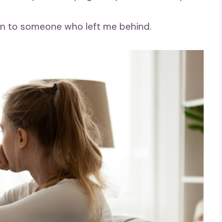
urn to someone who left me behind.