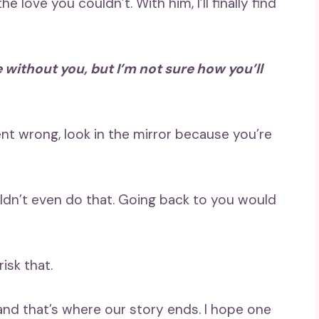
 love you couldn’t. With him, I’ll finally find
ne without you, but I’m not sure how you’ll
t wrong, look in the mirror because you’re
uldn’t even do that. Going back to you would
isk that.
nd that’s where our story ends. I hope one