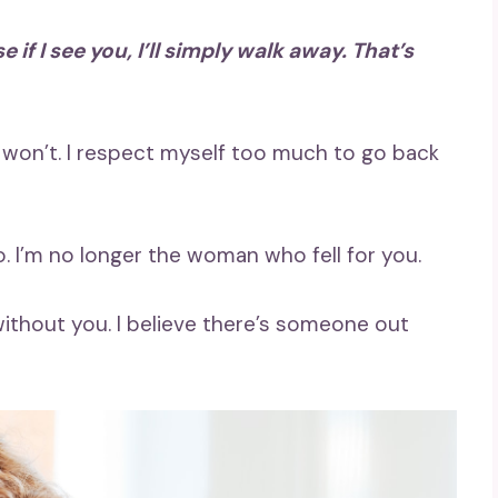
if I see you, I’ll simply walk away. That’s
I won’t. I respect myself too much to go back
. I’m no longer the woman who fell for you.
ithout you. I believe there’s someone out