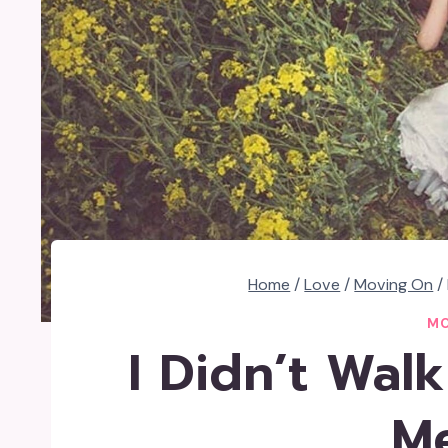
Home
/
Love
/
Moving On
/
MO
I Didn’t Wal
M