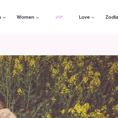
n
Women
Love
Zodia