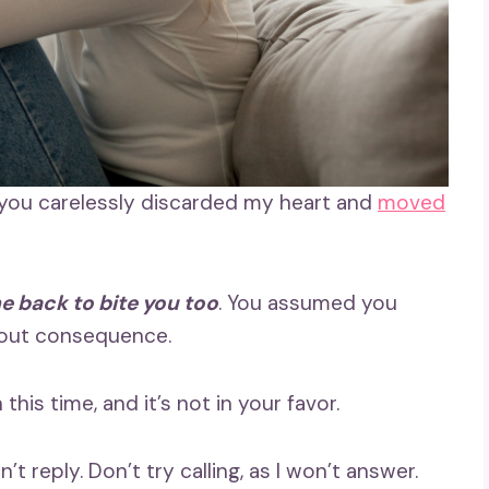
 you carelessly discarded my heart and
moved
e back to bite you too
. You assumed you
hout consequence.
this time, and it’s not in your favor.
t reply. Don’t try calling, as I won’t answer.