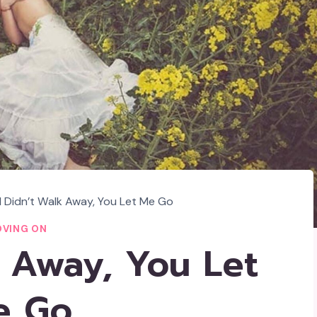
I Didn’t Walk Away, You Let Me Go
VING ON
k Away, You Let
e Go