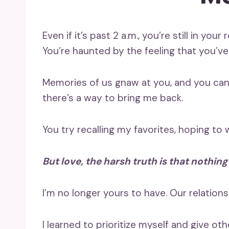
Even if it’s past 2 a.m., you’re still in you
You’re haunted by the feeling that you’ve
Memories of us gnaw at you, and you can’
there’s a way to bring me back.
You try recalling my favorites, hoping to 
But love, the harsh truth is that nothing
I’m no longer yours to have. Our relations
I learned to prioritize myself and give oth