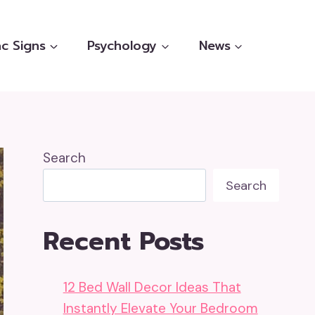
c Signs
Psychology
News
Search
Search
Recent Posts
12 Bed Wall Decor Ideas That
Instantly Elevate Your Bedroom