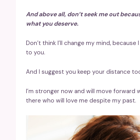
And above all, don’t seek me out because 
what you deserve.
Don’t think I’ll change my mind, because 
to you.
And I suggest you keep your distance too
I’m stronger now and will move forward w
there who will love me despite my past.