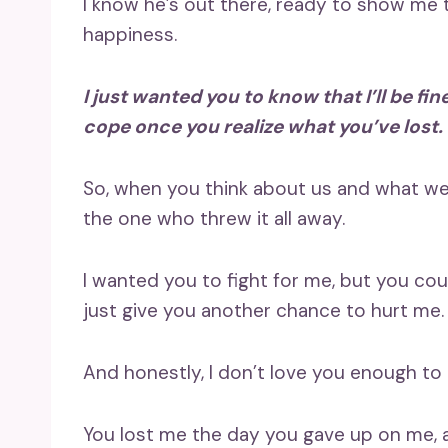
I know he’s out there, ready to show me the
happiness.
I just wanted you to know that I’ll be fi
cope once you realize what you’ve lost.
So, when you think about us and what wen
the one who threw it all away.
I wanted you to fight for me, but you co
just give you another chance to hurt me.
And honestly, I don’t love you enough to r
You lost me the day you gave up on me, a