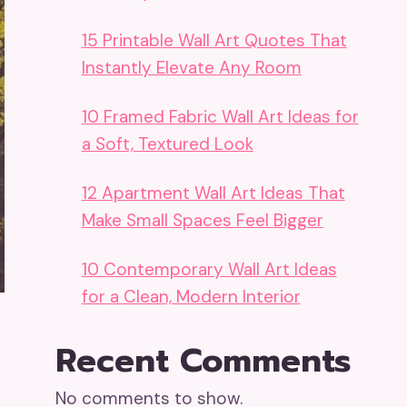
15 Printable Wall Art Quotes That
Instantly Elevate Any Room
10 Framed Fabric Wall Art Ideas for
a Soft, Textured Look
12 Apartment Wall Art Ideas That
Make Small Spaces Feel Bigger
10 Contemporary Wall Art Ideas
for a Clean, Modern Interior
Recent Comments
No comments to show.