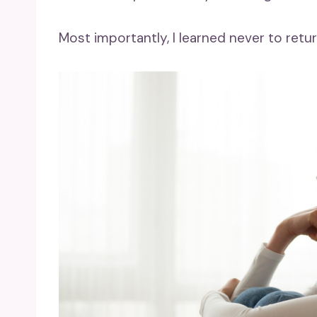
Most importantly, I learned never to ret