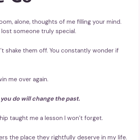
r room, alone, thoughts of me filling your mind.
 lost someone truly special.
t shake them off. You constantly wonder if
win me over again.
 you do will change the past.
hip taught me a lesson I won’t forget.
ers the place they rightfully deserve in my life.