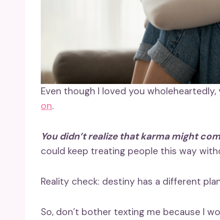
Even though I loved you wholeheartedly,
on
.
You didn’t realize that karma might com
could keep treating people this way wit
Reality check: destiny has a different plan 
So, don’t bother texting me because I won’