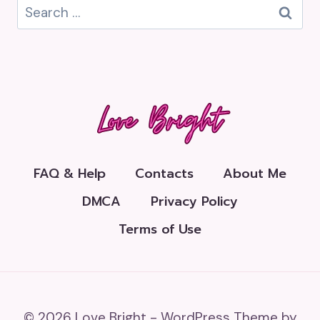
Search
for:
FAQ & Help
Contacts
About Me
DMCA
Privacy Policy
Terms of Use
© 2026 Love Bright - WordPress Theme by