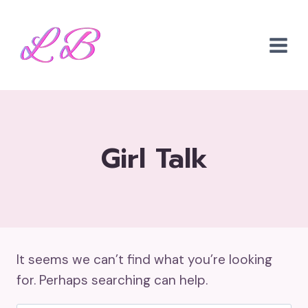
Skip
to
content
Girl Talk
It seems we can’t find what you’re looking
for. Perhaps searching can help.