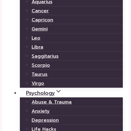
Aquarius
Cancer
Capricon
Gemini
Leo
Libra
Saggitarius
Scorpio
Taurus
Virgo
Psychology
Abuse & Trauma
Anxiety
Depression
Life Hacks