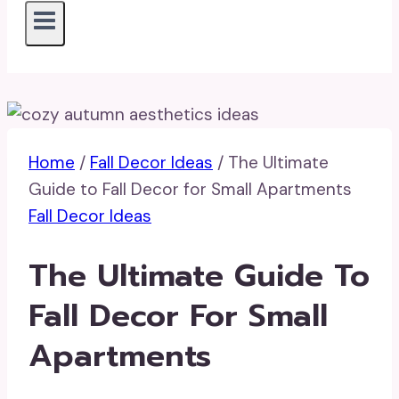
Home
/
Fall Decor Ideas
/
The Ultimate
Guide to Fall Decor for Small Apartments
Fall Decor Ideas
The Ultimate Guide To
Fall Decor For Small
Apartments