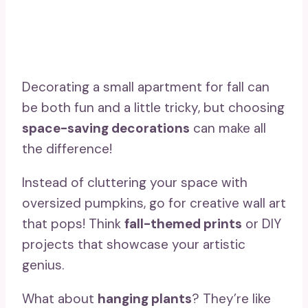
Decorating a small apartment for fall can
be both fun and a little tricky, but choosing
space-saving decorations
can make all
the difference!
Instead of cluttering your space with
oversized pumpkins, go for creative wall art
that pops! Think
fall-themed prints
or DIY
projects that showcase your artistic
genius.
What about
hanging plants
? They’re like