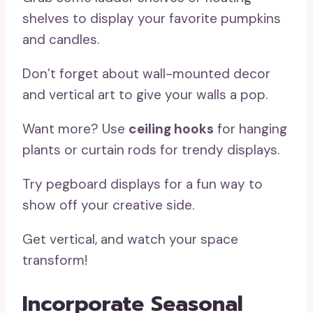
shelves to display your favorite pumpkins
and candles.
Don’t forget about wall-mounted decor
and vertical art to give your walls a pop.
Want more? Use
ceiling hooks
for hanging
plants or curtain rods for trendy displays.
Try pegboard displays for a fun way to
show off your creative side.
Get vertical, and watch your space
transform!
Incorporate Seasonal