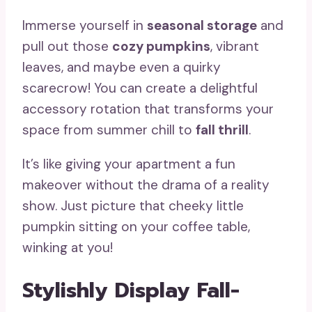
Immerse yourself in
seasonal storage
and
pull out those
cozy pumpkins
, vibrant
leaves, and maybe even a quirky
scarecrow! You can create a delightful
accessory rotation that transforms your
space from summer chill to
fall thrill
.
It’s like giving your apartment a fun
makeover without the drama of a reality
show. Just picture that cheeky little
pumpkin sitting on your coffee table,
winking at you!
Stylishly Display Fall-