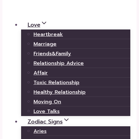
Love
Heartbreak
Marriage
Friends&Family
Relationship Advice
Affair
Toxic Relationship
Healthy Relationship
Moving On
Love Talks
Zodiac Signs
Aries