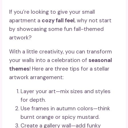
If you’re looking to give your small
apartment a
cozy fall feel
, why not start
by showcasing some fun fall-themed
artwork?
With a little creativity, you can transform
your walls into a celebration of
seasonal
themes
! Here are three tips for a stellar
artwork arrangement:
Layer your art—mix sizes and styles
for depth.
Use frames in autumn colors—think
burnt orange or spicy mustard.
Create a gallery wall—add funky