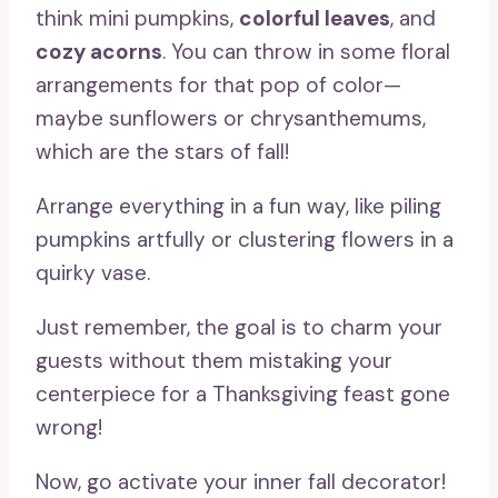
think mini pumpkins,
colorful leaves
, and
cozy acorns
. You can throw in some floral
arrangements for that pop of color—
maybe sunflowers or chrysanthemums,
which are the stars of fall!
Arrange everything in a fun way, like piling
pumpkins artfully or clustering flowers in a
quirky vase.
Just remember, the goal is to charm your
guests without them mistaking your
centerpiece for a Thanksgiving feast gone
wrong!
Now, go activate your inner fall decorator!