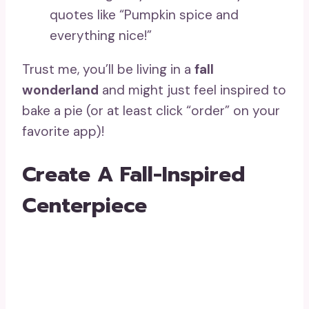
quotes like “Pumpkin spice and
everything nice!”
Trust me, you’ll be living in a
fall
wonderland
and might just feel inspired to
bake a pie (or at least click “order” on your
favorite app)!
Create A Fall-Inspired
Centerpiece