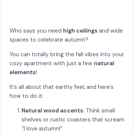
Who says you need
high ceilings
and wide
spaces to celebrate autumn?
You can totally bring the fall vibes into your
cozy apartment with just a few
natural
elements
!
It’s all about that earthy feel, and here’s
how to do it:
Natural wood accents
: Think small
shelves or rustic coasters that scream
“I love autumn!”