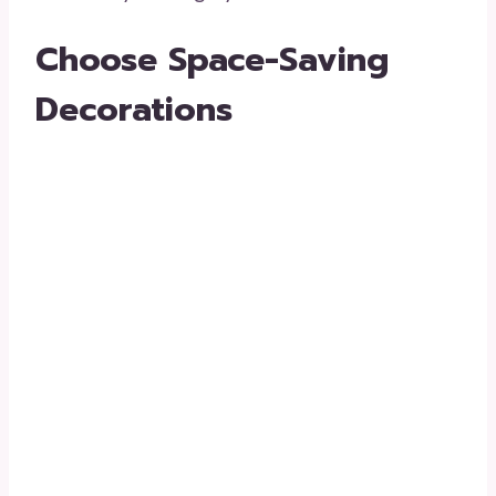
Choose Space-Saving
Decorations