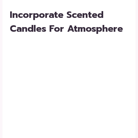
Incorporate Scented
Candles For Atmosphere