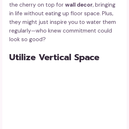
the cherry on top for
wall decor
, bringing
in life without eating up floor space. Plus,
they might just inspire you to water them
regularly—who knew commitment could
look so good?
Utilize Vertical Space