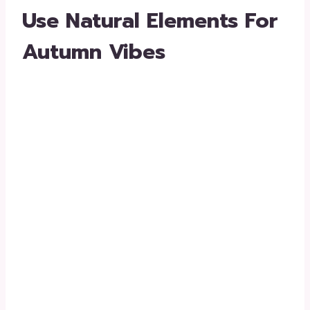
Use Natural Elements For
Autumn Vibes