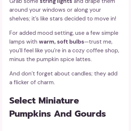
Grab some
string lights
and drape them
around your windows or along your
shelves; it’s like stars decided to move in!
For added mood setting, use a few simple
lamps with
warm, soft bulbs
—trust me,
you’ll feel like you’re in a cozy coffee shop,
minus the pumpkin spice lattes.
And don’t forget about candles; they add
a flicker of charm.
Select Miniature
Pumpkins And Gourds