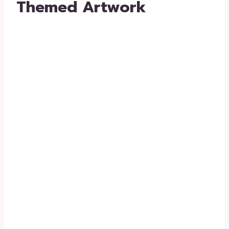
Themed Artwork