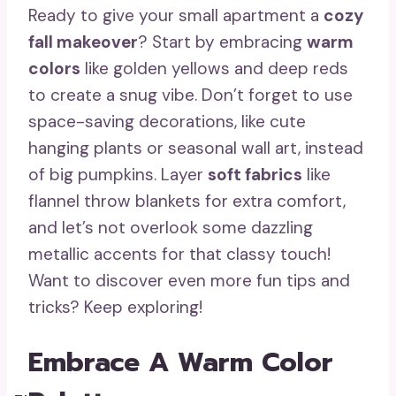
Ready to give your small apartment a
cozy
fall makeover
? Start by embracing
warm
colors
like golden yellows and deep reds
to create a snug vibe. Don’t forget to use
space-saving decorations, like cute
hanging plants or seasonal wall art, instead
of big pumpkins. Layer
soft fabrics
like
flannel throw blankets for extra comfort,
and let’s not overlook some dazzling
metallic accents for that classy touch!
Want to discover even more fun tips and
tricks? Keep exploring!
Embrace A Warm Color