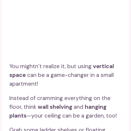
You mightn’t realize it, but using
vertical
space
can be a game-changer in a small
apartment!
Instead of cramming everything on the
floor, think
wall shelving
and
hanging
plants
—your ceiling can be a garden, too!
Grab some ladder shelves or floating