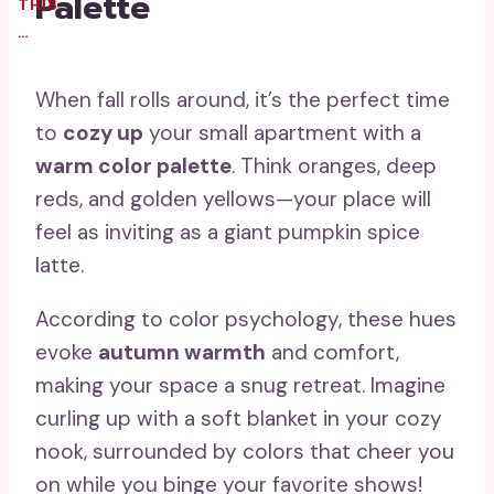
Palette
THIS
…
When fall rolls around, it’s the perfect time
to
cozy up
your small apartment with a
warm color palette
. Think oranges, deep
reds, and golden yellows—your place will
feel as inviting as a giant pumpkin spice
latte.
According to color psychology, these hues
evoke
autumn warmth
and comfort,
making your space a snug retreat. Imagine
curling up with a soft blanket in your cozy
nook, surrounded by colors that cheer you
on while you binge your favorite shows!