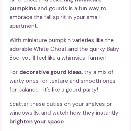
pumpkins
and gourds is a fun way to
embrace the fall spirit in your small
apartment.
With miniature pumpkin varieties like the
adorable White Ghost and the quirky Baby
Boo, you’ll feel like a whimsical farmer!
For
decorative gourd ideas
, try a mix of
warty ones for texture and smooth ones
for balance—it’s like a gourd party!
Scatter these cuties on your shelves or
windowsills, and watch how they instantly
brighten your space
.