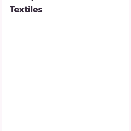
Textiles