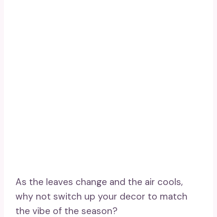
As the leaves change and the air cools,
why not switch up your decor to match
the vibe of the season?