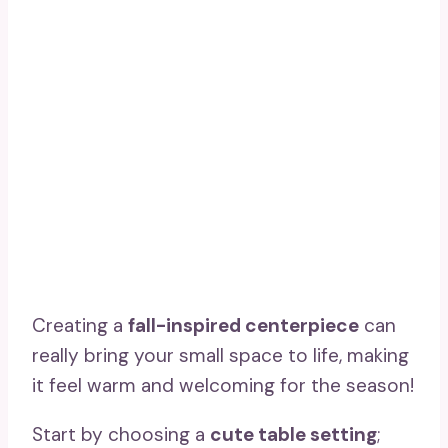
Creating a
fall-inspired centerpiece
can
really bring your small space to life, making
it feel warm and welcoming for the season!
Start by choosing a
cute table setting
;