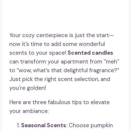
Your cozy centerpiece is just the start—
now it’s time to add some wonderful
scents to your space!
Scented candles
can transform your apartment from “meh”
to “wow, what’s that delightful fragrance?”
Just pick the right scent selection, and
you’re golden!
Here are three fabulous tips to elevate
your ambiance:
Seasonal Scents
: Choose pumpkin