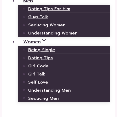
Men
Dating Tips For Him
Guys Talk
Seducing Women
Understanding Women
Women
Being Single
Dating Tips
Girl Code
Girl Talk
Self Love
Understanding Men
Seducing Men