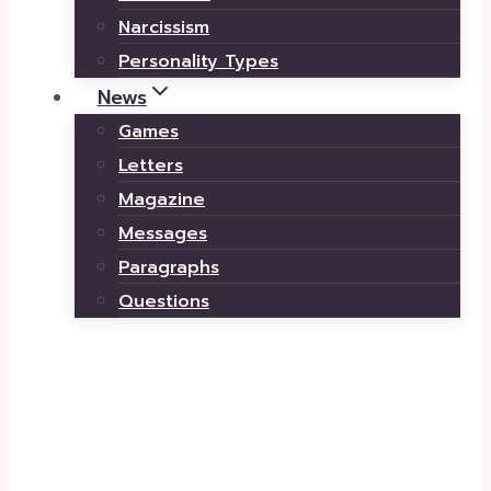
Narcissism
Personality Types
News
Games
Letters
Magazine
Messages
Paragraphs
Questions