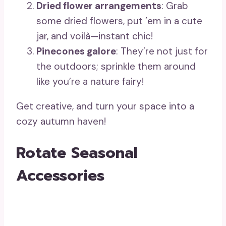
Dried flower arrangements
: Grab
some dried flowers, put ’em in a cute
jar, and voilà—instant chic!
Pinecones galore
: They’re not just for
the outdoors; sprinkle them around
like you’re a nature fairy!
Get creative, and turn your space into a
cozy autumn haven!
Rotate Seasonal
Accessories