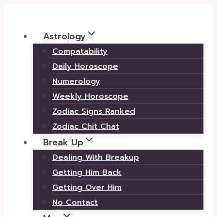
Skip
to
Astrology
content
Compatability
Daily Horoscope
Numerology
Weekly Horoscope
Zodiac Signs Ranked
Zodiac Chit Chat
Break Up
Dealing With Breakup
Getting Him Back
Getting Over Him
No Contact