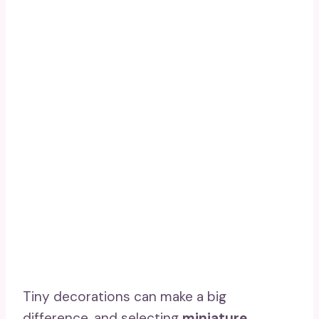
Tiny decorations can make a big
difference, and selecting
miniature