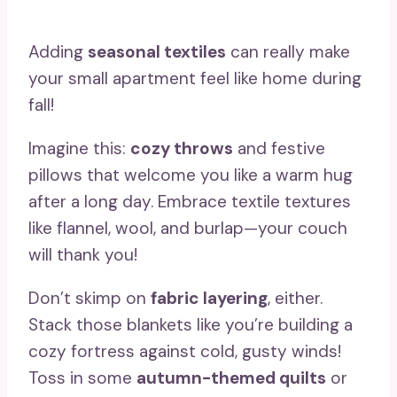
Adding
seasonal textiles
can really make
your small apartment feel like home during
fall!
Imagine this:
cozy throws
and festive
pillows that welcome you like a warm hug
after a long day. Embrace textile textures
like flannel, wool, and burlap—your couch
will thank you!
Don’t skimp on
fabric layering
, either.
Stack those blankets like you’re building a
cozy fortress against cold, gusty winds!
Toss in some
autumn-themed quilts
or