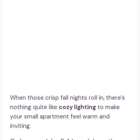
When those crisp fall nights roll in, there’s
nothing quite like
cozy lighting
to make
your small apartment feel warm and
inviting.