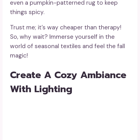
even a pumpkin-patterned rug to keep
things spicy.
Trust me; it’s way cheaper than therapy!
So, why wait? Immerse yourself in the
world of seasonal textiles and feel the fall
magic!
Create A Cozy Ambiance
With Lighting