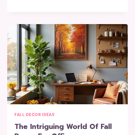
FALL DECOR IDEAS
The Intriguing World Of Fall