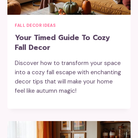
FALL DECOR IDEAS
Your Timed Guide To Cozy
Fall Decor
Discover how to transform your space
into a cozy fall escape with enchanting
decor tips that will make your home
feel like autumn magic!