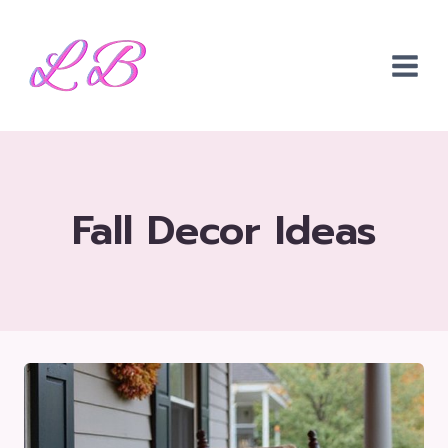
Skip
to
content
Fall Decor Ideas