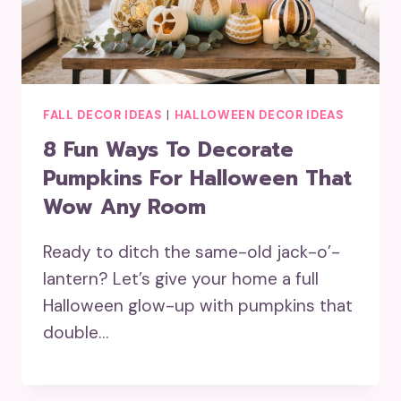
FALL DECOR IDEAS
|
HALLOWEEN DECOR IDEAS
8 Fun Ways To Decorate
Pumpkins For Halloween That
Wow Any Room
Ready to ditch the same-old jack-o’-
lantern? Let’s give your home a full
Halloween glow-up with pumpkins that
double…