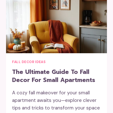
FALL DECOR IDEAS
The Ultimate Guide To Fall
Decor For Small Apartments
A cozy fall makeover for your small
apartment awaits you—explore clever
tips and tricks to transform your space