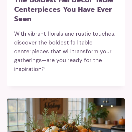
The Boldest Fall Decor Table
Centerpieces You Have Ever
Seen
With vibrant florals and rustic touches,
discover the boldest fall table
centerpieces that will transform your
gatherings—are you ready for the
inspiration?