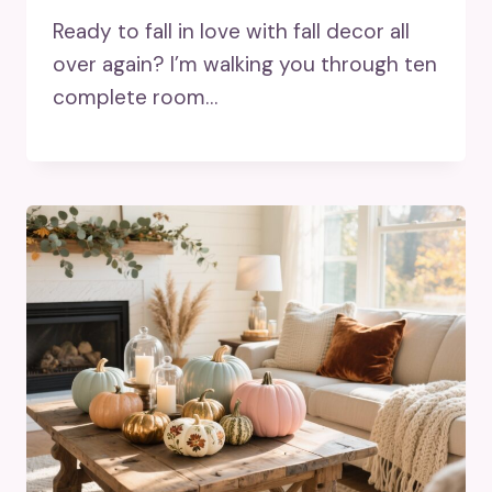
Ready to fall in love with fall decor all
over again? I’m walking you through ten
complete room…