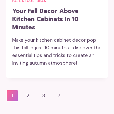
FALL DECOR IDEAS
Your Fall Decor Above
Kitchen Cabinets In 10
Minutes
Make your kitchen cabinet decor pop
this fall in just 10 minutes—discover the
essential tips and tricks to create an
inviting autumn atmosphere!
Page
Next
1
2
3
Navigation
Page