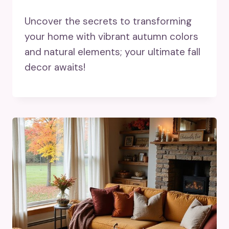
Uncover the secrets to transforming
your home with vibrant autumn colors
and natural elements; your ultimate fall
decor awaits!