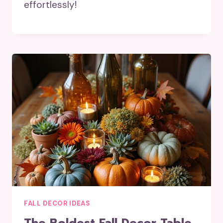
effortlessly!
FALL DECOR IDEAS