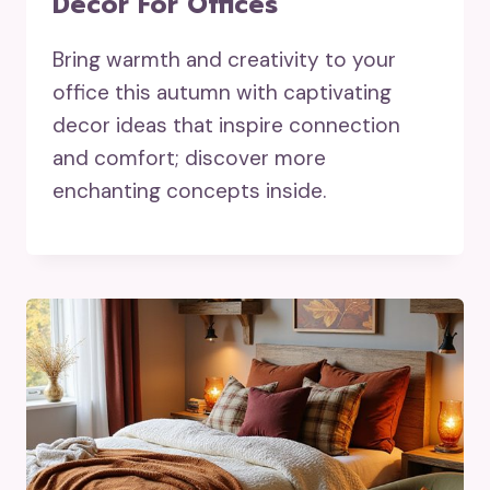
Decor For Offices
Bring warmth and creativity to your
office this autumn with captivating
decor ideas that inspire connection
and comfort; discover more
enchanting concepts inside.