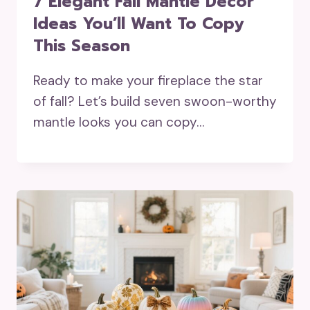
7 Elegant Fall Mantle Decor
Ideas You’ll Want To Copy
This Season
Ready to make your fireplace the star
of fall? Let’s build seven swoon-worthy
mantle looks you can copy…