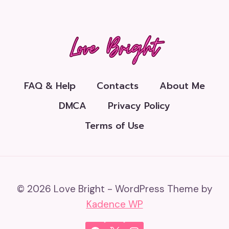
FAQ & Help
Contacts
About Me
DMCA
Privacy Policy
Terms of Use
© 2026 Love Bright - WordPress Theme by
Kadence WP