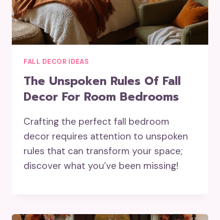
FALL DECOR IDEAS
The Unspoken Rules Of Fall
Decor For Room Bedrooms
Crafting the perfect fall bedroom
decor requires attention to unspoken
rules that can transform your space;
discover what you’ve been missing!