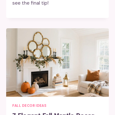
see the final tip!
FALL DECOR IDEAS