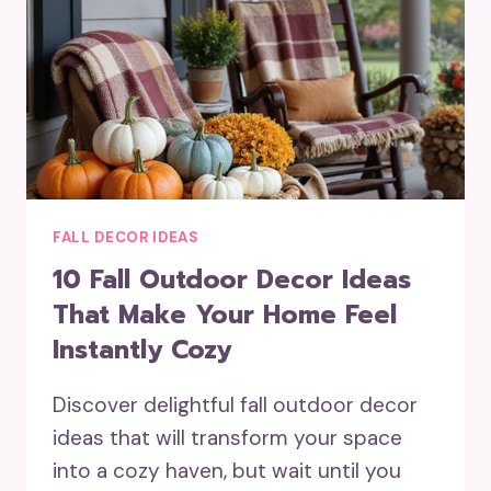
FALL DECOR IDEAS
10 Fall Outdoor Decor Ideas
That Make Your Home Feel
Instantly Cozy
Discover delightful fall outdoor decor
ideas that will transform your space
into a cozy haven, but wait until you