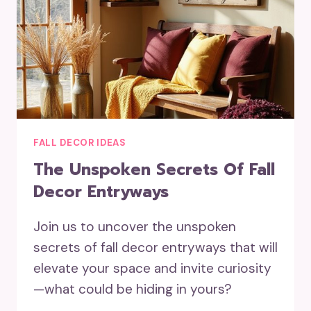
FALL DECOR IDEAS
The Unspoken Secrets Of Fall
Decor Entryways
Join us to uncover the unspoken
secrets of fall decor entryways that will
elevate your space and invite curiosity
—what could be hiding in yours?