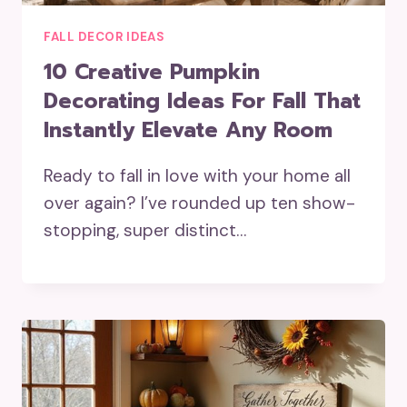
FALL DECOR IDEAS
10 Creative Pumpkin
Decorating Ideas For Fall That
Instantly Elevate Any Room
Ready to fall in love with your home all
over again? I’ve rounded up ten show-
stopping, super distinct…