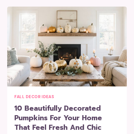
FALL DECOR IDEAS
10 Beautifully Decorated
Pumpkins For Your Home
That Feel Fresh And Chic