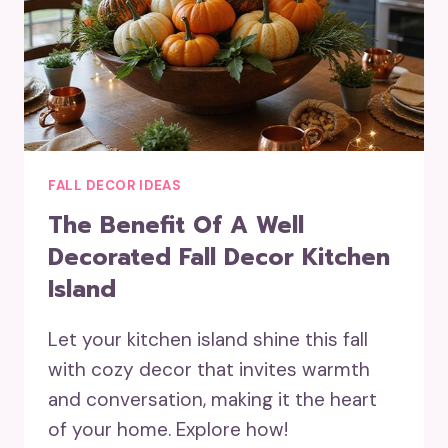
FALL DECOR IDEAS
The Benefit Of A Well
Decorated Fall Decor Kitchen
Island
Let your kitchen island shine this fall
with cozy decor that invites warmth
and conversation, making it the heart
of your home. Explore how!