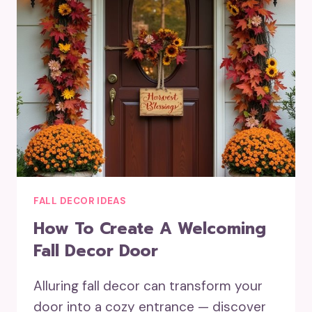
FALL DECOR IDEAS
How To Create A Welcoming
Fall Decor Door
Alluring fall decor can transform your
door into a cozy entrance — discover