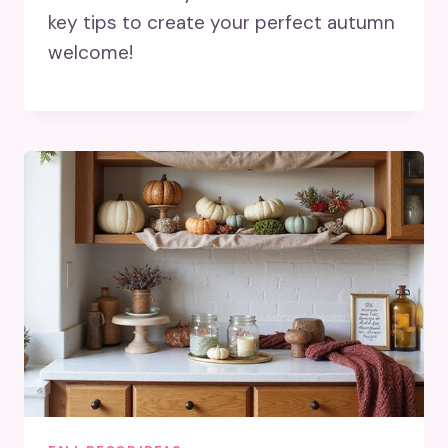
key tips to create your perfect autumn
welcome!