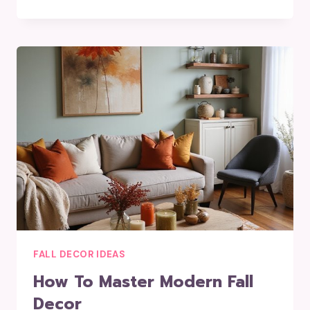
FALL DECOR IDEAS
How To Master Modern Fall
Decor