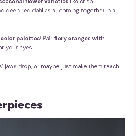
seasonal flower varieties
like crisp
 deep red dahlias all coming together in a
 color palettes
! Pair
fiery oranges with
or your eyes.
ts’ jaws drop, or maybe just make them reach
rpieces