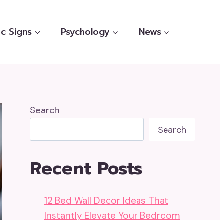
c Signs
Psychology
News
Search
Search
Recent Posts
12 Bed Wall Decor Ideas That
Instantly Elevate Your Bedroom