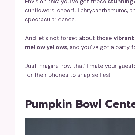
Envision this: you’ve got those
stunning 
sunflowers, cheerful chrysanthemums, and
spectacular dance.
And let’s not forget about those
vibrant
mellow yellows
, and you’ve got a party f
Just imagine how that’ll make your gues
for their phones to snap selfies!
Pumpkin Bowl Cente