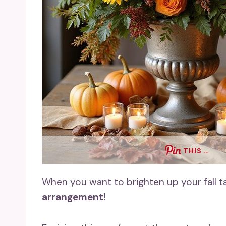
THIS …
When you want to brighten up your fall t
arrangement
!