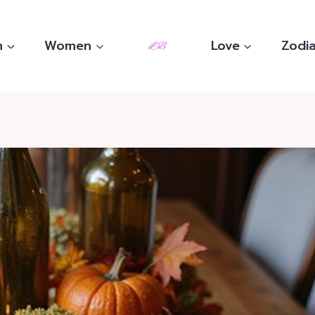
n
Women
Love
Zodia