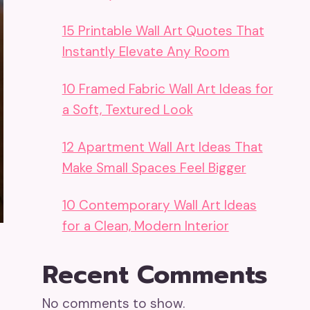
15 Printable Wall Art Quotes That
Instantly Elevate Any Room
10 Framed Fabric Wall Art Ideas for
a Soft, Textured Look
12 Apartment Wall Art Ideas That
Make Small Spaces Feel Bigger
10 Contemporary Wall Art Ideas
for a Clean, Modern Interior
Recent Comments
No comments to show.