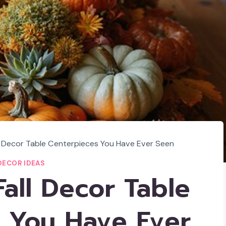
l Decor Table Centerpieces You Have Ever Seen
DECOR IDEAS
all Decor Table
 You Have Ever