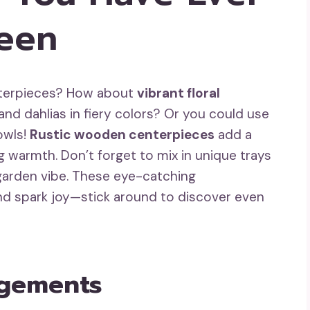
een
enterpieces? How about
vibrant floral
nd dahlias in fiery colors? Or you could use
owls!
Rustic wooden centerpieces
add a
g warmth. Don’t forget to mix in unique trays
garden vibe. These eye-catching
nd spark joy—stick around to discover even
ngements