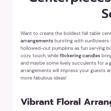
S
Want to create the boldest fall table c
arrangements
bursting with sunflowers a
hollowed-out pumpkins as fun serving b
cozy touch, while
flickering candles
brin
and maybe some lively succulents for a 
arrangements will impress your guests a
more fabulous ideas!
Vibrant Floral Arra