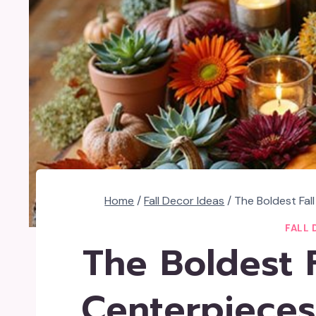
Home
/
Fall Decor Ideas
/
The Boldest Fal
FALL 
The Boldest F
Centerpieces