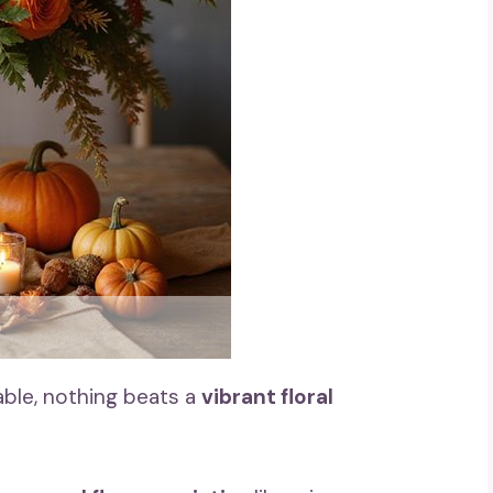
able, nothing beats a
vibrant floral