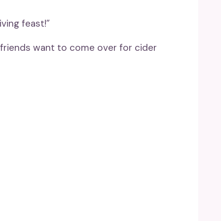
ving feast!”
 friends want to come over for cider