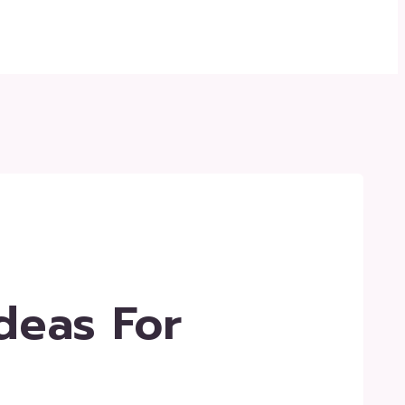
deas For