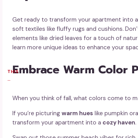
Get ready to transform your apartment into 
soft textiles like fluffy rugs and cushions. Don
elements like dried leaves for a touch of natur
learn more unique ideas to enhance your spac
Embrace Warm Color P
THIS
…
When you think of fall, what colors come to 
If you’re picturing
warm hues
like pumpkin ora
transform your apartment into a
cozy haven
.
Swap out those summer beach vibes for rich,