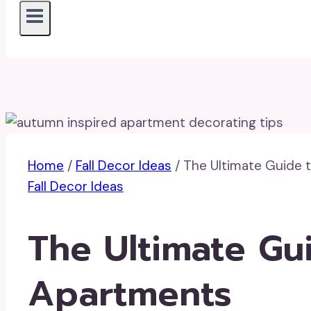
Home
/
Fall Decor Ideas
/
The Ultimate Guide t
Fall Decor Ideas
The Ultimate Gui
Apartments