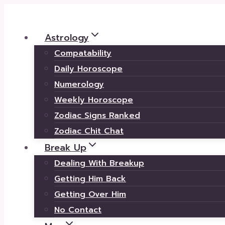
Skip
to
Astrology
content
Compatability
Daily Horoscope
Numerology
Weekly Horoscope
Zodiac Signs Ranked
Zodiac Chit Chat
Break Up
Dealing With Breakup
Getting Him Back
Getting Over Him
No Contact