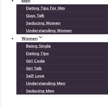
Men
Dating Tips For Him
Guys Talk
Seducing Women
Understanding Women
Women
Being Single
Dating Tips
Girl Code
Girl Talk
Self Love
Understanding Men
Seducing Men