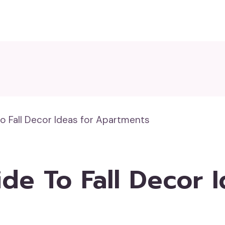
o Fall Decor Ideas for Apartments
de To Fall Decor I