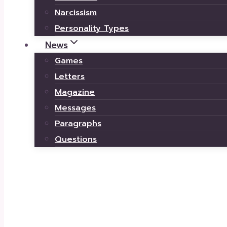
Narcissism
Personality Types
News
Games
Letters
Magazine
Messages
Paragraphs
Questions