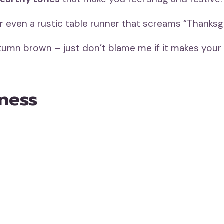
 or even a rustic table runner that screams “Thanksgi
autumn brown – just don’t blame me if it makes your
iness