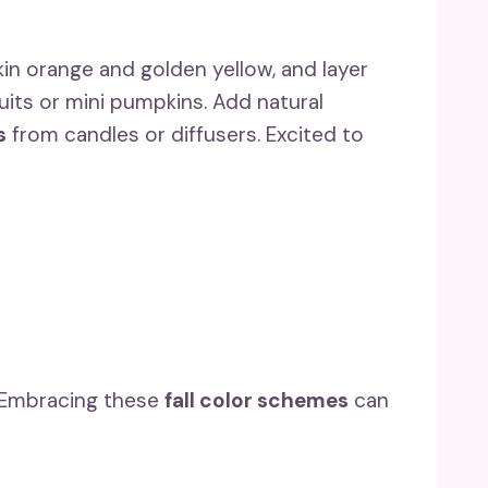
kin orange and golden yellow, and layer
uits or mini pumpkins. Add natural
s
from candles or diffusers. Excited to
! Embracing these
fall color schemes
can