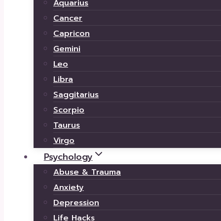
Aquarius
Cancer
Capricon
Gemini
Leo
Libra
Saggitarius
Scorpio
Taurus
Virgo
Psychology
Abuse & Trauma
Anxiety
Depression
Life Hacks