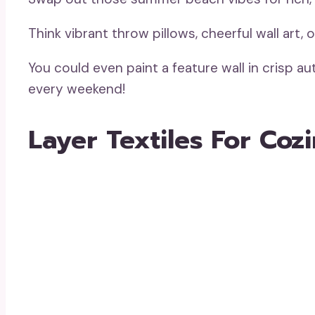
Think vibrant throw pillows, cheerful wall art,
You could even paint a feature wall in crisp 
every weekend!
Layer Textiles For Coz