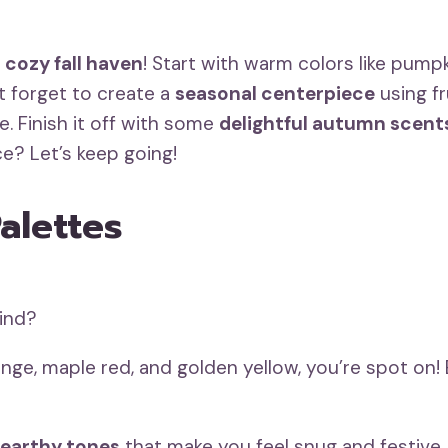
a
cozy fall haven
! Start with warm colors like pump
’t forget to create a
seasonal centerpiece
using fr
e. Finish it off with some
delightful autumn scent
e? Let’s keep going!
alettes
mind?
nge, maple red, and golden yellow, you’re spot on
earthy tones
that make you feel snug and festive.