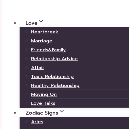
Love
Heartbreak
Marriage
Friends&Family
Relationship Advice
Affair
Toxic Relationship
Healthy Relationship
Moving On
Love Talks
Zodiac Signs
Aries