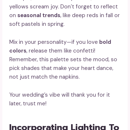
yellows scream joy. Don’t forget to reflect
on
seasonal trends
, like deep reds in fall or
soft pastels in spring.
Mix in your personality—if you love
bold
colors
, release them like confetti!
Remember, this palette sets the mood, so
pick shades that make your heart dance,
not just match the napkins.
Your wedding’s vibe will thank you for it
later, trust me!
Incorporating Lighting To