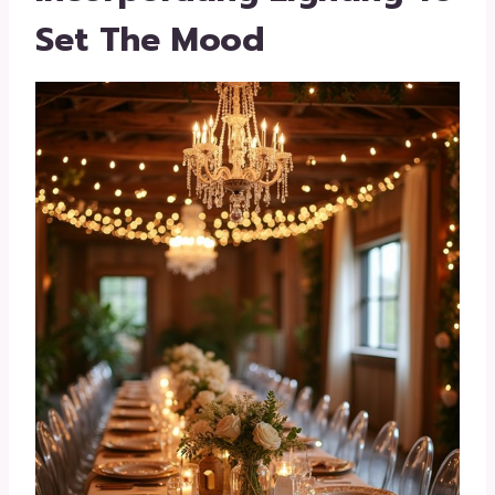
Set The Mood