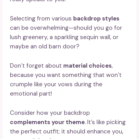
Selecting from various
backdrop styles
can be overwhelming—should you go for
lush greenery, a sparkling sequin wall, or
maybe an old barn door?
Don’t forget about
material choices
,
because you want something that won’t
crumple like your vows during the
emotional part!
Consider how your backdrop
complements your theme
. It’s like picking
the perfect outfit; it should enhance you,