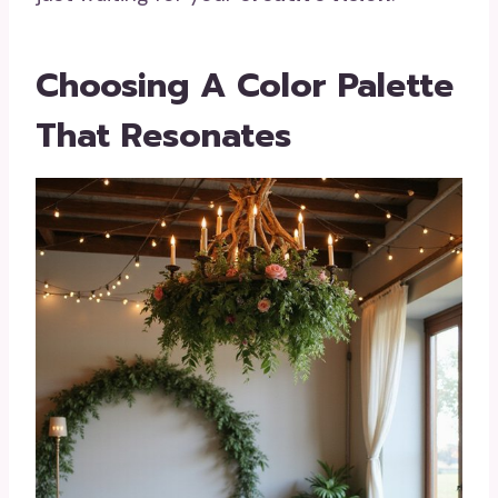
Choosing A Color Palette
That Resonates