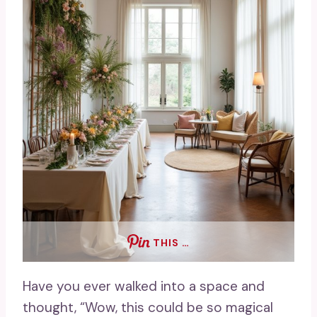
THIS …
Have you ever walked into a space and
thought, “Wow, this could be so magical