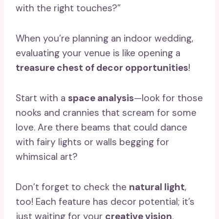
with the right touches?”
When you’re planning an indoor wedding,
evaluating your venue is like opening a
treasure chest of decor opportunities
!
Start with a
space analysis
—look for those
nooks and crannies that scream for some
love. Are there beams that could dance
with fairy lights or walls begging for
whimsical art?
Don’t forget to check the
natural light
,
too! Each feature has decor potential; it’s
just waiting for your
creative vision
.