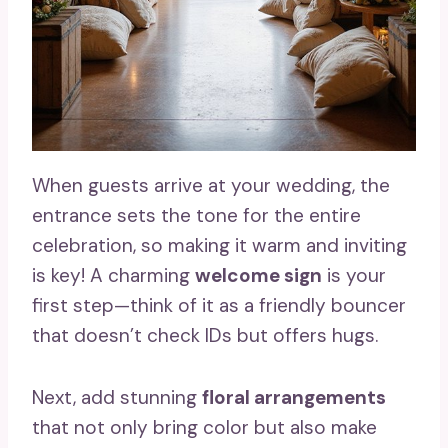
When guests arrive at your wedding, the
entrance sets the tone for the entire
celebration, so making it warm and inviting
is key! A charming
welcome sign
is your
first step—think of it as a friendly bouncer
that doesn’t check IDs but offers hugs.
Next, add stunning
floral arrangements
that not only bring color but also make