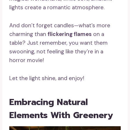
lights create a romantic atmosphere.
And don’t forget candles—what’s more
charming than
flickering flames
on a
table? Just remember, you want them
swooning, not feeling like they’re in a
horror movie!
Let the light shine, and enjoy!
Embracing Natural
Elements With Greenery