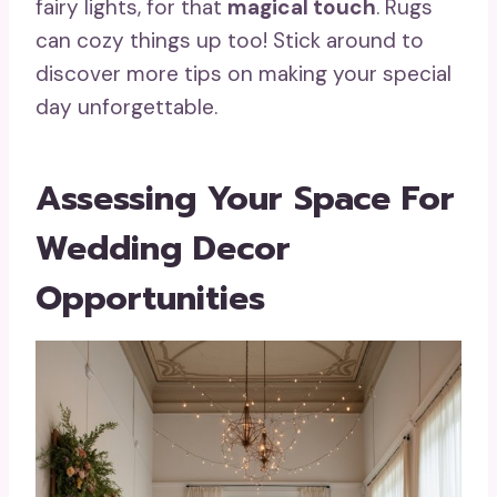
fairy lights, for that
magical touch
. Rugs
can cozy things up too! Stick around to
discover more tips on making your special
day unforgettable.
Assessing Your Space For
Wedding Decor
Opportunities