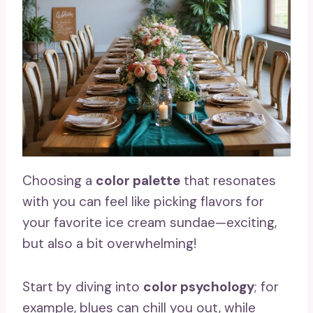
Choosing a
color palette
that resonates
with you can feel like picking flavors for
your favorite ice cream sundae—exciting,
but also a bit overwhelming!
Start by diving into
color psychology
; for
example, blues can chill you out, while