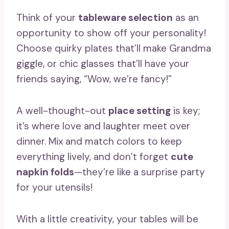
Think of your
tableware selection
as an
opportunity to show off your personality!
Choose quirky plates that’ll make Grandma
giggle, or chic glasses that’ll have your
friends saying, “Wow, we’re fancy!”
A well-thought-out
place setting
is key;
it’s where love and laughter meet over
dinner. Mix and match colors to keep
everything lively, and don’t forget
cute
napkin folds
—they’re like a surprise party
for your utensils!
With a little creativity, your tables will be