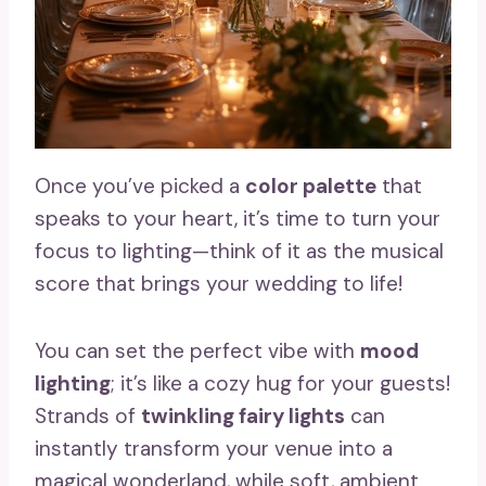
Once you’ve picked a
color palette
that
speaks to your heart, it’s time to turn your
focus to lighting—think of it as the musical
score that brings your wedding to life!
You can set the perfect vibe with
mood
lighting
; it’s like a cozy hug for your guests!
Strands of
twinkling fairy lights
can
instantly transform your venue into a
magical wonderland, while soft, ambient