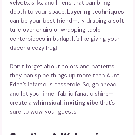
velvets, silks, and linens that can bring
depth to your space.
Layering techniques
can be your best friend—try draping a soft
tulle over chairs or wrapping table
centerpieces in burlap. It’s like giving your
decor a cozy hug!
Don’t forget about colors and patterns;
they can spice things up more than Aunt
Edna’s infamous casserole. So, go ahead
and let your inner fabric fanatic shine—
create a
whimsical, inviting vibe
that’s
sure to wow your guests!