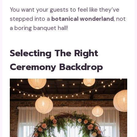
You want your guests to feel like they’ve
stepped into a
botanical wonderland
, not
a boring banquet hall!
Selecting The Right
Ceremony Backdrop