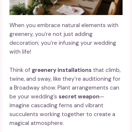
When you embrace natural elements with
greenery, you’re not just adding
decoration; you’re infusing your wedding
with life!
Think of
greenery installations
that climb,
twine, and sway, like they’re auditioning for
a Broadway show. Plant arrangements can
be your wedding’s
secret weapon
—
imagine cascading ferns and vibrant
succulents working together to create a
magical atmosphere.