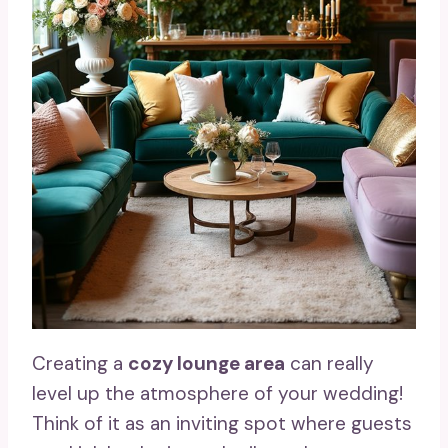
Creating a
cozy lounge area
can really
level up the atmosphere of your wedding!
Think of it as an inviting spot where guests