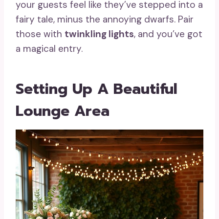
your guests feel like they’ve stepped into a
fairy tale, minus the annoying dwarfs. Pair
those with
twinkling lights
, and you’ve got
a magical entry.
Setting Up A Beautiful
Lounge Area