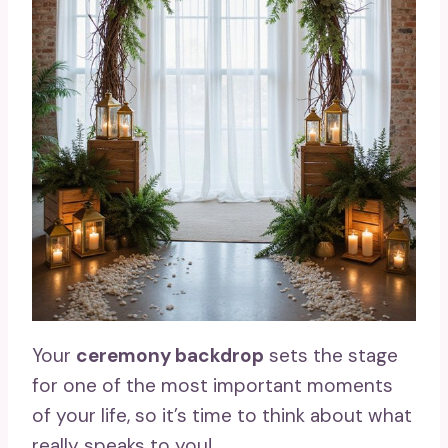
Your
ceremony backdrop
sets the stage
for one of the most important moments
of your life, so it’s time to think about what
really speaks to you!