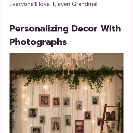
Everyone’ll love it, even Grandma!
Personalizing Decor With
Photographs