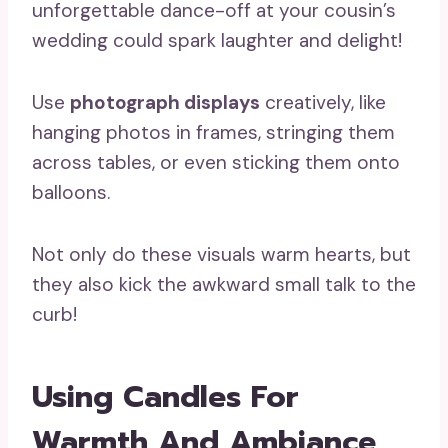
unforgettable dance-off at your cousin’s
wedding could spark laughter and delight!
Use
photograph displays
creatively, like
hanging photos in frames, stringing them
across tables, or even sticking them onto
balloons.
Not only do these visuals warm hearts, but
they also kick the awkward small talk to the
curb!
Using Candles For
Warmth And Ambiance