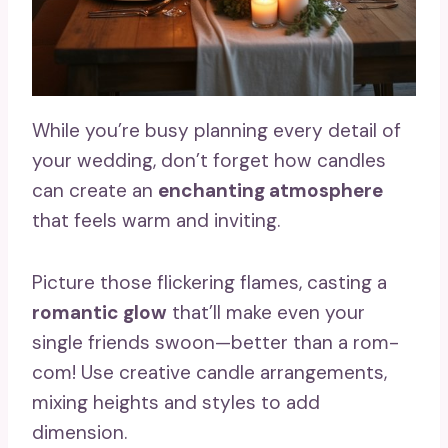
While you’re busy planning every detail of
your wedding, don’t forget how candles
can create an
enchanting atmosphere
that feels warm and inviting.
Picture those flickering flames, casting a
romantic glow
that’ll make even your
single friends swoon—better than a rom-
com! Use creative candle arrangements,
mixing heights and styles to add
dimension.