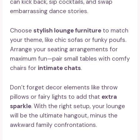
can kick back, sip cocktails, and swap
embarrassing dance stories.
Choose
stylish lounge furniture
to match
your theme, like chic sofas or funky poufs.
Arrange your seating arrangements for
maximum fun—pair small tables with comfy
chairs for
intimate chats
.
Don’t forget decor elements like throw
pillows or fairy lights to add that
extra
sparkle
. With the right setup, your lounge
will be the ultimate hangout, minus the
awkward family confrontations.