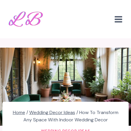
Skip
to
content
Home
/
Wedding Decor Ideas
/
How To Transform
Any Space With Indoor Wedding Decor