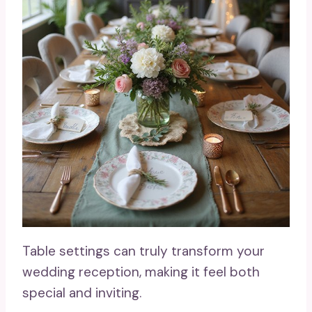
Table settings can truly transform your
wedding reception, making it feel both
special and inviting.