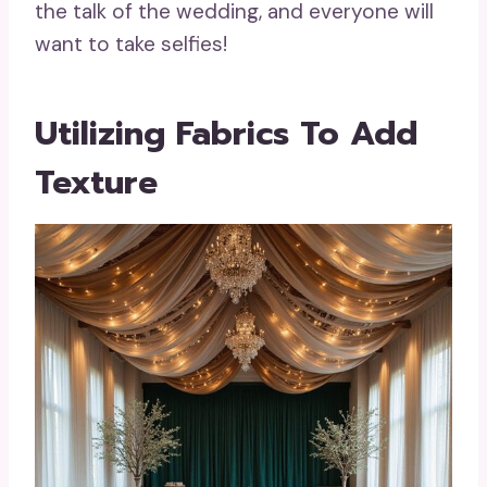
the talk of the wedding, and everyone will
want to take selfies!
Utilizing Fabrics To Add
Texture