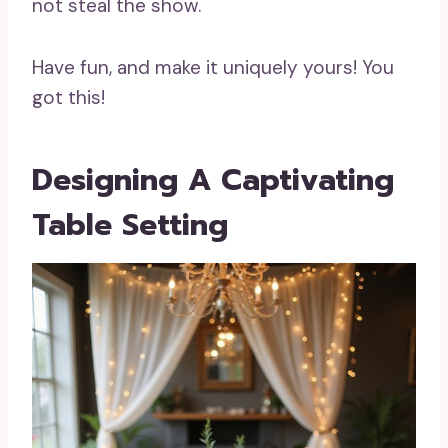
not steal the show.
Have fun, and make it uniquely yours! You
got this!
Designing A Captivating
Table Setting