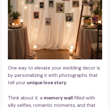
One way to elevate your wedding decor is
by personalizing it with photographs that
tell your
unique love story
.
Think about it: a
memory wall
filled with
silly selfies, romantic moments, and that