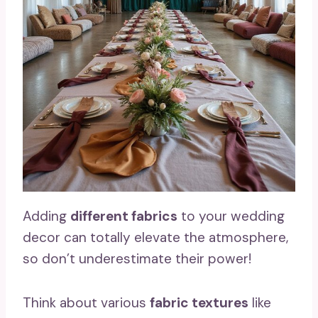
Adding
different fabrics
to your wedding
decor can totally elevate the atmosphere,
so don’t underestimate their power!
Think about various
fabric textures
like