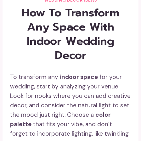
WEDDING DECOR IDEAS
How To Transform
Any Space With
Indoor Wedding
Decor
To transform any
indoor space
for your
wedding, start by analyzing your venue.
Look for nooks where you can add creative
decor, and consider the natural light to set
the mood just right. Choose a
color
palette
that fits your vibe, and don’t
forget to incorporate lighting, like twinkling