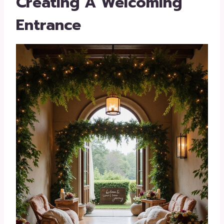
Creating A Welcoming
Entrance