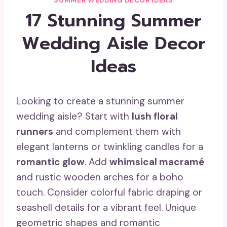
SUMMER WEDDING DECOR IDEAS
17 Stunning Summer
Wedding Aisle Decor
Ideas
Looking to create a stunning summer
wedding aisle? Start with
lush floral
runners
and complement them with
elegant lanterns or twinkling candles for a
romantic glow
. Add
whimsical macramé
and rustic wooden arches for a boho
touch. Consider colorful fabric draping or
seashell details for a vibrant feel. Unique
geometric shapes and romantic