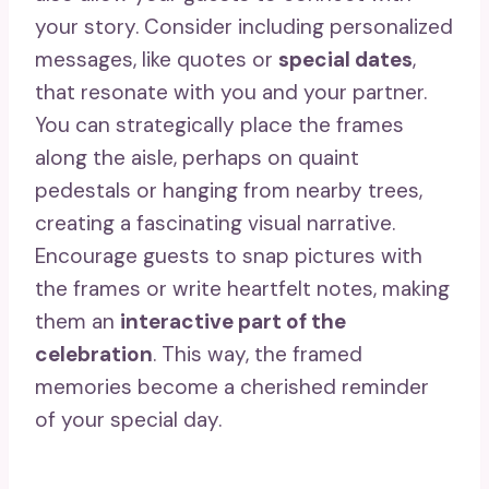
your story. Consider including personalized
messages, like quotes or
special dates
,
that resonate with you and your partner.
You can strategically place the frames
along the aisle, perhaps on quaint
pedestals or hanging from nearby trees,
creating a fascinating visual narrative.
Encourage guests to snap pictures with
the frames or write heartfelt notes, making
them an
interactive part of the
celebration
. This way, the framed
memories become a cherished reminder
of your special day.