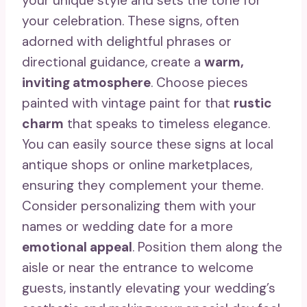
your unique style and sets the tone for
your celebration. These signs, often
adorned with delightful phrases or
directional guidance, create a
warm,
inviting atmosphere
. Choose pieces
painted with vintage paint for that
rustic
charm
that speaks to timeless elegance.
You can easily source these signs at local
antique shops or online marketplaces,
ensuring they complement your theme.
Consider personalizing them with your
names or wedding date for a more
emotional appeal
. Position them along the
aisle or near the entrance to welcome
guests, instantly elevating your wedding’s