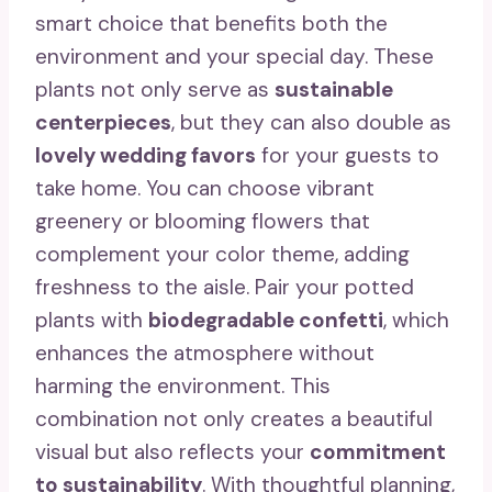
smart choice that benefits both the
environment and your special day. These
plants not only serve as
sustainable
centerpieces
, but they can also double as
lovely wedding favors
for your guests to
take home. You can choose vibrant
greenery or blooming flowers that
complement your color theme, adding
freshness to the aisle. Pair your potted
plants with
biodegradable confetti
, which
enhances the atmosphere without
harming the environment. This
combination not only creates a beautiful
visual but also reflects your
commitment
to sustainability
. With thoughtful planning,