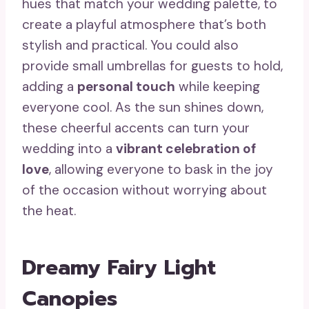
hues that match your wedding palette, to
create a playful atmosphere that’s both
stylish and practical. You could also
provide small umbrellas for guests to hold,
adding a
personal touch
while keeping
everyone cool. As the sun shines down,
these cheerful accents can turn your
wedding into a
vibrant celebration of
love
, allowing everyone to bask in the joy
of the occasion without worrying about
the heat.
Dreamy Fairy Light
Canopies