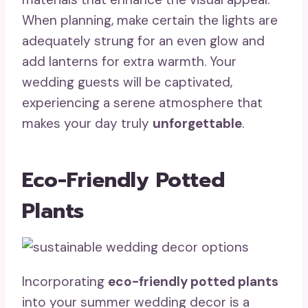
When planning, make certain the lights are
adequately strung for an even glow and
add lanterns for extra warmth. Your
wedding guests will be captivated,
experiencing a serene atmosphere that
makes your day truly
unforgettable
.
Eco-Friendly Potted
Plants
Incorporating
eco-friendly potted plants
into your summer wedding decor is a