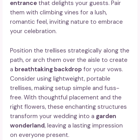
entrance
that delights your guests. Pair
them with climbing vines for a lush,
romantic feel, inviting nature to embrace
your celebration.
Position the trellises strategically along the
path, or arch them over the aisle to create
a
breathtaking backdrop
for your vows.
Consider using lightweight, portable
trellises, making setup simple and fuss-
free. With thoughtful placement and the
right flowers, these enchanting structures
transform your wedding into a
garden
wonderland
, leaving a lasting impression
on everyone present.