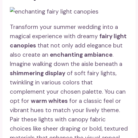
Transform your summer wedding into a
magical experience with dreamy
fairy light
canopies
that not only add elegance but
also create an
enchanting ambiance
.
Imagine walking down the aisle beneath a
shimmering display
of soft fairy lights,
twinkling in various colors that
complement your chosen palette. You can
opt for
warm whites
for a classic feel or
vibrant hues to match your lively theme.
Pair these lights with canopy fabric
choices like sheer draping or bold, textured
materials that enhance the visual appeal.