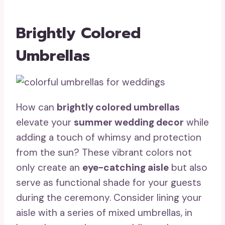
Brightly Colored
Umbrellas
How can
brightly colored umbrellas
elevate your
summer wedding decor
while
adding a touch of whimsy and protection
from the sun? These vibrant colors not
only create an
eye-catching aisle
but also
serve as functional shade for your guests
during the ceremony. Consider lining your
aisle with a series of mixed umbrellas, in