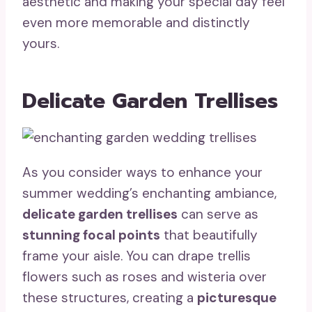
aesthetic and making your special day feel
even more memorable and distinctly
yours.
Delicate Garden Trellises
As you consider ways to enhance your
summer wedding’s enchanting ambiance,
delicate garden trellises
can serve as
stunning focal points
that beautifully
frame your aisle. You can drape trellis
flowers such as roses and wisteria over
these structures, creating a
picturesque