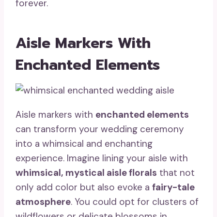
forever.
Aisle Markers With
Enchanted Elements
Aisle markers with
enchanted elements
can transform your wedding ceremony
into a whimsical and enchanting
experience. Imagine lining your aisle with
whimsical, mystical aisle florals
that not
only add color but also evoke a
fairy-tale
atmosphere
. You could opt for clusters of
wildflowers or delicate blossoms in