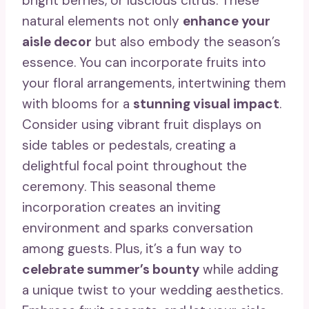
bright berries, or luscious citrus. These
natural elements not only
enhance your
aisle decor
but also embody the season’s
essence. You can incorporate fruits into
your floral arrangements, intertwining them
with blooms for a
stunning visual impact
.
Consider using vibrant fruit displays on
side tables or pedestals, creating a
delightful focal point throughout the
ceremony. This seasonal theme
incorporation creates an inviting
environment and sparks conversation
among guests. Plus, it’s a fun way to
celebrate summer’s bounty
while adding
a unique twist to your wedding aesthetics.