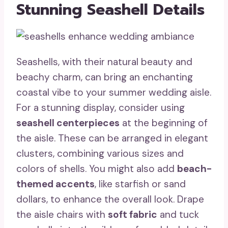
Stunning Seashell Details
Seashells, with their natural beauty and
beachy charm, can bring an enchanting
coastal vibe to your summer wedding aisle.
For a stunning display, consider using
seashell centerpieces
at the beginning of
the aisle. These can be arranged in elegant
clusters, combining various sizes and
colors of shells. You might also add
beach-
themed accents
, like starfish or sand
dollars, to enhance the overall look. Drape
the aisle chairs with
soft fabric
and tuck