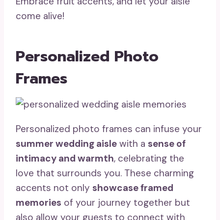
Embrace fruit accents, and let your aisle
come alive!
Personalized Photo
Frames
Personalized photo frames can infuse your
summer wedding aisle
with a
sense of
intimacy and warmth
, celebrating the
love that surrounds you. These charming
accents not only
showcase framed
memories
of your journey together but
also allow your guests to connect with