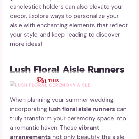
candlestick holders can also elevate your
decor. Explore ways to personalize your
aisle with enchanting elements that reflect
your style, and keep reading to discover
more ideas!
Lush Floral Aisle Runners
THIS …
When planning your summer wedding,
incorporating
lush floral aisle runners
can
truly transform your ceremony space into
a romantic haven. These
vibrant
arrangements
not only beautify the aisle