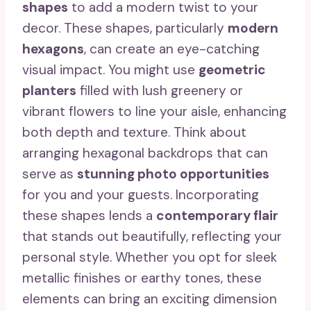
shapes
to add a modern twist to your
decor. These shapes, particularly
modern
hexagons
, can create an eye-catching
visual impact. You might use
geometric
planters
filled with lush greenery or
vibrant flowers to line your aisle, enhancing
both depth and texture. Think about
arranging hexagonal backdrops that can
serve as
stunning photo opportunities
for you and your guests. Incorporating
these shapes lends a
contemporary flair
that stands out beautifully, reflecting your
personal style. Whether you opt for sleek
metallic finishes or earthy tones, these
elements can bring an exciting dimension