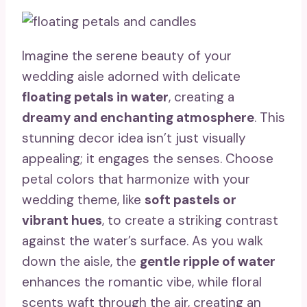
Imagine the serene beauty of your
wedding aisle adorned with delicate
floating petals in water
, creating a
dreamy and enchanting atmosphere
. This
stunning decor idea isn’t just visually
appealing; it engages the senses. Choose
petal colors that harmonize with your
wedding theme, like
soft pastels or
vibrant hues
, to create a striking contrast
against the water’s surface. As you walk
down the aisle, the
gentle ripple of water
enhances the romantic vibe, while floral
scents waft through the air, creating an