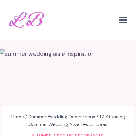
Skip
to
content
Home
/
Summer Wedding Decor Ideas
/
17 Stunning
Summer Wedding Aisle Decor Ideas