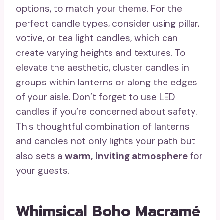
options, to match your theme. For the
perfect candle types, consider using pillar,
votive, or tea light candles, which can
create varying heights and textures. To
elevate the aesthetic, cluster candles in
groups within lanterns or along the edges
of your aisle. Don’t forget to use LED
candles if you’re concerned about safety.
This thoughtful combination of lanterns
and candles not only lights your path but
also sets a
warm, inviting atmosphere
for
your guests.
Whimsical Boho Macramé