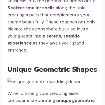
seashells into the ribbons for added detail.
Scatter smaller shells
along the aisle,
creating a path that complements your
theme beautifully. These touches not only
elevate the atmosphere but also invite
your guests into a
serene, seaside
experience
as they await your grand
entrance.
Unique Geometric Shapes
When planning your wedding aisle,
consider incorporating
unique geometric