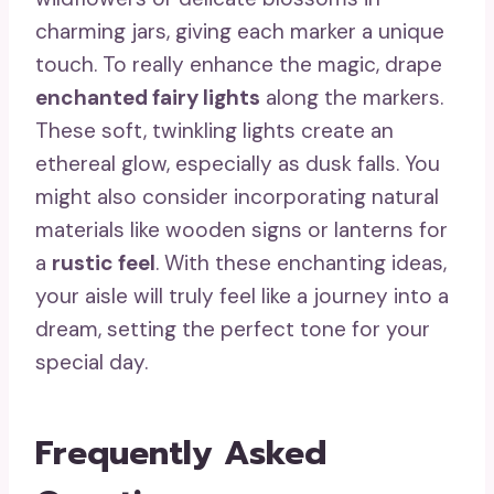
charming jars, giving each marker a unique
touch. To really enhance the magic, drape
enchanted fairy lights
along the markers.
These soft, twinkling lights create an
ethereal glow, especially as dusk falls. You
might also consider incorporating natural
materials like wooden signs or lanterns for
a
rustic feel
. With these enchanting ideas,
your aisle will truly feel like a journey into a
dream, setting the perfect tone for your
special day.
Frequently Asked