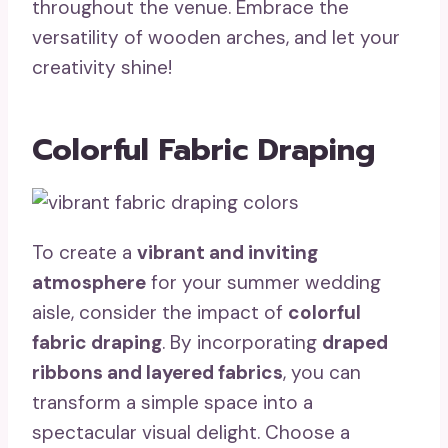
throughout the venue. Embrace the
versatility of wooden arches, and let your
creativity shine!
Colorful Fabric Draping
To create a
vibrant and inviting
atmosphere
for your summer wedding
aisle, consider the impact of
colorful
fabric draping
. By incorporating
draped
ribbons and layered fabrics
, you can
transform a simple space into a
spectacular visual delight. Choose a