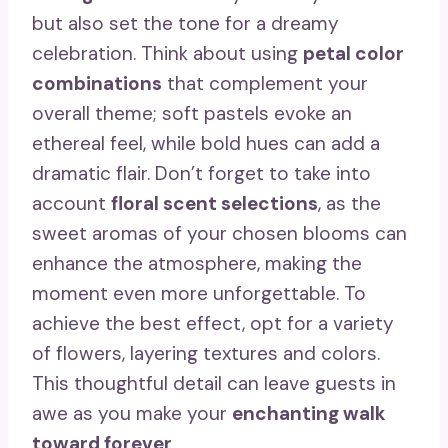
but also set the tone for a dreamy
celebration. Think about using
petal color
combinations
that complement your
overall theme; soft pastels evoke an
ethereal feel, while bold hues can add a
dramatic flair. Don’t forget to take into
account
floral scent selections
, as the
sweet aromas of your chosen blooms can
enhance the atmosphere, making the
moment even more unforgettable. To
achieve the best effect, opt for a variety
of flowers, layering textures and colors.
This thoughtful detail can leave guests in
awe as you make your
enchanting walk
toward forever
.