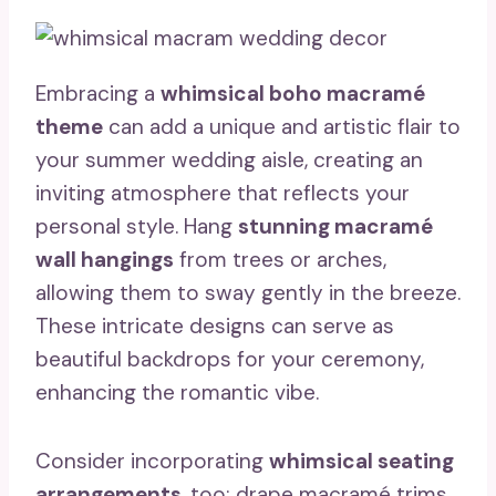
Embracing a
whimsical boho macramé
theme
can add a unique and artistic flair to
your summer wedding aisle, creating an
inviting atmosphere that reflects your
personal style. Hang
stunning macramé
wall hangings
from trees or arches,
allowing them to sway gently in the breeze.
These intricate designs can serve as
beautiful backdrops for your ceremony,
enhancing the romantic vibe.
Consider incorporating
whimsical seating
arrangements
, too; drape macramé trims