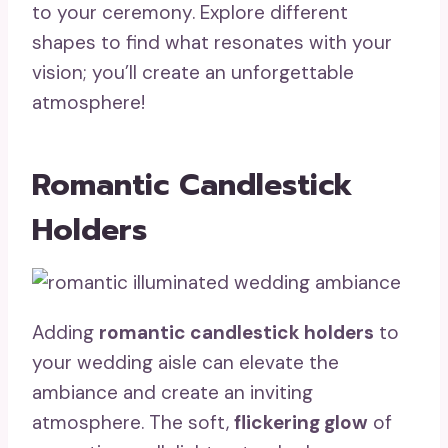
to your ceremony. Explore different
shapes to find what resonates with your
vision; you’ll create an unforgettable
atmosphere!
Romantic Candlestick
Holders
Adding
romantic candlestick holders
to
your wedding aisle can elevate the
ambiance and create an inviting
atmosphere. The soft,
flickering glow
of