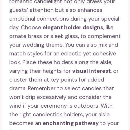
romantic candlelight not only draws your
guests’ attention but also enhances
emotional connections during your special
day. Choose
elegant holder designs
, like
ornate brass or sleek glass, to complement
your wedding theme. You can also mix and
match styles for an eclectic yet cohesive
look. Place these holders along the aisle,
varying their heights for
visual interest
, or
cluster them at key points for added
drama. Remember to select candles that
won’t drip excessively and consider the
wind if your ceremony is outdoors. With
the right candlestick holders, your aisle
becomes an
enchanting pathway
to your