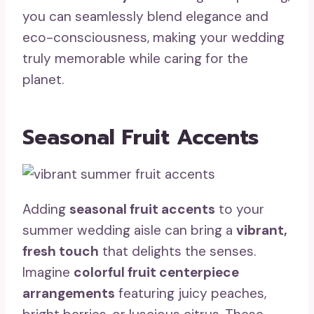
you can seamlessly blend elegance and
eco-consciousness, making your wedding
truly memorable while caring for the
planet.
Seasonal Fruit Accents
Adding
seasonal fruit accents
to your
summer wedding aisle can bring a
vibrant,
fresh touch
that delights the senses.
Imagine
colorful fruit centerpiece
arrangements
featuring juicy peaches,