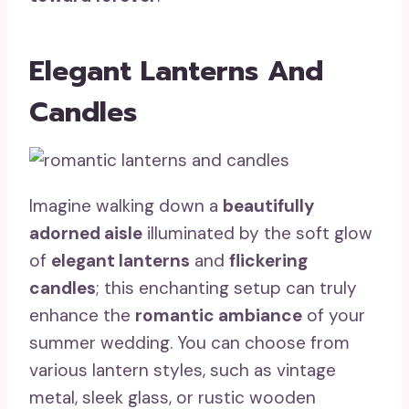
Elegant Lanterns And
Candles
Imagine walking down a
beautifully
adorned aisle
illuminated by the soft glow
of
elegant lanterns
and
flickering
candles
; this enchanting setup can truly
enhance the
romantic ambiance
of your
summer wedding. You can choose from
various lantern styles, such as vintage
metal, sleek glass, or rustic wooden