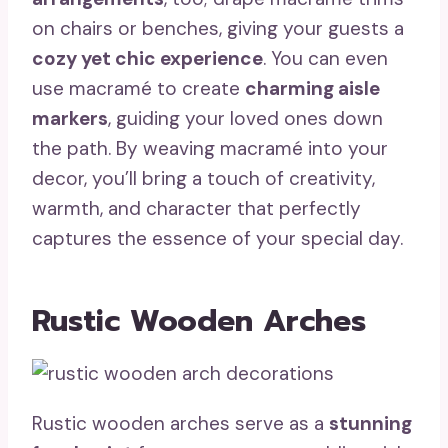
on chairs or benches, giving your guests a
cozy yet chic experience
. You can even
use macramé to create
charming aisle
markers
, guiding your loved ones down
the path. By weaving macramé into your
decor, you’ll bring a touch of creativity,
warmth, and character that perfectly
captures the essence of your special day.
Rustic Wooden Arches
Rustic wooden arches serve as a
stunning