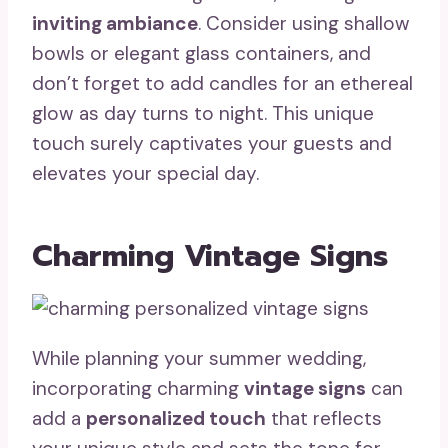
inviting ambiance
. Consider using shallow
bowls or elegant glass containers, and
don’t forget to add candles for an ethereal
glow as day turns to night. This unique
touch surely captivates your guests and
elevates your special day.
Charming Vintage Signs
While planning your summer wedding,
incorporating charming
vintage signs
can
add a
personalized touch
that reflects