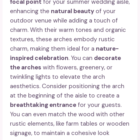
focal point
for your summer wedding aisle,
enhancing the
natural beauty
of your
outdoor venue while adding a touch of
charm. With their warm tones and organic
textures, these arches embody rustic
charm, making them ideal for a
nature-
inspired celebration
. You can
decorate
the arches
with flowers, greenery, or
twinkling lights to elevate the arch
aesthetics. Consider positioning the arch
at the beginning of the aisle to create a
breathtaking entrance
for your guests.
You can even match the wood with other
rustic elements, like farm tables or wooden
signage, to maintain a cohesive look