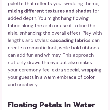
palette that reflects your wedding theme,
mixing different textures and shades
for
added depth. You might hang flowing
fabric along the arch or use it to line the
aisle, enhancing the overall effect. Play with
lengths and styles;
cascading fabrics
can
create a romantic look, while bold ribbons
can add fun and whimsy. This approach
not only draws the eye but also makes
your ceremony feel extra special, wrapping
your guests in a warm embrace of color
and creativity.
Floating Petals In Water