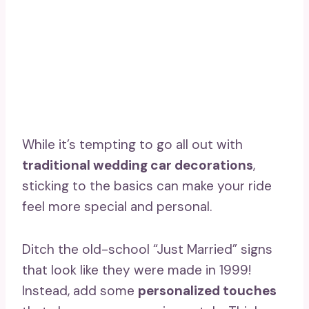
While it’s tempting to go all out with
traditional wedding car decorations
,
sticking to the basics can make your ride
feel more special and personal.
Ditch the old-school “Just Married” signs
that look like they were made in 1999!
Instead, add some
personalized touches