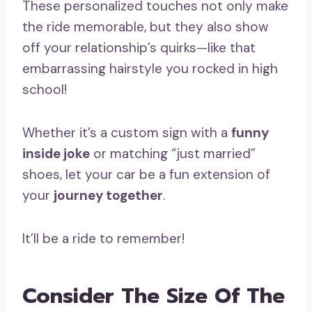
These personalized touches not only make
the ride memorable, but they also show
off your relationship’s quirks—like that
embarrassing hairstyle you rocked in high
school!
Whether it’s a custom sign with a
funny
inside joke
or matching “just married”
shoes, let your car be a fun extension of
your
journey together
.
It’ll be a ride to remember!
Consider The Size Of The