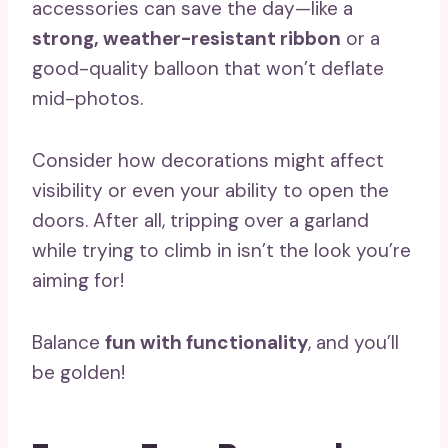
accessories can save the day—like a
strong, weather-resistant ribbon
or a
good-quality balloon that won’t deflate
mid-photos.
Consider how decorations might affect
visibility or even your ability to open the
doors. After all, tripping over a garland
while trying to climb in isn’t the look you’re
aiming for!
Balance
fun with functionality
, and you’ll
be golden!