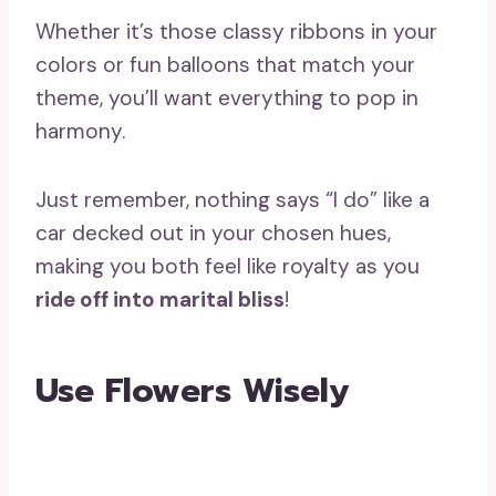
Whether it’s those classy ribbons in your
colors or fun balloons that match your
theme, you’ll want everything to pop in
harmony.
Just remember, nothing says “I do” like a
car decked out in your chosen hues,
making you both feel like royalty as you
ride off into marital bliss
!
Use Flowers Wisely