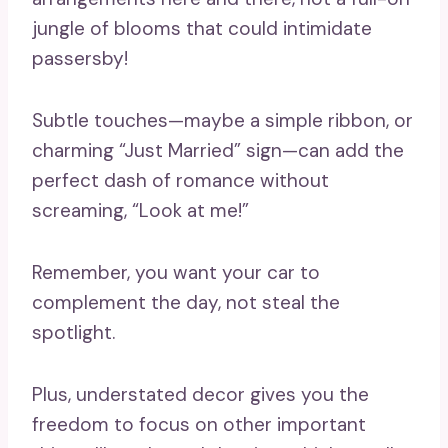
jungle of blooms that could intimidate
passersby!
Subtle touches—maybe a simple ribbon, or
charming “Just Married” sign—can add the
perfect dash of romance without
screaming, “Look at me!”
Remember, you want your car to
complement the day, not steal the
spotlight.
Plus, understated decor gives you the
freedom to focus on other important