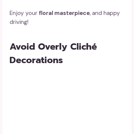
Enjoy your
floral masterpiece
, and happy
driving!
Avoid Overly Cliché
Decorations