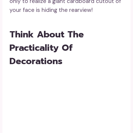
only to realize a giant cardboard cutout of
your face is hiding the rearview!
Think About The
Practicality Of
Decorations