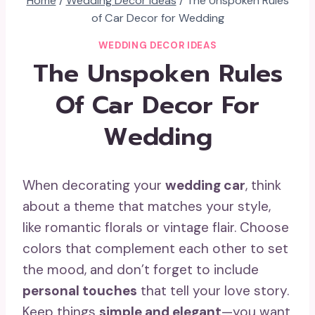
Home
/
Wedding Decor Ideas
/
The Unspoken Rules
of Car Decor for Wedding
WEDDING DECOR IDEAS
The Unspoken Rules
Of Car Decor For
Wedding
When decorating your
wedding car
, think
about a theme that matches your style,
like romantic florals or vintage flair. Choose
colors that complement each other to set
the mood, and don’t forget to include
personal touches
that tell your love story.
Keep things
simple and elegant
—you want