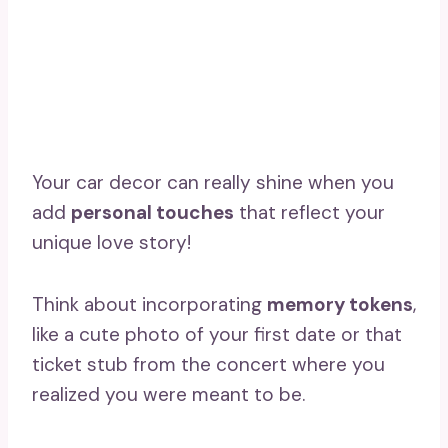
Your car decor can really shine when you
add
personal touches
that reflect your
unique love story!
Think about incorporating
memory tokens
,
like a cute photo of your first date or that
ticket stub from the concert where you
realized you were meant to be.