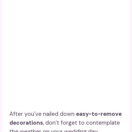
After you’ve nailed down
easy-to-remove
decorations
, don’t forget to contemplate
the weather on your wedding day.