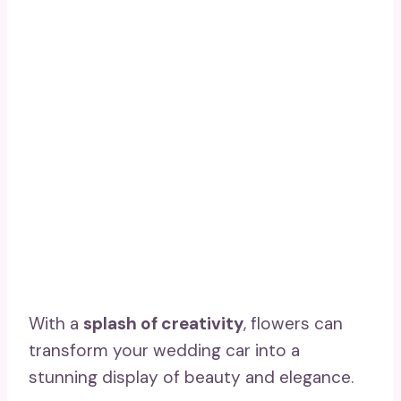
With a
splash of creativity
, flowers can
transform your wedding car into a
stunning display of beauty and elegance.