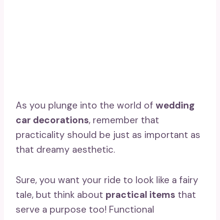
As you plunge into the world of
wedding
car decorations
, remember that
practicality should be just as important as
that dreamy aesthetic.
Sure, you want your ride to look like a fairy
tale, but think about
practical items
that
serve a purpose too! Functional