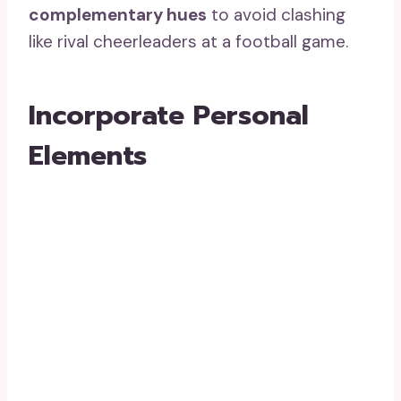
complementary hues
to avoid clashing
like rival cheerleaders at a football game.
Incorporate Personal
Elements