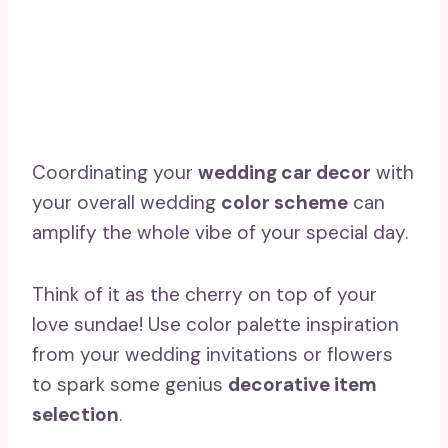
Coordinating your
wedding car decor
with
your overall wedding
color scheme
can
amplify the whole vibe of your special day.
Think of it as the cherry on top of your
love sundae! Use color palette inspiration
from your wedding invitations or flowers
to spark some genius
decorative item
selection
.