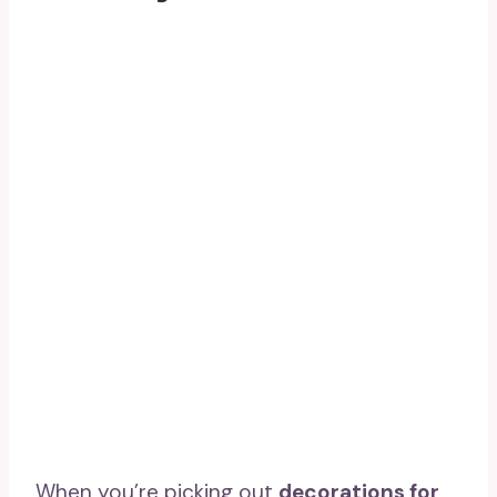
When you’re picking out
decorations for