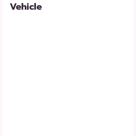
Vehicle