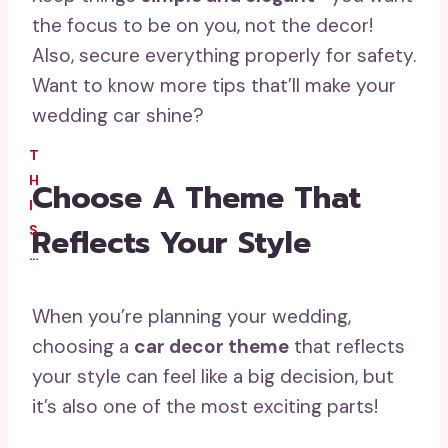
the focus to be on you, not the decor!
Also, secure everything properly for safety.
Want to know more tips that’ll make your
wedding car shine?
T
H
Choose A Theme That
I
Reflects Your Style
S
…
When you’re planning your wedding,
choosing a
car decor theme
that reflects
your style can feel like a big decision, but
it’s also one of the most exciting parts!