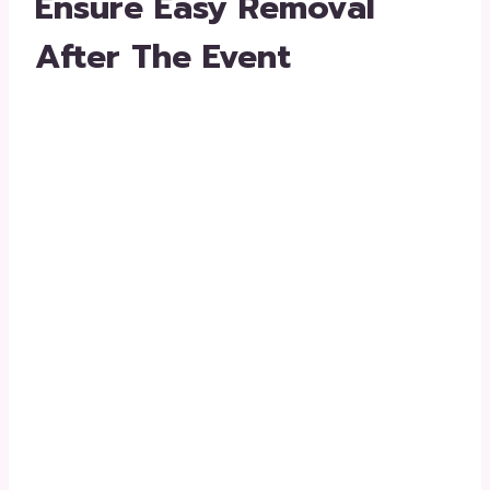
Ensure Easy Removal
After The Event