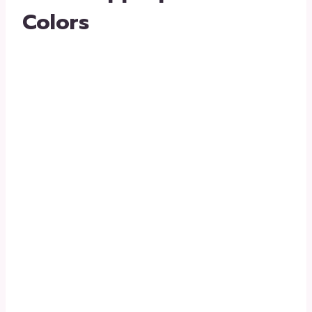
Colors