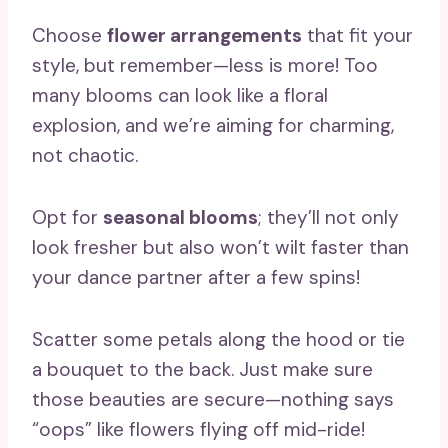
Choose
flower arrangements
that fit your
style, but remember—less is more! Too
many blooms can look like a floral
explosion, and we’re aiming for charming,
not chaotic.
Opt for
seasonal blooms
; they’ll not only
look fresher but also won’t wilt faster than
your dance partner after a few spins!
Scatter some petals along the hood or tie
a bouquet to the back. Just make sure
those beauties are secure—nothing says
“oops” like flowers flying off mid-ride!