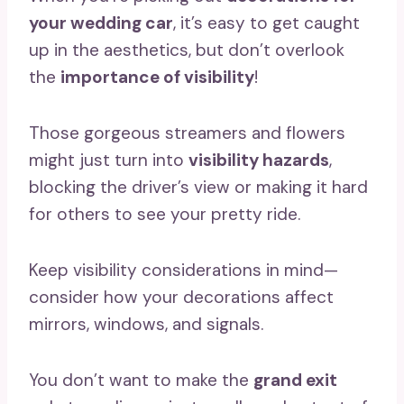
your wedding car
, it’s easy to get caught
up in the aesthetics, but don’t overlook
the
importance of visibility
!
Those gorgeous streamers and flowers
might just turn into
visibility hazards
,
blocking the driver’s view or making it hard
for others to see your pretty ride.
Keep visibility considerations in mind—
consider how your decorations affect
mirrors, windows, and signals.
You don’t want to make the
grand exit