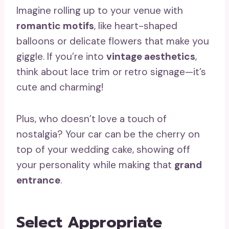
Imagine rolling up to your venue with
romantic motifs
, like heart-shaped
balloons or delicate flowers that make you
giggle. If you’re into
vintage aesthetics
,
think about lace trim or retro signage—it’s
cute and charming!
Plus, who doesn’t love a touch of
nostalgia? Your car can be the cherry on
top of your wedding cake, showing off
your personality while making that
grand
entrance
.
Select Appropriate