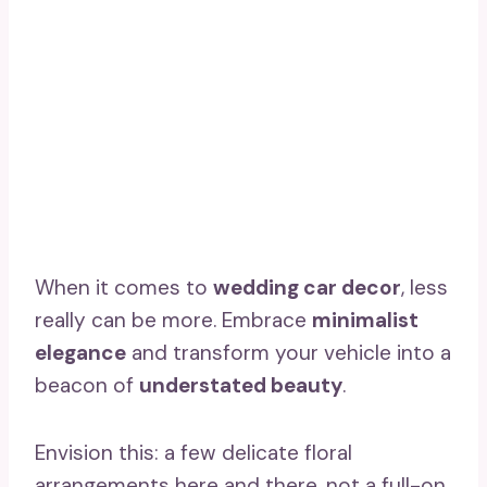
When it comes to
wedding car decor
, less
really can be more. Embrace
minimalist
elegance
and transform your vehicle into a
beacon of
understated beauty
.
Envision this: a few delicate floral
arrangements here and there, not a full-on