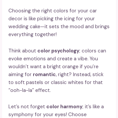
Choosing the right colors for your car
decor is like picking the icing for your
wedding cake—it sets the mood and brings
everything together!
Think about
color psychology
; colors can
evoke emotions and create a vibe. You
wouldn’t want a bright orange if you’re
aiming for
romantic
, right? Instead, stick
to soft pastels or classic whites for that
“ooh-la-la” effect.
Let’s not forget
color harmony
; it’s like a
symphony for your eyes! Choose