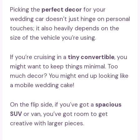
Picking the
perfect decor
for your
wedding car doesn’t just hinge on personal
touches; it also heavily depends on the
size of the vehicle you’re using.
If you’re cruising in a
tiny convertible
, you
might want to keep things minimal. Too
much decor? You might end up looking like
a mobile wedding cake!
On the flip side, if you’ve got a
spacious
SUV
or van, you’ve got room to get
creative with larger pieces.