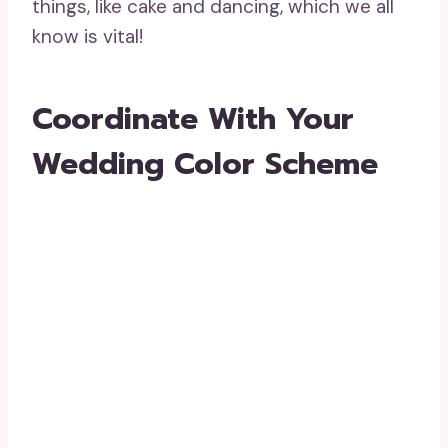
things, like cake and dancing, which we all
know is vital!
Coordinate With Your
Wedding Color Scheme