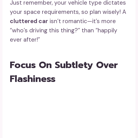
Just remember, your vehicle type dictates
your space requirements, so plan wisely! A
cluttered car
isn’t romantic—it’s more
“who’s driving this thing?” than “happily
ever after!”
Focus On Subtlety Over
Flashiness