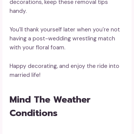
decorations, keep these removal tips
handy.
You’ll thank yourself later when you’re not
having a post-wedding wrestling match
with your floral foam.
Happy decorating, and enjoy the ride into
married life!
Mind The Weather
Conditions