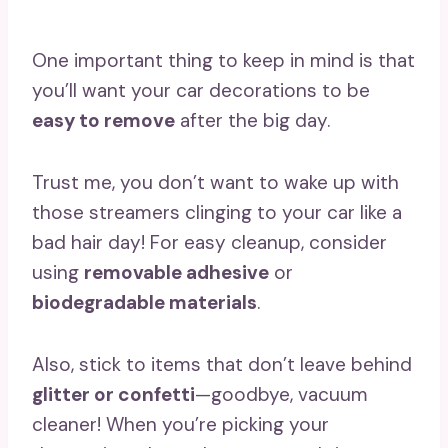
One important thing to keep in mind is that
you’ll want your car decorations to be
easy to remove
after the big day.
Trust me, you don’t want to wake up with
those streamers clinging to your car like a
bad hair day! For easy cleanup, consider
using
removable adhesive
or
biodegradable materials
.
Also, stick to items that don’t leave behind
glitter or confetti
—goodbye, vacuum
cleaner! When you’re picking your