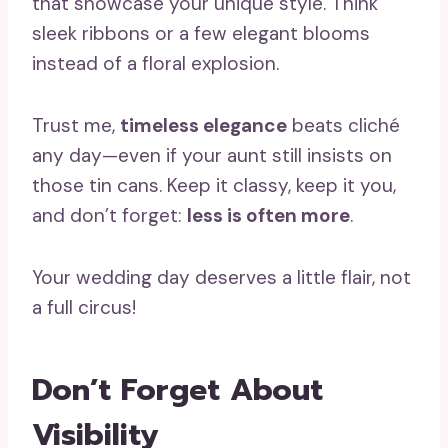
that showcase your unique style. Think
sleek ribbons or a few elegant blooms
instead of a floral explosion.
Trust me,
timeless elegance
beats cliché
any day—even if your aunt still insists on
those tin cans. Keep it classy, keep it you,
and don’t forget:
less is often more
.
Your wedding day deserves a little flair, not
a full circus!
Don’t Forget About
Visibility