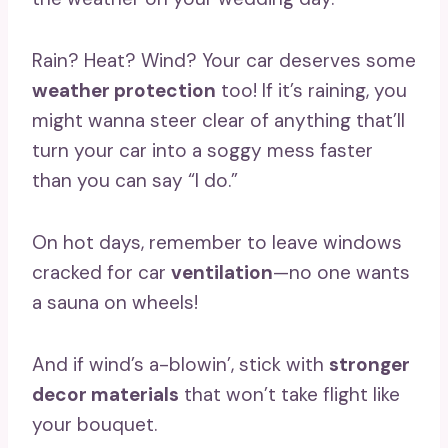
Rain? Heat? Wind? Your car deserves some
weather protection
too! If it’s raining, you
might wanna steer clear of anything that’ll
turn your car into a soggy mess faster
than you can say “I do.”
On hot days, remember to leave windows
cracked for car
ventilation
—no one wants
a sauna on wheels!
And if wind’s a-blowin’, stick with
stronger
decor materials
that won’t take flight like
your bouquet.