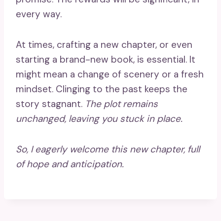
every way.
At times, crafting a new chapter, or even
starting a brand-new book, is essential. It
might mean a change of scenery or a fresh
mindset. Clinging to the past keeps the
story stagnant.
The plot remains
unchanged, leaving you stuck in place.
So, I eagerly welcome this new chapter, full
of hope and anticipation.