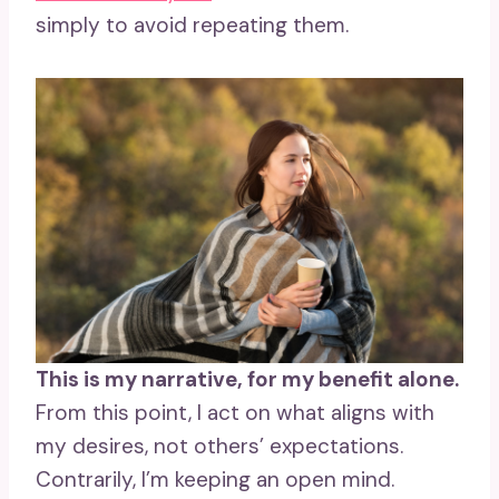
simply to avoid repeating them.
This is my narrative, for my benefit alone.
From this point, I act on what aligns with
my desires, not others’ expectations.
Contrarily, I’m keeping an open mind.