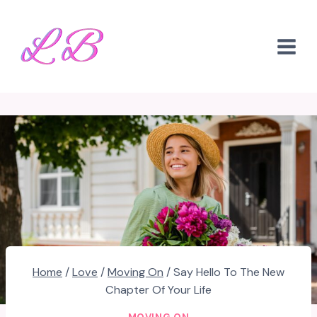
Skip
to
content
Home
/
Love
/
Moving On
/
Say Hello To The New
Chapter Of Your Life