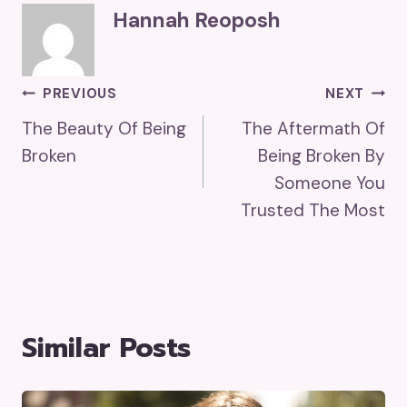
Hannah Reoposh
Post
PREVIOUS
NEXT
The Beauty Of Being
The Aftermath Of
Navigation
Broken
Being Broken By
Someone You
Trusted The Most
Similar Posts