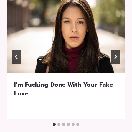
I’m Fucking Done With Your Fake
Love