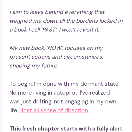
I aim to leave behind everything that
weighed me down, all the burdens locked in
a book I call ‘PAST’. I won’t revisit it.
My new book, ‘NOW’, focuses on my
present actions and circumstances,
shaping my future.
To begin, I’m done with my dormant state.
No more living in autopilot. I’ve realized I
was just drifting, not engaging in my own
life.
I lost all sense of direction
.
This fresh chapter starts with a fully alert