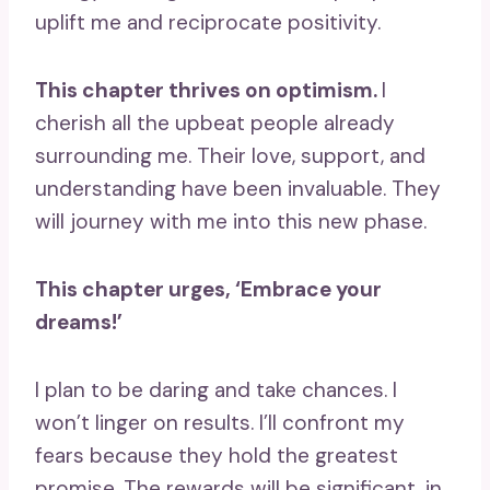
uplift me and reciprocate positivity.
This chapter thrives on optimism.
I
cherish all the upbeat people already
surrounding me. Their love, support, and
understanding have been invaluable. They
will journey with me into this new phase.
This chapter urges, ‘Embrace your
dreams!’
I plan to be daring and take chances. I
won’t linger on results. I’ll confront my
fears because they hold the greatest
promise. The rewards will be significant, in