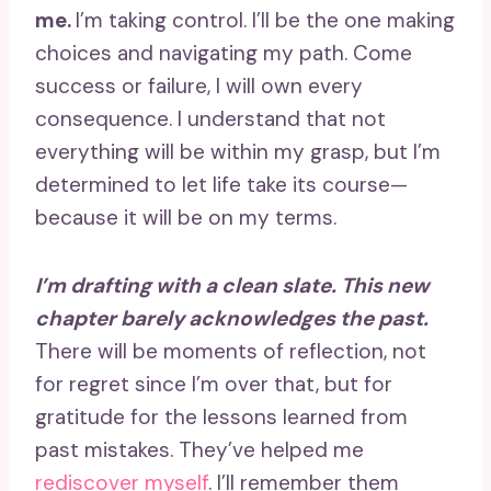
me.
I’m taking control. I’ll be the one making
choices and navigating my path. Come
success or failure, I will own every
consequence. I understand that not
everything will be within my grasp, but I’m
determined to let life take its course—
because it will be on my terms.
I’m drafting with a clean slate. This new
chapter barely acknowledges the past.
There will be moments of reflection, not
for regret since I’m over that, but for
gratitude for the lessons learned from
past mistakes. They’ve helped me
rediscover myself
. I’ll remember them