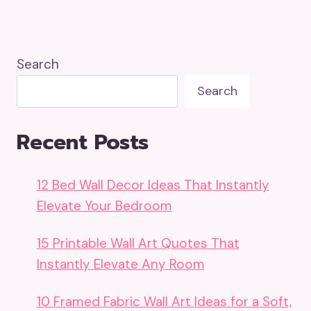
Search
Search
Recent Posts
12 Bed Wall Decor Ideas That Instantly
Elevate Your Bedroom
15 Printable Wall Art Quotes That
Instantly Elevate Any Room
10 Framed Fabric Wall Art Ideas for a Soft,