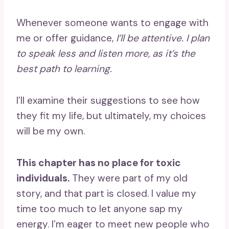
Whenever someone wants to engage with
me or offer guidance,
I’ll be attentive. I plan
to speak less and listen more, as it’s the
best path to learning.
I’ll examine their suggestions to see how
they fit my life, but ultimately, my choices
will be my own.
This chapter has no place for toxic
individuals.
They were part of my old
story, and that part is closed. I value my
time too much to let anyone sap my
energy. I’m eager to meet new people who