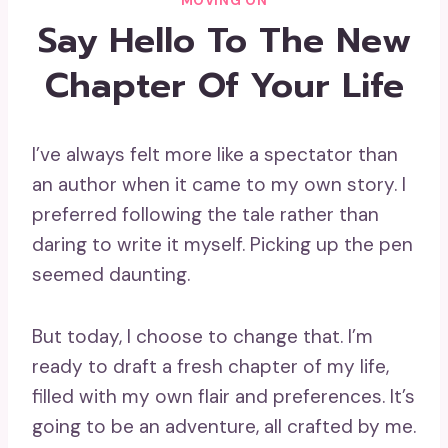
MOVING ON
Say Hello To The New
Chapter Of Your Life
I’ve always felt more like a spectator than
an author when it came to my own story. I
preferred following the tale rather than
daring to write it myself. Picking up the pen
seemed daunting.
But today, I choose to change that. I’m
ready to draft a fresh chapter of my life,
filled with my own flair and preferences. It’s
going to be an adventure, all crafted by me.