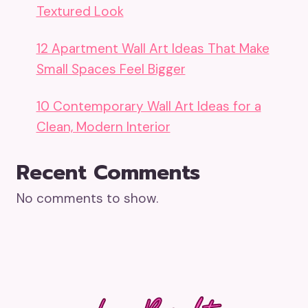
Textured Look
12 Apartment Wall Art Ideas That Make
Small Spaces Feel Bigger
10 Contemporary Wall Art Ideas for a
Clean, Modern Interior
Recent Comments
No comments to show.