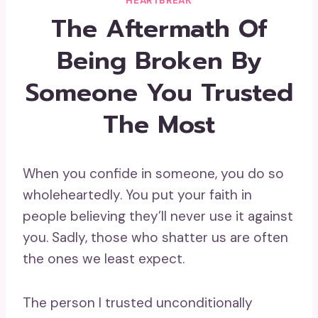
HEARTBREAK
The Aftermath Of
Being Broken By
Someone You Trusted
The Most
When you confide in someone, you do so
wholeheartedly. You put your faith in
people believing they’ll never use it against
you. Sadly, those who shatter us are often
the ones we least expect.
The person I trusted unconditionally