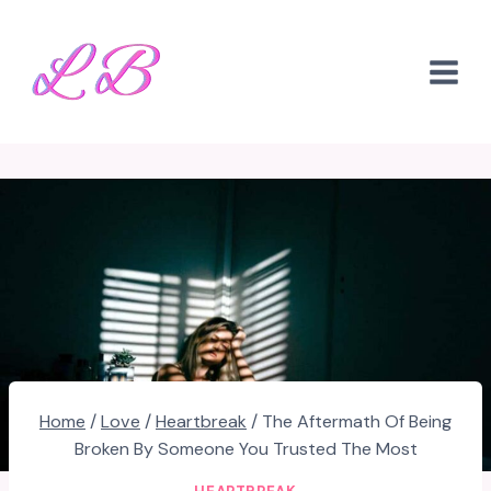
Skip
to
content
Home
/
Love
/
Heartbreak
/
The Aftermath Of Being
Broken By Someone You Trusted The Most