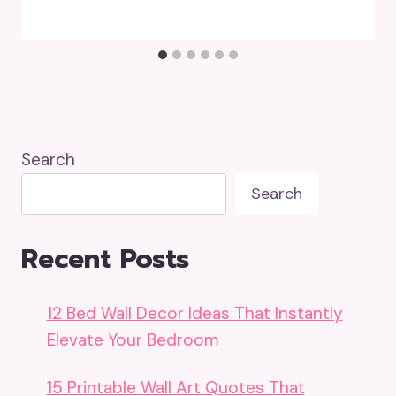
Search
Search
Recent Posts
12 Bed Wall Decor Ideas That Instantly
Elevate Your Bedroom
15 Printable Wall Art Quotes That