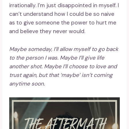
irrationally. I’m just disappointed in myself. I
can’t understand how I could be so naive
as to give someone the power to hurt me
and believe they never would.
Maybe someday, I’ll allow myself to go back
to the person I was. Maybe I’ll give life
another shot. Maybe I’ll choose to love and
trust again, but that ‘maybe’ isn’t coming
anytime soon.