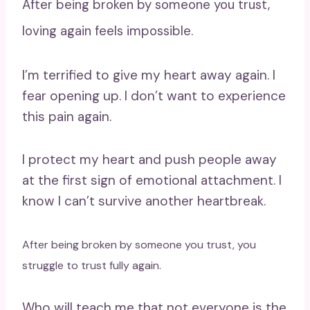
After being broken by someone you trust,
loving again feels impossible.
I’m terrified to give my heart away again. I
fear opening up. I don’t want to experience
this pain again.
I protect my heart and push people away
at the first sign of emotional attachment. I
know I can’t survive another heartbreak.
After being broken by someone you trust, you
struggle to trust fully again.
Who will teach me that not everyone is the