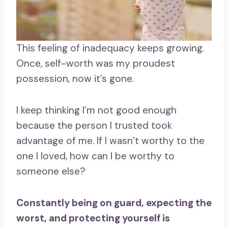
This feeling of inadequacy keeps growing.
Once, self-worth was my proudest
possession, now it’s gone.
I keep thinking I’m not good enough
because the person I trusted took
advantage of me. If I wasn’t worthy to the
one I loved, how can I be worthy to
someone else?
Constantly being on guard, expecting the
worst, and protecting yourself is