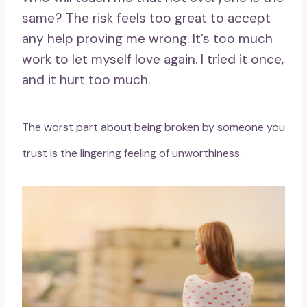
same? The risk feels too great to accept
any help proving me wrong. It’s too much
work to let myself love again. I tried it once,
and it hurt too much.
The worst part about being broken by someone you
trust is the lingering feeling of unworthiness.