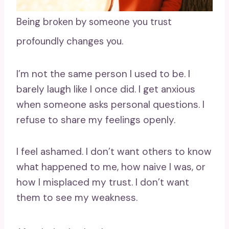
Being broken by someone you trust
profoundly changes you.
I’m not the same person I used to be. I
barely laugh like I once did. I get anxious
when someone asks personal questions. I
refuse to share my feelings openly.
I feel ashamed. I don’t want others to know
what happened to me, how naive I was, or
how I misplaced my trust. I don’t want
them to see my weakness.