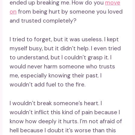
ended up breaking me. How do you
move
on
from being hurt by someone you loved
and trusted completely?
I tried to forget, but it was useless. I kept
myself busy, but it didn’t help. I even tried
to understand, but I couldn’t grasp it. I
would never harm someone who trusts
me, especially knowing their past. I
wouldn’t add fuel to the fire.
I wouldn’t break someone’s heart. I
wouldn’t inflict this kind of pain because I
know how deeply it hurts. I’m not afraid of
hell because I doubt it’s worse than this