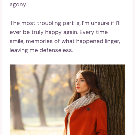
agony.
The most troubling part is, I’m unsure if I’ll
ever be truly happy again. Every time I
smile, memories of what happened linger,
leaving me defenseless.