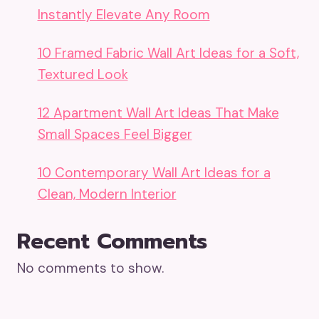
Instantly Elevate Any Room
10 Framed Fabric Wall Art Ideas for a Soft,
Textured Look
12 Apartment Wall Art Ideas That Make
Small Spaces Feel Bigger
10 Contemporary Wall Art Ideas for a
Clean, Modern Interior
Recent Comments
No comments to show.