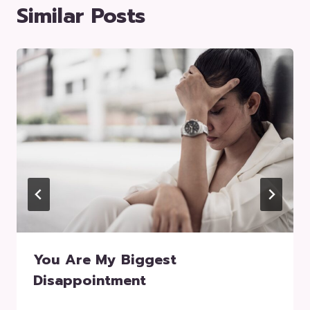
Similar Posts
You Are My Biggest
Disappointment