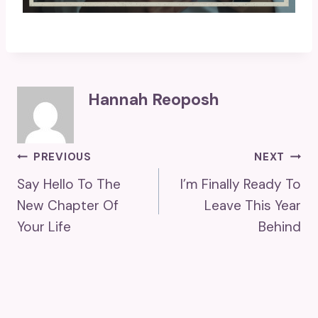
Hannah Reoposh
Post
PREVIOUS
NEXT
Say Hello To The
I’m Finally Ready To
Navigation
New Chapter Of
Leave This Year
Your Life
Behind