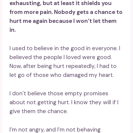
exhausting, but at least it shields you
from more pain. Nobody gets a chance to
hurt me again because I won’t let them
in.
I used to believe in the good in everyone. I
believed the people I loved were good.
Now, after being hurt repeatedly, I had to
let go of those who damaged my heart.
I don’t believe those empty promises
about not getting hurt. I know they will if I
give them the chance.
I’m not angry, and I’m not behaving