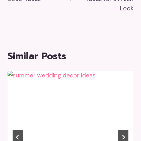
Look
Similar Posts