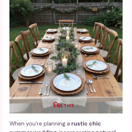
THIS …
When you’re planning a
rustic chic