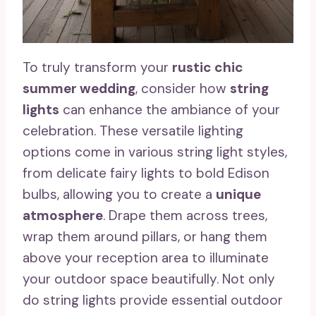
To truly transform your
rustic chic
summer wedding
, consider how
string
lights
can enhance the ambiance of your
celebration. These versatile lighting
options come in various string light styles,
from delicate fairy lights to bold Edison
bulbs, allowing you to create a
unique
atmosphere
. Drape them across trees,
wrap them around pillars, or hang them
above your reception area to illuminate
your outdoor space beautifully. Not only
do string lights provide essential outdoor