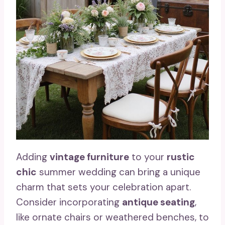
Adding
vintage furniture
to your
rustic
chic
summer wedding can bring a unique
charm that sets your celebration apart.
Consider incorporating
antique seating
,
like ornate chairs or weathered benches, to