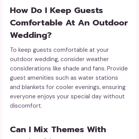
How Do I Keep Guests
Comfortable At An Outdoor
Wedding?
To keep guests comfortable at your
outdoor wedding, consider weather
considerations like shade and fans. Provide
guest amenities such as water stations
and blankets for cooler evenings, ensuring
everyone enjoys your special day without
discomfort.
Can I Mix Themes With