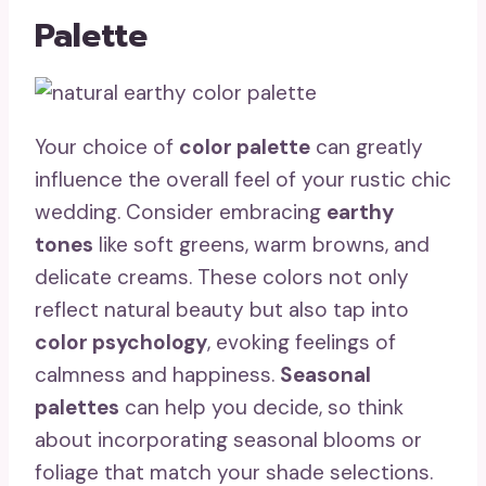
Palette
Your choice of
color palette
can greatly
influence the overall feel of your rustic chic
wedding. Consider embracing
earthy
tones
like soft greens, warm browns, and
delicate creams. These colors not only
reflect natural beauty but also tap into
color psychology
, evoking feelings of
calmness and happiness.
Seasonal
palettes
can help you decide, so think
about incorporating seasonal blooms or
foliage that match your shade selections.