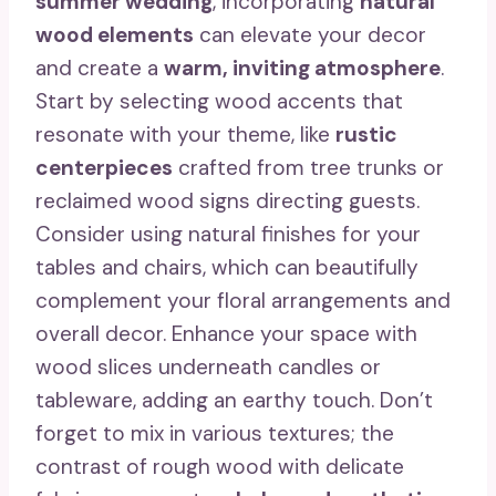
summer wedding
, incorporating
natural
wood elements
can elevate your decor
and create a
warm, inviting atmosphere
.
Start by selecting wood accents that
resonate with your theme, like
rustic
centerpieces
crafted from tree trunks or
reclaimed wood signs directing guests.
Consider using natural finishes for your
tables and chairs, which can beautifully
complement your floral arrangements and
overall decor. Enhance your space with
wood slices underneath candles or
tableware, adding an earthy touch. Don’t
forget to mix in various textures; the
contrast of rough wood with delicate