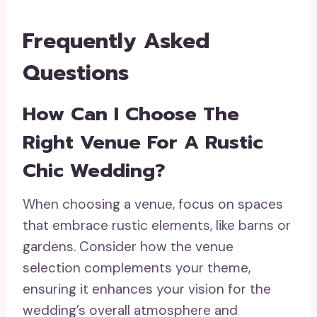
Frequently Asked
Questions
How Can I Choose The
Right Venue For A Rustic
Chic Wedding?
When choosing a venue, focus on spaces
that embrace rustic elements, like barns or
gardens. Consider how the venue
selection complements your theme,
ensuring it enhances your vision for the
wedding’s overall atmosphere and