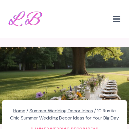
Skip
to
content
Home
/
Summer Wedding Decor Ideas
/
10 Rustic
Chic Summer Wedding Decor Ideas for Your Big Day