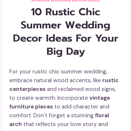
SUMMER WEDDING DECOR IDEAS
10 Rustic Chic
Summer Wedding
Decor Ideas For Your
Big Day
For your rustic chic summer wedding,
embrace natural wood accents, like
rustic
centerpieces
and reclaimed wood signs,
to create warmth. Incorporate
vintage
furniture pieces
to add character and
comfort. Don’t forget a stunning
floral
arch
that reflects your love story and