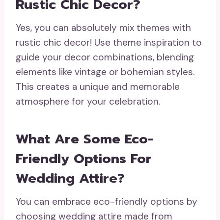
Rustic Chic Decor?
Yes, you can absolutely mix themes with
rustic chic decor! Use theme inspiration to
guide your decor combinations, blending
elements like vintage or bohemian styles.
This creates a unique and memorable
atmosphere for your celebration.
What Are Some Eco-
Friendly Options For
Wedding Attire?
You can embrace eco-friendly options by
choosing wedding attire made from