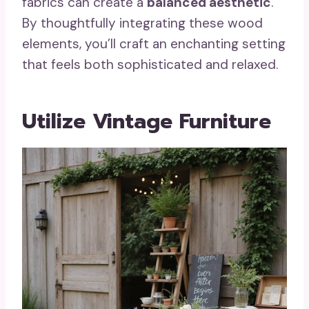
fabrics can create a
balanced aesthetic
.
By thoughtfully integrating these wood
elements, you’ll craft an enchanting setting
that feels both sophisticated and relaxed.
Utilize Vintage Furniture