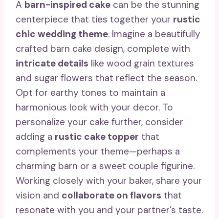
A
barn-inspired cake
can be the stunning
centerpiece that ties together your
rustic
chic wedding theme
. Imagine a beautifully
crafted barn cake design, complete with
intricate details
like wood grain textures
and sugar flowers that reflect the season.
Opt for earthy tones to maintain a
harmonious look with your decor. To
personalize your cake further, consider
adding a
rustic cake topper
that
complements your theme—perhaps a
charming barn or a sweet couple figurine.
Working closely with your baker, share your
vision and
collaborate on flavors
that
resonate with you and your partner’s taste.