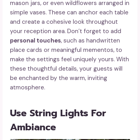
mason jars, or even wildflowers arranged in
simple vases. These can anchor each table
and create a cohesive look throughout
your reception area. Don’t forget to add
personal touches
, such as handwritten
place cards or meaningful mementos, to
make the settings feel uniquely yours. With
these thoughtful details, your guests will
be enchanted by the warm, inviting
atmosphere.
Use String Lights For
Ambiance