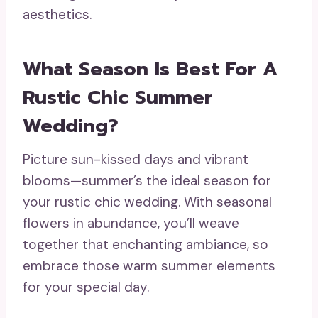
aesthetics.
What Season Is Best For A
Rustic Chic Summer
Wedding?
Picture sun-kissed days and vibrant
blooms—summer’s the ideal season for
your rustic chic wedding. With seasonal
flowers in abundance, you’ll weave
together that enchanting ambiance, so
embrace those warm summer elements
for your special day.