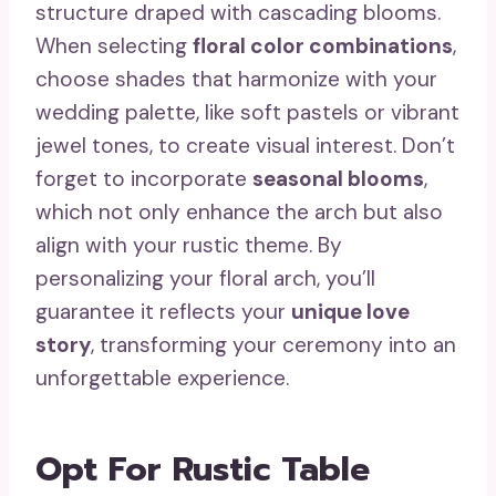
structure draped with cascading blooms.
When selecting
floral color combinations
,
choose shades that harmonize with your
wedding palette, like soft pastels or vibrant
jewel tones, to create visual interest. Don’t
forget to incorporate
seasonal blooms
,
which not only enhance the arch but also
align with your rustic theme. By
personalizing your floral arch, you’ll
guarantee it reflects your
unique love
story
, transforming your ceremony into an
unforgettable experience.
Opt For Rustic Table