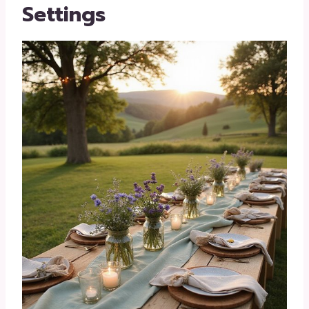
Settings