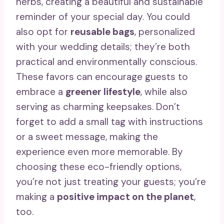
herbs, creating a beautiful and sustainable
reminder of your special day. You could
also opt for
reusable bags
, personalized
with your wedding details; they’re both
practical and environmentally conscious.
These favors can encourage guests to
embrace a
greener lifestyle
, while also
serving as charming keepsakes. Don’t
forget to add a small tag with instructions
or a sweet message, making the
experience even more memorable. By
choosing these eco-friendly options,
you’re not just treating your guests; you’re
making a
positive impact on the planet
,
too.