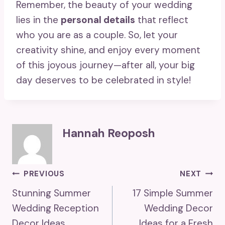
Remember, the beauty of your wedding
lies in the
personal details
that reflect
who you are as a couple. So, let your
creativity shine, and enjoy every moment
of this joyous journey—after all, your big
day deserves to be celebrated in style!
Hannah Reoposh
Post
PREVIOUS
NEXT
Stunning Summer
17 Simple Summer
Navigation
Wedding Reception
Wedding Decor
Decor Ideas
Ideas for a Fresh