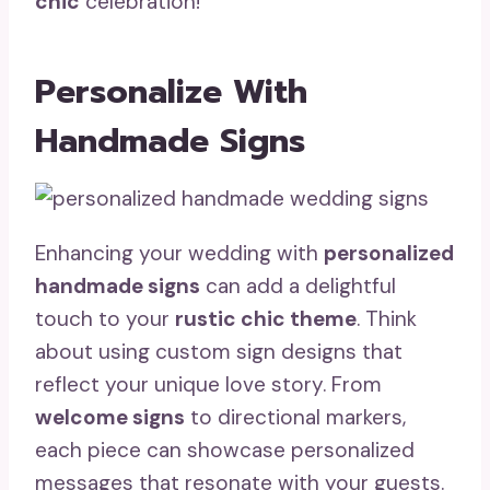
chic
celebration!
Personalize With
Handmade Signs
Enhancing your wedding with
personalized
handmade signs
can add a delightful
touch to your
rustic chic theme
. Think
about using custom sign designs that
reflect your unique love story. From
welcome signs
to directional markers,
each piece can showcase personalized
messages that resonate with your guests.