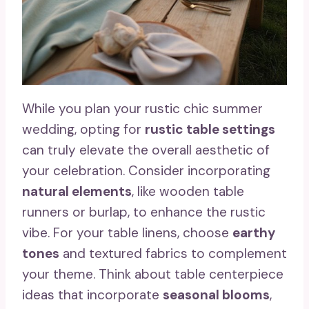
While you plan your rustic chic summer
wedding, opting for
rustic table settings
can truly elevate the overall aesthetic of
your celebration. Consider incorporating
natural elements
, like wooden table
runners or burlap, to enhance the rustic
vibe. For your table linens, choose
earthy
tones
and textured fabrics to complement
your theme. Think about table centerpiece
ideas that incorporate
seasonal blooms
,