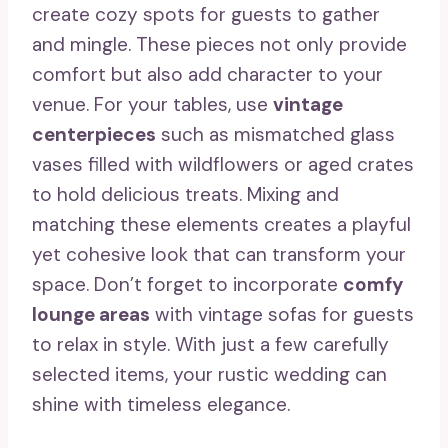
create cozy spots for guests to gather
and mingle. These pieces not only provide
comfort but also add character to your
venue. For your tables, use
vintage
centerpieces
such as mismatched glass
vases filled with wildflowers or aged crates
to hold delicious treats. Mixing and
matching these elements creates a playful
yet cohesive look that can transform your
space. Don’t forget to incorporate
comfy
lounge areas
with vintage sofas for guests
to relax in style. With just a few carefully
selected items, your rustic wedding can
shine with timeless elegance.