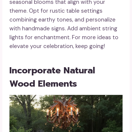
seasonal blooms that align with your
theme. Opt for rustic table settings
combining earthy tones, and personalize
with handmade signs. Add ambient string
lights for enchantment. For more ideas to
elevate your celebration, keep going!
Incorporate Natural
Wood Elements