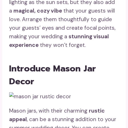
lighting as the sun sets, but they also add
a
magical, cozy vibe
that your guests will
love. Arrange them thoughtfully to guide
your guests’ eyes and create focal points,
making your wedding a
stunning visual
experience
they won’t forget.
Introduce Mason Jar
Decor
Mason jars, with their charming
rustic
appeal
, can be a stunning addition to your
summer wedding decor. You can create