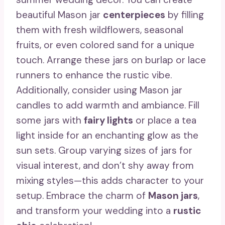
beautiful Mason jar
centerpieces
by filling
them with fresh wildflowers, seasonal
fruits, or even colored sand for a unique
touch. Arrange these jars on burlap or lace
runners to enhance the rustic vibe.
Additionally, consider using Mason jar
candles to add warmth and ambiance. Fill
some jars with
fairy lights
or place a tea
light inside for an enchanting glow as the
sun sets. Group varying sizes of jars for
visual interest, and don’t shy away from
mixing styles—this adds character to your
setup. Embrace the charm of
Mason jars
,
and transform your wedding into a
rustic