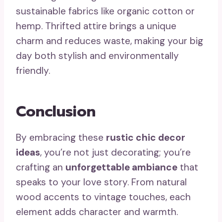
sustainable fabrics like organic cotton or
hemp. Thrifted attire brings a unique
charm and reduces waste, making your big
day both stylish and environmentally
friendly.
Conclusion
By embracing these
rustic chic decor
ideas
, you’re not just decorating; you’re
crafting an
unforgettable ambiance
that
speaks to your love story. From natural
wood accents to vintage touches, each
element adds character and warmth.