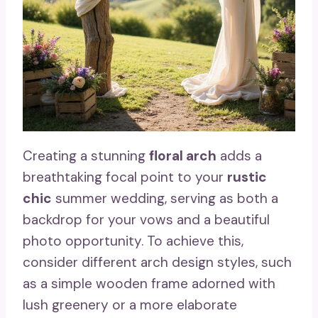
Creating a stunning
floral arch
adds a
breathtaking focal point to your
rustic
chic
summer wedding, serving as both a
backdrop for your vows and a beautiful
photo opportunity. To achieve this,
consider different arch design styles, such
as a simple wooden frame adorned with
lush greenery or a more elaborate