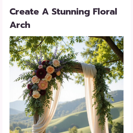
Create A Stunning Floral
Arch