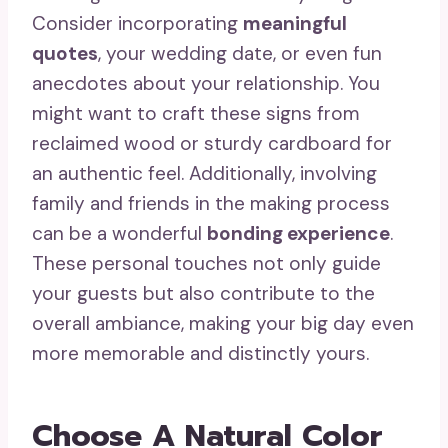
Consider incorporating
meaningful
quotes
, your wedding date, or even fun
anecdotes about your relationship. You
might want to craft these signs from
reclaimed wood or sturdy cardboard for
an authentic feel. Additionally, involving
family and friends in the making process
can be a wonderful
bonding experience
.
These personal touches not only guide
your guests but also contribute to the
overall ambiance, making your big day even
more memorable and distinctly yours.
Choose A Natural Color