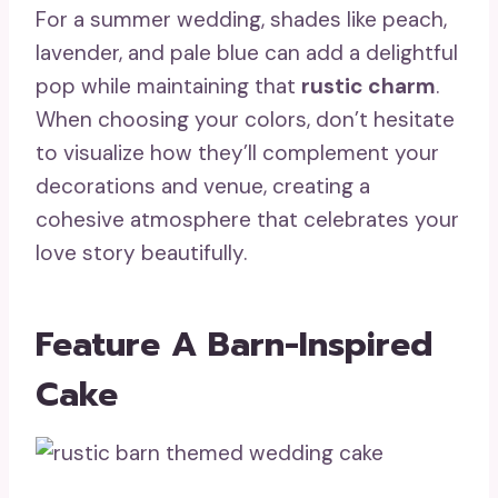
For a summer wedding, shades like peach,
lavender, and pale blue can add a delightful
pop while maintaining that
rustic charm
.
When choosing your colors, don’t hesitate
to visualize how they’ll complement your
decorations and venue, creating a
cohesive atmosphere that celebrates your
love story beautifully.
Feature A Barn-Inspired
Cake