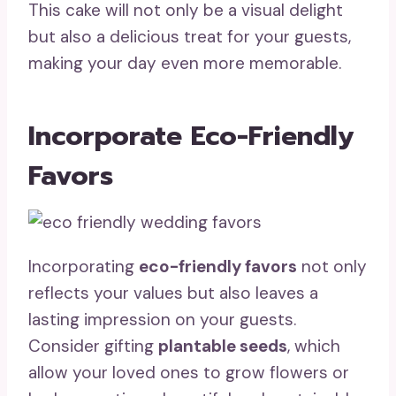
This cake will not only be a visual delight
but also a delicious treat for your guests,
making your day even more memorable.
Incorporate Eco-Friendly
Favors
Incorporating
eco-friendly favors
not only
reflects your values but also leaves a
lasting impression on your guests.
Consider gifting
plantable seeds
, which
allow your loved ones to grow flowers or