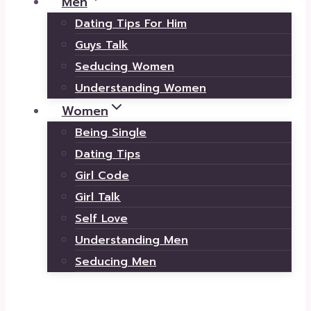
Men
Dating Tips For Him
Guys Talk
Seducing Women
Understanding Women
Women
Being Single
Dating Tips
Girl Code
Girl Talk
Self Love
Understanding Men
Seducing Men