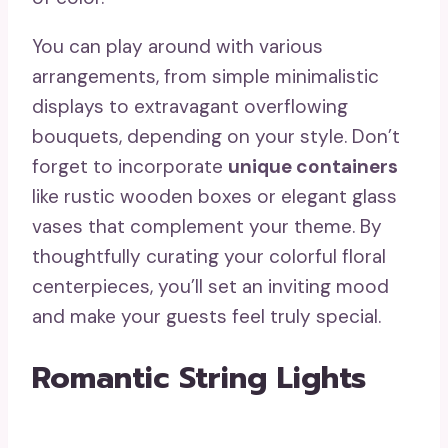
You can play around with various
arrangements, from simple minimalistic
displays to extravagant overflowing
bouquets, depending on your style. Don’t
forget to incorporate
unique containers
like rustic wooden boxes or elegant glass
vases that complement your theme. By
thoughtfully curating your colorful floral
centerpieces, you’ll set an inviting mood
and make your guests feel truly special.
Romantic String Lights