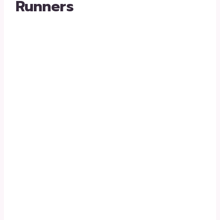
Runners