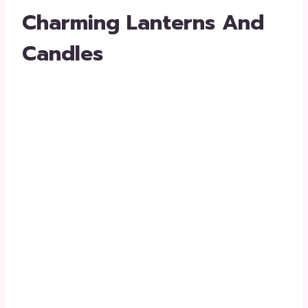
Charming Lanterns And
Candles