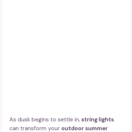
As dusk begins to settle in,
string lights
can transform your
outdoor summer