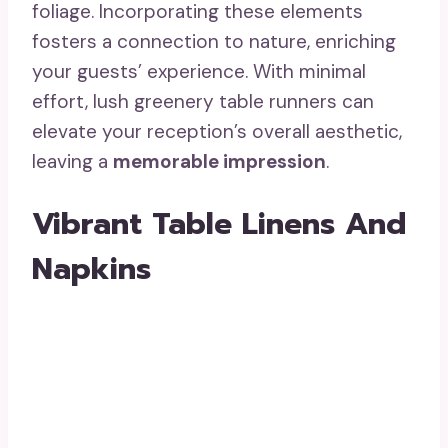
foliage. Incorporating these elements
fosters a connection to nature, enriching
your guests’ experience. With minimal
effort, lush greenery table runners can
elevate your reception’s overall aesthetic,
leaving a
memorable impression
.
Vibrant Table Linens And
Napkins