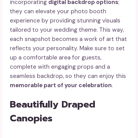
incorporating
digital backdrop options
;
they can elevate your photo booth
experience by providing stunning visuals
tailored to your wedding theme. This way,
each snapshot becomes a work of art that
reflects your personality. Make sure to set
up a comfortable area for guests,
complete with engaging props and a
seamless backdrop, so they can enjoy this
memorable part of your celebration
.
Beautifully Draped
Canopies