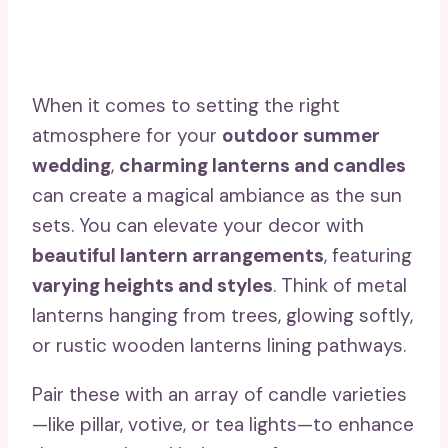
When it comes to setting the right
atmosphere for your
outdoor summer
wedding
,
charming lanterns and candles
can create a magical ambiance as the sun
sets. You can elevate your decor with
beautiful lantern arrangements
, featuring
varying heights and styles
. Think of metal
lanterns hanging from trees, glowing softly,
or rustic wooden lanterns lining pathways.
Pair these with an array of candle varieties
—like pillar, votive, or tea lights—to enhance