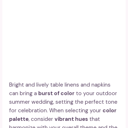
Bright and lively table linens and napkins
can bring a
burst of color
to your outdoor
summer wedding, setting the perfect tone
for celebration. When selecting your
color
palette
, consider
vibrant hues
that
harmonize with your overall theme and the