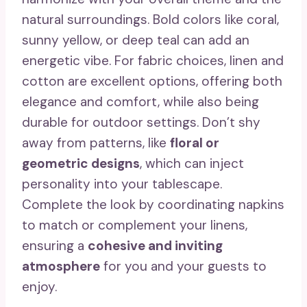
natural surroundings. Bold colors like coral,
sunny yellow, or deep teal can add an
energetic vibe. For fabric choices, linen and
cotton are excellent options, offering both
elegance and comfort, while also being
durable for outdoor settings. Don’t shy
away from patterns, like
floral or
geometric designs
, which can inject
personality into your tablescape.
Complete the look by coordinating napkins
to match or complement your linens,
ensuring a
cohesive and inviting
atmosphere
for you and your guests to
enjoy.