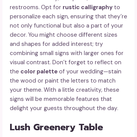
restrooms. Opt for
rustic calligraphy
to
personalize each sign, ensuring that they’re
not only functional but also a part of your
decor. You might choose different sizes
and shapes for added interest; try
combining small signs with larger ones for
visual contrast. Don’t forget to reflect on
the
color palette
of your wedding—stain
the wood or paint the letters to match
your theme. With a little creativity, these
signs will be memorable features that
delight your guests throughout the day.
Lush Greenery Table