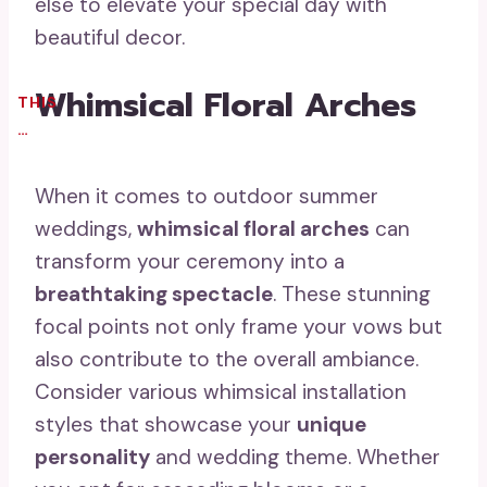
else to elevate your special day with
beautiful decor.
Whimsical Floral Arches
THIS
…
When it comes to outdoor summer
weddings,
whimsical floral arches
can
transform your ceremony into a
breathtaking spectacle
. These stunning
focal points not only frame your vows but
also contribute to the overall ambiance.
Consider various whimsical installation
styles that showcase your
unique
personality
and wedding theme. Whether