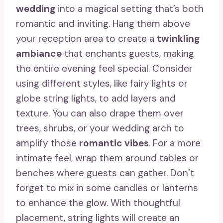
wedding
into a magical setting that’s both
romantic and inviting. Hang them above
your reception area to create a
twinkling
ambiance
that enchants guests, making
the entire evening feel special. Consider
using different styles, like fairy lights or
globe string lights, to add layers and
texture. You can also drape them over
trees, shrubs, or your wedding arch to
amplify those
romantic vibes
. For a more
intimate feel, wrap them around tables or
benches where guests can gather. Don’t
forget to mix in some candles or lanterns
to enhance the glow. With thoughtful
placement, string lights will create an