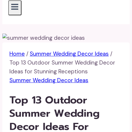
Home
/
Summer Wedding Decor Ideas
/
Top 13 Outdoor Summer Wedding Decor
Ideas for Stunning Receptions
Summer Wedding Decor Ideas
Top 13 Outdoor
Summer Wedding
Decor Ideas For