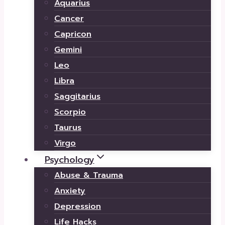
Aquarius
Cancer
Capricon
Gemini
Leo
Libra
Saggitarius
Scorpio
Taurus
Virgo
Psychology
Abuse & Trauma
Anxiety
Depression
Life Hacks