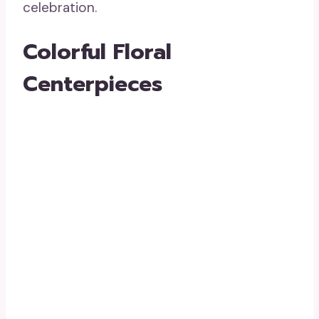
celebration.
Colorful Floral
Centerpieces