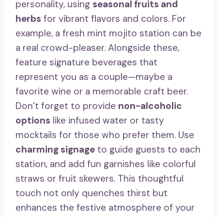
personality, using
seasonal fruits and
herbs
for vibrant flavors and colors. For
example, a fresh mint mojito station can be
a real crowd-pleaser. Alongside these,
feature signature beverages that
represent you as a couple—maybe a
favorite wine or a memorable craft beer.
Don’t forget to provide
non-alcoholic
options
like infused water or tasty
mocktails for those who prefer them. Use
charming signage
to guide guests to each
station, and add fun garnishes like colorful
straws or fruit skewers. This thoughtful
touch not only quenches thirst but
enhances the festive atmosphere of your