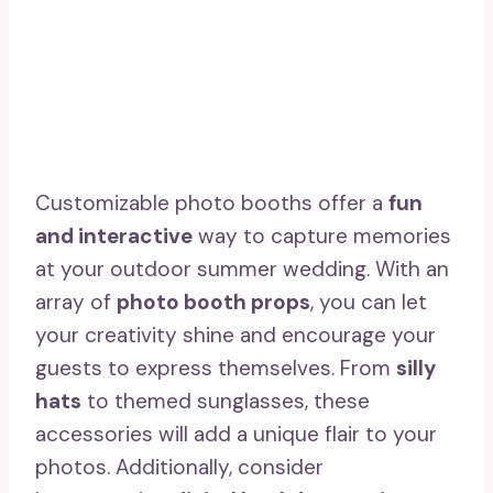
Customizable photo booths offer a
fun
and interactive
way to capture memories
at your outdoor summer wedding. With an
array of
photo booth props
, you can let
your creativity shine and encourage your
guests to express themselves. From
silly
hats
to themed sunglasses, these
accessories will add a unique flair to your
photos. Additionally, consider