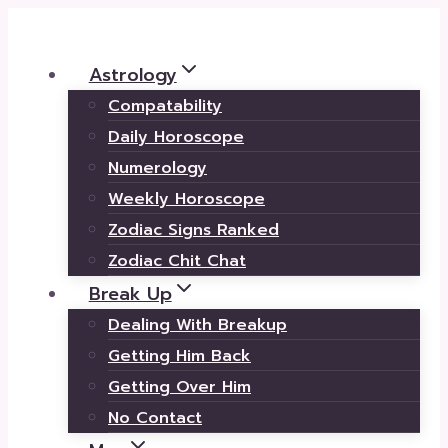
Skip
to
Astrology
content
Compatability
Daily Horoscope
Numerology
Weekly Horoscope
Zodiac Signs Ranked
Zodiac Chit Chat
Break Up
Dealing With Breakup
Getting Him Back
Getting Over Him
No Contact