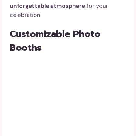
unforgettable atmosphere
for your
celebration.
Customizable Photo
Booths