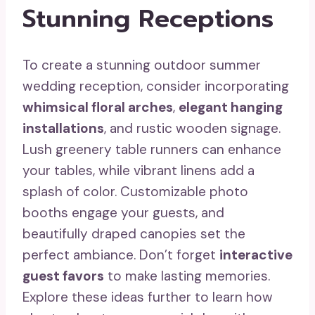
Stunning Receptions
To create a stunning outdoor summer
wedding reception, consider incorporating
whimsical floral arches
,
elegant hanging
installations
, and rustic wooden signage.
Lush greenery table runners can enhance
your tables, while vibrant linens add a
splash of color. Customizable photo
booths engage your guests, and
beautifully draped canopies set the
perfect ambiance. Don’t forget
interactive
guest favors
to make lasting memories.
Explore these ideas further to learn how