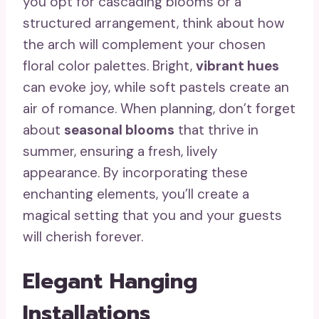
you opt for cascading blooms or a
structured arrangement, think about how
the arch will complement your chosen
floral color palettes. Bright,
vibrant hues
can evoke joy, while soft pastels create an
air of romance. When planning, don’t forget
about
seasonal blooms
that thrive in
summer, ensuring a fresh, lively
appearance. By incorporating these
enchanting elements, you’ll create a
magical setting that you and your guests
will cherish forever.
Elegant Hanging
Installations