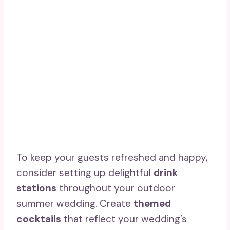
To keep your guests refreshed and happy,
consider setting up delightful
drink
stations
throughout your outdoor
summer wedding. Create
themed
cocktails
that reflect your wedding’s