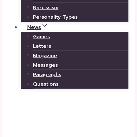
Narcissism
Personality Types
News
Games
Letters
Magazine
Messages
Paragraphs
Questions