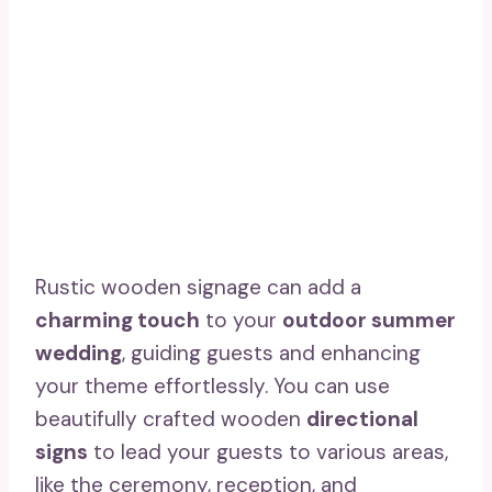
Rustic wooden signage can add a
charming touch
to your
outdoor summer
wedding
, guiding guests and enhancing
your theme effortlessly. You can use
beautifully crafted wooden
directional
signs
to lead your guests to various areas,
like the ceremony, reception, and