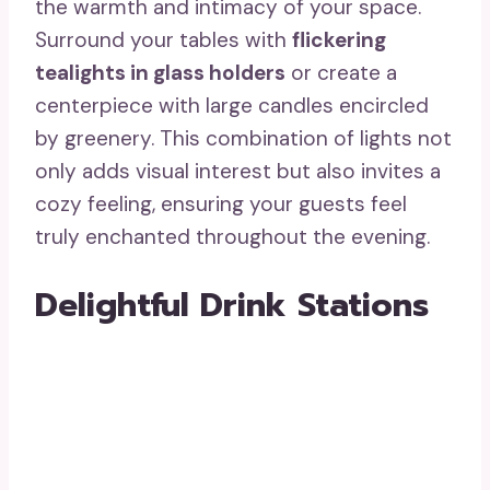
the warmth and intimacy of your space.
Surround your tables with
flickering
tealights in glass holders
or create a
centerpiece with large candles encircled
by greenery. This combination of lights not
only adds visual interest but also invites a
cozy feeling, ensuring your guests feel
truly enchanted throughout the evening.
Delightful Drink Stations