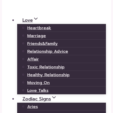
Love
Heartbreak
Marriage
Friends&Family
Relationship Advice
Affair
Toxic Relationship
Healthy Relationship
Moving On
Love Talks
Zodiac Signs
Aries