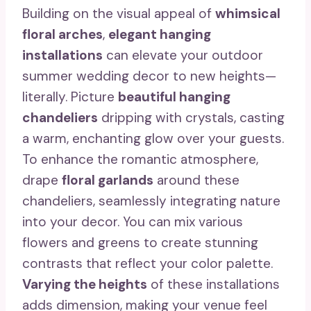
Building on the visual appeal of
whimsical
floral arches
,
elegant hanging
installations
can elevate your outdoor
summer wedding decor to new heights—
literally. Picture
beautiful hanging
chandeliers
dripping with crystals, casting
a warm, enchanting glow over your guests.
To enhance the romantic atmosphere,
drape
floral garlands
around these
chandeliers, seamlessly integrating nature
into your decor. You can mix various
flowers and greens to create stunning
contrasts that reflect your color palette.
Varying the heights
of these installations
adds dimension, making your venue feel