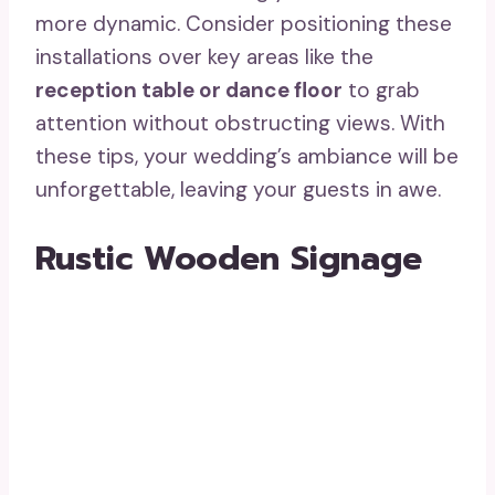
more dynamic. Consider positioning these
installations over key areas like the
reception table or dance floor
to grab
attention without obstructing views. With
these tips, your wedding’s ambiance will be
unforgettable, leaving your guests in awe.
Rustic Wooden Signage