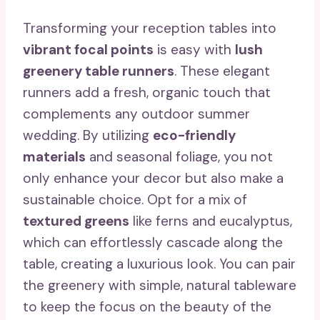
Transforming your reception tables into
vibrant focal points
is easy with
lush
greenery table runners
. These elegant
runners add a fresh, organic touch that
complements any outdoor summer
wedding. By utilizing
eco-friendly
materials
and seasonal foliage, you not
only enhance your decor but also make a
sustainable choice. Opt for a mix of
textured greens
like ferns and eucalyptus,
which can effortlessly cascade along the
table, creating a luxurious look. You can pair
the greenery with simple, natural tableware
to keep the focus on the beauty of the