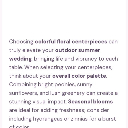
Choosing
colorful floral centerpieces
can
truly elevate your
outdoor summer
wedding
, bringing life and vibrancy to each
table. When selecting your centerpieces,
think about your
overall color palette
.
Combining bright peonies, sunny
sunflowers, and lush greenery can create a
stunning visual impact.
Seasonal blooms
are ideal for adding freshness; consider
including hydrangeas or zinnias for a burst
of color.