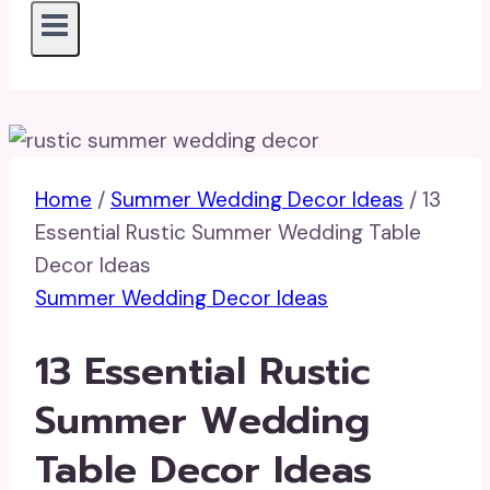
Home
/
Summer Wedding Decor Ideas
/
13
Essential Rustic Summer Wedding Table
Decor Ideas
Summer Wedding Decor Ideas
13 Essential Rustic
Summer Wedding
Table Decor Ideas