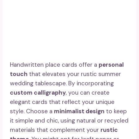
Handwritten place cards offer a
personal
touch
that elevates your rustic summer
wedding tablescape. By incorporating
custom calligraphy
, you can create
elegant cards that reflect your unique
style. Choose a
minimalist design
to keep
it simple and chic, using natural or recycled
materials that complement your
rustic