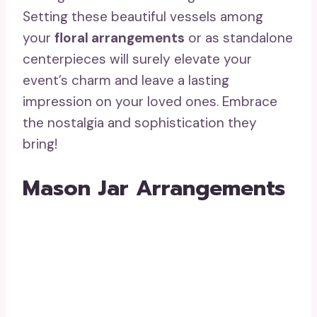
Setting these beautiful vessels among
your
floral arrangements
or as standalone
centerpieces will surely elevate your
event’s charm and leave a lasting
impression on your loved ones. Embrace
the nostalgia and sophistication they
bring!
Mason Jar Arrangements