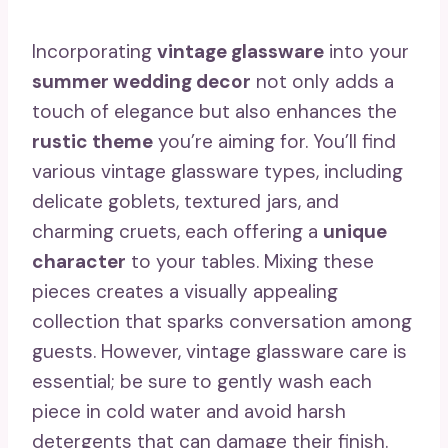
Incorporating
vintage glassware
into your
summer wedding decor
not only adds a
touch of elegance but also enhances the
rustic theme
you’re aiming for. You’ll find
various vintage glassware types, including
delicate goblets, textured jars, and
charming cruets, each offering a
unique
character
to your tables. Mixing these
pieces creates a visually appealing
collection that sparks conversation among
guests. However, vintage glassware care is
essential; be sure to gently wash each
piece in cold water and avoid harsh
detergents that can damage their finish.