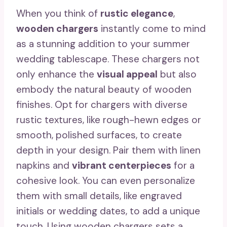
When you think of
rustic elegance
,
wooden chargers
instantly come to mind
as a stunning addition to your summer
wedding tablescape. These chargers not
only enhance the
visual appeal
but also
embody the natural beauty of wooden
finishes. Opt for chargers with diverse
rustic textures, like rough-hewn edges or
smooth, polished surfaces, to create
depth in your design. Pair them with linen
napkins and
vibrant centerpieces
for a
cohesive look. You can even personalize
them with small details, like engraved
initials or wedding dates, to add a unique
touch. Using wooden chargers sets a