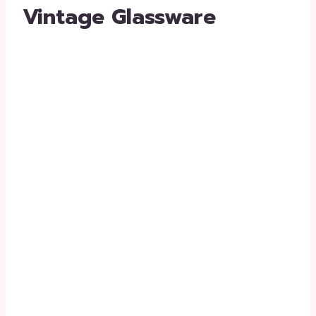
Vintage Glassware