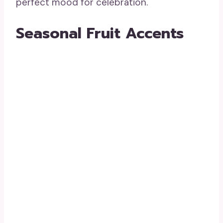
perfect mood for celebration.
Seasonal Fruit Accents