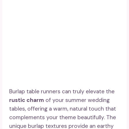
Burlap table runners can truly elevate the
rustic charm
of your summer wedding
tables, offering a warm, natural touch that
complements your theme beautifully. The
unique burlap textures provide an earthy