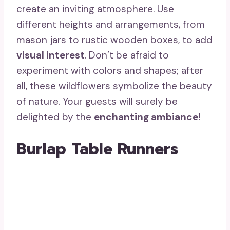
create an inviting atmosphere. Use
different heights and arrangements, from
mason jars to rustic wooden boxes, to add
visual interest
. Don’t be afraid to
experiment with colors and shapes; after
all, these wildflowers symbolize the beauty
of nature. Your guests will surely be
delighted by the
enchanting ambiance
!
Burlap Table Runners