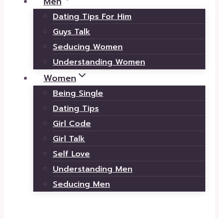
Men
Dating Tips For Him
Guys Talk
Seducing Women
Understanding Women
Women
Being Single
Dating Tips
Girl Code
Girl Talk
Self Love
Understanding Men
Seducing Men