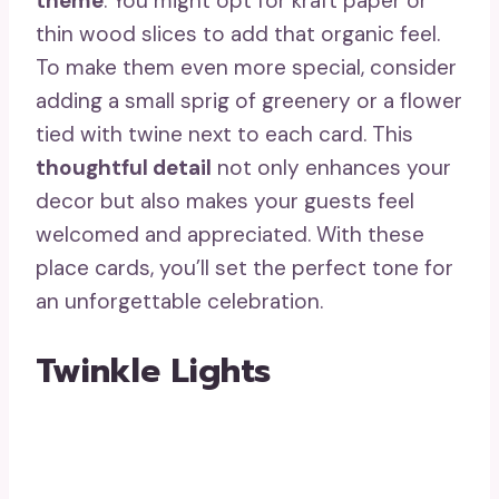
theme
. You might opt for kraft paper or
thin wood slices to add that organic feel.
To make them even more special, consider
adding a small sprig of greenery or a flower
tied with twine next to each card. This
thoughtful detail
not only enhances your
decor but also makes your guests feel
welcomed and appreciated. With these
place cards, you’ll set the perfect tone for
an unforgettable celebration.
Twinkle Lights