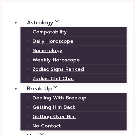
Skip
to
Astrology
content
Compatability
Daily Horoscope
Numerology
Weekly Horoscope
Zodiac Signs Ranked
Zodiac Chit Chat
Break Up
Dealing With Breakup
Getting Him Back
Getting Over Him
No Contact