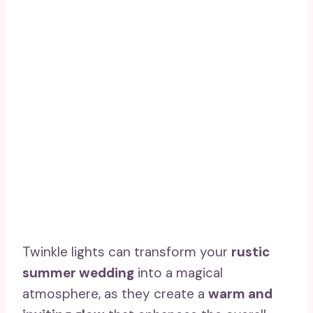
Twinkle lights can transform your
rustic
summer wedding
into a magical
atmosphere, as they create a
warm and