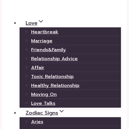
Love
Heartbreak
Marriage
Friends&Family
Relationship Advice
Affair
Toxic Relationship
Healthy Relationship
Moving On
Love Talks
Zodiac Signs
Aries