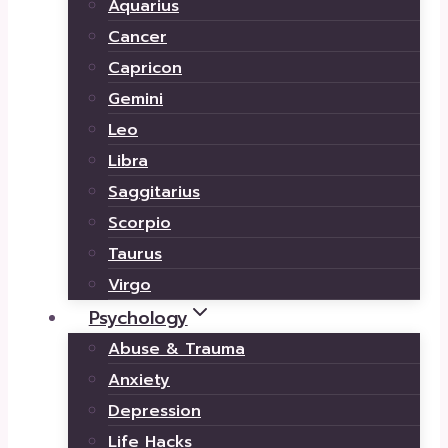
Aquarius
Cancer
Capricon
Gemini
Leo
Libra
Saggitarius
Scorpio
Taurus
Virgo
Psychology
Abuse & Trauma
Anxiety
Depression
Life Hacks