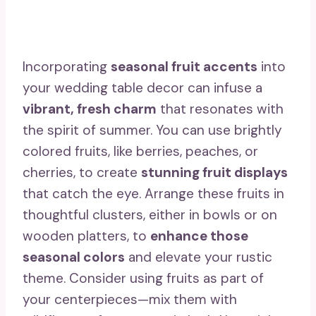
Incorporating
seasonal fruit accents
into
your wedding table decor can infuse a
vibrant, fresh charm
that resonates with
the spirit of summer. You can use brightly
colored fruits, like berries, peaches, or
cherries, to create
stunning fruit displays
that catch the eye. Arrange these fruits in
thoughtful clusters, either in bowls or on
wooden platters, to
enhance those
seasonal colors
and elevate your rustic
theme. Consider using fruits as part of
your centerpieces—mix them with