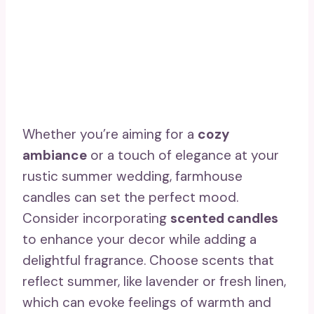
Whether you’re aiming for a
cozy
ambiance
or a touch of elegance at your
rustic summer wedding, farmhouse
candles can set the perfect mood.
Consider incorporating
scented candles
to enhance your decor while adding a
delightful fragrance. Choose scents that
reflect summer, like lavender or fresh linen,
which can evoke feelings of warmth and