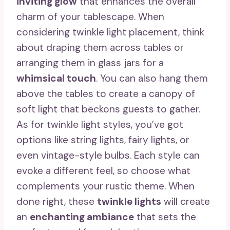
inviting glow
that enhances the overall
charm of your tablescape. When
considering twinkle light placement, think
about draping them across tables or
arranging them in glass jars for a
whimsical touch
. You can also hang them
above the tables to create a canopy of
soft light that beckons guests to gather.
As for twinkle light styles, you’ve got
options like string lights, fairy lights, or
even vintage-style bulbs. Each style can
evoke a different feel, so choose what
complements your rustic theme. When
done right, these
twinkle lights
will create
an
enchanting ambiance
that sets the