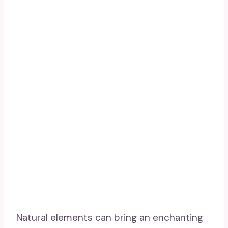
Natural elements can bring an enchanting