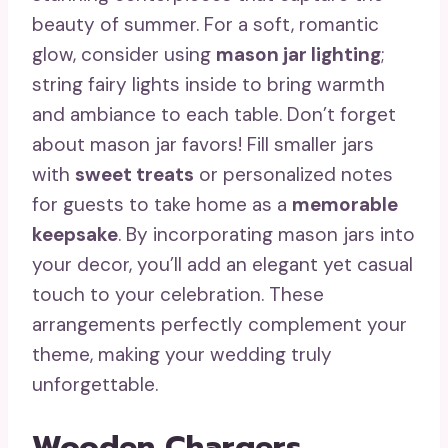
beauty of summer. For a soft, romantic
glow, consider using
mason jar lighting
;
string fairy lights inside to bring warmth
and ambiance to each table. Don’t forget
about mason jar favors! Fill smaller jars
with
sweet treats
or personalized notes
for guests to take home as a
memorable
keepsake
. By incorporating mason jars into
your decor, you’ll add an elegant yet casual
touch to your celebration. These
arrangements perfectly complement your
theme, making your wedding truly
unforgettable.
Wooden Chargers