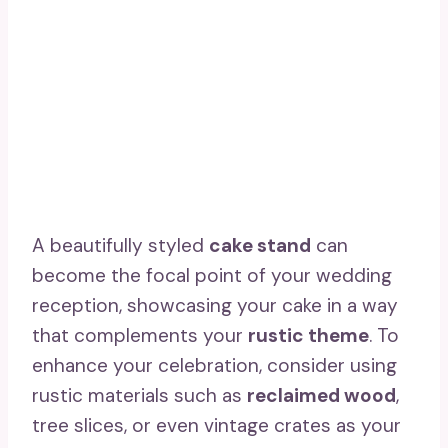
A beautifully styled
cake stand
can
become the focal point of your wedding
reception, showcasing your cake in a way
that complements your
rustic theme
. To
enhance your celebration, consider using
rustic materials such as
reclaimed wood
,
tree slices, or even vintage crates as your