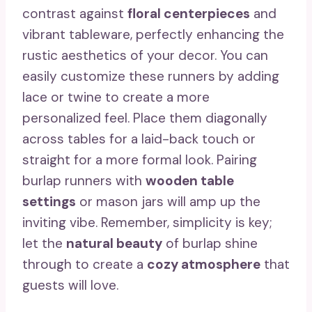
contrast against
floral centerpieces
and
vibrant tableware, perfectly enhancing the
rustic aesthetics of your decor. You can
easily customize these runners by adding
lace or twine to create a more
personalized feel. Place them diagonally
across tables for a laid-back touch or
straight for a more formal look. Pairing
burlap runners with
wooden table
settings
or mason jars will amp up the
inviting vibe. Remember, simplicity is key;
let the
natural beauty
of burlap shine
through to create a
cozy atmosphere
that
guests will love.