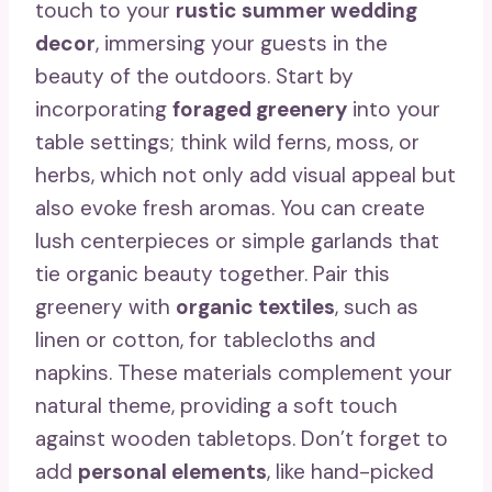
touch to your
rustic summer wedding
decor
, immersing your guests in the
beauty of the outdoors. Start by
incorporating
foraged greenery
into your
table settings; think wild ferns, moss, or
herbs, which not only add visual appeal but
also evoke fresh aromas. You can create
lush centerpieces or simple garlands that
tie organic beauty together. Pair this
greenery with
organic textiles
, such as
linen or cotton, for tablecloths and
napkins. These materials complement your
natural theme, providing a soft touch
against wooden tabletops. Don’t forget to
add
personal elements
, like hand-picked