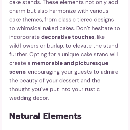
cake stands. These elements not only add
charm but also harmonize with various
cake themes, from classic tiered designs
to whimsical naked cakes. Don’t hesitate to
incorporate
decorative touches
, like
wildflowers or burlap, to elevate the stand
further. Opting for a unique cake stand will
create a
memorable and picturesque
scene
, encouraging your guests to admire
the beauty of your dessert and the
thought you’ve put into your rustic
wedding decor.
Natural Elements