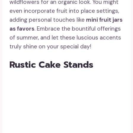
wildflowers for an organic look. You might
even incorporate fruit into place settings,
adding personal touches like
mini fruit jars
as favors
. Embrace the bountiful offerings
of summer, and let these luscious accents
truly shine on your special day!
Rustic Cake Stands