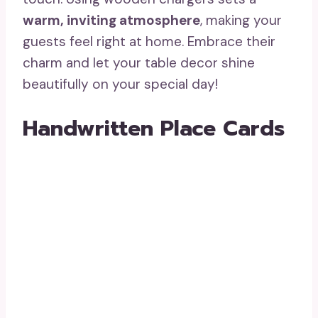
warm, inviting atmosphere
, making your
guests feel right at home. Embrace their
charm and let your table decor shine
beautifully on your special day!
Handwritten Place Cards