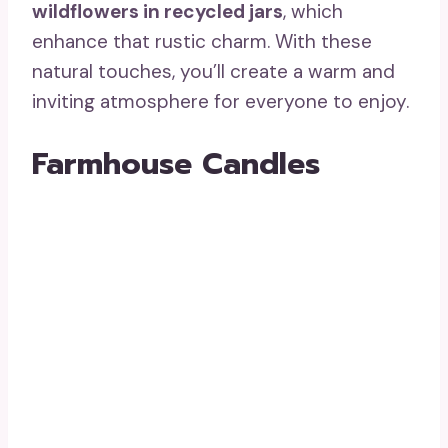
wildflowers in recycled jars
, which
enhance that rustic charm. With these
natural touches, you’ll create a warm and
inviting atmosphere for everyone to enjoy.
Farmhouse Candles