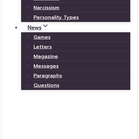
Narcissism
Personality Types
News
Games
Letters
Magazine
Messages
Paragraphs
Questions