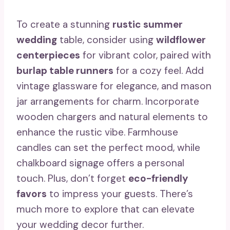
To create a stunning
rustic summer
wedding
table, consider using
wildflower
centerpieces
for vibrant color, paired with
burlap table runners
for a cozy feel. Add
vintage glassware for elegance, and mason
jar arrangements for charm. Incorporate
wooden chargers and natural elements to
enhance the rustic vibe. Farmhouse
candles can set the perfect mood, while
chalkboard signage offers a personal
touch. Plus, don’t forget
eco-friendly
favors
to impress your guests. There’s
much more to explore that can elevate
your wedding decor further.