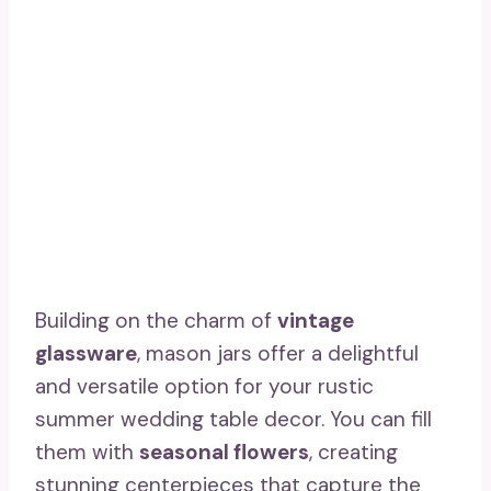
Building on the charm of
vintage
glassware
, mason jars offer a delightful
and versatile option for your rustic
summer wedding table decor. You can fill
them with
seasonal flowers
, creating
stunning centerpieces that capture the