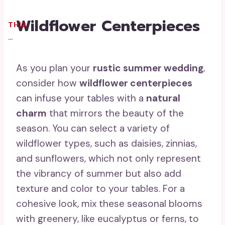
Wildflower Centerpieces
THIS
…
As you plan your
rustic summer wedding
,
consider how
wildflower centerpieces
can infuse your tables with a
natural
charm
that mirrors the beauty of the
season. You can select a variety of
wildflower types, such as daisies, zinnias,
and sunflowers, which not only represent
the vibrancy of summer but also add
texture and color to your tables. For a
cohesive look, mix these seasonal blooms
with greenery, like eucalyptus or ferns, to