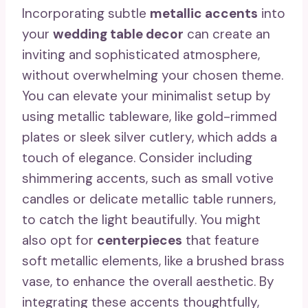
Incorporating subtle
metallic accents
into
your
wedding table decor
can create an
inviting and sophisticated atmosphere,
without overwhelming your chosen theme.
You can elevate your minimalist setup by
using metallic tableware, like gold-rimmed
plates or sleek silver cutlery, which adds a
touch of elegance. Consider including
shimmering accents, such as small votive
candles or delicate metallic table runners,
to catch the light beautifully. You might
also opt for
centerpieces
that feature
soft metallic elements, like a brushed brass
vase, to enhance the overall aesthetic. By
integrating these accents thoughtfully,