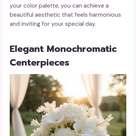
your color palette, you can achieve a
beautiful aesthetic that feels harmonious
and inviting for your special day.
Elegant Monochromatic
Centerpieces