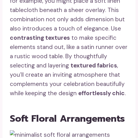
for example, you might place a soft linen
tablecloth beneath a sheer overlay. This
combination not only adds dimension but
also introduces a touch of elegance. Use
contrasting textures
to make specific
elements stand out, like a satin runner over
a rustic wood table. By thoughtfully
selecting and layering
textured fabrics
,
you’ll create an inviting atmosphere that
complements your celebration beautifully
while keeping the design
effortlessly chic
.
Soft Floral Arrangements