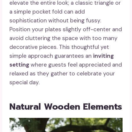
elevate the entire look; a classic triangle or
a simple pocket fold can add
sophistication without being fussy.
Position your plates slightly off-center and
avoid cluttering the space with too many
decorative pieces. This thoughtful yet
simple approach guarantees an
inviting
setting
where guests feel appreciated and
relaxed as they gather to celebrate your
special day.
Natural Wooden Elements