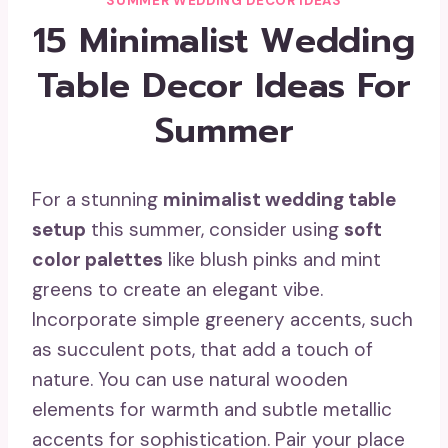
SUMMER WEDDING DECOR IDEAS
15 Minimalist Wedding
Table Decor Ideas For
Summer
For a stunning
minimalist wedding table
setup
this summer, consider using
soft
color palettes
like blush pinks and mint
greens to create an elegant vibe.
Incorporate simple greenery accents, such
as succulent pots, that add a touch of
nature. You can use natural wooden
elements for warmth and subtle metallic
accents for sophistication. Pair your place