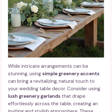
While intricate arrangements can be
stunning, using
simple greenery accents
can bring a revitalizing, natural touch to
your wedding table decor. Consider using
lush greenery garlands
that drape
effortlessly across the table, creating an
inviting and stylish atmosphere. These