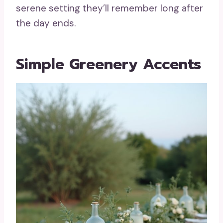
serene setting they’ll remember long after
the day ends.
Simple Greenery Accents