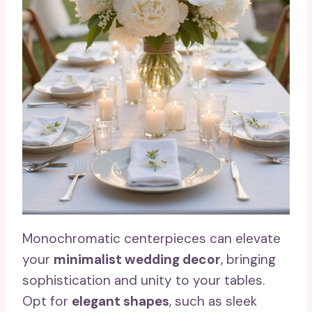
Monochromatic centerpieces can elevate
your
minimalist wedding decor
, bringing
sophistication and unity to your tables.
Opt for
elegant shapes
, such as sleek