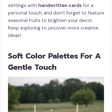
settings with
handwritten cards
for a
personal touch, and don’t forget to feature
seasonal fruits to brighten your decor.
Keep exploring to uncover more creative
ideas!
Soft Color Palettes For A
Gentle Touch