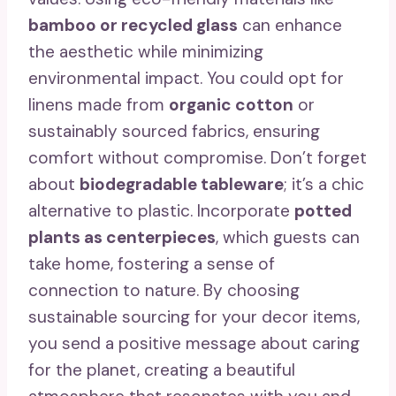
bamboo or recycled glass
can enhance
the aesthetic while minimizing
environmental impact. You could opt for
linens made from
organic cotton
or
sustainably sourced fabrics, ensuring
comfort without compromise. Don’t forget
about
biodegradable tableware
; it’s a chic
alternative to plastic. Incorporate
potted
plants as centerpieces
, which guests can
take home, fostering a sense of
connection to nature. By choosing
sustainable sourcing for your decor items,
you send a positive message about caring
for the planet, creating a beautiful