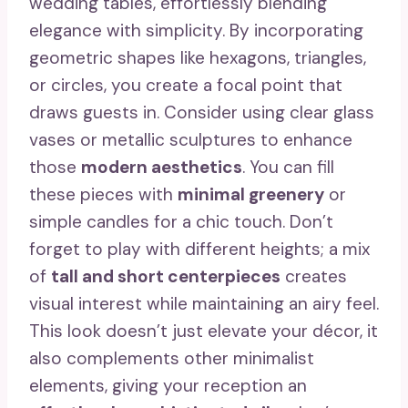
wedding tables, effortlessly blending
elegance with simplicity. By incorporating
geometric shapes like hexagons, triangles,
or circles, you create a focal point that
draws guests in. Consider using clear glass
vases or metallic sculptures to enhance
those
modern aesthetics
. You can fill
these pieces with
minimal greenery
or
simple candles for a chic touch. Don’t
forget to play with different heights; a mix
of
tall and short centerpieces
creates
visual interest while maintaining an airy feel.
This look doesn’t just elevate your décor, it
also complements other minimalist
elements, giving your reception an