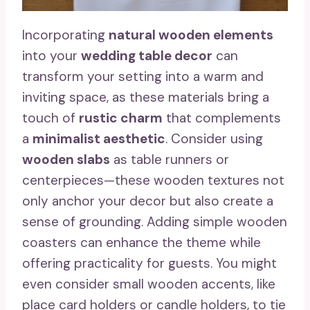
Incorporating
natural wooden elements
into your
wedding table decor
can
transform your setting into a warm and
inviting space, as these materials bring a
touch of
rustic charm
that complements
a
minimalist aesthetic
. Consider using
wooden slabs
as table runners or
centerpieces—these wooden textures not
only anchor your decor but also create a
sense of grounding. Adding simple wooden
coasters can enhance the theme while
offering practicality for guests. You might
even consider small wooden accents, like
place card holders or candle holders, to tie