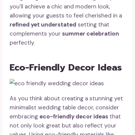
you’ll achieve a chic and modern look,
allowing your guests to feel cherished in a
refined yet understated
setting that
complements your
summer celebration
perfectly.
Eco-Friendly Decor Ideas
As you think about creating a stunning yet
minimalist wedding table decor, consider
embracing
eco-friendly decor ideas
that
not only look great but also reflect your
values. Using eco-friendly materials like