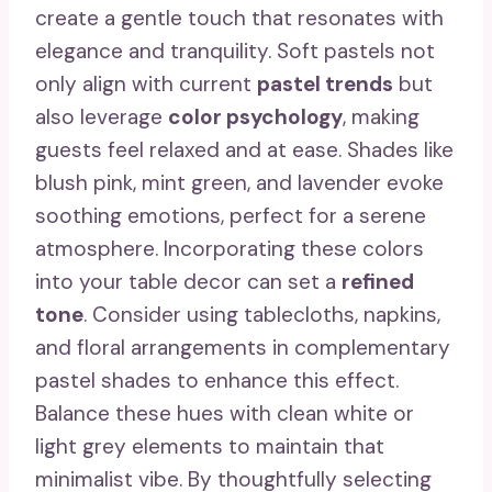
create a gentle touch that resonates with
elegance and tranquility. Soft pastels not
only align with current
pastel trends
but
also leverage
color psychology
, making
guests feel relaxed and at ease. Shades like
blush pink, mint green, and lavender evoke
soothing emotions, perfect for a serene
atmosphere. Incorporating these colors
into your table decor can set a
refined
tone
. Consider using tablecloths, napkins,
and floral arrangements in complementary
pastel shades to enhance this effect.
Balance these hues with clean white or
light grey elements to maintain that
minimalist vibe. By thoughtfully selecting