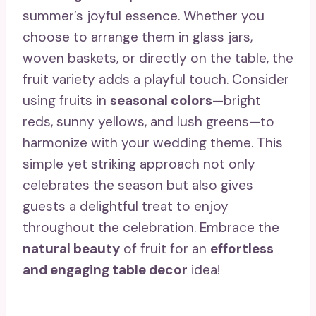
summer’s joyful essence. Whether you
choose to arrange them in glass jars,
woven baskets, or directly on the table, the
fruit variety adds a playful touch. Consider
using fruits in
seasonal colors
—bright
reds, sunny yellows, and lush greens—to
harmonize with your wedding theme. This
simple yet striking approach not only
celebrates the season but also gives
guests a delightful treat to enjoy
throughout the celebration. Embrace the
natural beauty
of fruit for an
effortless
and engaging table decor
idea!