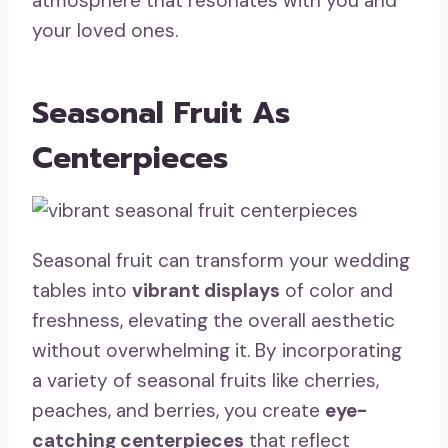
atmosphere that resonates with you and
your loved ones.
Seasonal Fruit As
Centerpieces
Seasonal fruit can transform your wedding
tables into
vibrant displays
of color and
freshness, elevating the overall aesthetic
without overwhelming it. By incorporating
a variety of seasonal fruits like cherries,
peaches, and berries, you create
eye-
catching centerpieces
that reflect