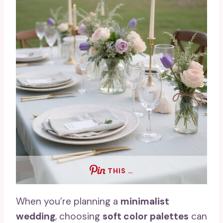
THIS …
When you’re planning a
minimalist
wedding
, choosing
soft color palettes
can