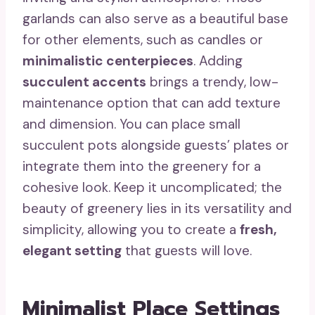
garlands can also serve as a beautiful base
for other elements, such as candles or
minimalistic centerpieces
. Adding
succulent accents
brings a trendy, low-
maintenance option that can add texture
and dimension. You can place small
succulent pots alongside guests’ plates or
integrate them into the greenery for a
cohesive look. Keep it uncomplicated; the
beauty of greenery lies in its versatility and
simplicity, allowing you to create a
fresh,
elegant setting
that guests will love.
Minimalist Place Settings