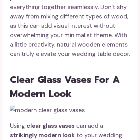
everything together seamlessly. Don’t shy
away from mixing different types of wood,
as this can add visual interest without
overwhelming your minimalist theme. With
a little creativity, natural wooden elements
can truly elevate your wedding table decor.
Clear Glass Vases For A
Modern Look
Using
clear glass vases
can add a
strikingly modern look
to your wedding