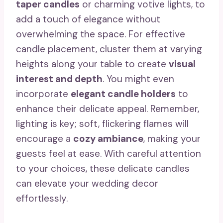
taper candles
or charming votive lights, to
add a touch of elegance without
overwhelming the space. For effective
candle placement, cluster them at varying
heights along your table to create
visual
interest and depth
. You might even
incorporate
elegant candle holders
to
enhance their delicate appeal. Remember,
lighting is key; soft, flickering flames will
encourage a
cozy ambiance
, making your
guests feel at ease. With careful attention
to your choices, these delicate candles
can elevate your wedding decor
effortlessly.