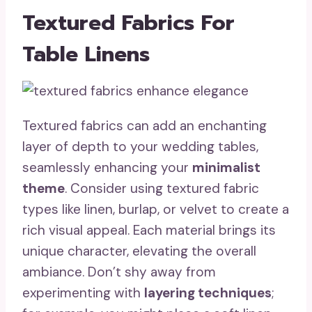
Textured Fabrics For
Table Linens
Textured fabrics can add an enchanting
layer of depth to your wedding tables,
seamlessly enhancing your
minimalist
theme
. Consider using textured fabric
types like linen, burlap, or velvet to create a
rich visual appeal. Each material brings its
unique character, elevating the overall
ambiance. Don’t shy away from
experimenting with
layering techniques
;