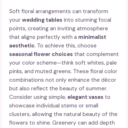
Soft floral arrangements can transform
your
wedding tables
into stunning focal
points, creating an inviting atmosphere
that aligns perfectly with a
minimalist
aesthetic
. To achieve this, choose
seasonal flower choices
that complement
your color scheme—think soft whites, pale
pinks, and muted greens. These floral color
combinations not only enhance the décor
but also reflect the beauty of summer.
Consider using simple,
elegant vases
to
showcase individual stems or small
clusters, allowing the natural beauty of the
flowers to shine. Greenery can add depth