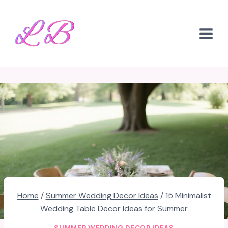
Skip
to
content
Home
/
Summer Wedding Decor Ideas
/
15 Minimalist
Wedding Table Decor Ideas for Summer