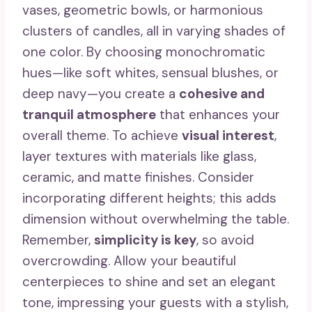
vases, geometric bowls, or harmonious
clusters of candles, all in varying shades of
one color. By choosing monochromatic
hues—like soft whites, sensual blushes, or
deep navy—you create a
cohesive and
tranquil atmosphere
that enhances your
overall theme. To achieve
visual interest
,
layer textures with materials like glass,
ceramic, and matte finishes. Consider
incorporating different heights; this adds
dimension without overwhelming the table.
Remember,
simplicity is key
, so avoid
overcrowding. Allow your beautiful
centerpieces to shine and set an elegant
tone, impressing your guests with a stylish,