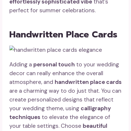
effortlessly sophisticated vibe
that’s
perfect for summer celebrations.
Handwritten Place Cards
Adding a
personal touch
to your wedding
decor can really enhance the overall
atmosphere, and
handwritten place cards
are a charming way to do just that. You can
create personalized designs that reflect
your wedding theme, using
calligraphy
techniques
to elevate the elegance of
your table settings. Choose
beautiful