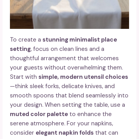
To create a
stunning minimalist place
setting
, focus on clean lines and a
thoughtful arrangement that welcomes
your guests without overwhelming them.
Start with
simple, modern utensil choices
—think sleek forks, delicate knives, and
smooth spoons that blend seamlessly into
your design. When setting the table, use a
muted color palette
to enhance the
serene atmosphere. For your napkins,
consider
elegant napkin folds
that can