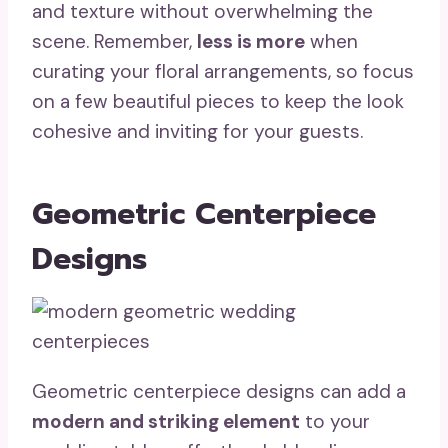
and texture without overwhelming the
scene. Remember,
less is more
when
curating your floral arrangements, so focus
on a few beautiful pieces to keep the look
cohesive and inviting for your guests.
Geometric Centerpiece
Designs
Geometric centerpiece designs can add a
modern and striking element
to your