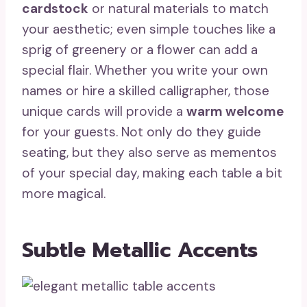
cardstock
or natural materials to match
your aesthetic; even simple touches like a
sprig of greenery or a flower can add a
special flair. Whether you write your own
names or hire a skilled calligrapher, those
unique cards will provide a
warm welcome
for your guests. Not only do they guide
seating, but they also serve as mementos
of your special day, making each table a bit
more magical.
Subtle Metallic Accents