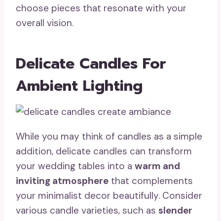
choose pieces that resonate with your
overall vision.
Delicate Candles For
Ambient Lighting
While you may think of candles as a simple
addition, delicate candles can transform
your wedding tables into a
warm and
inviting atmosphere
that complements
your minimalist decor beautifully. Consider
various candle varieties, such as
slender