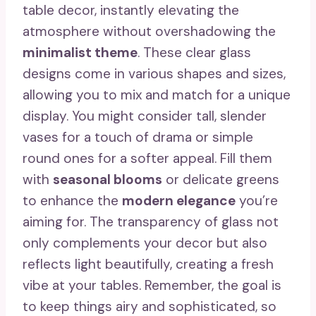
table decor, instantly elevating the
atmosphere without overshadowing the
minimalist theme
. These clear glass
designs come in various shapes and sizes,
allowing you to mix and match for a unique
display. You might consider tall, slender
vases for a touch of drama or simple
round ones for a softer appeal. Fill them
with
seasonal blooms
or delicate greens
to enhance the
modern elegance
you’re
aiming for. The transparency of glass not
only complements your decor but also
reflects light beautifully, creating a fresh
vibe at your tables. Remember, the goal is
to keep things airy and sophisticated, so