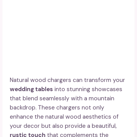
Natural wood chargers can transform your
wedding tables
into stunning showcases
that blend seamlessly with a mountain
backdrop. These chargers not only
enhance the natural wood aesthetics of
your decor but also provide a beautiful,
rustic touch
that complements the