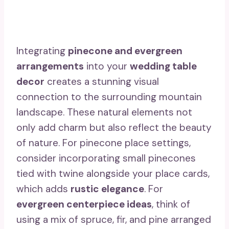
Integrating
pinecone and evergreen
arrangements
into your
wedding table
decor
creates a stunning visual
connection to the surrounding mountain
landscape. These natural elements not
only add charm but also reflect the beauty
of nature. For pinecone place settings,
consider incorporating small pinecones
tied with twine alongside your place cards,
which adds
rustic elegance
. For
evergreen centerpiece ideas
, think of
using a mix of spruce, fir, and pine arranged