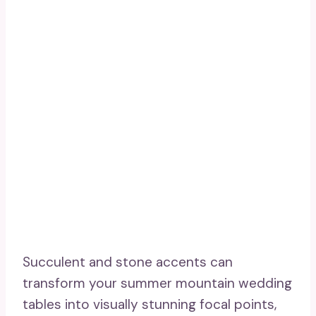
Succulent and stone accents can
transform your summer mountain wedding
tables into visually stunning focal points,