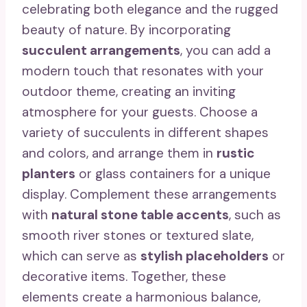
celebrating both elegance and the rugged
beauty of nature. By incorporating
succulent arrangements
, you can add a
modern touch that resonates with your
outdoor theme, creating an inviting
atmosphere for your guests. Choose a
variety of succulents in different shapes
and colors, and arrange them in
rustic
planters
or glass containers for a unique
display. Complement these arrangements
with
natural stone table accents
, such as
smooth river stones or textured slate,
which can serve as
stylish placeholders
or
decorative items. Together, these
elements create a harmonious balance,