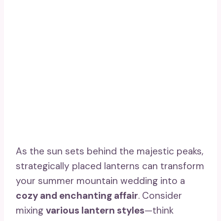
As the sun sets behind the majestic peaks,
strategically placed lanterns can transform
your summer mountain wedding into a
cozy and enchanting affair
. Consider
mixing
various lantern styles
—think