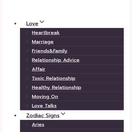
Love
Heartbreak
Marriage
Friends&Family
Relationship Advice
Affair
Toxic Relationship
Healthy Relationship
Moving On
Love Talks
Zodiac Signs
Aries