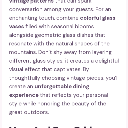
vintage patterns
that can spark
conversation among your guests. For an
enchanting touch, combine
colorful glass
vases
filled with seasonal blooms
alongside geometric glass dishes that
resonate with the natural shapes of the
mountains. Don’t shy away from layering
different glass styles; it creates a delightful
visual effect that captivates. By
thoughtfully choosing vintage pieces, you’ll
create an
unforgettable dining
experience
that reflects your personal
style while honoring the beauty of the
great outdoors.