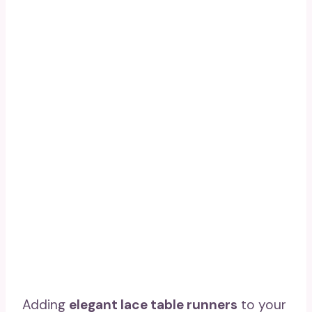
Adding
elegant lace table runners
to your