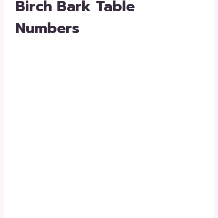
Birch Bark Table
Numbers