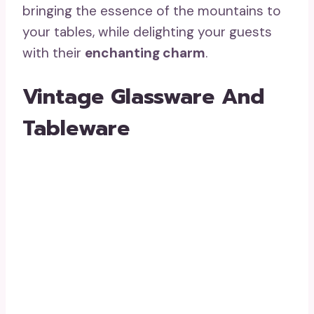
bringing the essence of the mountains to
your tables, while delighting your guests
with their
enchanting charm
.
Vintage Glassware And
Tableware