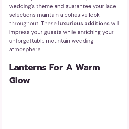
wedding’s theme and guarantee your lace
selections maintain a cohesive look
throughout. These
luxurious additions
will
impress your guests while enriching your
unforgettable mountain wedding
atmosphere.
Lanterns For A Warm
Glow