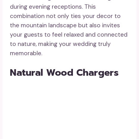
during evening receptions. This
combination not only ties your decor to
the mountain landscape but also invites
your guests to feel relaxed and connected
to nature, making your wedding truly
memorable.
Natural Wood Chargers