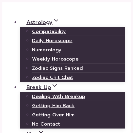
Skip
to
Astrology
content
Compatability
Daily Horoscope
Numerology
Weekly Horoscope
Zodiac Signs Ranked
Zodiac Chit Chat
Break Up
Dealing With Breakup
Getting Him Back
Getting Over Him
No Contact