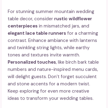
For stunning summer mountain wedding
table decor, consider
rustic wildflower
centerpieces
in mismatched jars, and
elegant lace table runners
for a charming
contrast. Enhance ambiance with lanterns
and twinkling string lights, while earthy
tones and textures invite warmth.
Personalized touches
, like birch bark table
numbers and nature-inspired menu cards,
will delight guests. Don’t forget succulent
and stone accents for a modern twist.
Keep exploring for even more creative
ideas to transform your wedding tables.