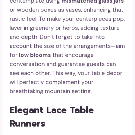
contemplate using
mismatched glass jars
or wooden boxes as vases, enhancing that
rustic feel. To make your centerpieces pop,
layer in greenery or herbs, adding texture
and depth. Don’t forget to take into
account the size of the arrangements—aim
for
low blooms
that encourage
conversation and guarantee guests can
see each other. This way, your table decor
will perfectly complement your
breathtaking mountain setting.
Elegant Lace Table
Runners