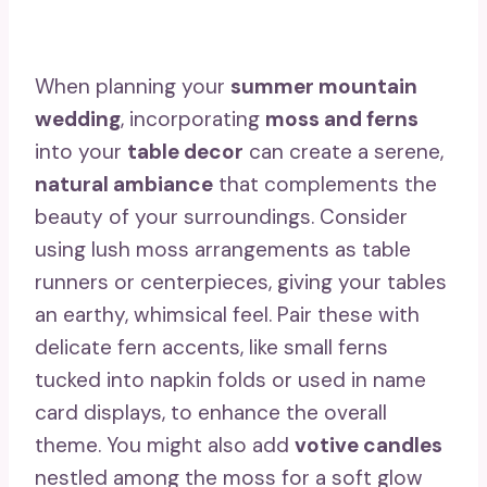
When planning your
summer mountain
wedding
, incorporating
moss and ferns
into your
table decor
can create a serene,
natural ambiance
that complements the
beauty of your surroundings. Consider
using lush moss arrangements as table
runners or centerpieces, giving your tables
an earthy, whimsical feel. Pair these with
delicate fern accents, like small ferns
tucked into napkin folds or used in name
card displays, to enhance the overall
theme. You might also add
votive candles
nestled among the moss for a soft glow