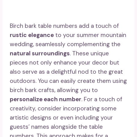
Birch bark table numbers add a touch of
rustic elegance
to your summer mountain
wedding, seamlessly complementing the
natural surroundings
. These unique
pieces not only enhance your decor but
also serve as a delightful nod to the great
outdoors. You can easily create them using
birch bark crafts, allowing you to
personalize each number
. For a touch of
creativity, consider incorporating some
artistic designs or even including your
guests’ names alongside the table
numbers. This approach makes for a