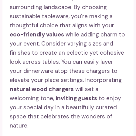
surrounding landscape. By choosing
sustainable tableware, you’re making a
thoughtful choice that aligns with your
eco-friendly values
while adding charm to
your event. Consider varying sizes and
finishes to create an eclectic yet cohesive
look across tables. You can easily layer
your dinnerware atop these chargers to
elevate your place settings. Incorporating
natural wood chargers
will set a
welcoming tone,
inviting guests
to enjoy
your special day in a beautifully curated
space that celebrates the wonders of
nature.