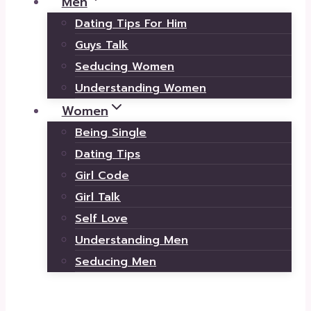
Men
Dating Tips For Him
Guys Talk
Seducing Women
Understanding Women
Women
Being Single
Dating Tips
Girl Code
Girl Talk
Self Love
Understanding Men
Seducing Men