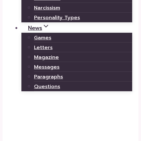
Narcissism
Personality Types
News
Games
Letters
Magazine
Messages
Paragraphs
Questions