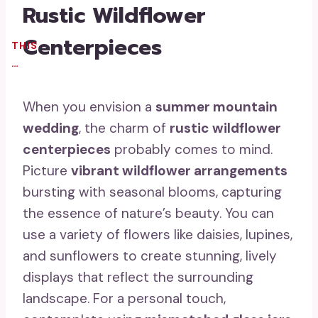
Rustic Wildflower
Centerpieces
THIS
…
When you envision a
summer mountain
wedding
, the charm of
rustic wildflower
centerpieces
probably comes to mind.
Picture
vibrant wildflower arrangements
bursting with seasonal blooms, capturing
the essence of nature’s beauty. You can
use a variety of flowers like daisies, lupines,
and sunflowers to create stunning, lively
displays that reflect the surrounding
landscape. For a personal touch,