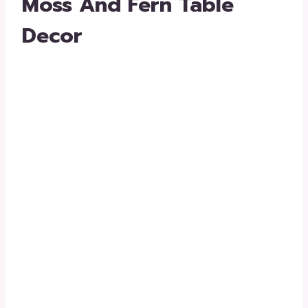
Moss And Fern Table
Decor