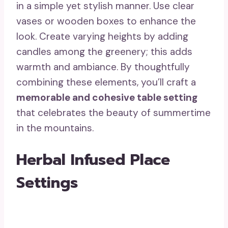
in a simple yet stylish manner. Use clear
vases or wooden boxes to enhance the
look. Create varying heights by adding
candles among the greenery; this adds
warmth and ambiance. By thoughtfully
combining these elements, you’ll craft a
memorable and cohesive table setting
that celebrates the beauty of summertime
in the mountains.
Herbal Infused Place
Settings