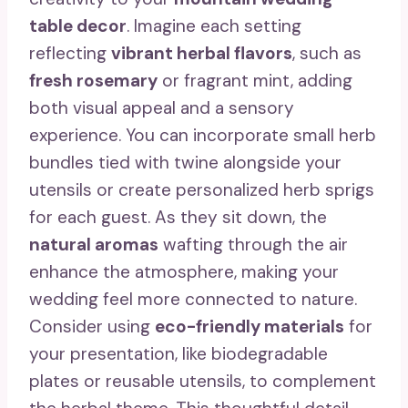
table decor
. Imagine each setting
reflecting
vibrant herbal flavors
, such as
fresh rosemary
or fragrant mint, adding
both visual appeal and a sensory
experience. You can incorporate small herb
bundles tied with twine alongside your
utensils or create personalized herb sprigs
for each guest. As they sit down, the
natural aromas
wafting through the air
enhance the atmosphere, making your
wedding feel more connected to nature.
Consider using
eco-friendly materials
for
your presentation, like biodegradable
plates or reusable utensils, to complement