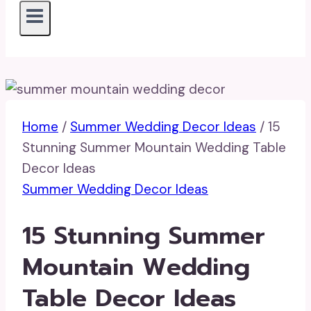
Home
/
Summer Wedding Decor Ideas
/
15
Stunning Summer Mountain Wedding Table
Decor Ideas
Summer Wedding Decor Ideas
15 Stunning Summer
Mountain Wedding
Table Decor Ideas