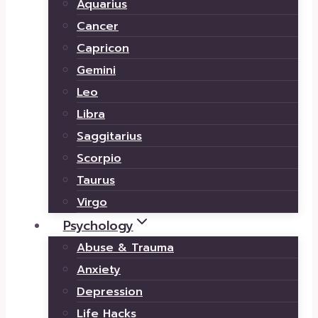
Aquarius
Cancer
Capricon
Gemini
Leo
Libra
Saggitarius
Scorpio
Taurus
Virgo
Psychology
Abuse & Trauma
Anxiety
Depression
Life Hacks