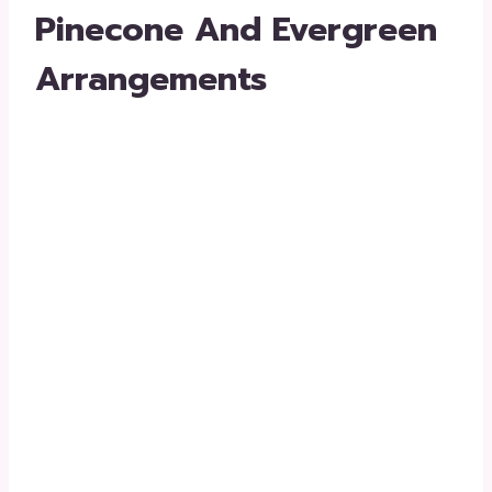
Pinecone And Evergreen
Arrangements