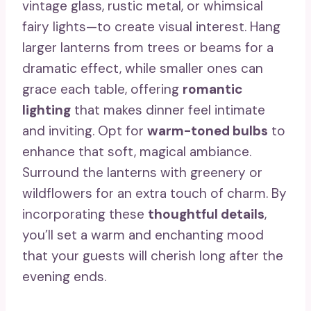
vintage glass, rustic metal, or whimsical
fairy lights—to create visual interest. Hang
larger lanterns from trees or beams for a
dramatic effect, while smaller ones can
grace each table, offering
romantic
lighting
that makes dinner feel intimate
and inviting. Opt for
warm-toned bulbs
to
enhance that soft, magical ambiance.
Surround the lanterns with greenery or
wildflowers for an extra touch of charm. By
incorporating these
thoughtful details
,
you’ll set a warm and enchanting mood
that your guests will cherish long after the
evening ends.