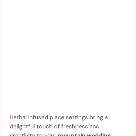
Herbal infused place settings bring a
delightful touch of freshness and
creativity to your
mountain wedding