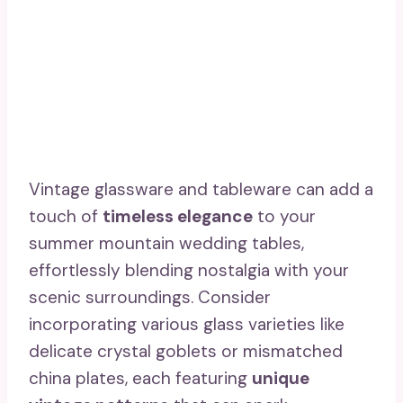
Vintage glassware and tableware can add a
touch of
timeless elegance
to your
summer mountain wedding tables,
effortlessly blending nostalgia with your
scenic surroundings. Consider
incorporating various glass varieties like
delicate crystal goblets or mismatched
china plates, each featuring
unique