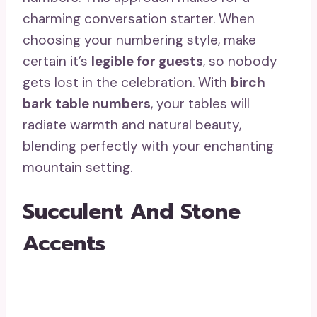
charming conversation starter. When
choosing your numbering style, make
certain it’s
legible for guests
, so nobody
gets lost in the celebration. With
birch
bark table numbers
, your tables will
radiate warmth and natural beauty,
blending perfectly with your enchanting
mountain setting.
Succulent And Stone
Accents