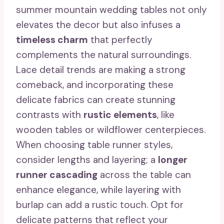
summer mountain wedding tables not only
elevates the decor but also infuses a
timeless charm
that perfectly
complements the natural surroundings.
Lace detail trends are making a strong
comeback, and incorporating these
delicate fabrics can create stunning
contrasts with
rustic elements
, like
wooden tables or wildflower centerpieces.
When choosing table runner styles,
consider lengths and layering; a
longer
runner cascading
across the table can
enhance elegance, while layering with
burlap can add a rustic touch. Opt for
delicate patterns that reflect your