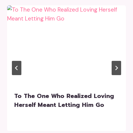
To The One Who Realized Loving
Herself Meant Letting Him Go