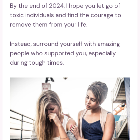
By the end of 2024, I hope you let go of
toxic individuals and find the courage to
remove them from your life.
Instead, surround yourself with amazing
people who supported you, especially
during tough times.