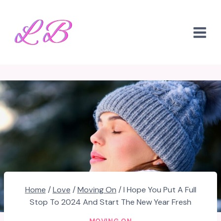
Skip
to
content
Home
/
Love
/
Moving On
/
I Hope You Put A Full
Stop To 2024 And Start The New Year Fresh