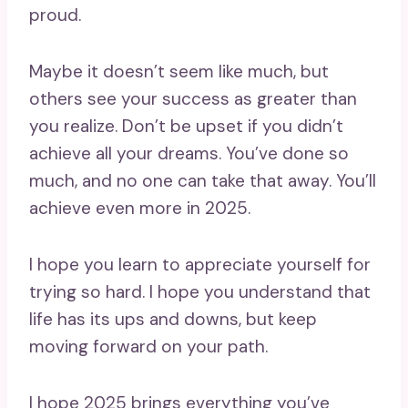
proud.
Maybe it doesn’t seem like much, but
others see your success as greater than
you realize. Don’t be upset if you didn’t
achieve all your dreams. You’ve done so
much, and no one can take that away. You’ll
achieve even more in 2025.
I hope you learn to appreciate yourself for
trying so hard. I hope you understand that
life has its ups and downs, but keep
moving forward on your path.
I hope 2025 brings everything you’ve