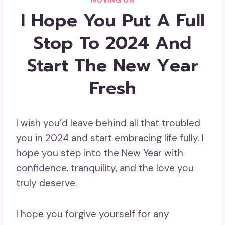
MOVING ON
I Hope You Put A Full
Stop To 2024 And
Start The New Year
Fresh
I wish you’d leave behind all that troubled
you in 2024 and start embracing life fully. I
hope you step into the New Year with
confidence, tranquility, and the love you
truly deserve.
I hope you forgive yourself for any