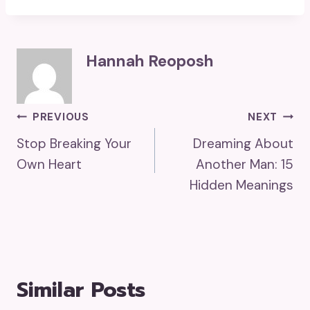
Hannah Reoposh
Post
PREVIOUS
NEXT
Stop Breaking Your
Dreaming About
Navigation
Own Heart
Another Man: 15
Hidden Meanings
Similar Posts