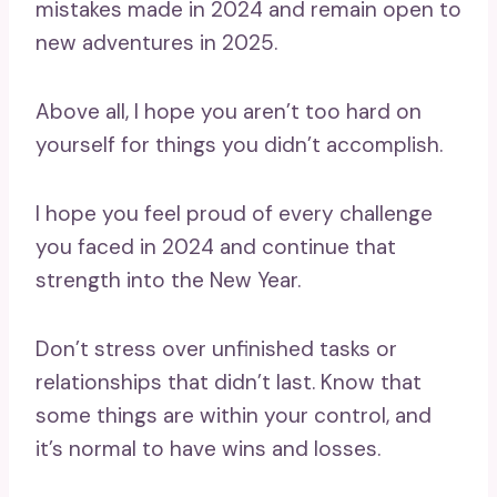
mistakes made in 2024 and remain open to
new adventures in 2025.
Above all, I hope you aren’t too hard on
yourself for things you didn’t accomplish.
I hope you feel proud of every challenge
you faced in 2024 and continue that
strength into the New Year.
Don’t stress over unfinished tasks or
relationships that didn’t last. Know that
some things are within your control, and
it’s normal to have wins and losses.