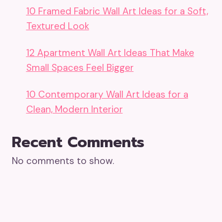
10 Framed Fabric Wall Art Ideas for a Soft,
Textured Look
12 Apartment Wall Art Ideas That Make
Small Spaces Feel Bigger
10 Contemporary Wall Art Ideas for a
Clean, Modern Interior
Recent Comments
No comments to show.