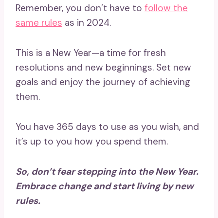
Remember, you don’t have to
follow the
same rules
as in 2024.
This is a New Year—a time for fresh
resolutions and new beginnings. Set new
goals and enjoy the journey of achieving
them.
You have 365 days to use as you wish, and
it’s up to you how you spend them.
So, don’t fear stepping into the New Year.
Embrace change and start living by new
rules.