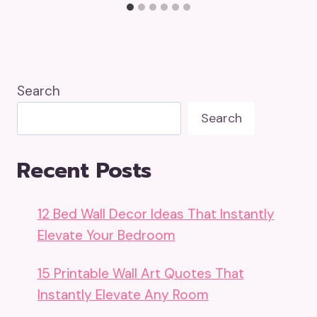
Search
Search
Recent Posts
12 Bed Wall Decor Ideas That Instantly
Elevate Your Bedroom
15 Printable Wall Art Quotes That
Instantly Elevate Any Room