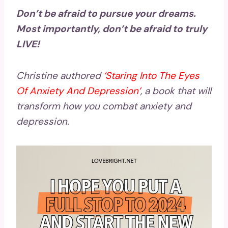
Don’t be afraid to pursue your dreams.
Most importantly, don’t be afraid to truly
LIVE!
Christine authored
‘
Staring Into The Eyes
Of Anxiety And Depression
’
, a book that will
transform how you combat anxiety and
depression.