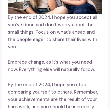
By the end of 2024, I hope you accept all
you’ve done and don’t worry about the
small things. Focus on what’s ahead and
the people eager to share their lives with
you.
Embrace change, as it’s what you need
now. Everything else will naturally follow.
By the end of 2024, I hope you stop
comparing yourself to others. Remember,
your achievements are the result of your
hard work, and you should be incredibly