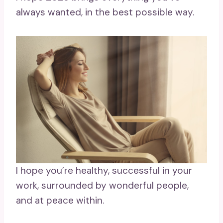
always wanted, in the best possible way.
I hope you’re healthy, successful in your
work, surrounded by wonderful people,
and at peace within.