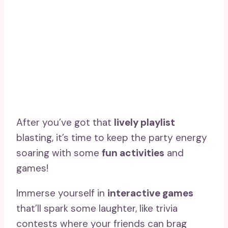
After you’ve got that
lively playlist
blasting, it’s time to keep the party energy
soaring with some
fun activities
and
games!
Immerse yourself in
interactive games
that’ll spark some laughter, like trivia
contests where your friends can brag