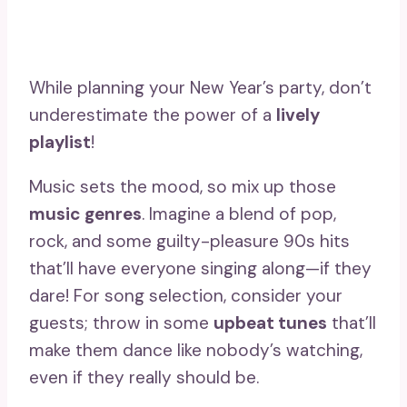
While planning your New Year’s party, don’t
underestimate the power of a
lively
playlist
!
Music sets the mood, so mix up those
music genres
. Imagine a blend of pop,
rock, and some guilty-pleasure 90s hits
that’ll have everyone singing along—if they
dare! For song selection, consider your
guests; throw in some
upbeat tunes
that’ll
make them dance like nobody’s watching,
even if they really should be.