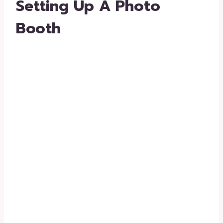
Setting Up A Photo
Booth