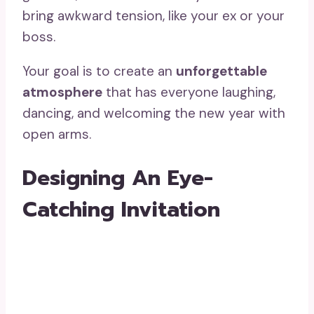
bring awkward tension, like your ex or your
boss.
Your goal is to create an
unforgettable
atmosphere
that has everyone laughing,
dancing, and welcoming the new year with
open arms.
Designing An Eye-
Catching Invitation