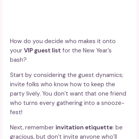
How do you decide who makes it onto
your
VIP guest list
for the New Year’s
bash?
Start by considering the guest dynamics;
invite folks who know how to keep the
party lively. You don’t want that one friend
who turns every gathering into a snooze-
fest!
Next, remember
invitation etiquette
: be
gracious, but don’t invite anyone who’ll