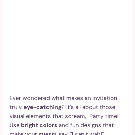
Ever wondered what makes an invitation
truly
eye-catching
? It’s all about those
visual elements that scream, “Party time!”
Use
bright colors
and fun designs that
make your guests say, “I can’t wait!”