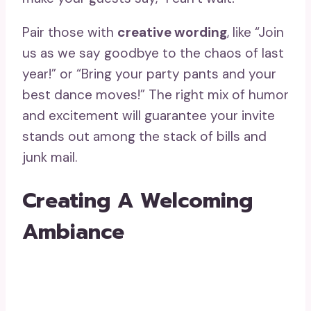
Pair those with
creative wording
, like “Join
us as we say goodbye to the chaos of last
year!” or “Bring your party pants and your
best dance moves!” The right mix of humor
and excitement will guarantee your invite
stands out among the stack of bills and
junk mail.
Creating A Welcoming
Ambiance