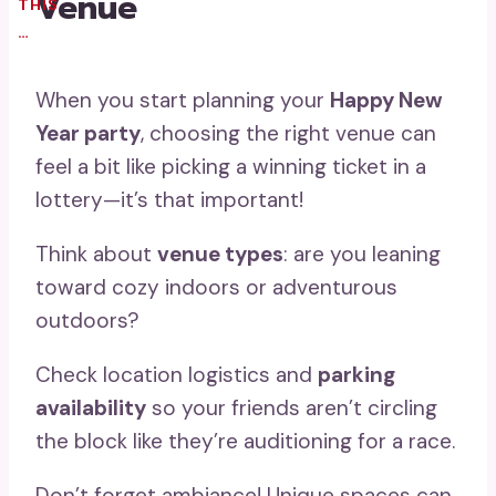
Venue
THIS
…
When you start planning your
Happy New
Year party
, choosing the right venue can
feel a bit like picking a winning ticket in a
lottery—it’s that important!
Think about
venue types
: are you leaning
toward cozy indoors or adventurous
outdoors?
Check location logistics and
parking
availability
so your friends aren’t circling
the block like they’re auditioning for a race.
Don’t forget ambiance! Unique spaces can