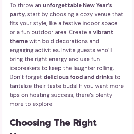
To throw an
unforgettable New Year’s
party
, start by choosing a cozy venue that
fits your style, like a festive indoor space
or a fun outdoor area. Create a
vibrant
theme
with bold decorations and
engaging activities. Invite guests who’ll
bring the right energy and use fun
icebreakers to keep the laughter rolling.
Don’t forget
delicious food and drinks
to
tantalize their taste buds! If you want more
tips on hosting success, there’s plenty
more to explore!
Choosing The Right