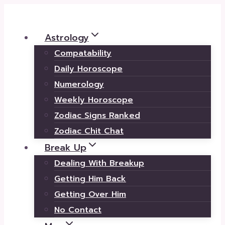
Skip
to
Astrology
content
Compatability
Daily Horoscope
Numerology
Weekly Horoscope
Zodiac Signs Ranked
Zodiac Chit Chat
Break Up
Dealing With Breakup
Getting Him Back
Getting Over Him
No Contact