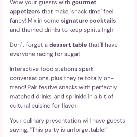
Wow your guests with
gourmet
appetizers
that make ‘snack time’ feel
fancy! Mix in some
signature cocktails
and themed drinks to keep spirits high.
Don’t forget a
dessert table
that’ll have
everyone racing for sugar!
Interactive food stations spark
conversations, plus they’re totally on-
trend! Pair festive snacks with perfectly
matched drinks, and sprinkle in a bit of
cultural cuisine for flavor.
Your culinary presentation will have guests
saying, “This party is unforgettable!”