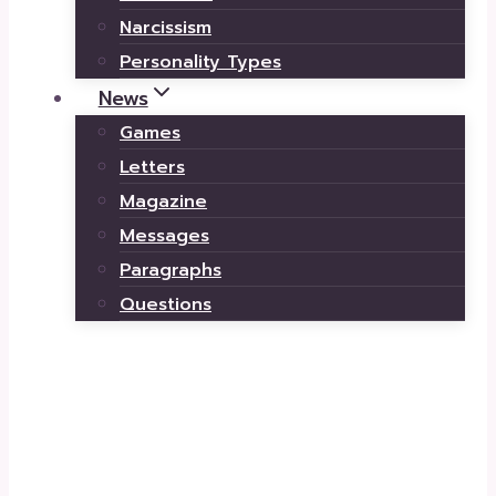
Narcissism
Personality Types
News
Games
Letters
Magazine
Messages
Paragraphs
Questions