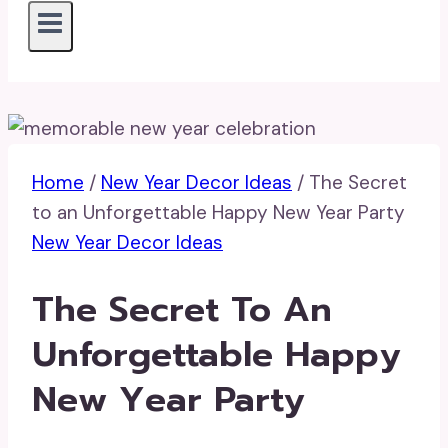
Home
/
New Year Decor Ideas
/
The Secret
to an Unforgettable Happy New Year Party
New Year Decor Ideas
The Secret To An
Unforgettable Happy
New Year Party