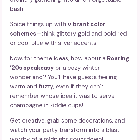
bash!
Spice things up with
vibrant color
schemes
—think glittery gold and bold red
or cool blue with silver accents.
Now, for theme ideas, how about a
Roaring
’20s speakeasy
or a cozy winter
wonderland? You’ll have guests feeling
warm and fuzzy, even if they can’t
remember whose idea it was to serve
champagne in kiddie cups!
Get creative, grab some decorations, and
watch your party transform into a blast
worthy of a midnight countdown!