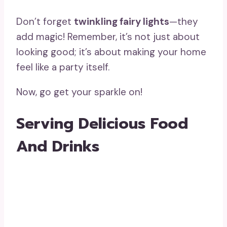
Don’t forget
twinkling fairy lights
—they
add magic! Remember, it’s not just about
looking good; it’s about making your home
feel like a party itself.
Now, go get your sparkle on!
Serving Delicious Food
And Drinks