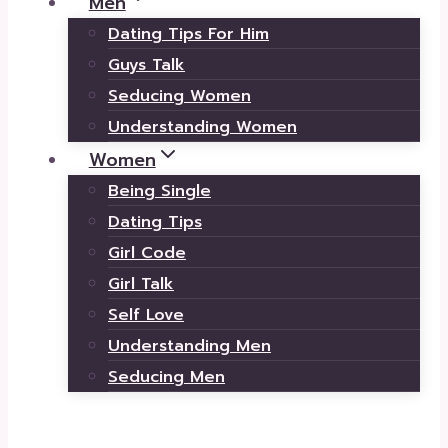
Men
Dating Tips For Him
Guys Talk
Seducing Women
Understanding Women
Women
Being Single
Dating Tips
Girl Code
Girl Talk
Self Love
Understanding Men
Seducing Men