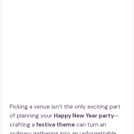
Picking a venue isn’t the only exciting part
of planning your
Happy New Year party
—
crafting a
festive theme
can turn an
ordinary gathering into an unforgettable