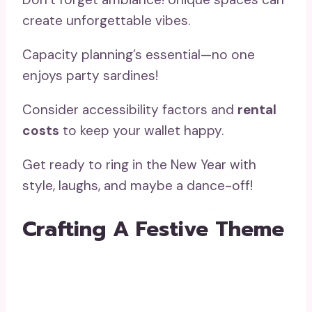
create unforgettable vibes.
Capacity planning’s essential—no one
enjoys party sardines!
Consider accessibility factors and
rental
costs
to keep your wallet happy.
Get ready to ring in the New Year with
style, laughs, and maybe a dance-off!
Crafting A Festive Theme