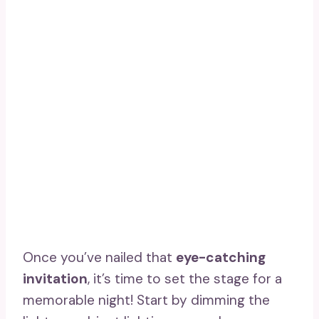
Once you’ve nailed that
eye-catching
invitation
, it’s time to set the stage for a
memorable night! Start by dimming the