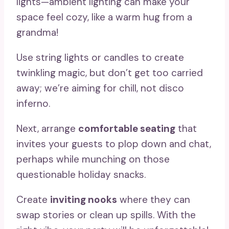
lights—ambient lighting can make your
space feel cozy, like a warm hug from a
grandma!
Use string lights or candles to create
twinkling magic, but don’t get too carried
away; we’re aiming for chill, not disco
inferno.
Next, arrange
comfortable seating
that
invites your guests to plop down and chat,
perhaps while munching on those
questionable holiday snacks.
Create
inviting nooks
where they can
swap stories or clean up spills. With the