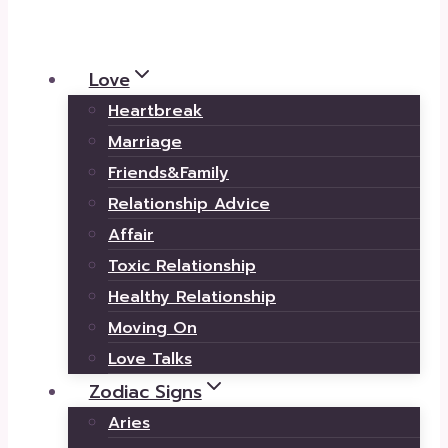
Love
Heartbreak
Marriage
Friends&Family
Relationship Advice
Affair
Toxic Relationship
Healthy Relationship
Moving On
Love Talks
Zodiac Signs
Aries