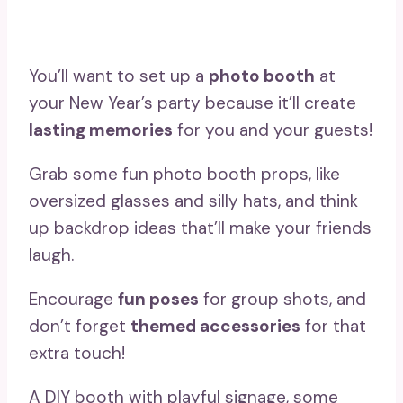
You’ll want to set up a
photo booth
at
your New Year’s party because it’ll create
lasting memories
for you and your guests!
Grab some fun photo booth props, like
oversized glasses and silly hats, and think
up backdrop ideas that’ll make your friends
laugh.
Encourage
fun poses
for group shots, and
don’t forget
themed accessories
for that
extra touch!
A DIY booth with playful signage, some