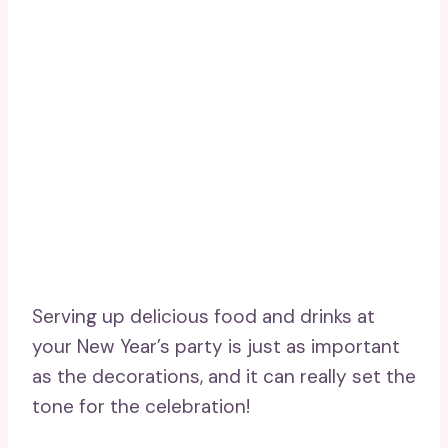
Serving up delicious food and drinks at
your New Year’s party is just as important
as the decorations, and it can really set the
tone for the celebration!