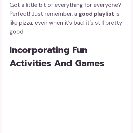
Got a little bit of everything for everyone?
Perfect! Just remember, a
good playlist
is
like pizza; even when it’s bad, it’s still pretty
good!
Incorporating Fun
Activities And Games