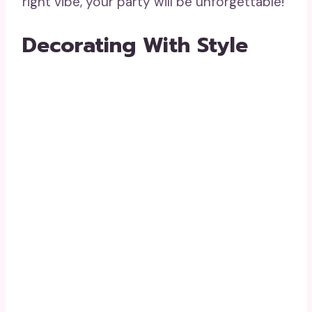
right vibe, your party will be unforgettable!
Decorating With Style