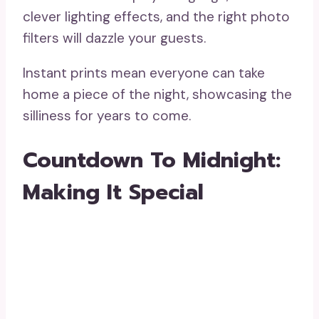
clever lighting effects, and the right photo
filters will dazzle your guests.
Instant prints mean everyone can take
home a piece of the night, showcasing the
silliness for years to come.
Countdown To Midnight:
Making It Special