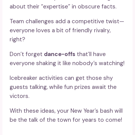
about their “expertise” in obscure facts.
Team challenges add a competitive twist—
everyone loves a bit of friendly rivalry,
right?
Don’t forget
dance-offs
that’ll have
everyone shaking it like nobody’s watching!
Icebreaker activities can get those shy
guests talking, while fun prizes await the
victors.
With these ideas, your New Year’s bash will
be the talk of the town for years to come!