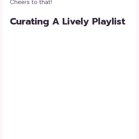
Cheers to that!
Curating A Lively Playlist