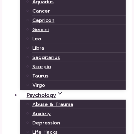
Aquarius
Cancer
Capricon
Gemini
Leo
Libra
Saggitarius
Scorpio
Taurus
Virgo
Psychology
Abuse & Trauma
Anxiety
Depression
Life Hacks