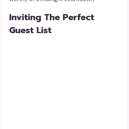
Inviting The Perfect
Guest List