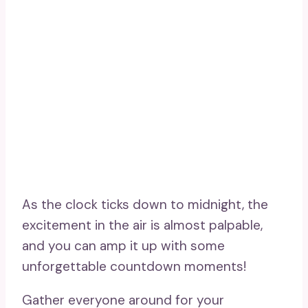
As the clock ticks down to midnight, the
excitement in the air is almost palpable,
and you can amp it up with some
unforgettable countdown moments!
Gather everyone around for your