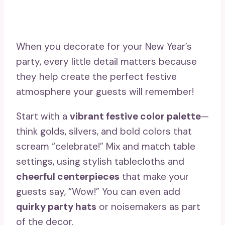
When you decorate for your New Year’s
party, every little detail matters because
they help create the perfect festive
atmosphere your guests will remember!
Start with a
vibrant festive color palette
—
think golds, silvers, and bold colors that
scream “celebrate!” Mix and match table
settings, using stylish tablecloths and
cheerful centerpieces
that make your
guests say, “Wow!” You can even add
quirky party hats
or noisemakers as part
of the decor.