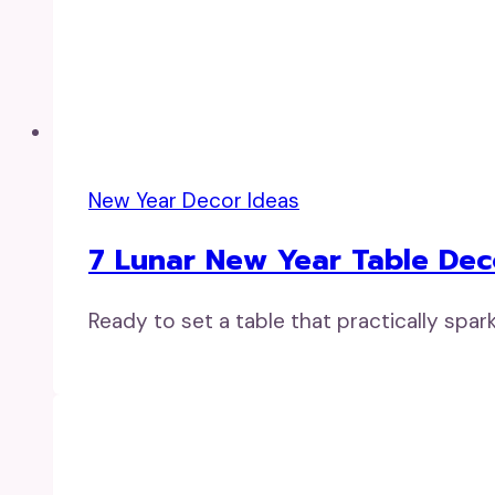
New Year Decor Ideas
7 Lunar New Year Table Deco
Ready to set a table that practically spa