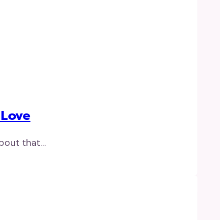
 Love
about that…