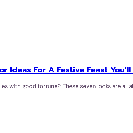
r Ideas For A Festive Feast You’ll
rkles with good fortune? These seven looks are all 