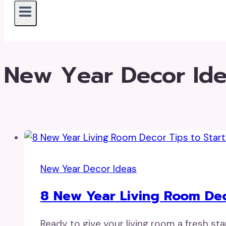
New Year Decor Id
New Year Decor Ideas
8 New Year Living Room Deco
Ready to give your living room a fresh sta