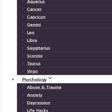
Aquarius
Cancer
Capricon
Gemini
Leo
Libra
Saggitarius
Scorpio
Taurus
Virgo
Psychology
Abuse & Trauma
Anxiety
Depression
Life Hacks