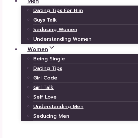
Men
Dating Tips For Him
Guys Talk
Seducing Women
Understanding Women
Women
Being Single
Dating Tips
Girl Code
Girl Talk
Self Love
Understanding Men
Seducing Men