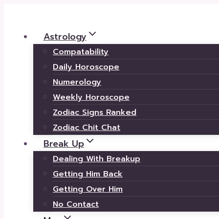
Skip
to
Astrology
content
Compatability
Daily Horoscope
Numerology
Weekly Horoscope
Zodiac Signs Ranked
Zodiac Chit Chat
Break Up
Dealing With Breakup
Getting Him Back
Getting Over Him
No Contact