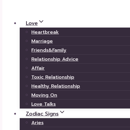
Love
Heartbreak
Marriage
Friends&Family
Relationship Advice
Affair
Toxic Relationship
Healthy Relationship
Moving On
Love Talks
Zodiac Signs
Aries