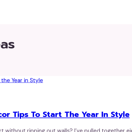
eas
r Tips To Start The Year In Style
rt without ripping out walls? I’ve pulled together 