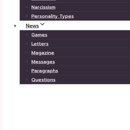
Narcissism
Personality Types
News
Games
Letters
Magazine
Messages
Paragraphs
Questions