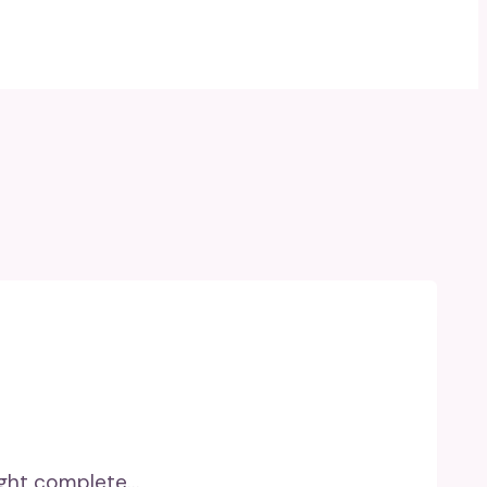
eight complete…