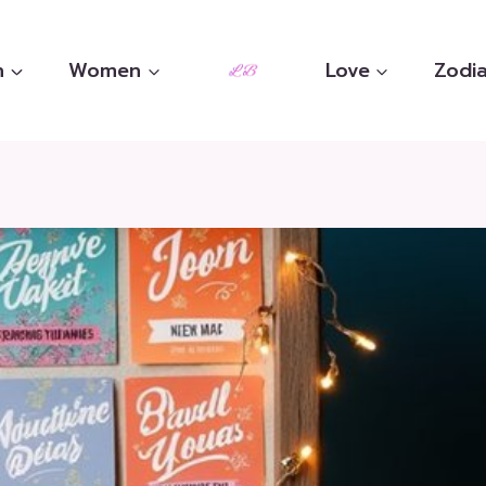
n
Women
Love
Zodia