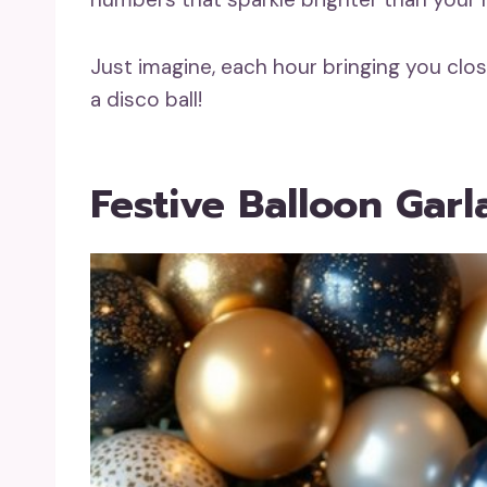
Just imagine, each hour bringing you clos
a disco ball!
Festive Balloon Gar