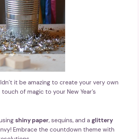
ldn’t it be amazing to create your very own
 touch of magic to your New Year’s
 using
shiny paper
, sequins, and a
glittery
 envy! Embrace the countdown theme with
resolutions.