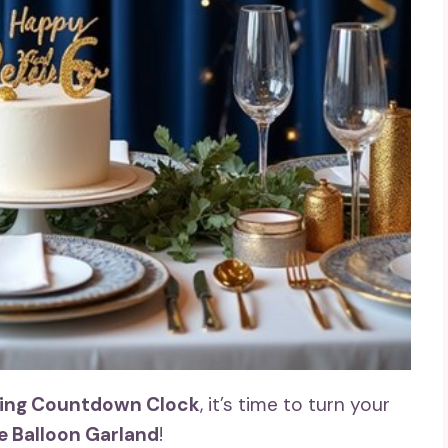
ling Countdown Clock
, it’s time to turn your
e Balloon Garland
!