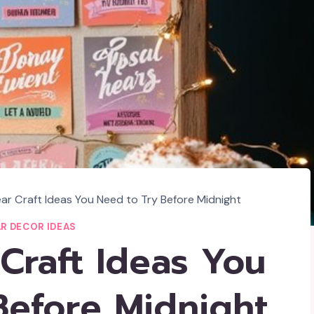
ar Craft Ideas You Need to Try Before Midnight
R DECOR IDEAS
Craft Ideas You
Before Midnight