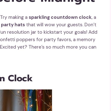
? Try making a
sparkling countdown clock
, a
 party hats
that will wow your guests. Don’t
un resolution jar to kickstart your goals! Add
onfetti poppers for party favors, a memory
rs. Excited yet? There’s so much more you can
n Clock