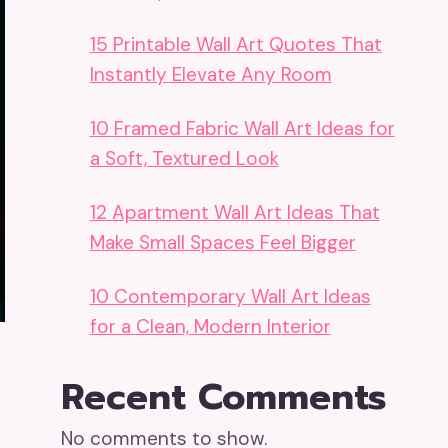
15 Printable Wall Art Quotes That
Instantly Elevate Any Room
10 Framed Fabric Wall Art Ideas for
a Soft, Textured Look
12 Apartment Wall Art Ideas That
Make Small Spaces Feel Bigger
10 Contemporary Wall Art Ideas
for a Clean, Modern Interior
Recent Comments
No comments to show.