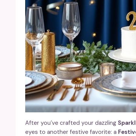
After you’ve crafted your dazzling
Spark
eyes to another festive favorite: a
Festiv