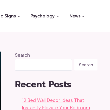
c Signs
Psychology
News
Search
Search
Recent Posts
12 Bed Wall Decor Ideas That
Instantly Elevate Your Bedroom