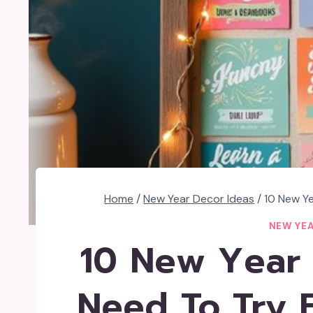
Home
/
New Year Decor Ideas
/
10 New Ye
NEW YEA
10 New Year 
Need To Try 