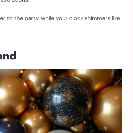
er to the party, while your clock shimmers like
land