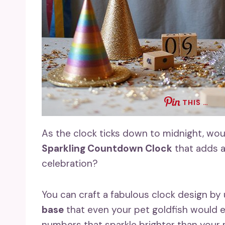
THIS …
As the clock ticks down to midnight, wou
Sparkling Countdown Clock
that adds a
celebration?
You can craft a fabulous clock design by
base
that even your pet goldfish would
numbers that sparkle brighter than your 