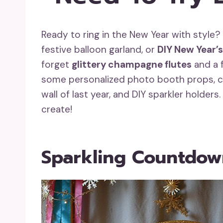
Ready to ring in the New Year with style
festive balloon garland, or
DIY New Year’s
forget
glittery champagne flutes
and a f
some personalized photo booth props, c
wall of last year, and DIY sparkler holde
create!
Sparkling Countdow