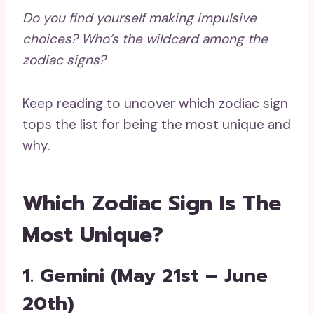
Do you find yourself making impulsive
choices? Who’s the
wildcard
among the
zodiac signs?
Keep reading to uncover which zodiac sign
tops the list for being the most unique and
why.
Which Zodiac Sign Is The
Most Unique?
1. Gemini (May 21st – June
20th)