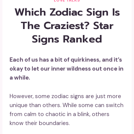
LOVE TALKS
Which Zodiac Sign Is
The Craziest? Star
Signs Ranked
Each of us has a bit of quirkiness, and it’s
okay to let our
inner wildness
out once in
a while.
However, some zodiac signs are just more
unique than others. While some can switch
from calm to chaotic in a blink, others
know their boundaries.