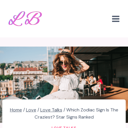
Skip
to
content
Home
/
Love
/
Love Talks
/
Which Zodiac Sign Is The
Craziest? Star Signs Ranked