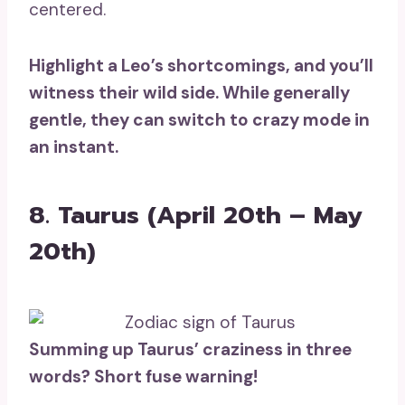
centered.
Highlight a Leo’s shortcomings, and you’ll
witness their
wild side
. While generally
gentle, they can switch to crazy mode in
an instant.
8. Taurus (April 20th – May
20th)
Summing up Taurus’ craziness in three
words? Short fuse warning!