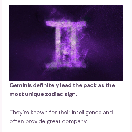
Geminis
definitely lead the pack as the
most unique zodiac sign.
They’re known for their intelligence and
often provide great company.