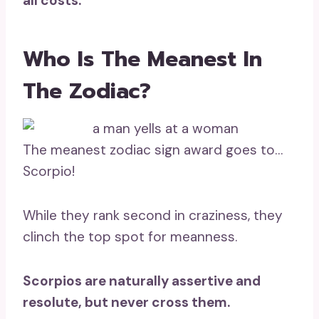
all costs.
Who Is The Meanest In
The Zodiac?
The meanest zodiac sign award goes to…
Scorpio!
While they rank second in craziness, they
clinch the top spot for meanness.
Scorpios are naturally assertive and
resolute, but never cross them.