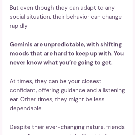
But even though they can adapt to any
social situation, their behavior can change
rapidly.
Geminis are unpredictable, with shifting
moods that are hard to keep up with. You
never know what you’re going to get.
At times, they can be your closest
confidant, offering guidance and a listening
ear. Other times, they might be less
dependable.
Despite their ever-changing nature, friends