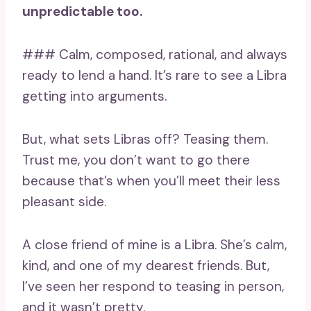
unpredictable too.
### Calm, composed, rational, and always
ready to lend a hand. It’s rare to see a Libra
getting into arguments.
But, what sets Libras off? Teasing them.
Trust me, you don’t want to go there
because that’s when you’ll meet their less
pleasant side.
A close friend of mine is a Libra. She’s calm,
kind, and one of my dearest friends. But,
I’ve seen her respond to teasing in person,
and it wasn’t pretty.