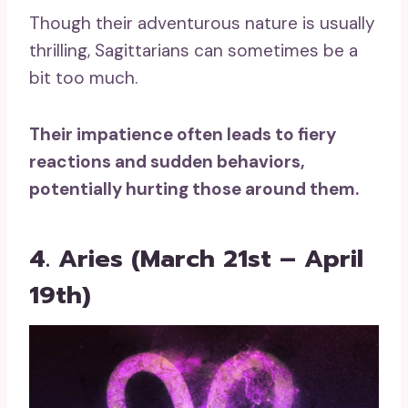
Though their adventurous nature is usually
thrilling, Sagittarians can sometimes be a
bit too much.
Their impatience often leads to fiery
reactions and sudden behaviors,
potentially hurting those around them.
4. Aries (March 21st – April
19th)