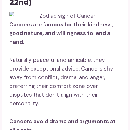
22nd)
Cancers are famous for their kindness,
good nature, and willingness to lend a
hand.
Naturally peaceful and amicable, they
provide exceptional advice. Cancers shy
away from conflict, drama, and anger,
preferring their comfort zone over
disputes that don’t align with their
personality.
Cancers
avoid drama and arguments at