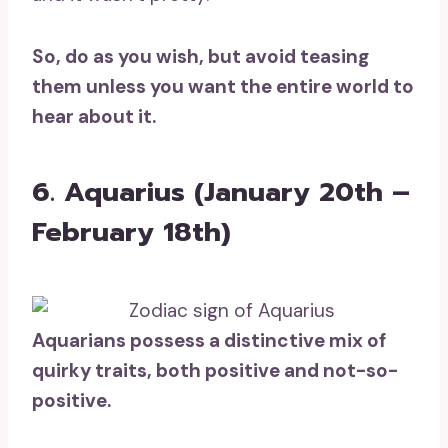
So, do as you wish, but avoid teasing
them unless you want the
entire world
to
hear about it.
6. Aquarius (January 20th –
February 18th)
Aquarians
possess a distinctive mix of
quirky traits, both positive and not-so-
positive.