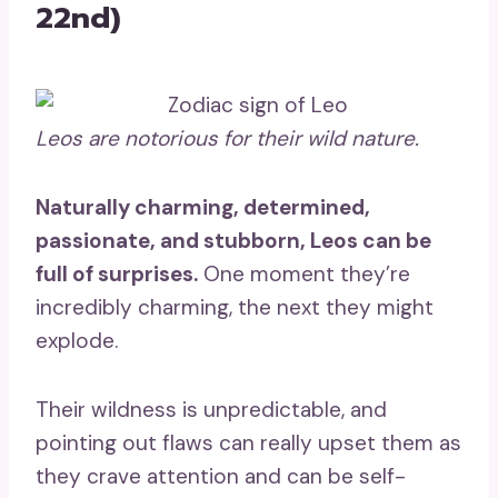
22nd)
Leos
are notorious for their wild nature.
Naturally charming, determined,
passionate, and stubborn, Leos can be
full of surprises.
One moment they’re
incredibly charming, the next they might
explode.
Their wildness is unpredictable, and
pointing out flaws can really upset them as
they crave attention and can be self-