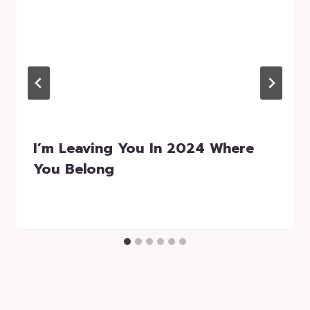
I’m Leaving You In 2024 Where
You Belong