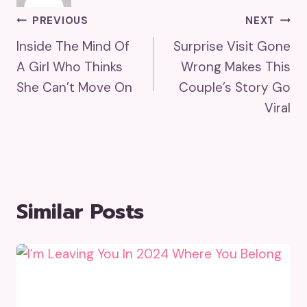
Post
PREVIOUS
NEXT
Inside The Mind Of
Surprise Visit Gone
Navigation
A Girl Who Thinks
Wrong Makes This
She Can’t Move On
Couple’s Story Go
Viral
Similar Posts