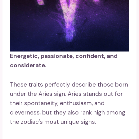
Energetic, passionate, confident, and
considerate.
These traits perfectly describe those born
under the Aries sign. Aries stands out for
their spontaneity, enthusiasm, and
cleverness, but they also rank high among
the zodiac’s most unique signs.