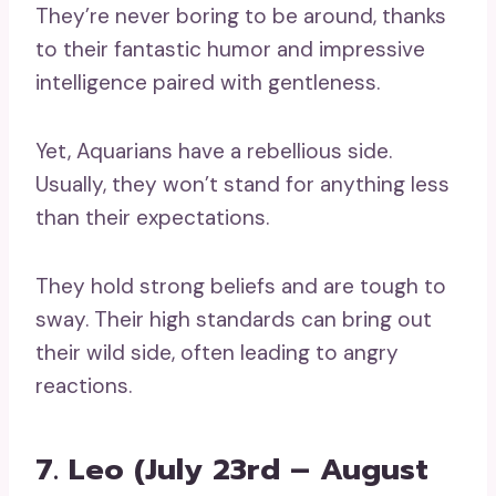
They’re never boring to be around, thanks
to their fantastic humor and impressive
intelligence paired with gentleness.
Yet, Aquarians have a rebellious side.
Usually, they won’t stand for anything less
than their expectations.
They hold strong beliefs and are tough to
sway. Their high standards can bring out
their wild side, often leading to angry
reactions.
7. Leo (July 23rd – August