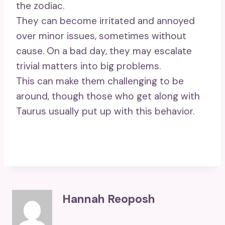
the zodiac.
They can become irritated and annoyed
over minor issues, sometimes without
cause. On a bad day, they may escalate
trivial matters into big problems.
This can make them challenging to be
around, though those who get along with
Taurus usually put up with this behavior.
Hannah Reoposh