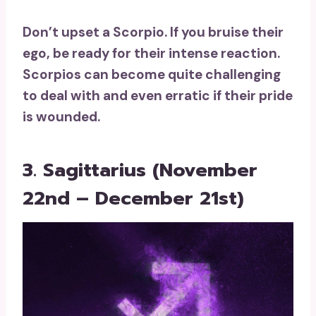
Don’t upset a Scorpio. If you bruise their
ego, be ready for their intense reaction.
Scorpios can become quite challenging
to deal with and even erratic if their pride
is wounded.
3. Sagittarius (November
22nd – December 21st)