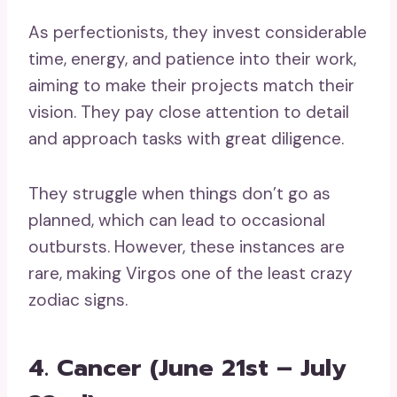
As perfectionists, they invest considerable
time, energy, and patience into their work,
aiming to make their projects match their
vision. They pay close attention to detail
and approach tasks with great diligence.
They struggle when things don’t go as
planned, which can lead to occasional
outbursts. However, these instances are
rare, making Virgos one of the least crazy
zodiac signs.
4. Cancer (June 21st – July