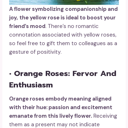
A flower symbolizing
companionship
and
joy,
the
yellow rose
is ideal to
boost your
friend’s mood
. There’s no romantic
connotation associated with yellow roses,
so feel free to gift them to colleagues as a
gesture of positivity.
• Orange Roses: Fervor And
Enthusiasm
Orange roses
embody meaning aligned
with their hue: passion and excitement
emanate from this lively flower.
Receiving
them as a present may not indicate