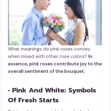
What meanings do pink roses convey
when mixed with other rose colors?
In
essence,
pink roses
contribute joy to the
overall sentiment of the bouquet.
• Pink And White: Symbols
Of Fresh Starts