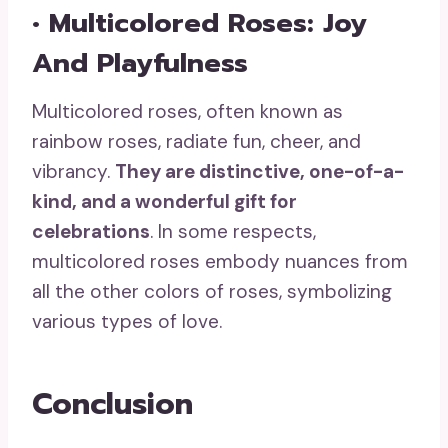
• Multicolored Roses: Joy
And Playfulness
Multicolored roses, often known as
rainbow roses, radiate fun, cheer, and
vibrancy.
T
hey are distinctive, one-of-a-
kind, and a
wonderful gift
for
celebrations
. In some respects,
multicolored roses embody nuances from
all the other colors of roses, symbolizing
various types of love.
Conclusion