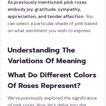
As previously mentioned,
pink roses
embody joy, gratitude, sympathy,
appreciation, and tender affection.
You
can select a particular shade of pink based
on what sentiment you wish to express.
Understanding The
Variations Of Meaning
What Do Different Colors
Of Roses Represent?
We’ve previously explored the significance
of pink roses. Now, let’s delve into the