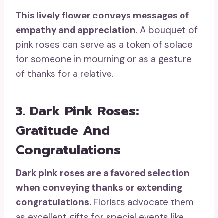
This lively flower conveys messages of
empathy and appreciation
. A bouquet of
pink roses can serve as a token of solace
for someone in mourning or as a gesture
of thanks for a relative.
3. Dark Pink Roses:
Gratitude And
Congratulations
Dark pink roses
are a
favored selection
when conveying thanks or extending
congratulations.
Florists advocate them
as excellent gifts for special events like