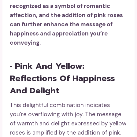
recognized as a symbol of romantic
affection, and the addition of pink roses
can further enhance the message of
happiness and appreciation you’re
conveying.
• Pink And Yellow:
Reflections Of Happiness
And Delight
This delightful combination indicates
you’re overflowing with joy. The message
of warmth and delight expressed by yellow
roses is amplified by the addition of pink.