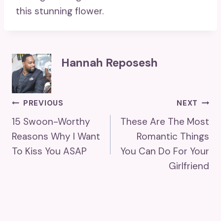
this stunning flower.
Hannah Reposesh
Post
PREVIOUS
NEXT
15 Swoon-Worthy
These Are The Most
Navigation
Reasons Why I Want
Romantic Things
To Kiss You ASAP
You Can Do For Your
Girlfriend