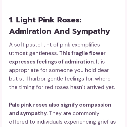
1. Light Pink Roses:
Admiration And Sympathy
A soft pastel tint of pink exemplifies
utmost gentleness.
This fragile flower
expresses feelings of admiration
. It is
appropriate for someone you hold dear
but still harbor gentle feelings for, where
the timing for red roses hasn’t arrived yet.
Pale pink roses
also signify compassion
and sympathy
. They are commonly
offered to individuals experiencing grief as