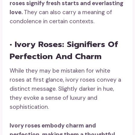
roses signify
fresh starts
and
everlasting
love
.
They can also carry a meaning of
condolence in certain contexts.
• Ivory Roses: Signifiers Of
Perfection And Charm
While they may be mistaken for white
roses at first glance, ivory roses convey a
distinct message. Slightly darker in hue,
they evoke a sense of luxury and
sophistication.
Ivory roses embody charm and
perfection, making them a thoughtful