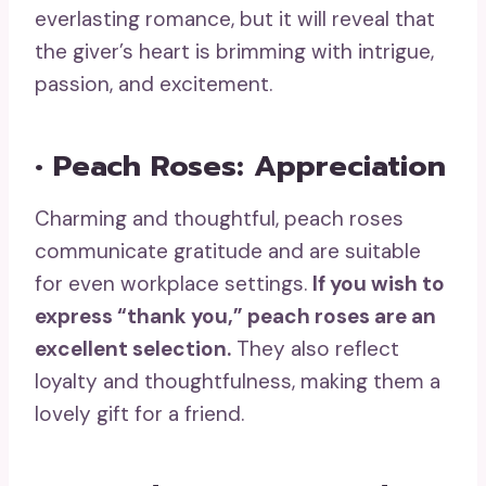
everlasting romance, but it will reveal that
the giver’s heart is brimming with intrigue,
passion, and excitement.
• Peach Roses: Appreciation
Charming and thoughtful, peach roses
communicate gratitude and are suitable
for even workplace settings.
If you wish to
express “thank you,”
peach roses
are an
excellent selection.
They also reflect
loyalty and thoughtfulness, making them a
lovely gift for a friend.