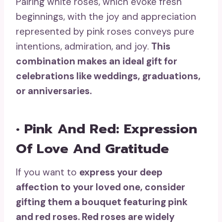
Pairing white roses, which evoke fresh
beginnings, with the joy and appreciation
represented by pink roses conveys pure
intentions, admiration, and joy.
This
combination makes an ideal gift for
celebrations
like weddings, graduations,
or anniversaries.
• Pink And Red: Expression
Of Love And Gratitude
If you want to
express your
deep
affection
to your loved one
, consider
gifting them a bouquet featuring pink
and
red roses
. Red roses are widely