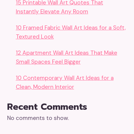
15 Printable Wall Art Quotes That
Instantly Elevate Any Room
10 Framed Fabric Wall Art Ideas for a Soft,
Textured Look
12 Apartment Wall Art Ideas That Make
Small Spaces Feel Bigger
10 Contemporary Wall Art Ideas for a
Clean, Modern Interior
Recent Comments
No comments to show.