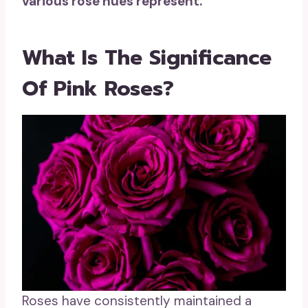
various rose hues represent.
What Is The Significance
Of Pink Roses?
Roses have consistently maintained a