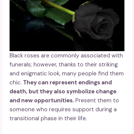
Black roses are commonly associated with
funerals; however, thanks to their striking
and enigmatic look, many people find them
chic.
They can represent endings and
death, but they also symbolize change
and
new opportunities
.
Present them to
someone who requires support during a
transitional phase in their life.