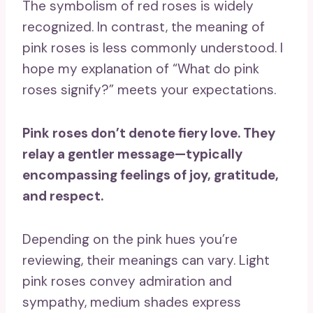
The symbolism of red roses is widely
recognized. In contrast, the meaning of
pink roses is less commonly understood. I
hope my explanation of “What do pink
roses signify?” meets your expectations.
Pink roses
don’t denote
fiery love
. They
relay a gentler message—typically
encompassing feelings of joy, gratitude,
and respect.
Depending on the pink hues you’re
reviewing, their meanings can vary. Light
pink roses convey admiration and
sympathy, medium shades express