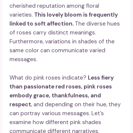
cherished reputation among floral
varieties.
This
lovely bloom
is frequently
linked to
soft affection
.
The diverse hues
of roses carry distinct meanings.
Furthermore, variations in shades of the
same color can communicate varied
messages.
What do pink roses indicate?
Less fiery
than passionate
red roses
,
pink roses
embody grace,
thankfulness
, and
respect
, and depending on their hue, they
can portray various messages. Let’s
examine how different pink shades
communicate different narratives.