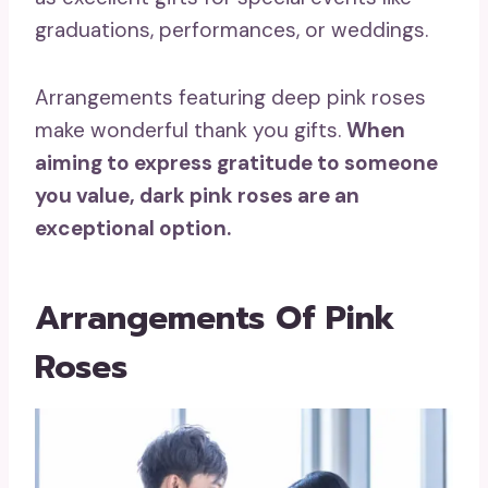
graduations, performances, or weddings.
Arrangements featuring deep pink roses
make wonderful thank you gifts.
When
aiming to express gratitude to someone
you value,
dark pink roses
are an
exceptional option.
Arrangements Of Pink
Roses