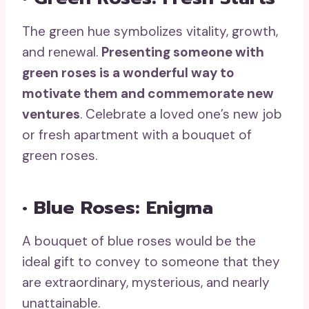
The green hue symbolizes vitality, growth,
and renewal.
Presenting someone with
green roses
is a wonderful way to
motivate them and commemorate new
ventures
. Celebrate a loved one’s new job
or fresh apartment with a bouquet of
green roses.
• Blue Roses: Enigma
A bouquet of blue roses would be the
ideal gift to convey to someone that they
are extraordinary, mysterious, and nearly
unattainable.