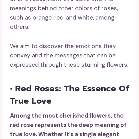
meanings behind other colors of roses,
such as orange, red, and white, among
others.
We aim to discover the emotions they
convey and the messages that can be
expressed through these stunning flowers.
• Red Roses: The Essence Of
True Love
Among the most cherished flowers, the
red rose
represents the
deep meaning
of
true love
. Whether it’s a single elegant