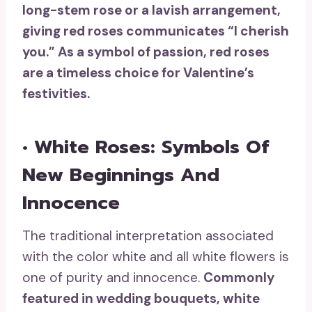
long-stem rose or a lavish arrangement,
giving red roses communicates “I cherish
you.” As a symbol of passion, red roses
are a timeless choice for Valentine’s
festivities.
• White Roses: Symbols Of
New Beginnings And
Innocence
The traditional interpretation associated
with the color white and all white flowers is
one of purity and innocence.
Commonly
featured in wedding bouquets,
white