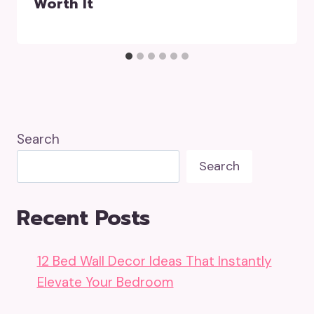
Worth It
Search
Search
Recent Posts
12 Bed Wall Decor Ideas That Instantly
Elevate Your Bedroom