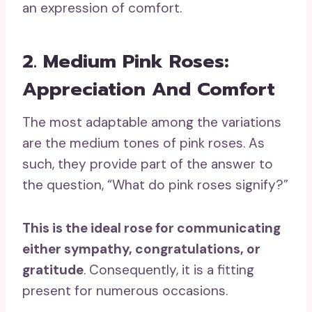
an expression of comfort.
2. Medium Pink Roses:
Appreciation And Comfort
The most adaptable among the variations
are the medium tones of pink roses. As
such, they provide part of the answer to
the question, “What do pink roses signify?”
This is the
ideal rose
for communicating
either sympathy, congratulations, or
gratitude
. Consequently, it is a fitting
present for numerous occasions.