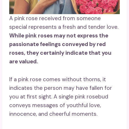
A pink rose received from someone
special represents a fresh and tender love.
While pink roses
may not express the
passionate feelings conveyed by
red
roses
, they certainly indicate that you
are valued.
If a pink rose comes without thorns, it
indicates the person may have fallen for
you at first sight. A single pink rosebud
conveys messages of youthful love,
innocence, and cheerful moments.