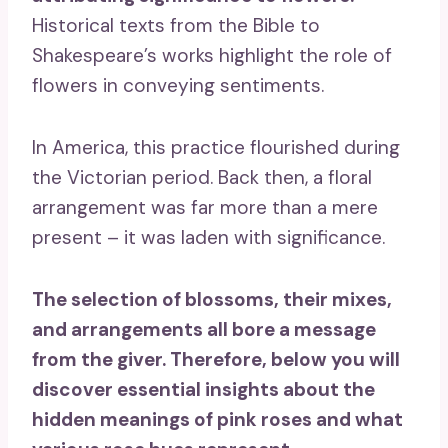
Historical texts from the Bible to
Shakespeare’s works highlight the role of
flowers in conveying sentiments.
In America, this practice flourished during
the Victorian period. Back then, a floral
arrangement was far more than a mere
present – it was laden with significance.
The selection of blossoms, their mixes,
and arrangements all bore a message
from the giver. Therefore, below you will
discover essential insights about the
hidden meanings of pink roses and what