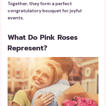
Together, they form a perfect
congratulatory bouquet for joyful
events.
What Do Pink Roses
Represent?