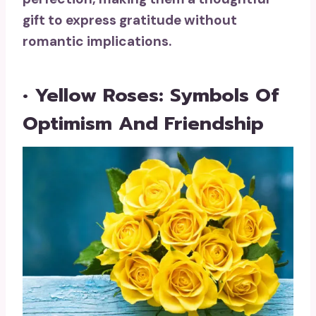
gift to express gratitude without
romantic implications.
• Yellow Roses: Symbols Of
Optimism And Friendship