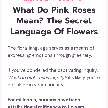
RELATIONSHIP
|
RELATIONSHIP 127
What Do Pink Roses
Mean? The Secret
Language Of Flowers
The floral language serves as a means of
expressing emotions through greenery.
If you’ve pondered the captivating inquiry,
What do
pink roses signify
?
it’s likely you’re
not alone in your curiosity.
For millennia, humans have been
attributing significance to flowers.