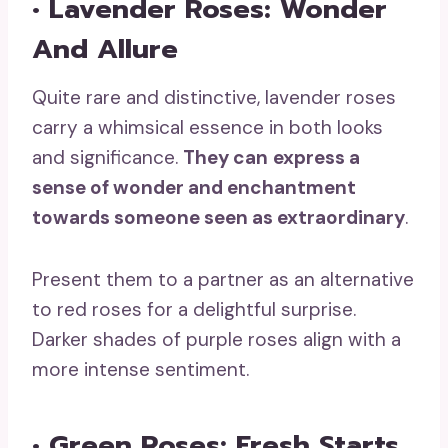
• Lavender Roses: Wonder
And Allure
Quite rare and distinctive, lavender roses
carry a whimsical essence in both looks
and significance.
They can
express a
sense of wonder and enchantment
towards someone seen as extraordinary
.
Present them to a partner as an alternative
to red roses for a delightful surprise.
Darker shades of purple roses align with a
more intense sentiment.
• Green Roses: Fresh Starts