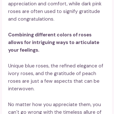
appreciation and comfort, while dark pink
roses are often used to signify gratitude
and congratulations.
Combining different colors of roses
allows for intriguing ways to
articulate
your feelings
.
Unique blue roses, the refined elegance of
ivory roses, and the gratitude of peach
roses are just a few aspects that can be
interwoven.
No matter how you appreciate them, you
can’t go wrong with the timeless allure of