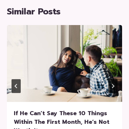
Similar Posts
If He Can’t Say These 10 Things
Within The First Month, He’s Not