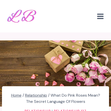
Skip
to
content
Home
/
Relationship
/
What Do Pink Roses Mean?
The Secret Language Of Flowers