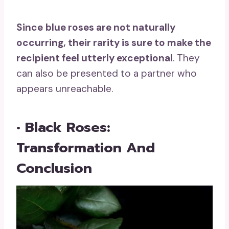
Since
blue roses
are not naturally
occurring, their rarity is sure to make the
recipient feel utterly exceptional
. They
can also be presented to a partner who
appears unreachable.
• Black Roses:
Transformation And
Conclusion