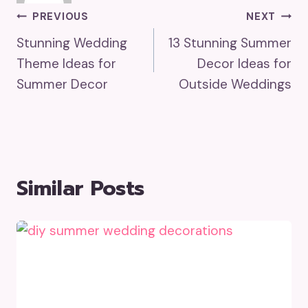
Post
PREVIOUS
NEXT
Stunning Wedding
13 Stunning Summer
Navigation
Theme Ideas for
Decor Ideas for
Summer Decor
Outside Weddings
Similar Posts