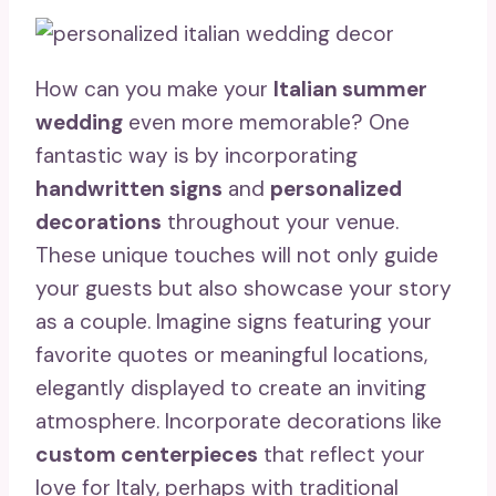
How can you make your
Italian summer
wedding
even more memorable? One
fantastic way is by incorporating
handwritten signs
and
personalized
decorations
throughout your venue.
These unique touches will not only guide
your guests but also showcase your story
as a couple. Imagine signs featuring your
favorite quotes or meaningful locations,
elegantly displayed to create an inviting
atmosphere. Incorporate decorations like
custom centerpieces
that reflect your
love for Italy, perhaps with traditional