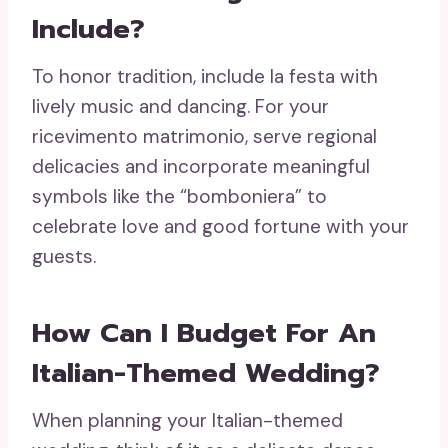
Include?
To honor tradition, include la festa with
lively music and dancing. For your
ricevimento matrimonio, serve regional
delicacies and incorporate meaningful
symbols like the “bomboniera” to
celebrate love and good fortune with your
guests.
How Can I Budget For An
Italian-Themed Wedding?
When planning your Italian-themed