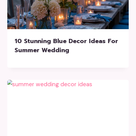
10 Stunning Blue Decor Ideas For
Summer Wedding