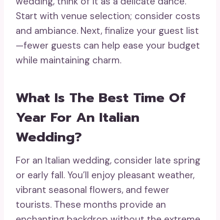
wedding, think of it as a delicate dance.
Start with venue selection; consider costs
and ambiance. Next, finalize your guest list
—fewer guests can help ease your budget
while maintaining charm.
What Is The Best Time Of
Year For An Italian
Wedding?
For an Italian wedding, consider late spring
or early fall. You’ll enjoy pleasant weather,
vibrant seasonal flowers, and fewer
tourists. These months provide an
enchanting backdrop without the extreme