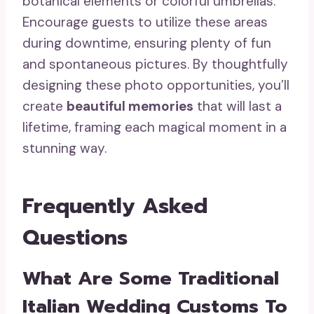
botanical elements or colorful umbrellas.
Encourage guests to utilize these areas
during downtime, ensuring plenty of fun
and spontaneous pictures. By thoughtfully
designing these photo opportunities, you’ll
create
beautiful memories
that will last a
lifetime, framing each magical moment in a
stunning way.
Frequently Asked
Questions
What Are Some Traditional
Italian Wedding Customs To