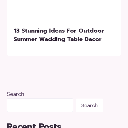
13 Stunning Ideas For Outdoor
Summer Wedding Table Decor
Search
Search
Recent Posts