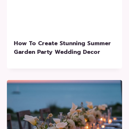
How To Create Stunning Summer
Garden Party Wedding Decor