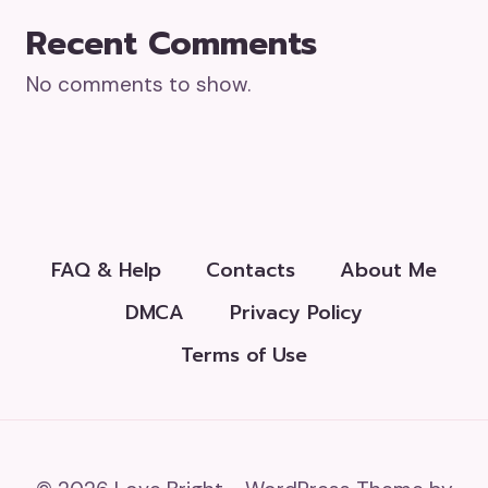
Recent Comments
No comments to show.
FAQ & Help
Contacts
About Me
DMCA
Privacy Policy
Terms of Use