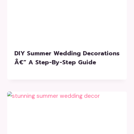
DIY Summer Wedding Decorations
Â€“ A Step-By-Step Guide