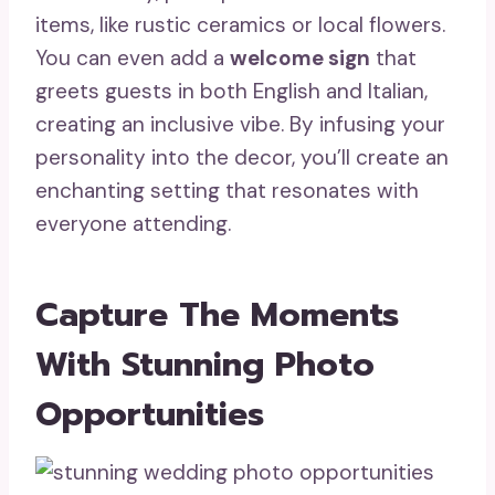
items, like rustic ceramics or local flowers.
You can even add a
welcome sign
that
greets guests in both English and Italian,
creating an inclusive vibe. By infusing your
personality into the decor, you’ll create an
enchanting setting that resonates with
everyone attending.
Capture The Moments
With Stunning Photo
Opportunities