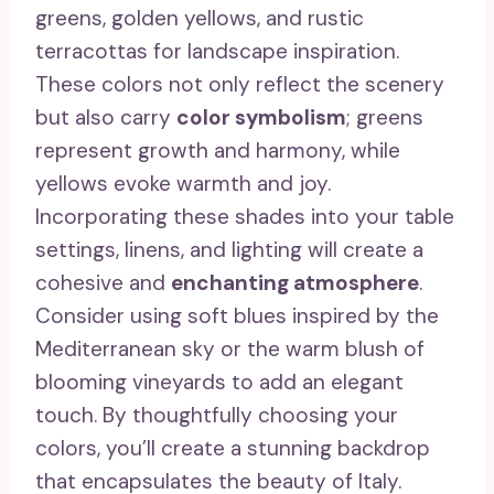
greens, golden yellows, and rustic
terracottas for landscape inspiration.
These colors not only reflect the scenery
but also carry
color symbolism
; greens
represent growth and harmony, while
yellows evoke warmth and joy.
Incorporating these shades into your table
settings, linens, and lighting will create a
cohesive and
enchanting atmosphere
.
Consider using soft blues inspired by the
Mediterranean sky or the warm blush of
blooming vineyards to add an elegant
touch. By thoughtfully choosing your
colors, you’ll create a stunning backdrop
that encapsulates the beauty of Italy.