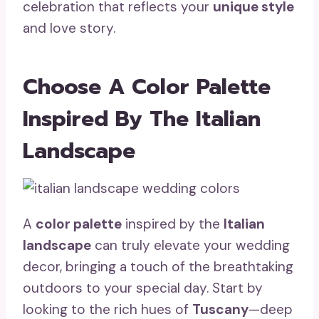
celebration that reflects your
unique style
and love story.
Choose A Color Palette
Inspired By The Italian
Landscape
A
color palette
inspired by the
Italian
landscape
can truly elevate your wedding
decor, bringing a touch of the breathtaking
outdoors to your special day. Start by
looking to the rich hues of
Tuscany
—deep