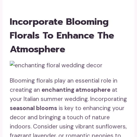
Incorporate Blooming
Florals To Enhance The
Atmosphere
Blooming florals play an essential role in
creating an
enchanting atmosphere
at
your Italian summer wedding. Incorporating
seasonal blooms
is key to enhancing your
decor and bringing a touch of nature
indoors. Consider using vibrant sunflowers,
fragrant lavender, or romantic peonies to