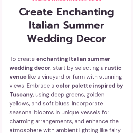
Create Enchanting
Italian Summer
Wedding Decor
To create
enchanting Italian summer
wedding decor
, start by selecting a
rustic
venue
like a vineyard or farm with stunning
views. Embrace a
color palette inspired by
Tuscany
, using deep greens, golden
yellows, and soft blues. Incorporate
seasonal blooms in unique vessels for
charming arrangements, and enhance the
atmosphere with ambient lighting like fairy