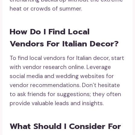
heat or crowds of summer.
How Do I Find Local
Vendors For Italian Decor?
To find local vendors for Italian decor, start
with vendor research online. Leverage
social media and wedding websites for
vendor recommendations. Don’t hesitate
to ask friends for suggestions; they often
provide valuable leads and insights.
What Should I Consider For