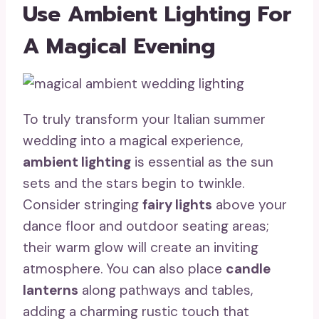
Use Ambient Lighting For
A Magical Evening
To truly transform your Italian summer
wedding into a magical experience,
ambient lighting
is essential as the sun
sets and the stars begin to twinkle.
Consider stringing
fairy lights
above your
dance floor and outdoor seating areas;
their warm glow will create an inviting
atmosphere. You can also place
candle
lanterns
along pathways and tables,
adding a charming rustic touch that