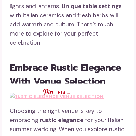
lights and lanterns.
Unique table settings
with Italian ceramics and fresh herbs will
add warmth and culture. There’s much
more to explore for your perfect
celebration.
Embrace Rustic Elegance
With Venue Selection
THIS …
Choosing the right venue is key to
embracing
rustic elegance
for your Italian
summer wedding. When you explore rustic