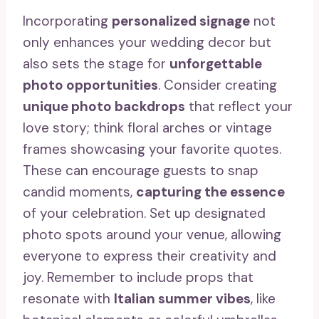
Incorporating
personalized signage
not
only enhances your wedding decor but
also sets the stage for
unforgettable
photo opportunities
. Consider creating
unique photo backdrops
that reflect your
love story; think floral arches or vintage
frames showcasing your favorite quotes.
These can encourage guests to snap
candid moments,
capturing the essence
of your celebration. Set up designated
photo spots around your venue, allowing
everyone to express their creativity and
joy. Remember to include props that
resonate with
Italian summer vibes
, like