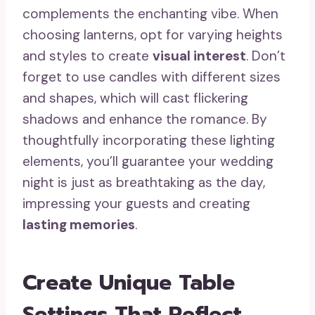
complements the enchanting vibe. When
choosing lanterns, opt for varying heights
and styles to create
visual interest
. Don’t
forget to use candles with different sizes
and shapes, which will cast flickering
shadows and enhance the romance. By
thoughtfully incorporating these lighting
elements, you’ll guarantee your wedding
night is just as breathtaking as the day,
impressing your guests and creating
lasting memories
.
Create Unique Table
Settings That Reflect