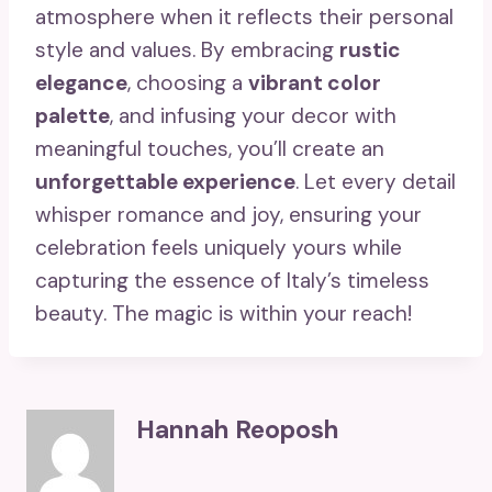
atmosphere when it reflects their personal
style and values. By embracing
rustic
elegance
, choosing a
vibrant color
palette
, and infusing your decor with
meaningful touches, you’ll create an
unforgettable experience
. Let every detail
whisper romance and joy, ensuring your
celebration feels uniquely yours while
capturing the essence of Italy’s timeless
beauty. The magic is within your reach!
Hannah Reoposh