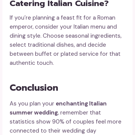
Catering Italian Cuisine?
If you’re planning a feast fit for a Roman
emperor, consider your Italian menu and
dining style. Choose seasonal ingredients,
select traditional dishes, and decide
between buffet or plated service for that
authentic touch.
Conclusion
As you plan your
enchanting Italian
summer wedding
, remember that
statistics show 90% of couples feel more
connected to their wedding day