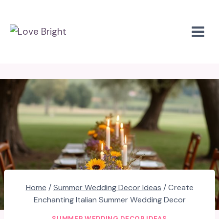
Skip
to
content
Home
/
Summer Wedding Decor Ideas
/
Create
Enchanting Italian Summer Wedding Decor
SUMMER WEDDING DECOR IDEAS