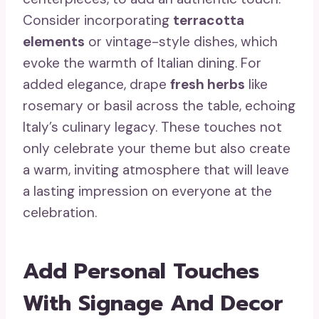
Consider incorporating
terracotta
elements
or vintage-style dishes, which
evoke the warmth of Italian dining. For
added elegance, drape
fresh herbs
like
rosemary or basil across the table, echoing
Italy’s culinary legacy. These touches not
only celebrate your theme but also create
a warm, inviting atmosphere that will leave
a lasting impression on everyone at the
celebration.
Add Personal Touches
With Signage And Decor