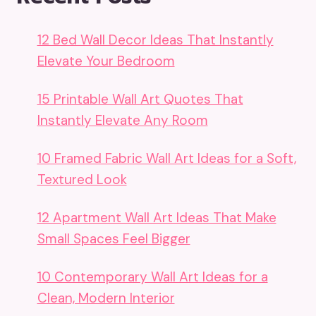
12 Bed Wall Decor Ideas That Instantly
Elevate Your Bedroom
15 Printable Wall Art Quotes That
Instantly Elevate Any Room
10 Framed Fabric Wall Art Ideas for a Soft,
Textured Look
12 Apartment Wall Art Ideas That Make
Small Spaces Feel Bigger
10 Contemporary Wall Art Ideas for a
Clean, Modern Interior