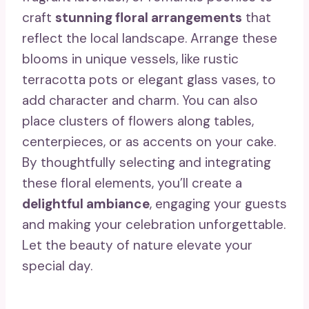
craft
stunning floral arrangements
that
reflect the local landscape. Arrange these
blooms in unique vessels, like rustic
terracotta pots or elegant glass vases, to
add character and charm. You can also
place clusters of flowers along tables,
centerpieces, or as accents on your cake.
By thoughtfully selecting and integrating
these floral elements, you’ll create a
delightful ambiance
, engaging your guests
and making your celebration unforgettable.
Let the beauty of nature elevate your
special day.