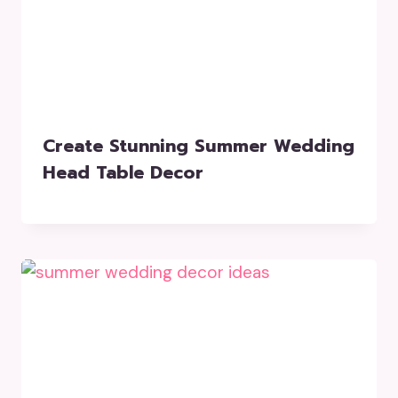
Create Stunning Summer Wedding
Head Table Decor