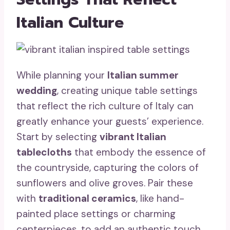
Italian Culture
While planning your
Italian summer
wedding
, creating unique table settings
that reflect the rich culture of Italy can
greatly enhance your guests’ experience.
Start by selecting
vibrant Italian
tablecloths
that embody the essence of
the countryside, capturing the colors of
sunflowers and olive groves. Pair these
with
traditional ceramics
, like hand-
painted place settings or charming
centerpieces, to add an authentic touch.