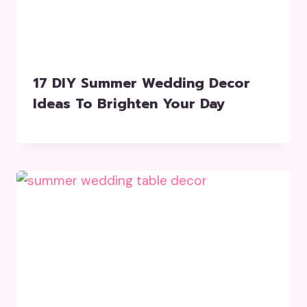
17 DIY Summer Wedding Decor
Ideas To Brighten Your Day