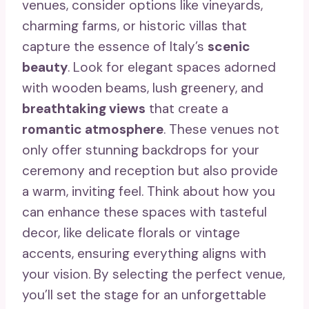
venues, consider options like vineyards,
charming farms, or historic villas that
capture the essence of Italy’s
scenic
beauty
. Look for elegant spaces adorned
with wooden beams, lush greenery, and
breathtaking views
that create a
romantic atmosphere
. These venues not
only offer stunning backdrops for your
ceremony and reception but also provide
a warm, inviting feel. Think about how you
can enhance these spaces with tasteful
decor, like delicate florals or vintage
accents, ensuring everything aligns with
your vision. By selecting the perfect venue,
you’ll set the stage for an unforgettable