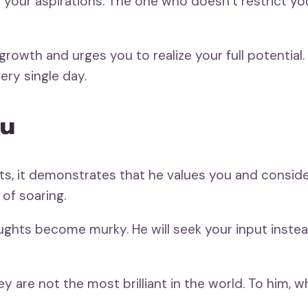
f your aspirations. The one who doesn’t restrict 
growth and urges you to realize your full potentia
ery single day.
ou
ts, it demonstrates that he values you and conside
 of soaring.
oughts become murky. He will seek your input inste
y are not the most brilliant in the world. To him, w