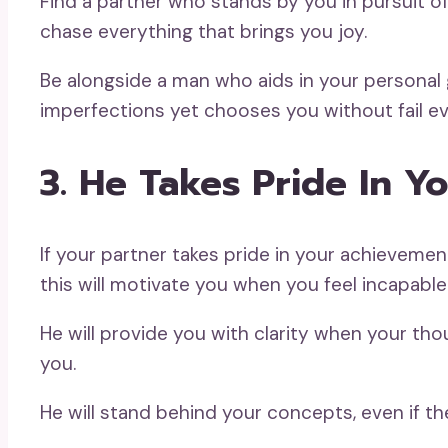
Find a partner who stands by you in pursuit o
chase everything that brings you joy.
Be alongside a man who aids in your personal 
imperfections yet chooses you without fail ev
3. He Takes Pride In Y
If your partner takes pride in your achievemen
this will motivate you when you feel incapable
He will provide you with clarity when your th
you.
He will stand behind your concepts, even if the