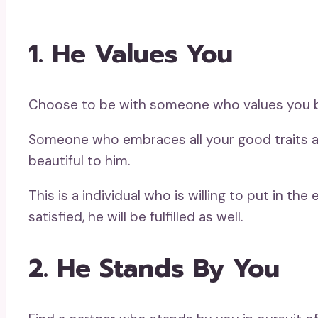
1. He Values You
Choose to be with someone who values you be
Someone who embraces all your good traits and
beautiful to him.
This is a individual who is willing to put in t
satisfied, he will be fulfilled as well.
2. He Stands By You