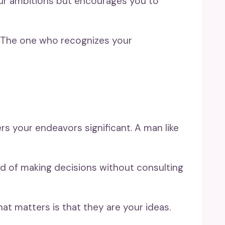
your ambitions but encourages you to
l. The one who recognizes your
rs your endeavors significant. A man like
ad of making decisions without consulting
hat matters is that they are your ideas.