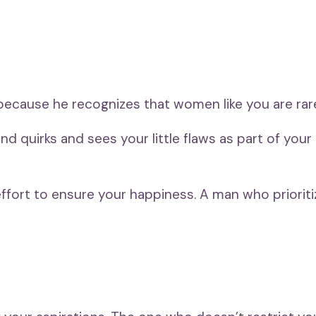
cause he recognizes that women like you are rare
 quirks and sees your little flaws as part of you
he effort to ensure your happiness. A man who priorit