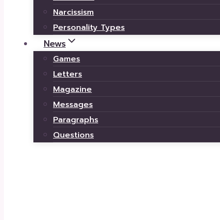
Narcissism
Personality Types
News
Games
Letters
Magazine
Messages
Paragraphs
Questions