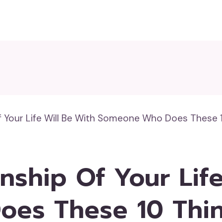
f Your Life Will Be With Someone Who Does These 
nship Of Your Life
es These 10 Thi