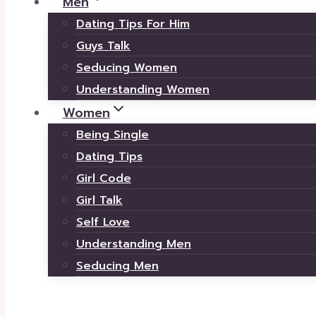
Men
Dating Tips For Him
Guys Talk
Seducing Women
Understanding Women
Women
Being Single
Dating Tips
Girl Code
Girl Talk
Self Love
Understanding Men
Seducing Men