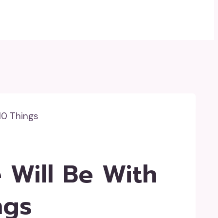
10 Things
 Will Be With
ngs