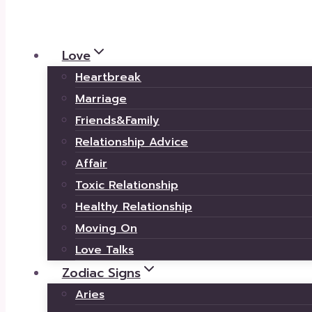
Love
Heartbreak
Marriage
Friends&Family
Relationship Advice
Affair
Toxic Relationship
Healthy Relationship
Moving On
Love Talks
Zodiac Signs
Aries