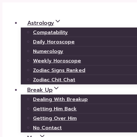
Skip
to
Astrology
content
Compatability
Daily Horoscope
Numerology
Weekly Horoscope
Zodiac Signs Ranked
Zodiac Chit Chat
Break Up
Dealing With Breakup
Getting Him Back
Getting Over Him
No Contact