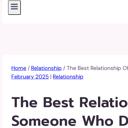
Home
/
Relationship
/
The Best Relationship O
February 2025
|
Relationship
The Best Relatio
Someone Who Do