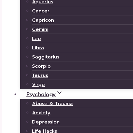
Aquarius
Cancer
Capricon
Gemini
Leo
Libra
Saggitarius
Scorpio
Taurus
Virgo
Psychology
Abuse & Trauma
Anxiety
Depression
Life Hacks