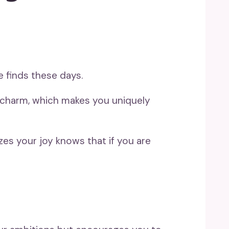
 finds these days.
r charm, which makes you uniquely
izes your joy knows that if you are