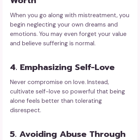
Worth
When you go along with mistreatment, you
begin neglecting your own dreams and
emotions. You may even forget your value
and believe suffering is normal.
4. Emphasizing Self-Love
Never compromise on love. Instead,
cultivate self-love so powerful that being
alone feels better than tolerating
disrespect.
5. Avoiding Abuse Through