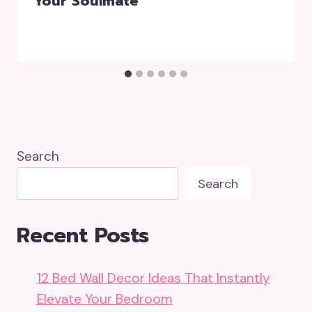
Your Soulmate
Search
Search
Recent Posts
12 Bed Wall Decor Ideas That Instantly
Elevate Your Bedroom