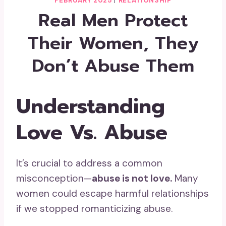
FEBRUARY 2025
|
RELATIONSHIP
Real Men Protect
Their Women, They
Don’t Abuse Them
Understanding
Love Vs. Abuse
It’s crucial to address a common
misconception—
abuse is not love.
Many
women could escape harmful relationships
if we stopped romanticizing abuse.