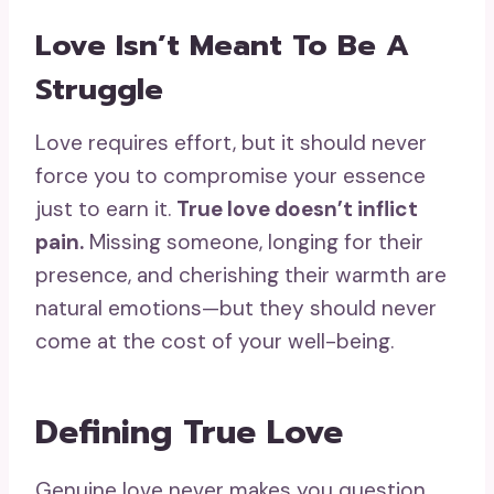
Love Isn’t Meant To Be A
Struggle
Love requires effort, but it should never
force you to compromise your essence
just to earn it.
True love doesn’t inflict
pain.
Missing someone, longing for their
presence, and cherishing their warmth are
natural emotions—but they should never
come at the cost of your well-being.
Defining True Love
Genuine love never makes you question