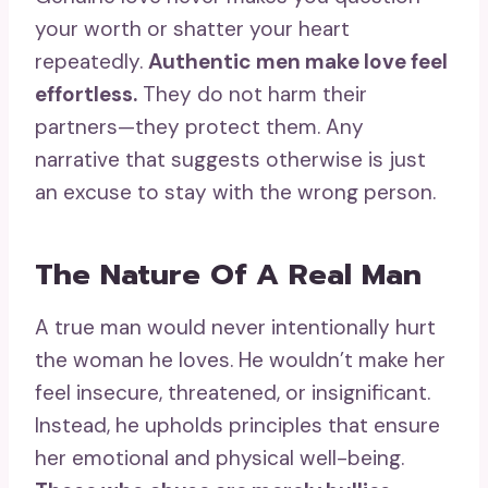
your worth or shatter your heart
repeatedly.
Authentic men make love feel
effortless.
They do not harm their
partners—they protect them. Any
narrative that suggests otherwise is just
an excuse to stay with the wrong person.
The Nature Of A Real Man
A true man would never intentionally hurt
the woman he loves. He wouldn’t make her
feel insecure, threatened, or insignificant.
Instead, he upholds principles that ensure
her emotional and physical well-being.