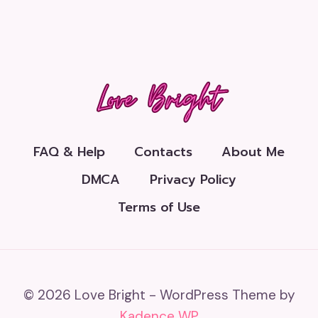
FAQ & Help
Contacts
About Me
DMCA
Privacy Policy
Terms of Use
© 2026 Love Bright - WordPress Theme by
Kadence WP