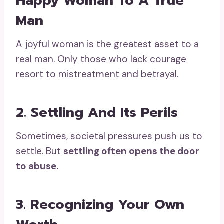
Happy Woman To A True
Man
A joyful woman is the greatest asset to a
real man. Only those who lack courage
resort to mistreatment and betrayal.
2. Settling And Its Perils
Sometimes, societal pressures push us to
settle. But
settling often opens the door
to abuse.
3. Recognizing Your Own