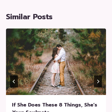
Similar Posts
If She Does These 8 Things, She’s