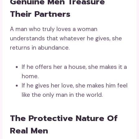
Genuine Men Treasure
Their Partners
A man who truly loves a woman
understands that whatever he gives, she
returns in abundance.
If he offers her a house, she makes it a
home.
If he gives her love, she makes him feel
like the only man in the world.
The Protective Nature Of
Real Men