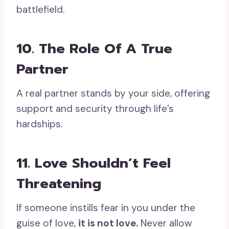
battlefield.
10. The Role Of A True
Partner
A real partner stands by your side, offering
support and security through life’s
hardships.
11. Love Shouldn’t Feel
Threatening
If someone instills fear in you under the
guise of love,
it is not love.
Never allow