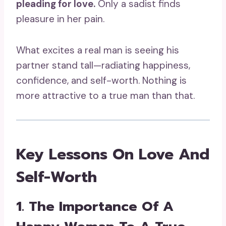
pleading for love.
Only a sadist finds
pleasure in her pain.
What excites a real man is seeing his
partner stand tall—radiating happiness,
confidence, and self-worth. Nothing is
more attractive to a true man than that.
Key Lessons On Love And
Self-Worth
1. The Importance Of A