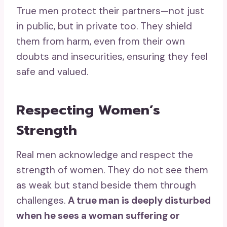
True men protect their partners—not just
in public, but in private too. They shield
them from harm, even from their own
doubts and insecurities, ensuring they feel
safe and valued.
Respecting Women’s
Strength
Real men acknowledge and respect the
strength of women. They do not see them
as weak but stand beside them through
challenges.
A true man is deeply disturbed
when he sees a woman suffering or