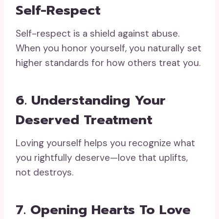
Self-Respect
Self-respect is a shield against abuse.
When you honor yourself, you naturally set
higher standards for how others treat you.
6. Understanding Your
Deserved Treatment
Loving yourself helps you recognize what
you rightfully deserve—love that uplifts,
not destroys.
7. Opening Hearts To Love