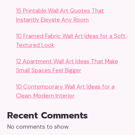
15 Printable Wall Art Quotes That
Instantly Elevate Any Room
10 Framed Fabric Wall Art Ideas for a Soft,
Textured Look
12 Apartment Wall Art Ideas That Make
Small Spaces Feel Bigger
10 Contemporary Wall Art Ideas for a
Clean, Modern Interior
Recent Comments
No comments to show.