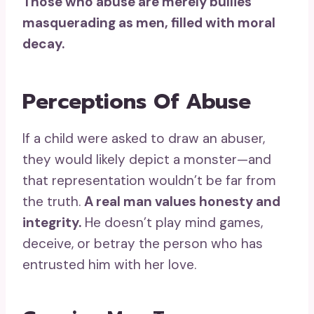
Those who abuse are merely bullies
masquerading as men, filled with moral
decay.
Perceptions Of Abuse
If a child were asked to draw an abuser,
they would likely depict a monster—and
that representation wouldn’t be far from
the truth.
A real man values honesty and
integrity.
He doesn’t play mind games,
deceive, or betray the person who has
entrusted him with her love.