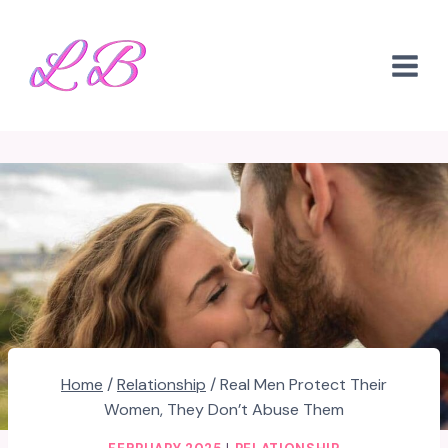
Skip
to
content
Home
/
Relationship
/
Real Men Protect Their
Women, They Don’t Abuse Them