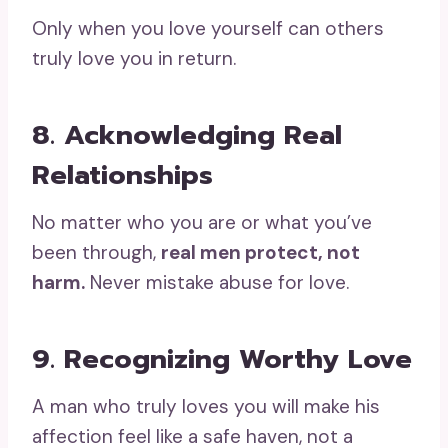
Only when you love yourself can others
truly love you in return.
8. Acknowledging Real
Relationships
No matter who you are or what you’ve
been through,
real men protect, not
harm.
Never mistake abuse for love.
9. Recognizing Worthy Love
A man who truly loves you will make his
affection feel like a safe haven, not a