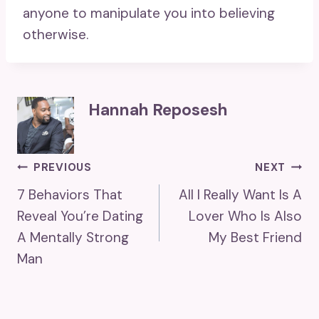
anyone to manipulate you into believing
otherwise.
Hannah Reposesh
Post
PREVIOUS
NEXT
7 Behaviors That
All I Really Want Is A
Navigation
Reveal You’re Dating
Lover Who Is Also
A Mentally Strong
My Best Friend
Man