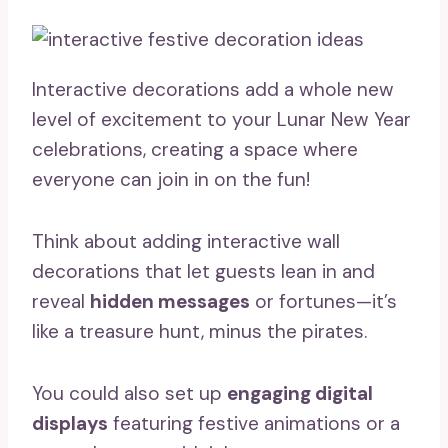
Interactive decorations add a whole new
level of excitement to your Lunar New Year
celebrations, creating a space where
everyone can join in on the fun!
Think about adding interactive wall
decorations that let guests lean in and
reveal
hidden messages
or fortunes—it’s
like a treasure hunt, minus the pirates.
You could also set up
engaging digital
displays
featuring festive animations or a