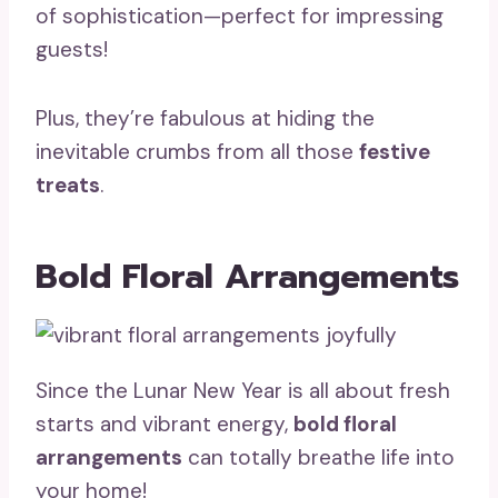
of sophistication—perfect for impressing
guests!
Plus, they’re fabulous at hiding the
inevitable crumbs from all those
festive
treats
.
Bold Floral Arrangements
Since the Lunar New Year is all about fresh
starts and vibrant energy,
bold floral
arrangements
can totally breathe life into
your home!