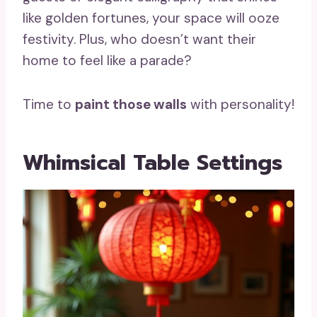
like golden fortunes, your space will ooze
festivity. Plus, who doesn’t want their
home to feel like a parade?
Time to
paint those walls
with personality!
Whimsical Table Settings