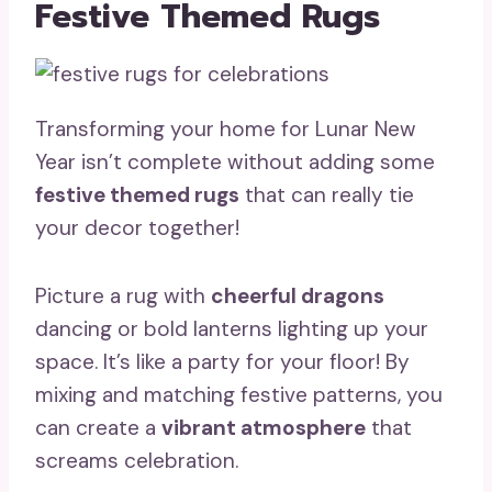
Festive Themed Rugs
Transforming your home for Lunar New
Year isn’t complete without adding some
festive themed rugs
that can really tie
your decor together!
Picture a rug with
cheerful dragons
dancing or bold lanterns lighting up your
space. It’s like a party for your floor! By
mixing and matching festive patterns, you
can create a
vibrant atmosphere
that
screams celebration.