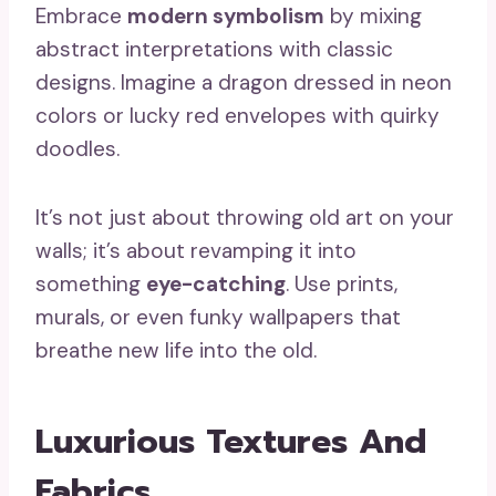
Embrace
modern symbolism
by mixing
abstract interpretations with classic
designs. Imagine a dragon dressed in neon
colors or lucky red envelopes with quirky
doodles.
It’s not just about throwing old art on your
walls; it’s about revamping it into
something
eye-catching
. Use prints,
murals, or even funky wallpapers that
breathe new life into the old.
Luxurious Textures And
Fabrics