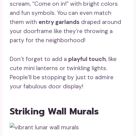
scream, “Come on in!” with bright colors
and fun symbols. You can even match
them with
entry garlands
draped around
your doorframe like they’re throwing a
party for the neighborhood!
Don’t forget to add a
playful touch
, like
cute mini lanterns or twinkling lights.
People’ll be stopping by just to admire
your fabulous door display!
Striking Wall Murals