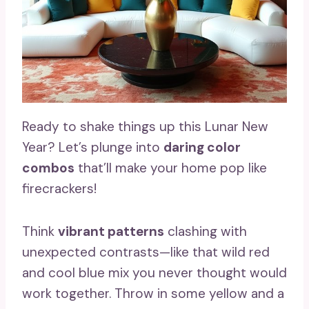
Ready to shake things up this Lunar New
Year? Let’s plunge into
daring color
combos
that’ll make your home pop like
firecrackers!
Think
vibrant patterns
clashing with
unexpected contrasts—like that wild red
and cool blue mix you never thought would
work together. Throw in some yellow and a