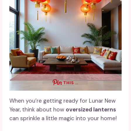
THIS …
When you’re getting ready for Lunar New
Year, think about how
oversized lanterns
can sprinkle a little magic into your home!