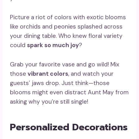
Picture a riot of colors with exotic blooms
like orchids and peonies splashed across
your dining table. Who knew floral variety
could
spark so much joy
?
Grab your favorite vase and go wild! Mix
those
vibrant colors
, and watch your
guests’ jaws drop. Just think—those
blooms might even distract Aunt May from
asking why you’re still single!
Personalized Decorations