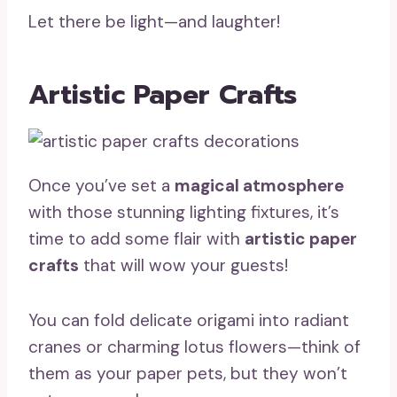
Let there be light—and laughter!
Artistic Paper Crafts
Once you’ve set a
magical atmosphere
with those stunning lighting fixtures, it’s
time to add some flair with
artistic paper
crafts
that will wow your guests!
You can fold delicate origami into radiant
cranes or charming lotus flowers—think of
them as your paper pets, but they won’t