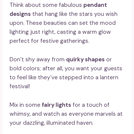
Think about some fabulous
pendant
designs
that hang like the stars you wish
upon. These beauties can set the mood
lighting just right, casting a warm glow
perfect for festive gatherings.
Don’t shy away from
quirky shapes
or
bold colors; after all, you want your guests
to feel like they’ve stepped into a lantern
festival!
Mix in some
fairy lights
for a touch of
whimsy, and watch as everyone marvels at
your dazzling, illuminated haven.