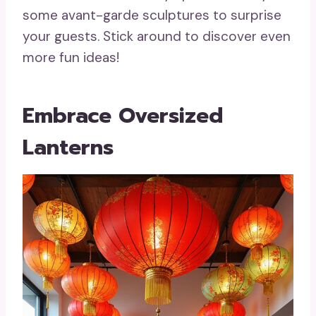
some avant-garde sculptures to surprise
your guests. Stick around to discover even
more fun ideas!
Embrace Oversized
Lanterns