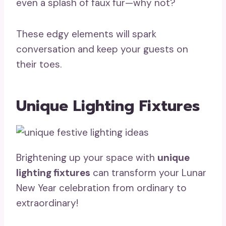
even a splash of faux fur—why not?
These edgy elements will spark
conversation and keep your guests on
their toes.
Unique Lighting Fixtures
Brightening up your space with
unique
lighting fixtures
can transform your Lunar
New Year celebration from ordinary to
extraordinary!