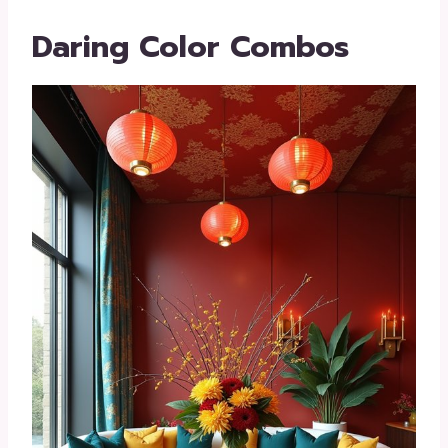
Daring Color Combos