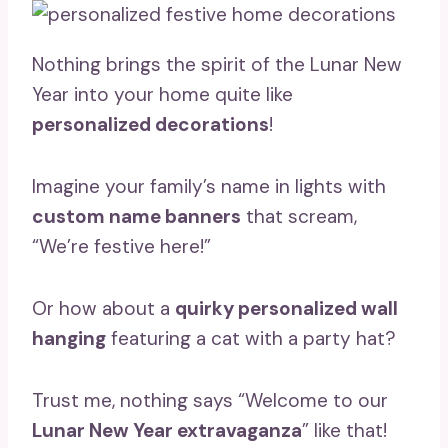
Nothing brings the spirit of the Lunar New
Year into your home quite like
personalized decorations
!
Imagine your family’s name in lights with
custom name banners
that scream,
“We’re festive here!”
Or how about a
quirky personalized wall
hanging
featuring a cat with a party hat?
Trust me, nothing says “Welcome to our
Lunar New Year extravaganza
” like that!