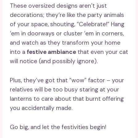
These oversized designs aren’t just
decorations; they’re like the party animals
of your space, shouting, “Celebrate!” Hang
‘em in doorways or cluster ‘em in corners,
and watch as they transform your home
into a
festive ambiance
that even your cat
will notice (and possibly ignore).
Plus, they’ve got that “wow” factor – your
relatives will be too busy staring at your
lanterns to care about that burnt offering
you accidentally made.
Go big, and let the festivities begin!