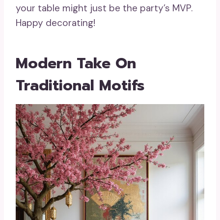
your table might just be the party’s MVP.
Happy decorating!
Modern Take On
Traditional Motifs