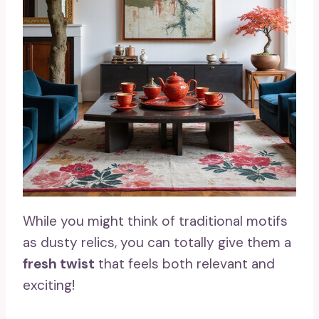
While you might think of traditional motifs
as dusty relics, you can totally give them a
fresh twist
that feels both relevant and
exciting!