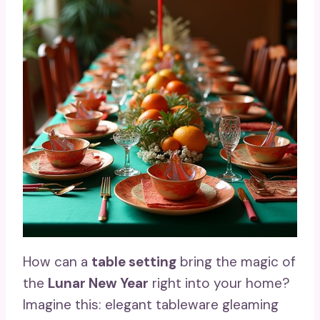
How can a
table setting
bring the magic of
the
Lunar New Year
right into your home?
Imagine this: elegant tableware gleaming