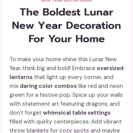
NEW YEAR DECOR IDEAS
The Boldest Lunar
New Year Decoration
For Your Home
To make your home shine this Lunar New
Year, think big and bold! Embrace
oversized
lanterns
that light up every corner, and
mix
daring color combos
like red and neon
green for a festive pop. Spice up your walls
with statement art featuring dragons, and
don’t forget
whimsical table settings
filled with quirky centerpieces. Add vibrant
throw blankets for cozy spots and maybe