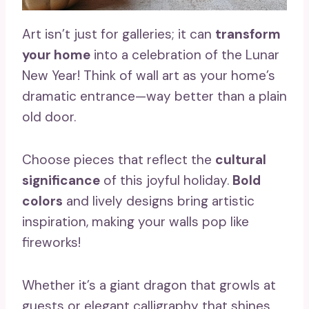
Art isn’t just for galleries; it can
transform
your home
into a celebration of the Lunar
New Year! Think of wall art as your home’s
dramatic entrance—way better than a plain
old door.
Choose pieces that reflect the
cultural
significance
of this joyful holiday.
Bold
colors
and lively designs bring artistic
inspiration, making your walls pop like
fireworks!
Whether it’s a giant dragon that growls at
guests or elegant calligraphy that shines