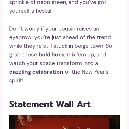
sprinkle of neon green, and you’ve got
yourself a fiesta!
Don’t worry if your cousin raises an
eyebrow; you’re just ahead of the trend
while they’re still stuck in beige town. So
grab those
bold hues
, mix ‘em up, and
watch your space transform into a
dazzling celebration
of the New Year’s
spirit!
Statement Wall Art