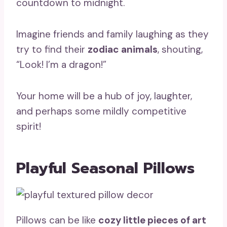
countdown to midnight.
Imagine friends and family laughing as they
try to find their
zodiac animals
, shouting,
“Look! I’m a dragon!”
Your home will be a hub of joy, laughter,
and perhaps some mildly competitive
spirit!
Playful Seasonal Pillows
Pillows can be like
cozy little pieces of art