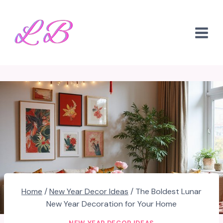
Skip
to
content
Home
/
New Year Decor Ideas
/
The Boldest Lunar
New Year Decoration for Your Home