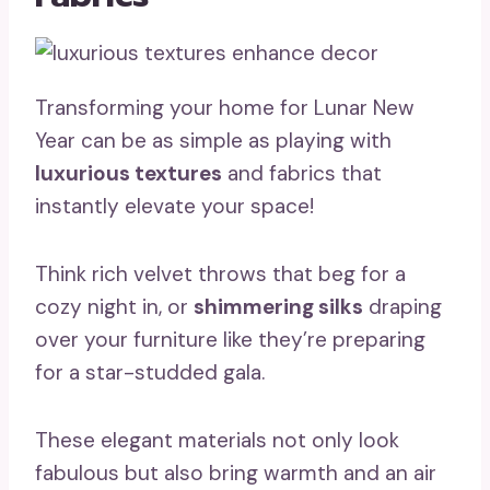
Transforming your home for Lunar New
Year can be as simple as playing with
luxurious textures
and fabrics that
instantly elevate your space!
Think rich velvet throws that beg for a
cozy night in, or
shimmering silks
draping
over your furniture like they’re preparing
for a star-studded gala.
These elegant materials not only look
fabulous but also bring warmth and an air