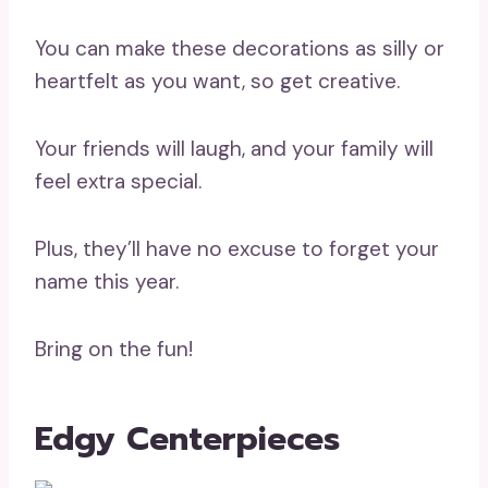
You can make these decorations as silly or
heartfelt as you want, so get creative.
Your friends will laugh, and your family will
feel extra special.
Plus, they’ll have no excuse to forget your
name this year.
Bring on the fun!
Edgy Centerpieces