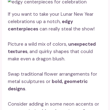
If you want to take your Lunar New Year
celebrations up a notch,
edgy
centerpieces
can really steal the show!
Picture a wild mix of colors,
unexpected
textures
, and quirky shapes that could
make even a dragon blush.
Swap traditional flower arrangements for
metal sculptures or
bold, geometric
designs
.
Consider adding in some neon accents or