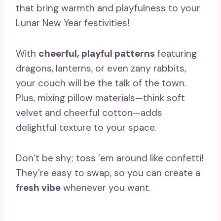
that bring warmth and playfulness to your
Lunar New Year festivities!
With
cheerful, playful patterns
featuring
dragons, lanterns, or even zany rabbits,
your couch will be the talk of the town.
Plus, mixing pillow materials—think soft
velvet and cheerful cotton—adds
delightful texture to your space.
Don’t be shy; toss ’em around like confetti!
They’re easy to swap, so you can create a
fresh vibe
whenever you want.