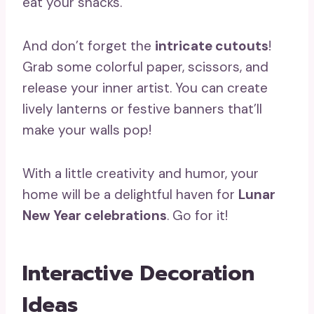
eat your snacks.
And don’t forget the
intricate cutouts
!
Grab some colorful paper, scissors, and
release your inner artist. You can create
lively lanterns or festive banners that’ll
make your walls pop!
With a little creativity and humor, your
home will be a delightful haven for
Lunar
New Year celebrations
. Go for it!
Interactive Decoration
Ideas