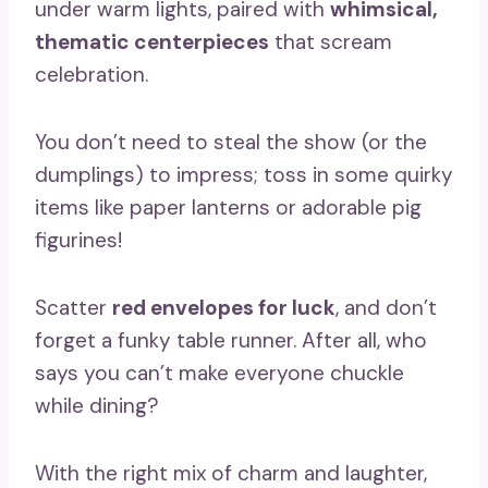
under warm lights, paired with
whimsical,
thematic centerpieces
that scream
celebration.
You don’t need to steal the show (or the
dumplings) to impress; toss in some quirky
items like paper lanterns or adorable pig
figurines!
Scatter
red envelopes for luck
, and don’t
forget a funky table runner. After all, who
says you can’t make everyone chuckle
while dining?
With the right mix of charm and laughter,