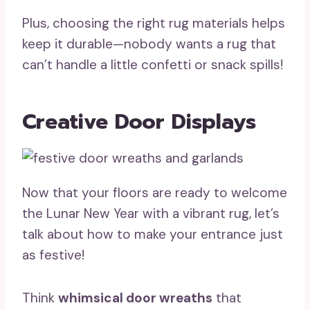
Plus, choosing the right rug materials helps
keep it durable—nobody wants a rug that
can’t handle a little confetti or snack spills!
Creative Door Displays
Now that your floors are ready to welcome
the Lunar New Year with a vibrant rug, let’s
talk about how to make your entrance just
as festive!
Think
whimsical door wreaths
that