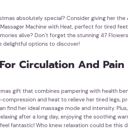
ristmas absolutely special? Consider giving her th
Massager Machine with Heat, perfect for tired feet! 
mories alive? Don’t forget the stunning 47 Flowers
 delightful options to discover!
or Circulation And Pain 
istmas gift that combines pampering with health be
-compression and heat to relieve her tired legs, p
an find her ideal massage mode and intensity. Plus,
elaxing after a long day, enjoying the soothing war
eel fantastic! Who knew relaxation could be this d