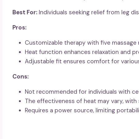
Best For:
Individuals seeking relief from leg d
Pros:
Customizable therapy with five massage mo
Heat function enhances relaxation and pro
Adjustable fit ensures comfort for variou
Cons:
Not recommended for individuals with cer
The effectiveness of heat may vary, with 
Requires a power source, limiting portab