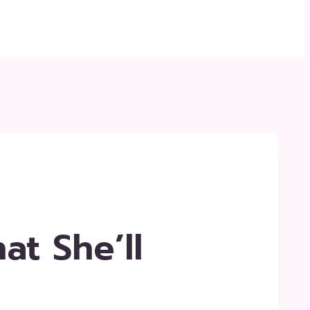
at She’ll