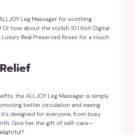
e ALLJOY Leg Massager for soothing
Or how about the stylish 10.1 Inch Digital
 Luxury Real Preserved Roses for a touch
Relief
nefits, the ALLJOY Leg Massager is simply
romoting better circulation and easing
 it’s designed for everyone, from busy
mth. Give her the gift of self-care—
elightful?