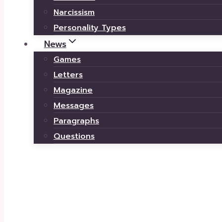
Narcissism
Personality Types
News
Games
Letters
Magazine
Messages
Paragraphs
Questions