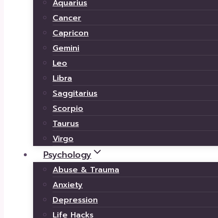
Aquarius
Cancer
Capricon
Gemini
Leo
Libra
Saggitarius
Scorpio
Taurus
Virgo
Psychology
Abuse & Trauma
Anxiety
Depression
Life Hacks