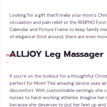
Looking for a gift that’ll make your mom’s Ch
circulation and pain relief or the RENPHO Foot 
Calendar and Picture Frame to keep family me
of elegance! Stick around; there are even more
ALLJOY Leg Massager F
THIS
…
If you’re on the lookout for a thoughtful Chr
perfect for Mom! This amazing device uses air
discomfort. With customizable settings, she c
nurses to hard-working athletes. Imagine her r
because she deserves to put her feet up and f