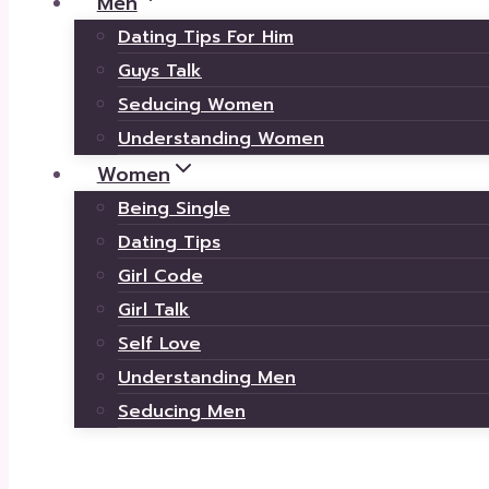
Men
Dating Tips For Him
Guys Talk
Seducing Women
Understanding Women
Women
Being Single
Dating Tips
Girl Code
Girl Talk
Self Love
Understanding Men
Seducing Men