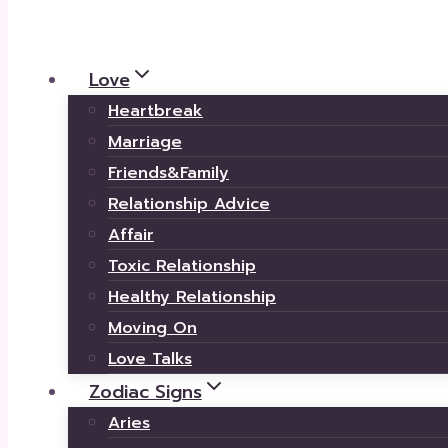
Love
Heartbreak
Marriage
Friends&Family
Relationship Advice
Affair
Toxic Relationship
Healthy Relationship
Moving On
Love Talks
Zodiac Signs
Aries