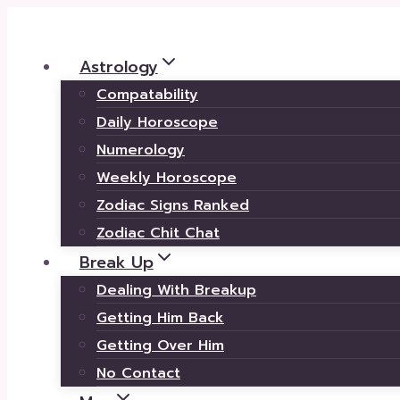
Skip
to
Astrology
content
Compatability
Daily Horoscope
Numerology
Weekly Horoscope
Zodiac Signs Ranked
Zodiac Chit Chat
Break Up
Dealing With Breakup
Getting Him Back
Getting Over Him
No Contact