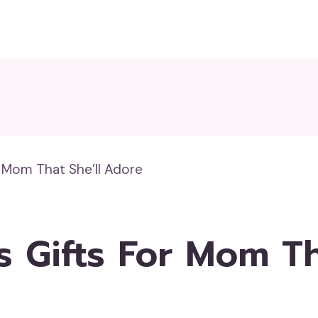
r Mom That She’ll Adore
s Gifts For Mom Th