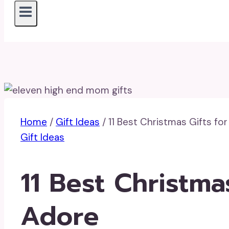
Home
/
Gift Ideas
/
11 Best Christmas Gifts fo
Gift Ideas
11 Best Christma
Adore