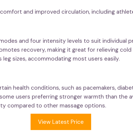
iscomfort and improved circulation, including athlet
des and four intensity levels to suit individual p
motes recovery, making it great for relieving cold 
s leg sizes, accommodating most users easily.
tain health conditions, such as pacemakers, diabet
some users preferring stronger warmth than the ava
ility compared to other massage options.
View Latest Price