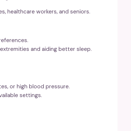
es, healthcare workers, and seniors.
references.
extremities and aiding better sleep.
es, or high blood pressure.
ilable settings.