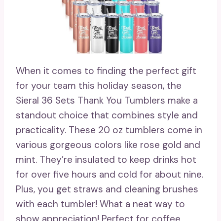
When it comes to finding the perfect gift
for your team this holiday season, the
Sieral 36 Sets Thank You Tumblers make a
standout choice that combines style and
practicality. These 20 oz tumblers come in
various gorgeous colors like rose gold and
mint. They’re insulated to keep drinks hot
for over five hours and cold for about nine.
Plus, you get straws and cleaning brushes
with each tumbler! What a neat way to
show appreciation! Perfect for coffee