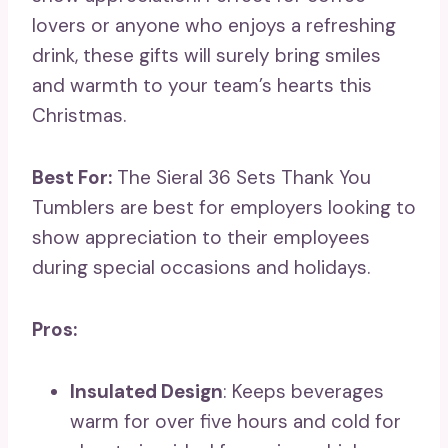
lovers or anyone who enjoys a refreshing
drink, these gifts will surely bring smiles
and warmth to your team’s hearts this
Christmas.
Best For:
The Sieral 36 Sets Thank You
Tumblers are best for employers looking to
show appreciation to their employees
during special occasions and holidays.
Pros:
Insulated Design
: Keeps beverages
warm for over five hours and cold for