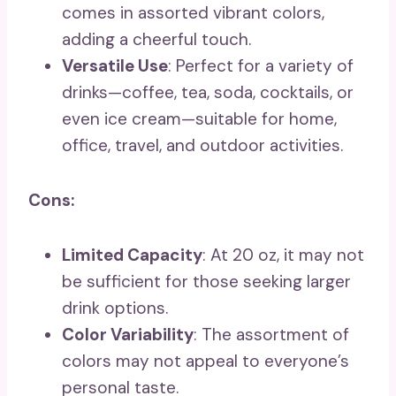
comes in assorted vibrant colors,
adding a cheerful touch.
Versatile Use
: Perfect for a variety of
drinks—coffee, tea, soda, cocktails, or
even ice cream—suitable for home,
office, travel, and outdoor activities.
Cons:
Limited Capacity
: At 20 oz, it may not
be sufficient for those seeking larger
drink options.
Color Variability
: The assortment of
colors may not appeal to everyone’s
personal taste.