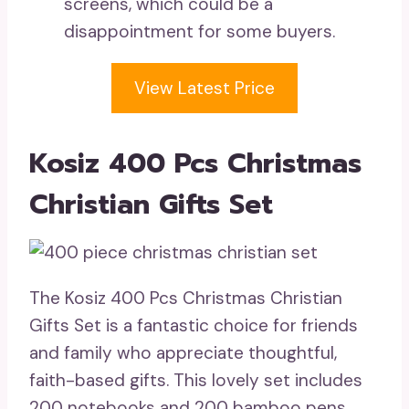
screens, which could be a
disappointment for some buyers.
View Latest Price
Kosiz 400 Pcs Christmas
Christian Gifts Set
The Kosiz 400 Pcs Christmas Christian
Gifts Set is a fantastic choice for friends
and family who appreciate thoughtful,
faith-based gifts. This lovely set includes
200 notebooks and 200 bamboo pens,