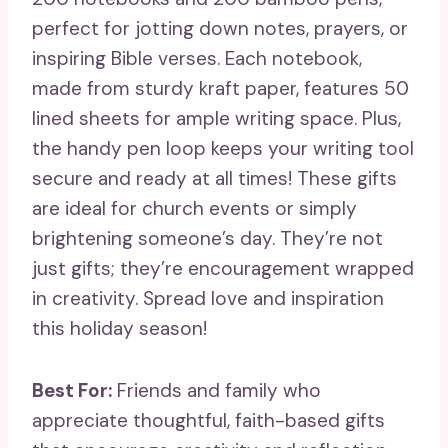
perfect for jotting down notes, prayers, or
inspiring Bible verses. Each notebook,
made from sturdy kraft paper, features 50
lined sheets for ample writing space. Plus,
the handy pen loop keeps your writing tool
secure and ready at all times! These gifts
are ideal for church events or simply
brightening someone’s day. They’re not
just gifts; they’re encouragement wrapped
in creativity. Spread love and inspiration
this holiday season!
Best For:
Friends and family who
appreciate thoughtful, faith-based gifts