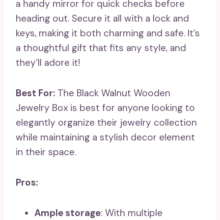
a handy mirror for quick checks before
heading out. Secure it all with a lock and
keys, making it both charming and safe. It’s
a thoughtful gift that fits any style, and
they’ll adore it!
Best For:
The Black Walnut Wooden
Jewelry Box is best for anyone looking to
elegantly organize their jewelry collection
while maintaining a stylish decor element
in their space.
Pros:
Ample storage
: With multiple