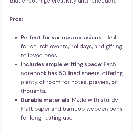
that encourage creativity and reflection.
Pros:
Perfect for various occasions
: Ideal
for church events, holidays, and gifting
to loved ones.
Includes ample writing space
: Each
notebook has 50 lined sheets, offering
plenty of room for notes, prayers, or
thoughts.
Durable materials
: Made with sturdy
kraft paper and bamboo wooden pens
for long-lasting use.