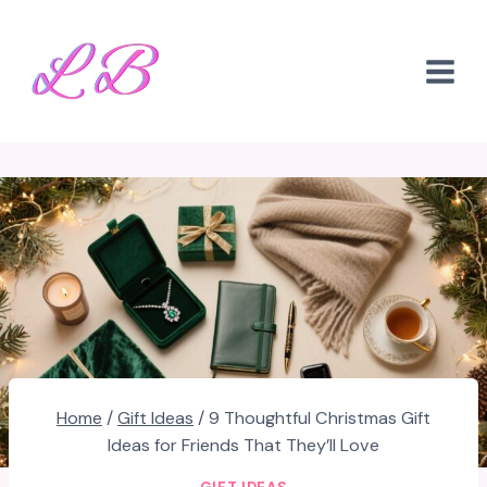
Skip
to
content
Home
/
Gift Ideas
/
9 Thoughtful Christmas Gift
Ideas for Friends That They’ll Love