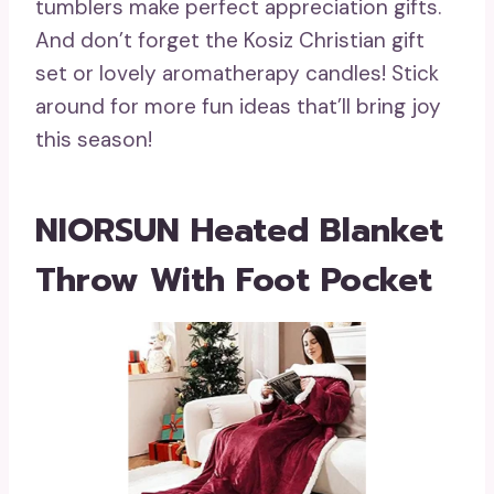
tumblers make perfect appreciation gifts.
And don’t forget the Kosiz Christian gift
set or lovely aromatherapy candles! Stick
around for more fun ideas that’ll bring joy
this season!
NIORSUN Heated Blanket
Throw With Foot Pocket