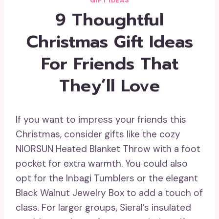
GIFT IDEAS
9 Thoughtful
Christmas Gift Ideas
For Friends That
They’ll Love
If you want to impress your friends this
Christmas, consider gifts like the cozy
NIORSUN Heated Blanket Throw with a foot
pocket for extra warmth. You could also
opt for the Inbagi Tumblers or the elegant
Black Walnut Jewelry Box to add a touch of
class. For larger groups, Sieral’s insulated