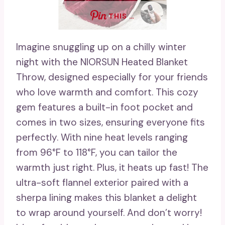
THIS …
Imagine snuggling up on a chilly winter
night with the NIORSUN Heated Blanket
Throw, designed especially for your friends
who love warmth and comfort. This cozy
gem features a built-in foot pocket and
comes in two sizes, ensuring everyone fits
perfectly. With nine heat levels ranging
from 96°F to 118°F, you can tailor the
warmth just right. Plus, it heats up fast! The
ultra-soft flannel exterior paired with a
sherpa lining makes this blanket a delight
to wrap around yourself. And don’t worry!