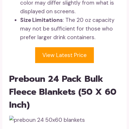
color may differ slightly from what is
displayed on screens.
Size Limitations
: The 20 oz capacity
may not be sufficient for those who
prefer larger drink containers.
View Latest Price
Preboun 24 Pack Bulk
Fleece Blankets (50 X 60
Inch)