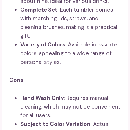
about nine, ideal for various drinks.
Complete Set
: Each tumbler comes
with matching lids, straws, and
cleaning brushes, making it a practical
gift.
Variety of Colors
: Available in assorted
colors, appealing to a wide range of
personal styles.
Cons:
Hand Wash Only
: Requires manual
cleaning, which may not be convenient
for all users.
Subject to Color Variation
: Actual