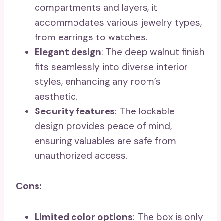
compartments and layers, it
accommodates various jewelry types,
from earrings to watches.
Elegant design
: The deep walnut finish
fits seamlessly into diverse interior
styles, enhancing any room’s
aesthetic.
Security features
: The lockable
design provides peace of mind,
ensuring valuables are safe from
unauthorized access.
Cons:
Limited color options
: The box is only