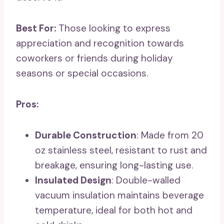
Best For:
Those looking to express
appreciation and recognition towards
coworkers or friends during holiday
seasons or special occasions.
Pros:
Durable Construction
: Made from 20
oz stainless steel, resistant to rust and
breakage, ensuring long-lasting use.
Insulated Design
: Double-walled
vacuum insulation maintains beverage
temperature, ideal for both hot and