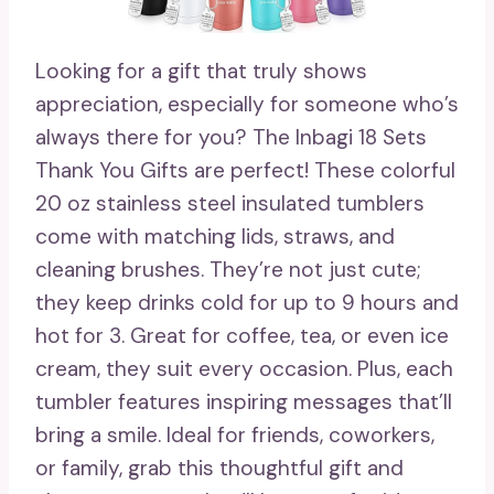
Looking for a gift that truly shows
appreciation, especially for someone who’s
always there for you? The Inbagi 18 Sets
Thank You Gifts are perfect! These colorful
20 oz stainless steel insulated tumblers
come with matching lids, straws, and
cleaning brushes. They’re not just cute;
they keep drinks cold for up to 9 hours and
hot for 3. Great for coffee, tea, or even ice
cream, they suit every occasion. Plus, each
tumbler features inspiring messages that’ll
bring a smile. Ideal for friends, coworkers,
or family, grab this thoughtful gift and