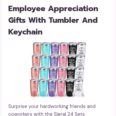
Employee Appreciation
Gifts With Tumbler And
Keychain
Surprise your hardworking friends and
coworkers with the Sieral 24 Sets