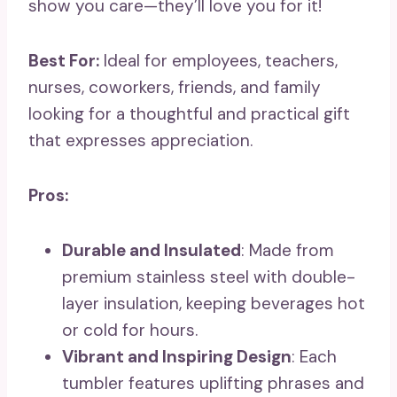
show you care—they’ll love you for it!
Best For:
Ideal for employees, teachers,
nurses, coworkers, friends, and family
looking for a thoughtful and practical gift
that expresses appreciation.
Pros:
Durable and Insulated
: Made from
premium stainless steel with double-
layer insulation, keeping beverages hot
or cold for hours.
Vibrant and Inspiring Design
: Each
tumbler features uplifting phrases and