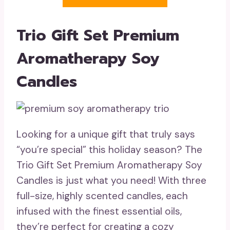
Trio Gift Set Premium
Aromatherapy Soy
Candles
Looking for a unique gift that truly says
“you’re special” this holiday season? The
Trio Gift Set Premium Aromatherapy Soy
Candles is just what you need! With three
full-size, highly scented candles, each
infused with the finest essential oils,
they’re perfect for creating a cozy