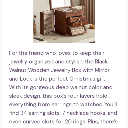
For the friend who loves to keep their
jewelry organized and stylish, the Black
Walnut Wooden Jewelry Box with Mirror
and Lock is the perfect Christmas gift.
With its gorgeous deep walnut color and
sleek design, this box’s four layers hold
everything from earrings to watches. You’ll
find 24 earring slots, 7 necklace hooks, and
even curved slots for 20 rings. Plus, there’s