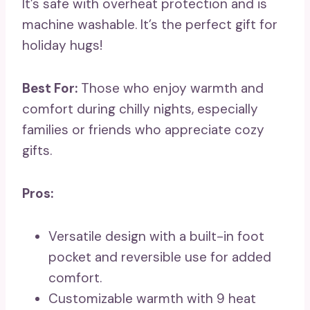
It’s safe with overheat protection and is
machine washable. It’s the perfect gift for
holiday hugs!
Best For:
Those who enjoy warmth and
comfort during chilly nights, especially
families or friends who appreciate cozy
gifts.
Pros:
Versatile design with a built-in foot
pocket and reversible use for added
comfort.
Customizable warmth with 9 heat