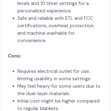
levels and 10 timer settings for a
personalized experience.
Safe and reliable with ETL and FCC
certifications, overheat protection,
and machine washable for
convenience.
Cons:
Requires electrical outlet for use,
limiting usability in some settings.
May feel heavy for some users due to
the dual-layer materials.
Initial cost might be higher compared
to regular blankets.