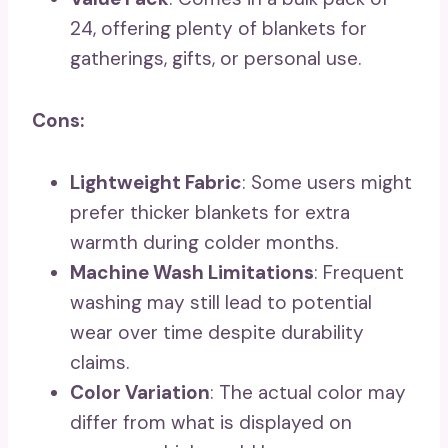
24, offering plenty of blankets for
gatherings, gifts, or personal use.
Cons:
Lightweight Fabric
: Some users might
prefer thicker blankets for extra
warmth during colder months.
Machine Wash Limitations
: Frequent
washing may still lead to potential
wear over time despite durability
claims.
Color Variation
: The actual color may
differ from what is displayed on