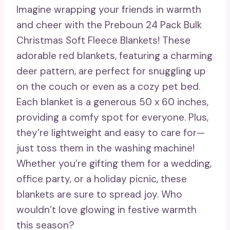
Imagine wrapping your friends in warmth
and cheer with the Preboun 24 Pack Bulk
Christmas Soft Fleece Blankets! These
adorable red blankets, featuring a charming
deer pattern, are perfect for snuggling up
on the couch or even as a cozy pet bed.
Each blanket is a generous 50 x 60 inches,
providing a comfy spot for everyone. Plus,
they’re lightweight and easy to care for—
just toss them in the washing machine!
Whether you’re gifting them for a wedding,
office party, or a holiday picnic, these
blankets are sure to spread joy. Who
wouldn’t love glowing in festive warmth
this season?