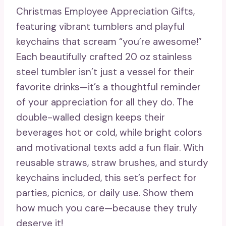
Christmas Employee Appreciation Gifts,
featuring vibrant tumblers and playful
keychains that scream “you’re awesome!”
Each beautifully crafted 20 oz stainless
steel tumbler isn’t just a vessel for their
favorite drinks—it’s a thoughtful reminder
of your appreciation for all they do. The
double-walled design keeps their
beverages hot or cold, while bright colors
and motivational texts add a fun flair. With
reusable straws, straw brushes, and sturdy
keychains included, this set’s perfect for
parties, picnics, or daily use. Show them
how much you care—because they truly
deserve it!