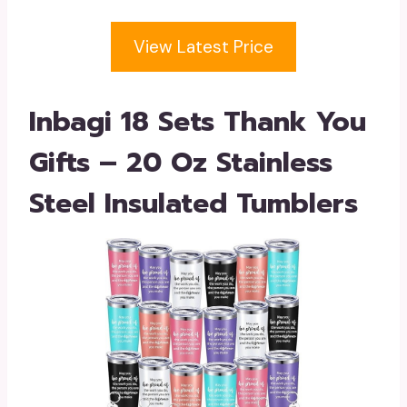
View Latest Price
Inbagi 18 Sets Thank You
Gifts – 20 Oz Stainless
Steel Insulated Tumblers