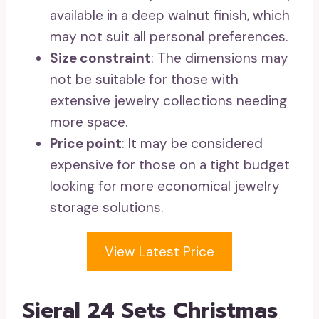
available in a deep walnut finish, which
may not suit all personal preferences.
Size constraint
: The dimensions may
not be suitable for those with
extensive jewelry collections needing
more space.
Price point
: It may be considered
expensive for those on a tight budget
looking for more economical jewelry
storage solutions.
View Latest Price
Sieral 24 Sets Christmas