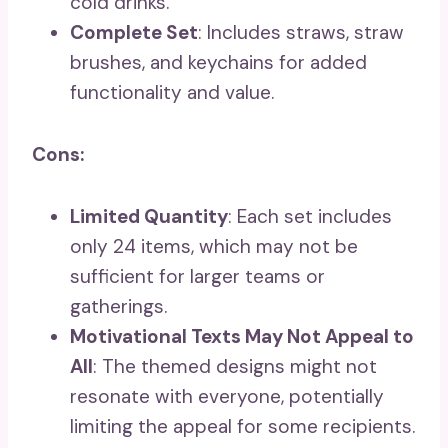
cold drinks.
Complete Set
: Includes straws, straw
brushes, and keychains for added
functionality and value.
Cons:
Limited Quantity
: Each set includes
only 24 items, which may not be
sufficient for larger teams or
gatherings.
Motivational Texts May Not Appeal to
All
: The themed designs might not
resonate with everyone, potentially
limiting the appeal for some recipients.