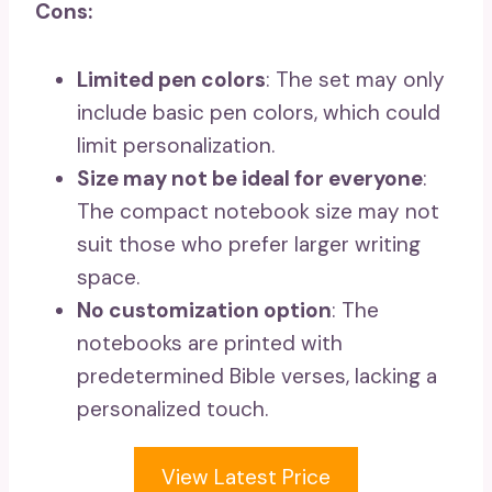
Cons:
Limited pen colors
: The set may only
include basic pen colors, which could
limit personalization.
Size may not be ideal for everyone
:
The compact notebook size may not
suit those who prefer larger writing
space.
No customization option
: The
notebooks are printed with
predetermined Bible verses, lacking a
personalized touch.
View Latest Price