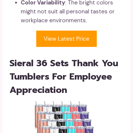
Color Variability
: The bright colors
might not suit all personal tastes or
workplace environments.
View Latest Price
Sieral 36 Sets Thank You
Tumblers For Employee
Appreciation