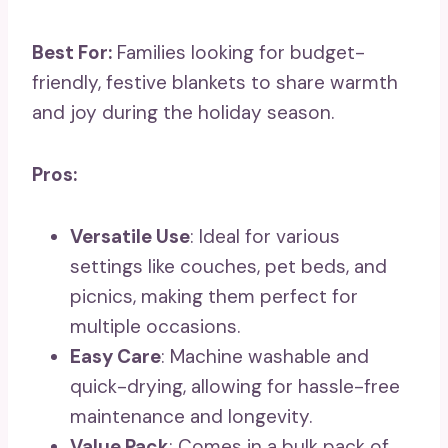
Best For:
Families looking for budget-
friendly, festive blankets to share warmth
and joy during the holiday season.
Pros:
Versatile Use
: Ideal for various
settings like couches, pet beds, and
picnics, making them perfect for
multiple occasions.
Easy Care
: Machine washable and
quick-drying, allowing for hassle-free
maintenance and longevity.
Value Pack
: Comes in a bulk pack of