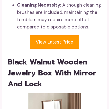
Cleaning Necessity
: Although cleaning
brushes are included, maintaining the
tumblers may require more effort
compared to disposable options.
View Latest Price
Black Walnut Wooden
Jewelry Box With Mirror
And Lock