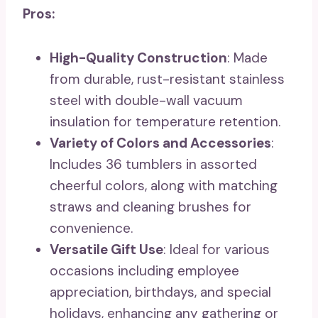
Pros:
High-Quality Construction
: Made
from durable, rust-resistant stainless
steel with double-wall vacuum
insulation for temperature retention.
Variety of Colors and Accessories
:
Includes 36 tumblers in assorted
cheerful colors, along with matching
straws and cleaning brushes for
convenience.
Versatile Gift Use
: Ideal for various
occasions including employee
appreciation, birthdays, and special
holidays, enhancing any gathering or