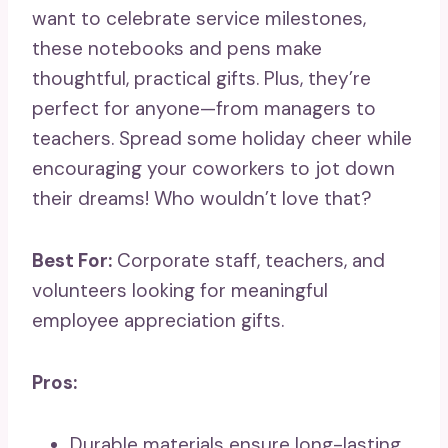
want to celebrate service milestones,
these notebooks and pens make
thoughtful, practical gifts. Plus, they’re
perfect for anyone—from managers to
teachers. Spread some holiday cheer while
encouraging your coworkers to jot down
their dreams! Who wouldn’t love that?
Best For:
Corporate staff, teachers, and
volunteers looking for meaningful
employee appreciation gifts.
Pros:
Durable materials ensure long-lasting