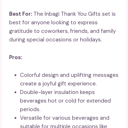
Best For:
The Inbagi Thank You Gifts set is
best for anyone looking to express
gratitude to coworkers, friends, and family
during special occasions or holidays.
Pros:
Colorful design and uplifting messages
create a joyful gift experience.
Double-layer insulation keeps
beverages hot or cold for extended
periods.
Versatile for various beverages and
suitable for multiple occasions like