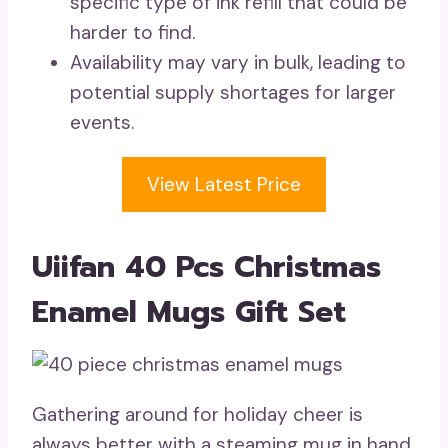
specific type of ink refill that could be
harder to find.
Availability may vary in bulk, leading to
potential supply shortages for larger
events.
View Latest Price
Uiifan 40 Pcs Christmas
Enamel Mugs Gift Set
Gathering around for holiday cheer is
always better with a steaming mug in hand,