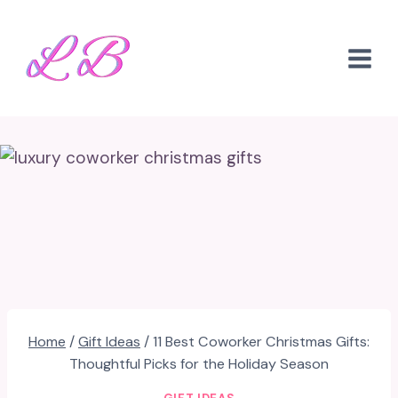
Skip
to
content
Home
/
Gift Ideas
/
11 Best Coworker Christmas Gifts:
Thoughtful Picks for the Holiday Season