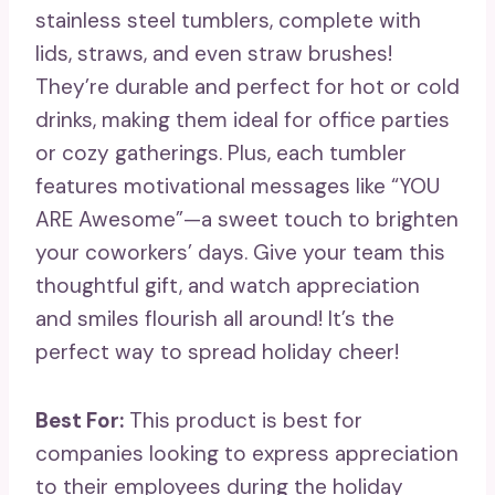
stainless steel tumblers, complete with
lids, straws, and even straw brushes!
They’re durable and perfect for hot or cold
drinks, making them ideal for office parties
or cozy gatherings. Plus, each tumbler
features motivational messages like “YOU
ARE Awesome”—a sweet touch to brighten
your coworkers’ days. Give your team this
thoughtful gift, and watch appreciation
and smiles flourish all around! It’s the
perfect way to spread holiday cheer!
Best For:
This product is best for
companies looking to express appreciation
to their employees during the holiday