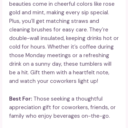
beauties come in cheerful colors like rose
gold and mint, making every sip special.
Plus, you’ll get matching straws and
cleaning brushes for easy care. They’re
double-wall insulated, keeping drinks hot or
cold for hours. Whether it’s coffee during
those Monday meetings or a refreshing
drink on a sunny day, these tumblers will
be a hit. Gift them with a heartfelt note,
and watch your coworkers light up!
Best For:
Those seeking a thoughtful
appreciation gift for coworkers, friends, or
family who enjoy beverages on-the-go.