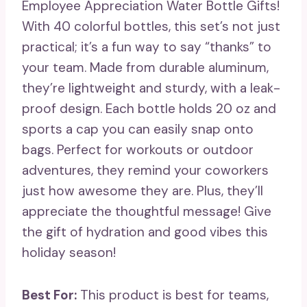
Employee Appreciation Water Bottle Gifts!
With 40 colorful bottles, this set’s not just
practical; it’s a fun way to say “thanks” to
your team. Made from durable aluminum,
they’re lightweight and sturdy, with a leak-
proof design. Each bottle holds 20 oz and
sports a cap you can easily snap onto
bags. Perfect for workouts or outdoor
adventures, they remind your coworkers
just how awesome they are. Plus, they’ll
appreciate the thoughtful message! Give
the gift of hydration and good vibes this
holiday season!
Best For:
This product is best for teams,