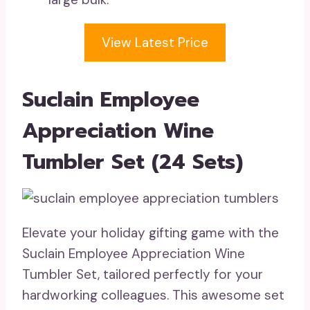
View Latest Price
Suclain Employee
Appreciation Wine
Tumbler Set (24 Sets)
Elevate your holiday gifting game with the
Suclain Employee Appreciation Wine
Tumbler Set, tailored perfectly for your
hardworking colleagues. This awesome set