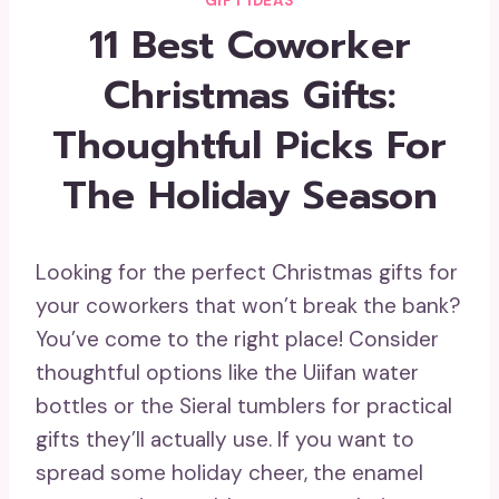
GIFT IDEAS
11 Best Coworker
Christmas Gifts:
Thoughtful Picks For
The Holiday Season
Looking for the perfect Christmas gifts for
your coworkers that won’t break the bank?
You’ve come to the right place! Consider
thoughtful options like the Uiifan water
bottles or the Sieral tumblers for practical
gifts they’ll actually use. If you want to
spread some holiday cheer, the enamel