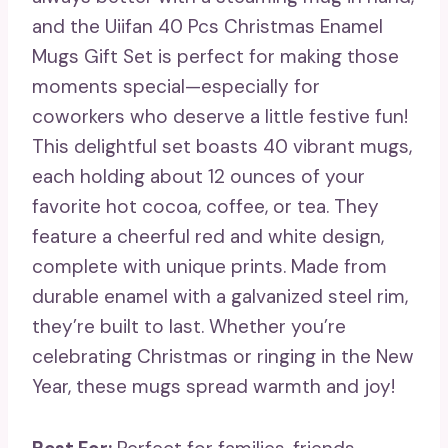
and the Uiifan 40 Pcs Christmas Enamel
Mugs Gift Set is perfect for making those
moments special—especially for
coworkers who deserve a little festive fun!
This delightful set boasts 40 vibrant mugs,
each holding about 12 ounces of your
favorite hot cocoa, coffee, or tea. They
feature a cheerful red and white design,
complete with unique prints. Made from
durable enamel with a galvanized steel rim,
they’re built to last. Whether you’re
celebrating Christmas or ringing in the New
Year, these mugs spread warmth and joy!