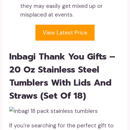
they may easily get mixed up or
misplaced at events.
View Latest Price
Inbagi Thank You Gifts –
20 Oz Stainless Steel
Tumblers With Lids And
Straws (Set Of 18)
If you’re searching for the perfect gift to