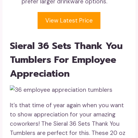
prefer larger drinkware options.
View Latest Price
Sieral 36 Sets Thank You
Tumblers For Employee
Appreciation
It’s that time of year again when you want
to show appreciation for your amazing
coworkers! The Sieral 36 Sets Thank You
Tumblers are perfect for this. These 20 oz