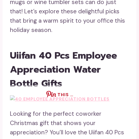
mugs or wine tumbler sets can do just
that! Let’s explore these delightful picks
that bring a warm spirit to your office this
holiday season.
Uiifan 40 Pcs Employee
Appreciation Water
Bottle Gifts
THIS …
Looking for the perfect coworker
Christmas gift that shows your
appreciation? You’ll love the Uiifan 40 Pcs