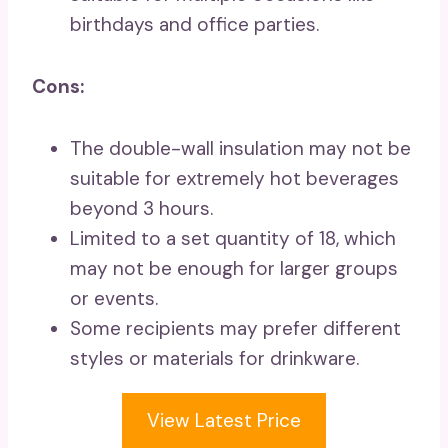
birthdays and office parties.
Cons:
The double-wall insulation may not be
suitable for extremely hot beverages
beyond 3 hours.
Limited to a set quantity of 18, which
may not be enough for larger groups
or events.
Some recipients may prefer different
styles or materials for drinkware.
View Latest Price