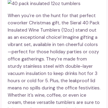
When you’re on the hunt for that perfect
coworker Christmas gift, the Sieral 40 Pack
Insulated Wine Tumblers (12oz) stand out
as an exceptional choice! Imagine gifting a
vibrant set, available in ten cheerful colors
—perfect for those holiday parties or cozy
office gatherings. They’re made from
sturdy stainless steel with double-layer
vacuum insulation to keep drinks hot for 3
hours or cold for 5. Plus, the leakproof lid
means no spills during the office festivities.
Whether it’s wine, coffee, or even ice
cream, these versatile tumblers are sure to