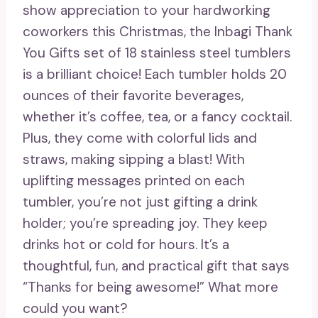
show appreciation to your hardworking
coworkers this Christmas, the Inbagi Thank
You Gifts set of 18 stainless steel tumblers
is a brilliant choice! Each tumbler holds 20
ounces of their favorite beverages,
whether it’s coffee, tea, or a fancy cocktail.
Plus, they come with colorful lids and
straws, making sipping a blast! With
uplifting messages printed on each
tumbler, you’re not just gifting a drink
holder; you’re spreading joy. They keep
drinks hot or cold for hours. It’s a
thoughtful, fun, and practical gift that says
“Thanks for being awesome!” What more
could you want?