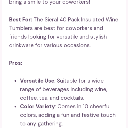
bring a smile to your coworkers!
Best For:
The Sieral 40 Pack Insulated Wine
Tumblers are best for coworkers and
friends looking for versatile and stylish
drinkware for various occasions.
Pros:
Versatile Use
: Suitable for a wide
range of beverages including wine,
coffee, tea, and cocktails.
Color Variety
: Comes in 10 cheerful
colors, adding a fun and festive touch
to any gathering.