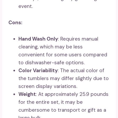
event.
Cons:
Hand Wash Only
: Requires manual
cleaning, which may be less
convenient for some users compared
to dishwasher-safe options.
Color Variability
: The actual color of
the tumblers may differ slightly due to
screen display variations.
Weight
: At approximately 25.9 pounds
for the entire set, it may be
cumbersome to transport or gift as a
large bulk.