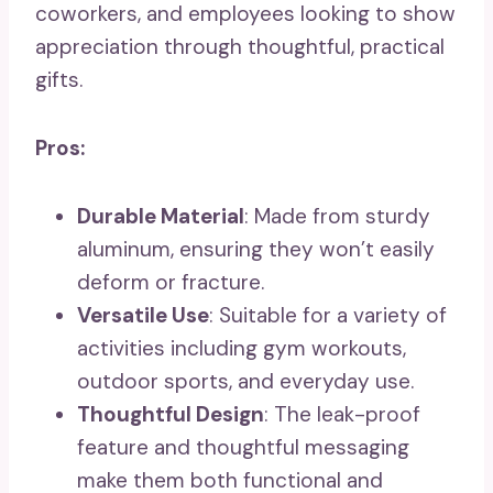
coworkers, and employees looking to show
appreciation through thoughtful, practical
gifts.
Pros:
Durable Material
: Made from sturdy
aluminum, ensuring they won’t easily
deform or fracture.
Versatile Use
: Suitable for a variety of
activities including gym workouts,
outdoor sports, and everyday use.
Thoughtful Design
: The leak-proof
feature and thoughtful messaging
make them both functional and