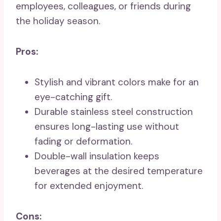
employees, colleagues, or friends during
the holiday season.
Pros:
Stylish and vibrant colors make for an
eye-catching gift.
Durable stainless steel construction
ensures long-lasting use without
fading or deformation.
Double-wall insulation keeps
beverages at the desired temperature
for extended enjoyment.
Cons: