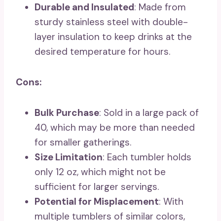
Durable and Insulated
: Made from
sturdy stainless steel with double-
layer insulation to keep drinks at the
desired temperature for hours.
Cons:
Bulk Purchase
: Sold in a large pack of
40, which may be more than needed
for smaller gatherings.
Size Limitation
: Each tumbler holds
only 12 oz, which might not be
sufficient for larger servings.
Potential for Misplacement
: With
multiple tumblers of similar colors,