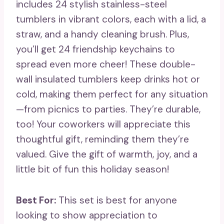
includes 24 stylish stainless-steel
tumblers in vibrant colors, each with a lid, a
straw, and a handy cleaning brush. Plus,
you’ll get 24 friendship keychains to
spread even more cheer! These double-
wall insulated tumblers keep drinks hot or
cold, making them perfect for any situation
—from picnics to parties. They’re durable,
too! Your coworkers will appreciate this
thoughtful gift, reminding them they’re
valued. Give the gift of warmth, joy, and a
little bit of fun this holiday season!
Best For:
This set is best for anyone
looking to show appreciation to