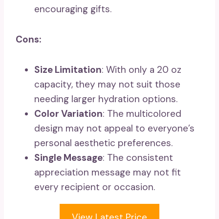
encouraging gifts.
Cons:
Size Limitation
: With only a 20 oz
capacity, they may not suit those
needing larger hydration options.
Color Variation
: The multicolored
design may not appeal to everyone’s
personal aesthetic preferences.
Single Message
: The consistent
appreciation message may not fit
every recipient or occasion.
View Latest Price