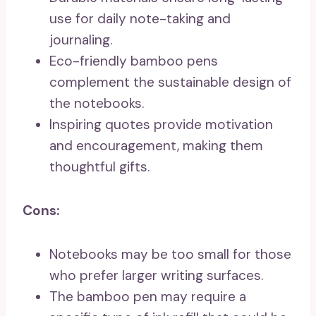
use for daily note-taking and
journaling.
Eco-friendly bamboo pens
complement the sustainable design of
the notebooks.
Inspiring quotes provide motivation
and encouragement, making them
thoughtful gifts.
Cons:
Notebooks may be too small for those
who prefer larger writing surfaces.
The bamboo pen may require a