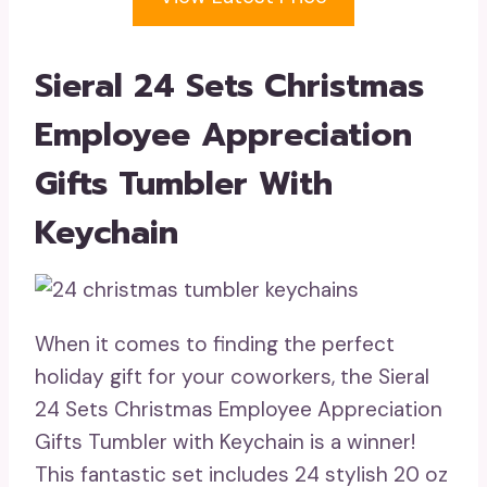
Sieral 24 Sets Christmas
Employee Appreciation
Gifts Tumbler With
Keychain
When it comes to finding the perfect
holiday gift for your coworkers, the Sieral
24 Sets Christmas Employee Appreciation
Gifts Tumbler with Keychain is a winner!
This fantastic set includes 24 stylish 20 oz