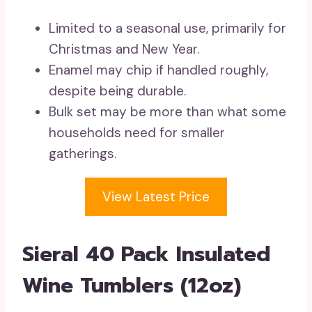
Limited to a seasonal use, primarily for
Christmas and New Year.
Enamel may chip if handled roughly,
despite being durable.
Bulk set may be more than what some
households need for smaller
gatherings.
View Latest Price
Sieral 40 Pack Insulated
Wine Tumblers (12oz)