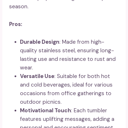
season.
Pros:
Durable Design
: Made from high-
quality stainless steel, ensuring long-
lasting use and resistance to rust and
wear.
Versatile Use
: Suitable for both hot
and cold beverages, ideal for various
occasions from office gatherings to
outdoor picnics.
Motivational Touch
: Each tumbler
features uplifting messages, adding a
personal and encouraging sentiment