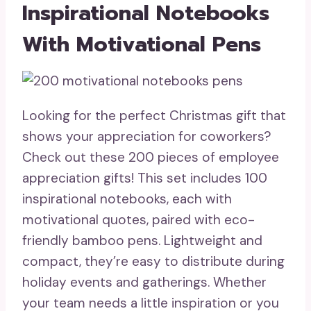
Inspirational Notebooks
With Motivational Pens
Looking for the perfect Christmas gift that
shows your appreciation for coworkers?
Check out these 200 pieces of employee
appreciation gifts! This set includes 100
inspirational notebooks, each with
motivational quotes, paired with eco-
friendly bamboo pens. Lightweight and
compact, they’re easy to distribute during
holiday events and gatherings. Whether
your team needs a little inspiration or you