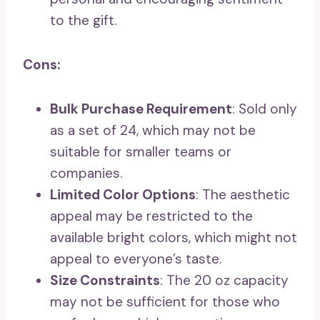
to the gift.
Cons:
Bulk Purchase Requirement
: Sold only
as a set of 24, which may not be
suitable for smaller teams or
companies.
Limited Color Options
: The aesthetic
appeal may be restricted to the
available bright colors, which might not
appeal to everyone’s taste.
Size Constraints
: The 20 oz capacity
may not be sufficient for those who