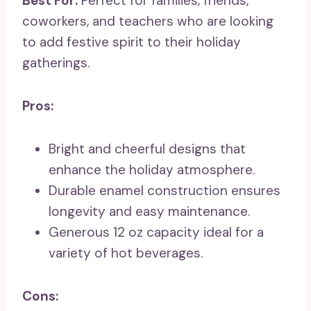
Best For:
Perfect for families, friends,
coworkers, and teachers who are looking
to add festive spirit to their holiday
gatherings.
Pros:
Bright and cheerful designs that
enhance the holiday atmosphere.
Durable enamel construction ensures
longevity and easy maintenance.
Generous 12 oz capacity ideal for a
variety of hot beverages.
Cons: