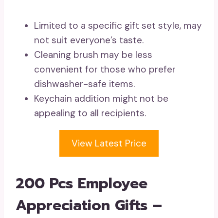
Limited to a specific gift set style, may
not suit everyone’s taste.
Cleaning brush may be less
convenient for those who prefer
dishwasher-safe items.
Keychain addition might not be
appealing to all recipients.
View Latest Price
200 Pcs Employee
Appreciation Gifts –