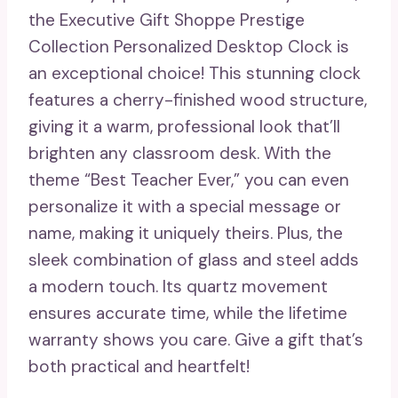
the Executive Gift Shoppe Prestige
Collection Personalized Desktop Clock is
an exceptional choice! This stunning clock
features a cherry-finished wood structure,
giving it a warm, professional look that’ll
brighten any classroom desk. With the
theme “Best Teacher Ever,” you can even
personalize it with a special message or
name, making it uniquely theirs. Plus, the
sleek combination of glass and steel adds
a modern touch. Its quartz movement
ensures accurate time, while the lifetime
warranty shows you care. Give a gift that’s
both practical and heartfelt!