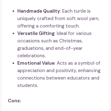
Handmade Quality
: Each turtle is
uniquely crafted from soft wool yarn,
offering a comforting touch.
Versatile Gifting
: Ideal for various
occasions such as Christmas,
graduations, and end-of-year
celebrations.
Emotional Value
: Acts as a symbol of
appreciation and positivity, enhancing
connections between educators and
students.
Cons: