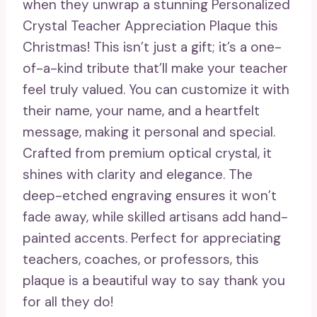
when they unwrap a stunning Personalized
Crystal Teacher Appreciation Plaque this
Christmas! This isn’t just a gift; it’s a one-
of-a-kind tribute that’ll make your teacher
feel truly valued. You can customize it with
their name, your name, and a heartfelt
message, making it personal and special.
Crafted from premium optical crystal, it
shines with clarity and elegance. The
deep-etched engraving ensures it won’t
fade away, while skilled artisans add hand-
painted accents. Perfect for appreciating
teachers, coaches, or professors, this
plaque is a beautiful way to say thank you
for all they do!