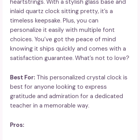
heartstrings. With a stylish glass base and
inlaid quartz clock sitting pretty, it’s a
timeless keepsake. Plus, you can
personalize it easily with multiple font
choices. You’ve got the peace of mind
knowing it ships quickly and comes with a
satisfaction guarantee. What’s not to love?
Best For:
This personalized crystal clock is
best for anyone looking to express
gratitude and admiration for a dedicated
teacher in a memorable way.
Pros: