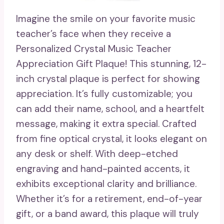
Imagine the smile on your favorite music
teacher’s face when they receive a
Personalized Crystal Music Teacher
Appreciation Gift Plaque! This stunning, 12-
inch crystal plaque is perfect for showing
appreciation. It’s fully customizable; you
can add their name, school, and a heartfelt
message, making it extra special. Crafted
from fine optical crystal, it looks elegant on
any desk or shelf. With deep-etched
engraving and hand-painted accents, it
exhibits exceptional clarity and brilliance.
Whether it’s for a retirement, end-of-year
gift, or a band award, this plaque will truly