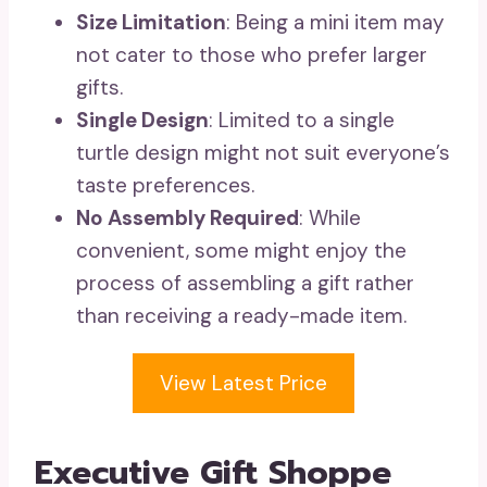
Size Limitation
: Being a mini item may
not cater to those who prefer larger
gifts.
Single Design
: Limited to a single
turtle design might not suit everyone’s
taste preferences.
No Assembly Required
: While
convenient, some might enjoy the
process of assembling a gift rather
than receiving a ready-made item.
View Latest Price
Executive Gift Shoppe