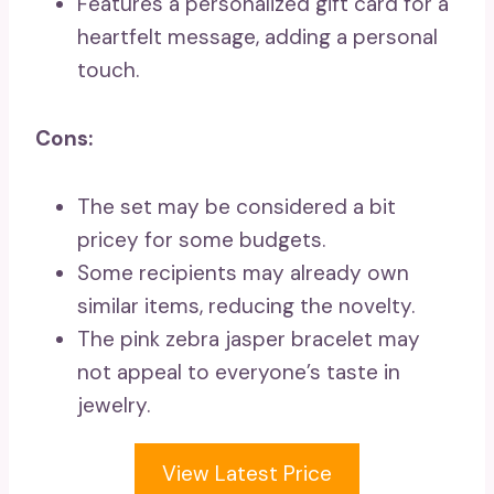
Features a personalized gift card for a
heartfelt message, adding a personal
touch.
Cons:
The set may be considered a bit
pricey for some budgets.
Some recipients may already own
similar items, reducing the novelty.
The pink zebra jasper bracelet may
not appeal to everyone’s taste in
jewelry.
View Latest Price