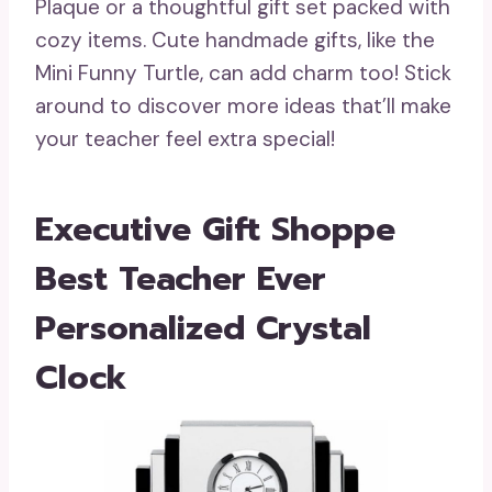
Plaque or a thoughtful gift set packed with
cozy items. Cute handmade gifts, like the
Mini Funny Turtle, can add charm too! Stick
around to discover more ideas that’ll make
your teacher feel extra special!
Executive Gift Shoppe
Best Teacher Ever
Personalized Crystal
Clock