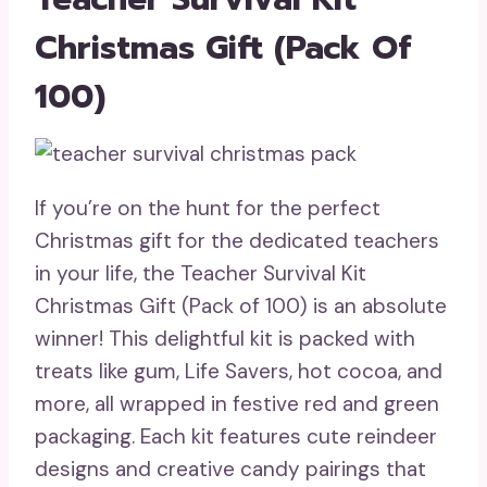
Christmas Gift (Pack Of
100)
If you’re on the hunt for the perfect
Christmas gift for the dedicated teachers
in your life, the Teacher Survival Kit
Christmas Gift (Pack of 100) is an absolute
winner! This delightful kit is packed with
treats like gum, Life Savers, hot cocoa, and
more, all wrapped in festive red and green
packaging. Each kit features cute reindeer
designs and creative candy pairings that