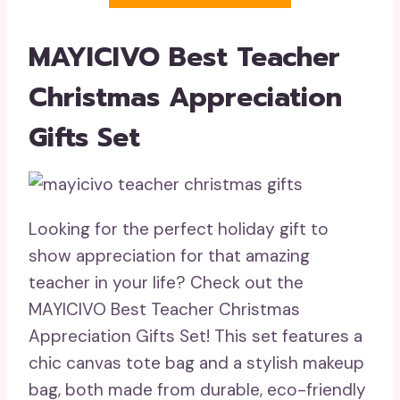
MAYICIVO Best Teacher
Christmas Appreciation
Gifts Set
Looking for the perfect holiday gift to
show appreciation for that amazing
teacher in your life? Check out the
MAYICIVO Best Teacher Christmas
Appreciation Gifts Set! This set features a
chic canvas tote bag and a stylish makeup
bag, both made from durable, eco-friendly