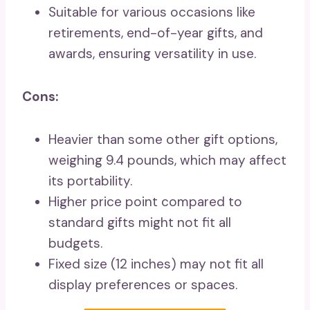
Suitable for various occasions like
retirements, end-of-year gifts, and
awards, ensuring versatility in use.
Cons:
Heavier than some other gift options,
weighing 9.4 pounds, which may affect
its portability.
Higher price point compared to
standard gifts might not fit all
budgets.
Fixed size (12 inches) may not fit all
display preferences or spaces.