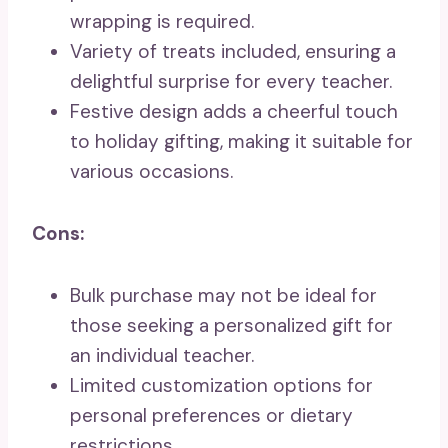
wrapping is required.
Variety of treats included, ensuring a
delightful surprise for every teacher.
Festive design adds a cheerful touch
to holiday gifting, making it suitable for
various occasions.
Cons:
Bulk purchase may not be ideal for
those seeking a personalized gift for
an individual teacher.
Limited customization options for
personal preferences or dietary
restrictions.