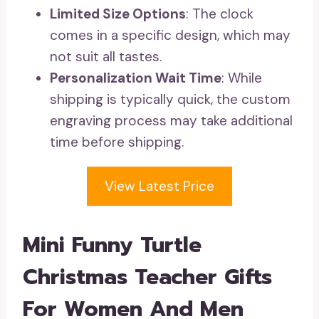
Limited Size Options
: The clock
comes in a specific design, which may
not suit all tastes.
Personalization Wait Time
: While
shipping is typically quick, the custom
engraving process may take additional
time before shipping.
View Latest Price
Mini Funny Turtle
Christmas Teacher Gifts
For Women And Men