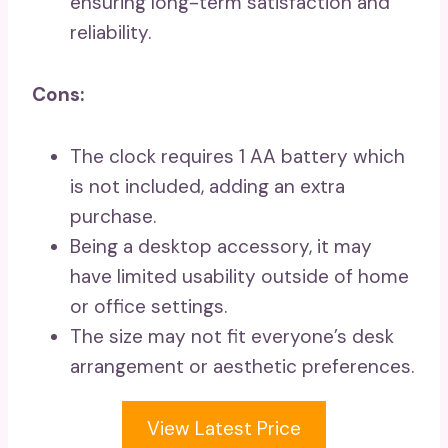
ensuring long-term satisfaction and
reliability.
Cons:
The clock requires 1 AA battery which
is not included, adding an extra
purchase.
Being a desktop accessory, it may
have limited usability outside of home
or office settings.
The size may not fit everyone’s desk
arrangement or aesthetic preferences.
View Latest Price