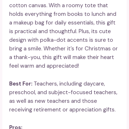
cotton canvas. With a roomy tote that
holds everything from books to lunch and
a makeup bag for daily essentials, this gift
is practical and thoughtful. Plus, its cute
design with polka-dot accents is sure to
bring a smile. Whether it’s for Christmas or
a thank-you, this gift will make their heart
feel warm and appreciated!
Best For:
Teachers, including daycare,
preschool, and subject-focused teachers,
as well as new teachers and those
receiving retirement or appreciation gifts.
Pros: