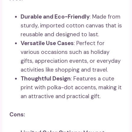
Durable and Eco-Friendly
: Made from
sturdy, imported cotton canvas that is
reusable and designed to last.
Versatile Use Cases
: Perfect for
various occasions such as holiday
gifts, appreciation events, or everyday
activities like shopping and travel.
Thoughtful Design
: Features a cute
print with polka-dot accents, making it
an attractive and practical gift.
Cons: