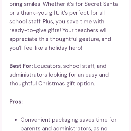
bring smiles. Whether it’s for Secret Santa
or a thank-you gift, it’s perfect for all
school staff. Plus, you save time with
ready-to-give gifts! Your teachers will
appreciate this thoughtful gesture, and
you’ll feel like a holiday hero!
Best For:
Educators, school staff, and
administrators looking for an easy and
thoughtful Christmas gift option.
Pros:
Convenient packaging saves time for
parents and administrators, as no