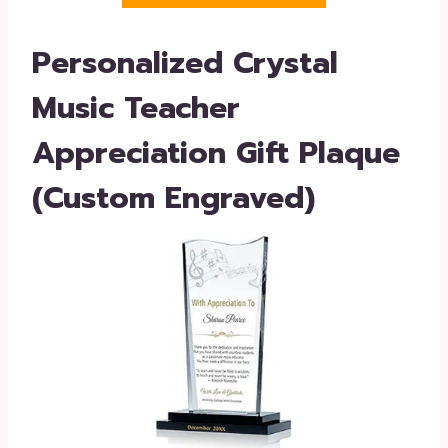
Personalized Crystal
Music Teacher
Appreciation Gift Plaque
(Custom Engraved)