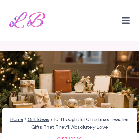
Skip
to
content
Home
/
Gift Ideas
/
10 Thoughtful Christmas Teacher
Gifts That They’ll Absolutely Love