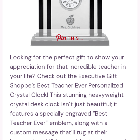
THIS …
Looking for the perfect gift to show your
appreciation for that incredible teacher in
your life? Check out the Executive Gift
Shoppe’s Best Teacher Ever Personalized
Crystal Clock! This stunning heavyweight
crystal desk clock isn’t just beautiful; it
features a specially engraved “Best
Teacher Ever” emblem, along with a
custom message that’ll tug at their