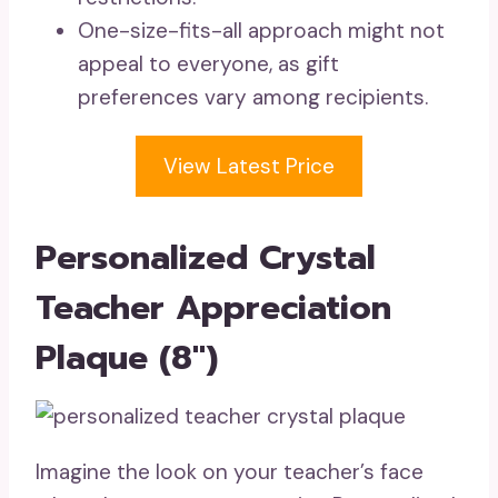
One-size-fits-all approach might not
appeal to everyone, as gift
preferences vary among recipients.
View Latest Price
Personalized Crystal
Teacher Appreciation
Plaque (8″)
Imagine the look on your teacher’s face