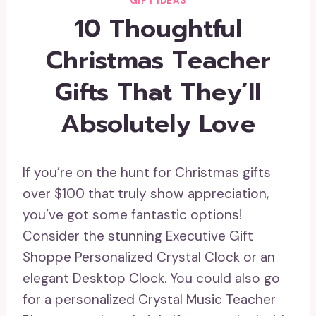
GIFT IDEAS
10 Thoughtful
Christmas Teacher
Gifts That They’ll
Absolutely Love
If you’re on the hunt for Christmas gifts
over $100 that truly show appreciation,
you’ve got some fantastic options!
Consider the stunning Executive Gift
Shoppe Personalized Crystal Clock or an
elegant Desktop Clock. You could also go
for a personalized Crystal Music Teacher