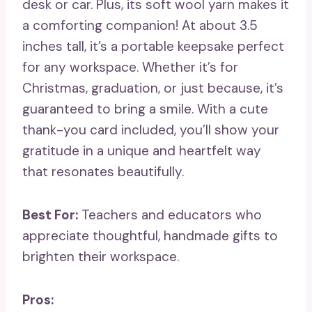
desk or car. Plus, its soft wool yarn makes it
a comforting companion! At about 3.5
inches tall, it’s a portable keepsake perfect
for any workspace. Whether it’s for
Christmas, graduation, or just because, it’s
guaranteed to bring a smile. With a cute
thank-you card included, you’ll show your
gratitude in a unique and heartfelt way
that resonates beautifully.
Best For:
Teachers and educators who
appreciate thoughtful, handmade gifts to
brighten their workspace.
Pros: