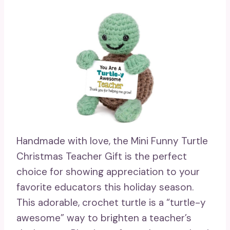
Handmade with love, the Mini Funny Turtle
Christmas Teacher Gift is the perfect
choice for showing appreciation to your
favorite educators this holiday season.
This adorable, crochet turtle is a “turtle-y
awesome” way to brighten a teacher’s