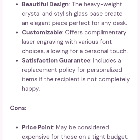
Beautiful Design
: The heavy-weight
crystal and stylish glass base create
an elegant piece perfect for any desk.
Customizable
: Offers complimentary
laser engraving with various font
choices, allowing for a personal touch.
Satisfaction Guarantee
: Includes a
replacement policy for personalized
items if the recipient is not completely
happy.
Cons:
Price Point
: May be considered
expensive for those on a tight budget.