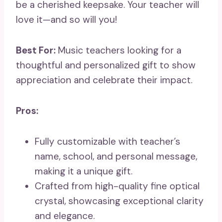
be a cherished keepsake. Your teacher will
love it—and so will you!
Best For:
Music teachers looking for a
thoughtful and personalized gift to show
appreciation and celebrate their impact.
Pros:
Fully customizable with teacher’s
name, school, and personal message,
making it a unique gift.
Crafted from high-quality fine optical
crystal, showcasing exceptional clarity
and elegance.