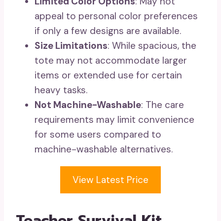
Limited Color Options
: May not
appeal to personal color preferences
if only a few designs are available.
Size Limitations
: While spacious, the
tote may not accommodate larger
items or extended use for certain
heavy tasks.
Not Machine-Washable
: The care
requirements may limit convenience
for some users compared to
machine-washable alternatives.
View Latest Price
Teacher Survival Kit