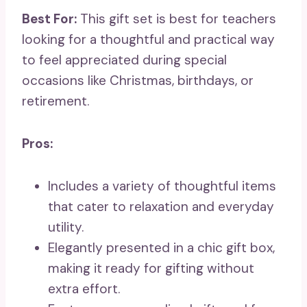
Best For:
This gift set is best for teachers
looking for a thoughtful and practical way
to feel appreciated during special
occasions like Christmas, birthdays, or
retirement.
Pros:
Includes a variety of thoughtful items
that cater to relaxation and everyday
utility.
Elegantly presented in a chic gift box,
making it ready for gifting without
extra effort.