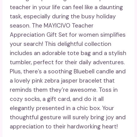
teacher in your life can feel like a daunting
task, especially during the busy holiday
season. The MAYICIVO Teacher
Appreciation Gift Set for women simplifies
your search! This delightful collection
includes an adorable tote bag and a stylish
tumbler, perfect for their daily adventures.
Plus, there’s a soothing Bluebell candle and
a lovely pink zebra jasper bracelet that
reminds them they’re awesome. Toss in
cozy socks, a gift card, and do it all
elegantly presented in a chic box. Your
thoughtful gesture will surely bring joy and
appreciation to their hardworking heart!