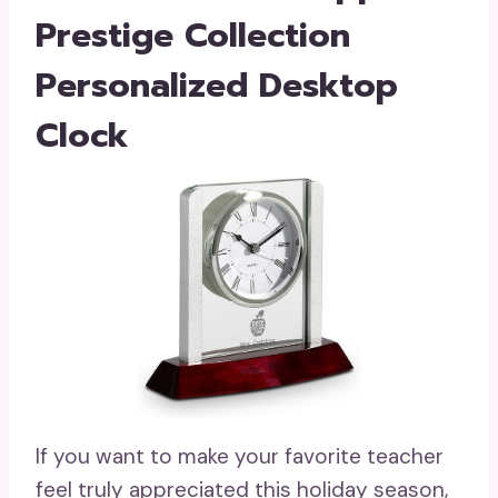
Prestige Collection
Personalized Desktop
Clock
If you want to make your favorite teacher
feel truly appreciated this holiday season,