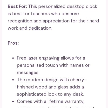
Best For:
This personalized desktop clock
is best for teachers who deserve
recognition and appreciation for their hard
work and dedication.
Pros:
Free laser engraving allows for a
personalized touch with names or
messages.
The modern design with cherry-
finished wood and glass adds a
sophisticated look to any desk.
Comes with a lifetime warranty,