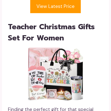
View Latest Price
Teacher Christmas Gifts
Set For Women
Finding the perfect gift for that special