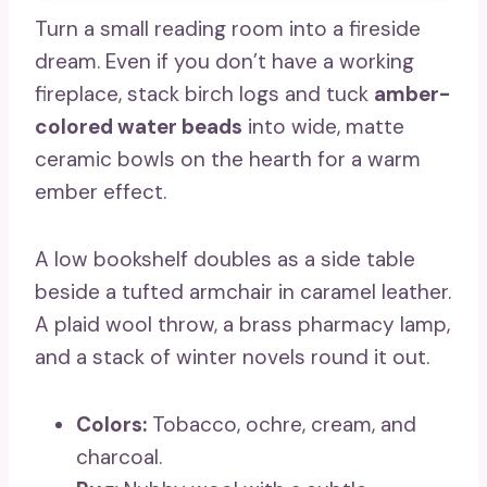
Turn a small reading room into a fireside
dream. Even if you don’t have a working
fireplace, stack birch logs and tuck
amber-
colored water beads
into wide, matte
ceramic bowls on the hearth for a warm
ember effect.
A low bookshelf doubles as a side table
beside a tufted armchair in caramel leather.
A plaid wool throw, a brass pharmacy lamp,
and a stack of winter novels round it out.
Colors:
Tobacco, ochre, cream, and
charcoal.