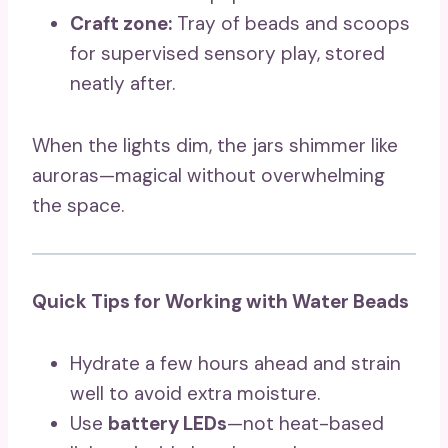
Craft zone:
Tray of beads and scoops
for supervised sensory play, stored
neatly after.
When the lights dim, the jars shimmer like
auroras—magical without overwhelming
the space.
Quick Tips for Working with Water Beads
Hydrate a few hours ahead and strain
well to avoid extra moisture.
Use
battery LEDs
—not heat-based