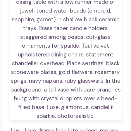
If you love drama, lean into a deep, moody