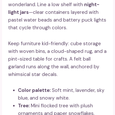
wonderland. Line a low shelf with
night-
light jars
—clear containers layered with
pastel water beads and battery puck lights
that cycle through colors.
Keep furniture kid-friendly: cube storage
with woven bins, a cloud-shaped rug, and a
pint-sized table for crafts. A felt ball
garland runs along the wall, anchored by
whimsical star decals.
Color palette:
Soft mint, lavender, sky
blue, and snowy white.
Tree:
Mini flocked tree with plush
ornaments and paper snowflakes.