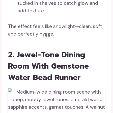
tucked in shelves to catch glow and
add texture.
The effect feels like snowlight—clean, soft,
and perfectly hygge.
2. Jewel-Tone Dining
Room With Gemstone
Water Bead Runner