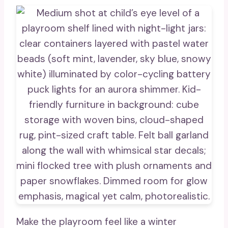
Make the playroom feel like a winter