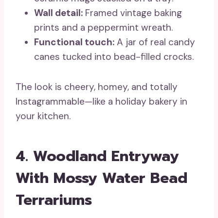
Wall detail:
Framed vintage baking
prints and a peppermint wreath.
Functional touch:
A jar of real candy
canes tucked into bead-filled crocks.
The look is cheery, homey, and totally
Instagrammable—like a holiday bakery in
your kitchen.
4. Woodland Entryway
With Mossy Water Bead
Terrariums