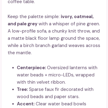
coffee table.
Keep the palette simple:
ivory, oatmeal,
and pale grey
with a whisper of pine green.
A low-profile sofa, a chunky knit throw, and
a matte black floor lamp ground the space,
while a birch branch garland weaves across
the mantle.
Centerpiece:
Oversized lanterns with
water beads + micro-LEDs, wrapped
with thin velvet ribbon.
Tree:
Sparse faux fir decorated with
wood beads and paper stars.
Accent:
Clear water bead bowls