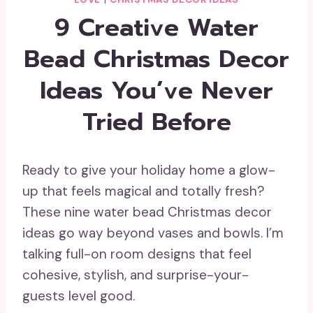
9 Creative Water
Bead Christmas Decor
Ideas You’ve Never
Tried Before
Ready to give your holiday home a glow-
up that feels magical and totally fresh?
These nine water bead Christmas decor
ideas go way beyond vases and bowls. I’m
talking full-on room designs that feel
cohesive, stylish, and surprise-your-
guests level good.