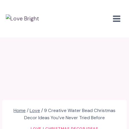
Skip
to
content
Home
/
Love
/
9 Creative Water Bead Christmas
Decor Ideas You’ve Never Tried Before
LOVE
|
CHRISTMAS DECOR IDEAS