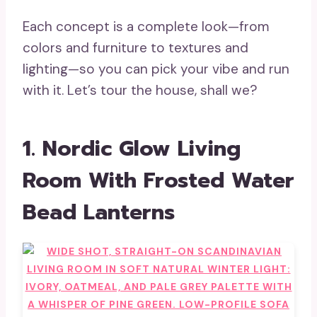
Each concept is a complete look—from
colors and furniture to textures and
lighting—so you can pick your vibe and run
with it. Let’s tour the house, shall we?
1. Nordic Glow Living
Room With Frosted Water
Bead Lanterns