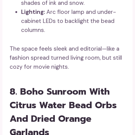
shades of ink and snow.
Lighting:
Arc floor lamp and under-
cabinet LEDs to backlight the bead
columns.
The space feels sleek and editorial—like a
fashion spread turned living room, but still
cozy for movie nights.
8. Boho Sunroom With
Citrus Water Bead Orbs
And Dried Orange
Garlands