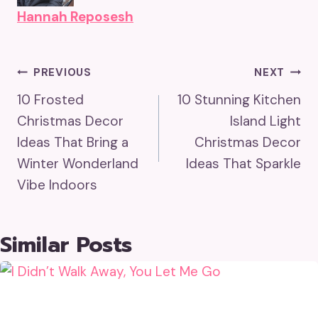
Hannah Reposesh
Post
PREVIOUS
NEXT
10 Frosted
10 Stunning Kitchen
Navigation
Christmas Decor
Island Light
Ideas That Bring a
Christmas Decor
Winter Wonderland
Ideas That Sparkle
Vibe Indoors
Similar Posts