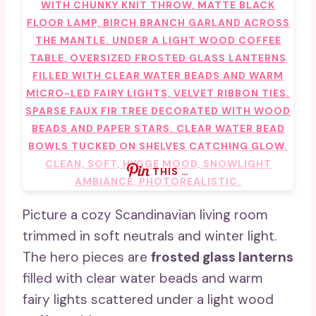
THIS …
Picture a cozy Scandinavian living room
trimmed in soft neutrals and winter light.
The hero pieces are
frosted glass lanterns
filled with clear water beads and warm
fairy lights scattered under a light wood