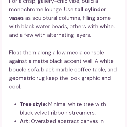
For a crisp, gallery-chic vibe, build a
monochrome lounge. Use
tall cylinder
vases
as sculptural columns, filling some
with black water beads, others with white,
and a few with alternating layers.
Float them along a low media console
against a matte black accent wall. A white
boucle sofa, black marble coffee table, and
geometric rug keep the look graphic and
cool.
Tree style:
Minimal white tree with
black velvet ribbon streamers.
Art:
Oversized abstract canvas in