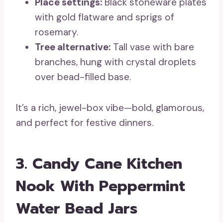
Place settings:
Black stoneware plates
with gold flatware and sprigs of
rosemary.
Tree alternative:
Tall vase with bare
branches, hung with crystal droplets
over bead-filled base.
It’s a rich, jewel-box vibe—bold, glamorous,
and perfect for festive dinners.
3. Candy Cane Kitchen
Nook With Peppermint
Water Bead Jars