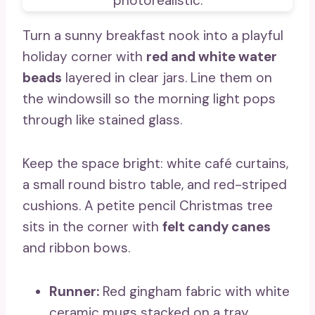
Turn a sunny breakfast nook into a playful
holiday corner with
red and white water
beads
layered in clear jars. Line them on
the windowsill so the morning light pops
through like stained glass.
Keep the space bright: white café curtains,
a small round bistro table, and red-striped
cushions. A petite pencil Christmas tree
sits in the corner with
felt candy canes
and ribbon bows.
Runner:
Red gingham fabric with white
ceramic mugs stacked on a tray.