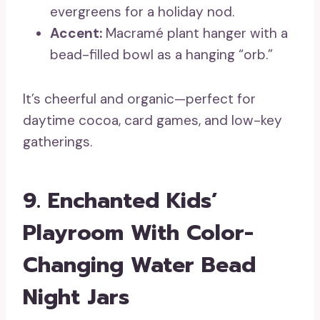
evergreens for a holiday nod.
Accent:
Macramé plant hanger with a
bead-filled bowl as a hanging “orb.”
It’s cheerful and organic—perfect for
daytime cocoa, card games, and low-key
gatherings.
9. Enchanted Kids’
Playroom With Color-
Changing Water Bead
Night Jars