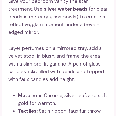
Give your bedroom vanity the star
treatment. Use
silver water beads
(or clear
beads in mercury glass bowls) to create a
reflective, glam moment under a bevel-
edged mirror.
Layer perfumes on a mirrored tray, add a
velvet stool in blush, and frame the area
with a slim pre-lit garland. A pair of glass
candlesticks filled with beads and topped
with faux candles add height.
Metal mix:
Chrome, silver leaf, and soft
gold for warmth.
Textiles:
Satin ribbon, faux fur throw