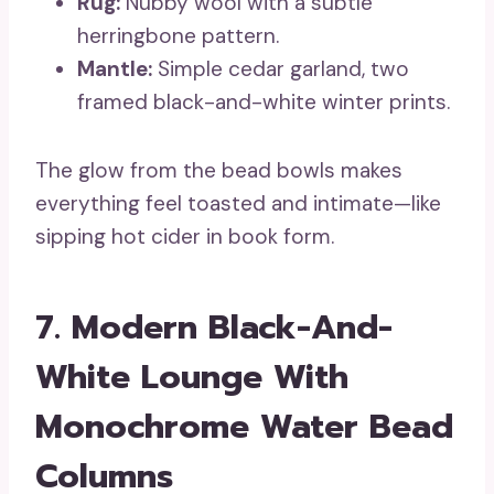
Rug:
Nubby wool with a subtle
herringbone pattern.
Mantle:
Simple cedar garland, two
framed black-and-white winter prints.
The glow from the bead bowls makes
everything feel toasted and intimate—like
sipping hot cider in book form.
7. Modern Black-And-
White Lounge With
Monochrome Water Bead
Columns