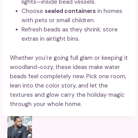
lights—inside bead vessels.
Choose
sealed containers
in homes
with pets or small children.
Refresh beads as they shrink; store
extras in airtight bins.
Whether you’re going full glam or keeping it
woodland-cozy, these ideas make water
beads feel completely new. Pick one room,
lean into the color story, and let the
textures and glow carry the holiday magic
through your whole home.