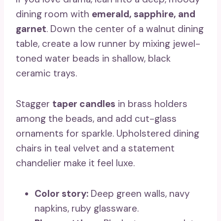
dining room with
emerald, sapphire, and
garnet
. Down the center of a walnut dining
table, create a low runner by mixing jewel-
toned water beads in shallow, black
ceramic trays.
Stagger
taper candles
in brass holders
among the beads, and add cut-glass
ornaments for sparkle. Upholstered dining
chairs in teal velvet and a statement
chandelier make it feel luxe.
Color story:
Deep green walls, navy
napkins, ruby glassware.