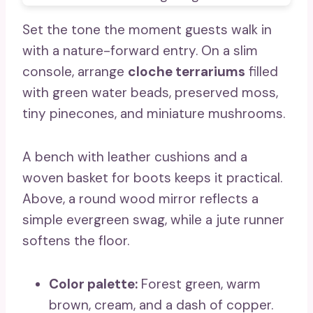
Set the tone the moment guests walk in
with a nature-forward entry. On a slim
console, arrange
cloche terrariums
filled
with green water beads, preserved moss,
tiny pinecones, and miniature mushrooms.
A bench with leather cushions and a
woven basket for boots keeps it practical.
Above, a round wood mirror reflects a
simple evergreen swag, while a jute runner
softens the floor.
Color palette:
Forest green, warm
brown, cream, and a dash of copper.