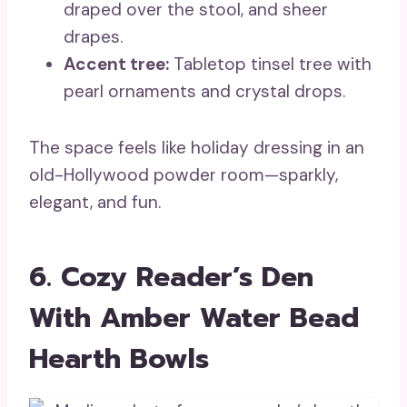
draped over the stool, and sheer
drapes.
Accent tree:
Tabletop tinsel tree with
pearl ornaments and crystal drops.
The space feels like holiday dressing in an
old-Hollywood powder room—sparkly,
elegant, and fun.
6. Cozy Reader’s Den
With Amber Water Bead
Hearth Bowls