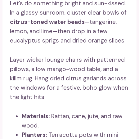
Let’s do something bright and sun-kissed.
In a glassy sunroom, cluster clear bowls of
citrus-toned water beads
—tangerine,
lemon, and lime—then drop in a few
eucalyptus sprigs and dried orange slices.
Layer wicker lounge chairs with patterned
pillows, a low mango-wood table, and a
kilim rug. Hang dried citrus garlands across
the windows for a festive, boho glow when
the light hits.
Materials:
Rattan, cane, jute, and raw
wood.
Planters:
Terracotta pots with mini