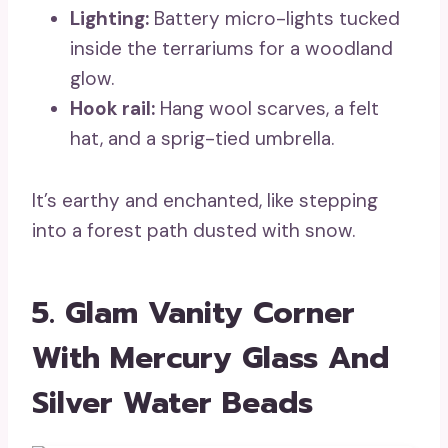
Lighting:
Battery micro-lights tucked
inside the terrariums for a woodland
glow.
Hook rail:
Hang wool scarves, a felt
hat, and a sprig-tied umbrella.
It’s earthy and enchanted, like stepping
into a forest path dusted with snow.
5. Glam Vanity Corner
With Mercury Glass And
Silver Water Beads