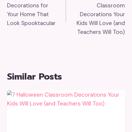
Navigation
Decorations for
Classroom
Your Home That
Decorations Your
Look Spooktacular
Kids Will Love (and
Teachers Will Too)
Similar Posts