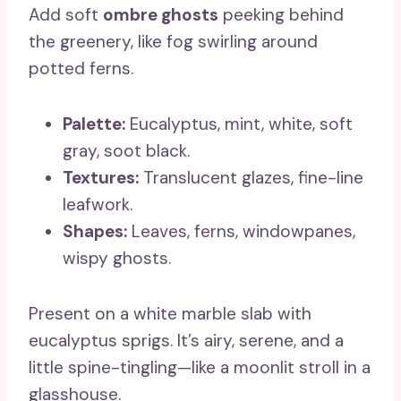
Add soft
ombre ghosts
peeking behind
the greenery, like fog swirling around
potted ferns.
Palette:
Eucalyptus, mint, white, soft
gray, soot black.
Textures:
Translucent glazes, fine-line
leafwork.
Shapes:
Leaves, ferns, windowpanes,
wispy ghosts.
Present on a white marble slab with
eucalyptus sprigs. It’s airy, serene, and a
little spine-tingling—like a moonlit stroll in a
glasshouse.