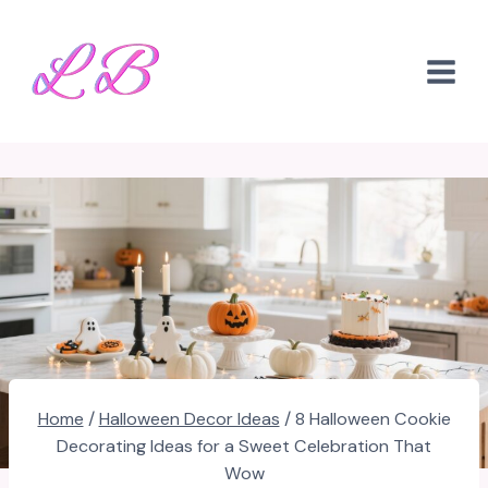
Skip
to
content
Home
/
Halloween Decor Ideas
/
8 Halloween Cookie
Decorating Ideas for a Sweet Celebration That
Wow