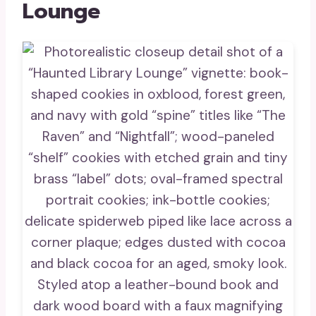
Lounge