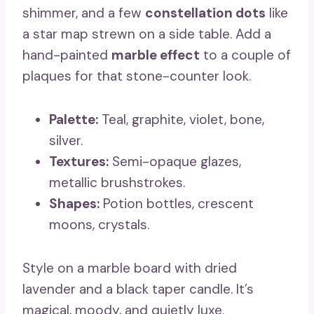
shimmer, and a few
constellation dots
like
a star map strewn on a side table. Add a
hand-painted
marble effect
to a couple of
plaques for that stone-counter look.
Palette:
Teal, graphite, violet, bone,
silver.
Textures:
Semi-opaque glazes,
metallic brushstrokes.
Shapes:
Potion bottles, crescent
moons, crystals.
Style on a marble board with dried
lavender and a black taper candle. It’s
magical, moody, and quietly luxe.