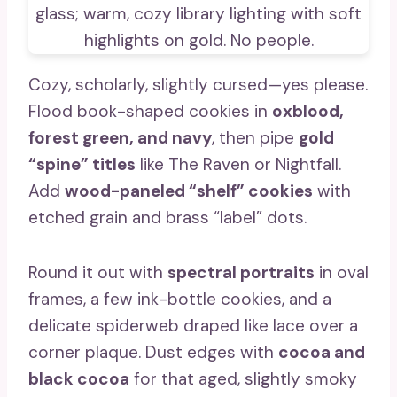
Cozy, scholarly, slightly cursed—yes please.
Flood book-shaped cookies in
oxblood,
forest green, and navy
, then pipe
gold
“spine” titles
like The Raven or Nightfall.
Add
wood-paneled “shelf” cookies
with
etched grain and brass “label” dots.
Round it out with
spectral portraits
in oval
frames, a few ink-bottle cookies, and a
delicate spiderweb draped like lace over a
corner plaque. Dust edges with
cocoa and
black cocoa
for that aged, slightly smoky