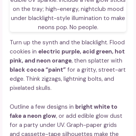
Turn up the synth and the blacklight. Flood
cookies in
electric purple, acid green, hot
pink, and neon orange
, then splatter with
black cocoa “paint”
for a gritty, street-art
edge. Think zigzags, lightning bolts, and
pixelated skulls.
Outline a few designs in
bright white to
fake a neon glow
, or add edible glow dust
for a party under UV. Graph-paper grids
and cassette-tape silhouettes make the