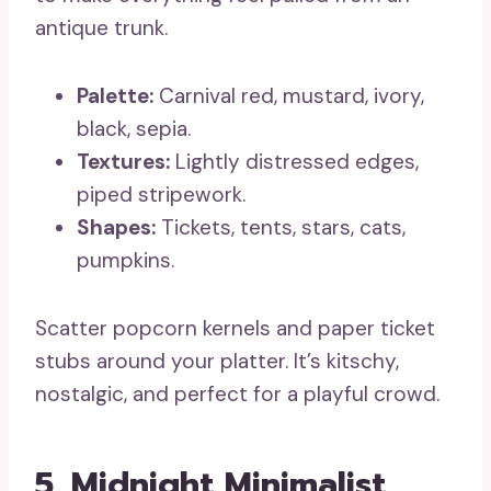
antique trunk.
Palette:
Carnival red, mustard, ivory,
black, sepia.
Textures:
Lightly distressed edges,
piped stripework.
Shapes:
Tickets, tents, stars, cats,
pumpkins.
Scatter popcorn kernels and paper ticket
stubs around your platter. It’s kitschy,
nostalgic, and perfect for a playful crowd.
5. Midnight Minimalist