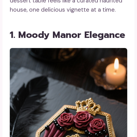
dessert table feels like a curated haunted
house, one delicious vignette at a time.
1. Moody Manor Elegance