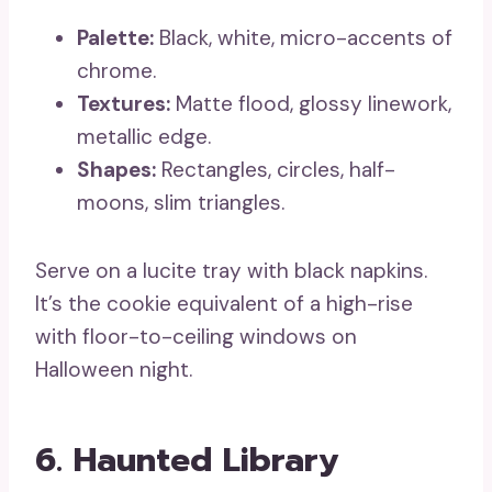
Palette:
Black, white, micro-accents of
chrome.
Textures:
Matte flood, glossy linework,
metallic edge.
Shapes:
Rectangles, circles, half-
moons, slim triangles.
Serve on a lucite tray with black napkins.
It’s the cookie equivalent of a high-rise
with floor-to-ceiling windows on
Halloween night.
6. Haunted Library