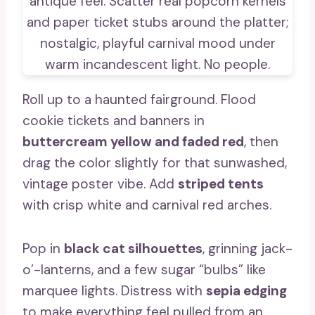
Roll up to a haunted fairground. Flood
cookie tickets and banners in
buttercream yellow and faded red
, then
drag the color slightly for that sunwashed,
vintage poster vibe. Add
striped tents
with crisp white and carnival red arches.
Pop in
black cat silhouettes
, grinning jack-
o’-lanterns, and a few sugar “bulbs” like
marquee lights. Distress with
sepia edging
to make everything feel pulled from an