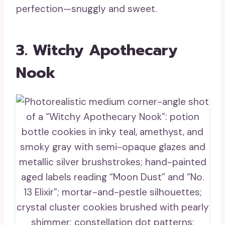
perfection—snuggly and sweet.
3. Witchy Apothecary
Nook