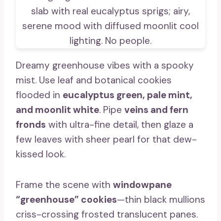
Dreamy greenhouse vibes with a spooky
mist. Use leaf and botanical cookies
flooded in
eucalyptus green, pale mint,
and moonlit white
. Pipe
veins and fern
fronds
with ultra-fine detail, then glaze a
few leaves with sheer pearl for that dew-
kissed look.
Frame the scene with
windowpane
“greenhouse” cookies
—thin black mullions
criss-crossing frosted translucent panes.