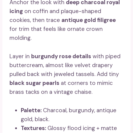
Anchor the look with
deep charcoal royal
icing
on coffin and plaque-shaped
cookies, then trace
antique gold filigree
for trim that feels like ornate crown
molding.
Layer in
burgundy rose details
with piped
buttercream, almost like velvet drapery
pulled back with jeweled tassels. Add tiny
black sugar pearls
at corners to mimic
brass tacks on a vintage chaise.
Palette:
Charcoal, burgundy, antique
gold, black.
Textures:
Glossy flood icing + matte