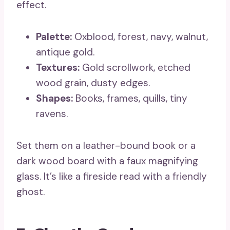
effect.
Palette:
Oxblood, forest, navy, walnut,
antique gold.
Textures:
Gold scrollwork, etched
wood grain, dusty edges.
Shapes:
Books, frames, quills, tiny
ravens.
Set them on a leather-bound book or a
dark wood board with a faux magnifying
glass. It’s like a fireside read with a friendly
ghost.