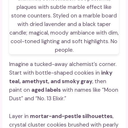
Imagine a tucked-away alchemist’s corner.
Start with bottle-shaped cookies in
inky
teal, amethyst, and smoky gray
, then
paint on
aged labels
with names like “Moon
Dust” and “No. 13 Elixir.”
Layer in
mortar-and-pestle silhouettes
,
crystal cluster cookies brushed with pearly