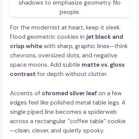
For the modernist at heart, keep it sleek.
Flood geometric cookies in
jet black and
crisp white
with sharp, graphic lines—think
chevrons, oversized dots, and negative
space moons. Add subtle
matte vs. gloss
contrast
for depth without clutter.
Accents of
chromed silver leaf
on a few
edges feel like polished metal table legs. A
single piped line becomes a spiderweb
across a rectangular “coffee table” cookie
—clean, clever, and quietly spooky.