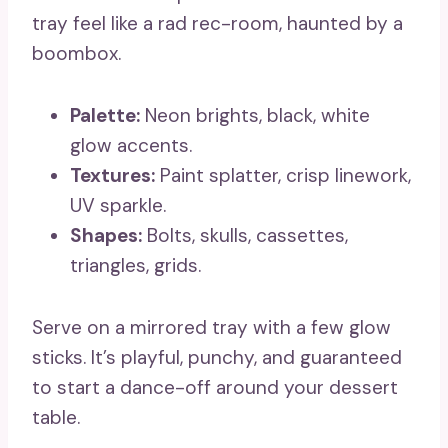
tray feel like a rad rec-room, haunted by a
boombox.
Palette:
Neon brights, black, white
glow accents.
Textures:
Paint splatter, crisp linework,
UV sparkle.
Shapes:
Bolts, skulls, cassettes,
triangles, grids.
Serve on a mirrored tray with a few glow
sticks. It’s playful, punchy, and guaranteed
to start a dance-off around your dessert
table.