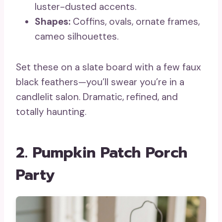
luster-dusted accents.
Shapes:
Coffins, ovals, ornate frames,
cameo silhouettes.
Set these on a slate board with a few faux
black feathers—you’ll swear you’re in a
candlelit salon. Dramatic, refined, and
totally haunting.
2. Pumpkin Patch Porch
Party