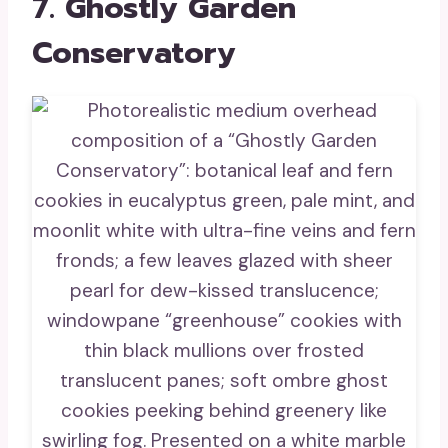
7. Ghostly Garden
Conservatory