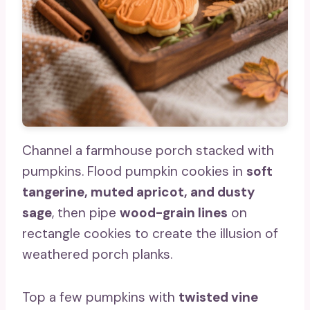
Channel a farmhouse porch stacked with
pumpkins. Flood pumpkin cookies in
soft
tangerine, muted apricot, and dusty
sage
, then pipe
wood-grain lines
on
rectangle cookies to create the illusion of
weathered porch planks.
Top a few pumpkins with
twisted vine