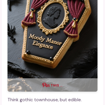
THIS …
Think gothic townhouse, but edible.