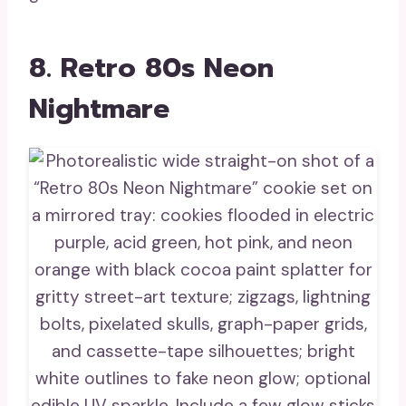
8. Retro 80s Neon
Nightmare