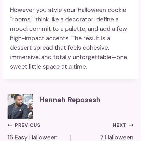
However you style your Halloween cookie
“rooms,” think like a decorator: define a
mood, commit to a palette, and add a few
high-impact accents. The result is a
dessert spread that feels cohesive,
immersive, and totally unforgettable—one
sweet little space at a time.
Hannah Reposesh
Post
PREVIOUS
NEXT
15 Easy Halloween
7 Halloween