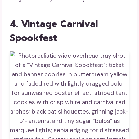
4. Vintage Carnival
Spookfest