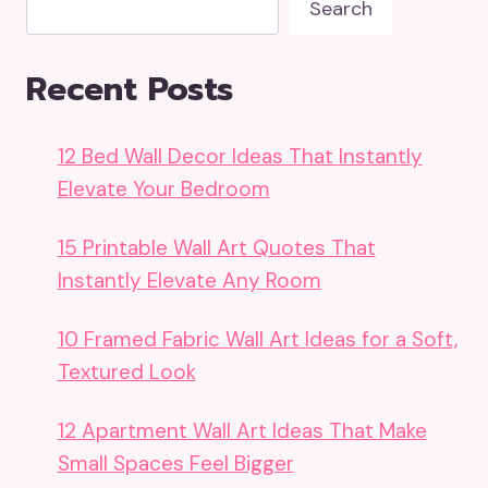
Search
Recent Posts
12 Bed Wall Decor Ideas That Instantly
Elevate Your Bedroom
15 Printable Wall Art Quotes That
Instantly Elevate Any Room
10 Framed Fabric Wall Art Ideas for a Soft,
Textured Look
12 Apartment Wall Art Ideas That Make
Small Spaces Feel Bigger