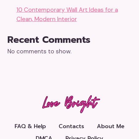
10 Contemporary Wall Art Ideas for a
Clean, Modern Interior
Recent Comments
No comments to show.
FAQ & Help
Contacts
About Me
DMCA
Privacy Policy