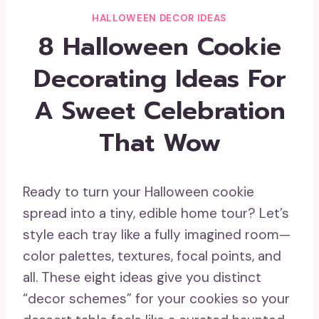
HALLOWEEN DECOR IDEAS
8 Halloween Cookie
Decorating Ideas For
A Sweet Celebration
That Wow
Ready to turn your Halloween cookie
spread into a tiny, edible home tour? Let’s
style each tray like a fully imagined room—
color palettes, textures, focal points, and
all. These eight ideas give you distinct
“decor schemes” for your cookies so your