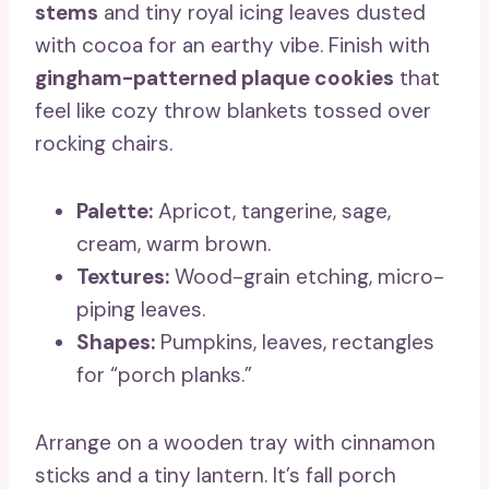
stems
and tiny royal icing leaves dusted
with cocoa for an earthy vibe. Finish with
gingham-patterned plaque cookies
that
feel like cozy throw blankets tossed over
rocking chairs.
Palette:
Apricot, tangerine, sage,
cream, warm brown.
Textures:
Wood-grain etching, micro-
piping leaves.
Shapes:
Pumpkins, leaves, rectangles
for “porch planks.”
Arrange on a wooden tray with cinnamon
sticks and a tiny lantern. It’s fall porch