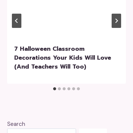
7 Halloween Classroom
Decorations Your Kids Will Love
(and Teachers Will Too)
Search