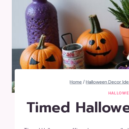
Home
/
Halloween Decor Id
HALLOWE
Timed Hallowe