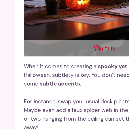
THIS …
When it comes to creating a
spooky yet
Halloween, subtlety is key. You don’t nee
some
subtle accents
.
For instance, swap your usual desk plants
Maybe even add a faux spider web in the 
or two hanging from the ceiling can set 
away!