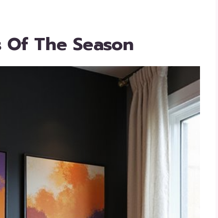
s Of The Season