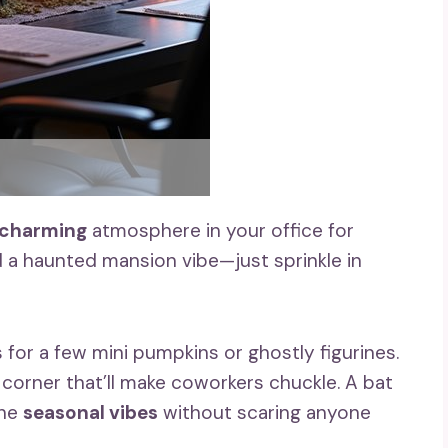
 charming
atmosphere in your office for
d a haunted mansion vibe—just sprinkle in
 for a few mini pumpkins or ghostly figurines.
corner that’ll make coworkers chuckle. A bat
the
seasonal vibes
without scaring anyone