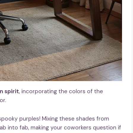
 spirit
, incorporating the colors of the
or.
 spooky purples! Mixing these shades from
b into fab, making your coworkers question if