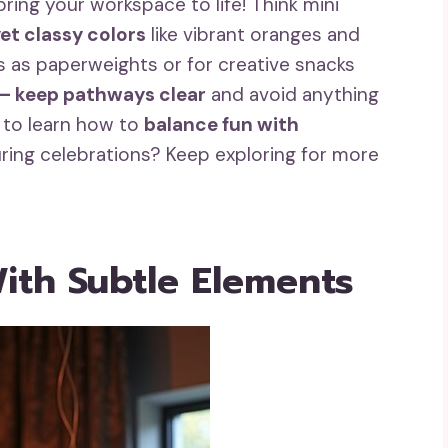
ring your workspace to life! Think mini
et classy colors
like vibrant oranges and
 as paperweights or for creative snacks
 – keep pathways clear
and avoid anything
t to learn how to
balance fun with
uring celebrations? Keep exploring for more
ith Subtle Elements