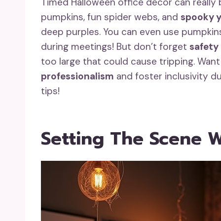
Timed Halloween office decor can really b
pumpkins, fun spider webs, and
spooky y
deep purples. You can even use pumpkins
during meetings! But don’t forget
safety
too large that could cause tripping. Wan
professionalism
and foster inclusivity d
tips!
Setting The Scene W