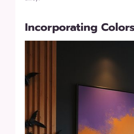
Incorporating Color