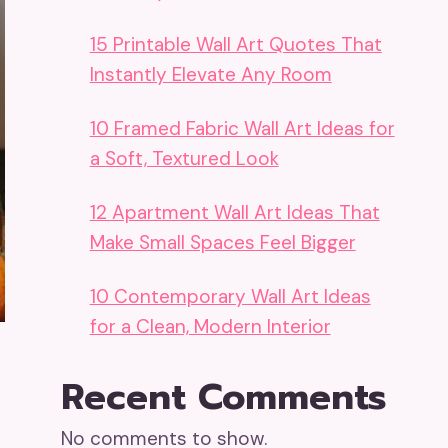
15 Printable Wall Art Quotes That
Instantly Elevate Any Room
10 Framed Fabric Wall Art Ideas for
a Soft, Textured Look
12 Apartment Wall Art Ideas That
Make Small Spaces Feel Bigger
10 Contemporary Wall Art Ideas
for a Clean, Modern Interior
Recent Comments
No comments to show.