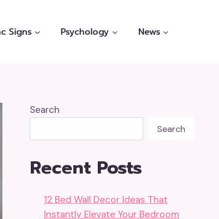
c Signs
Psychology
News
Search
Search
Recent Posts
12 Bed Wall Decor Ideas That
Instantly Elevate Your Bedroom