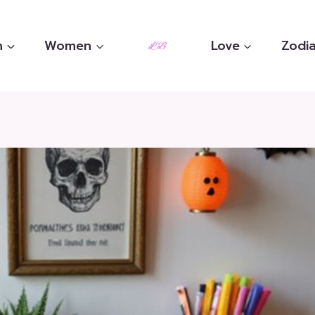
n
Women
Love
Zodia