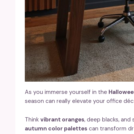
As you immerse yourself in the
Halloween
season can really elevate your office déc
Think
vibrant oranges
, deep blacks, and
autumn color palettes
can transform dra