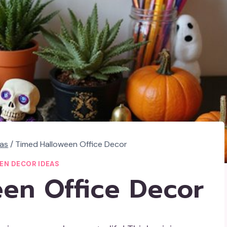
eas
/
Timed Halloween Office Decor
EN DECOR IDEAS
en Office Decor