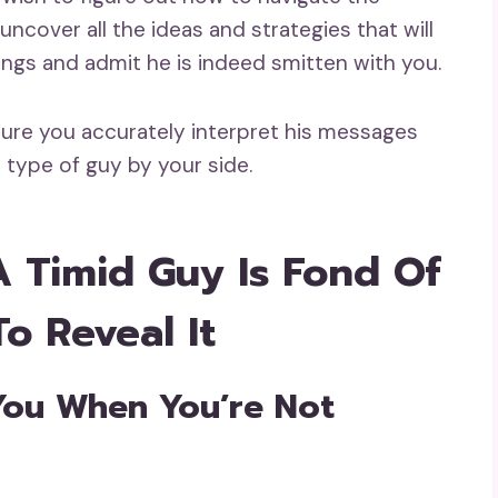
ncover all the ideas and strategies that will
ings and admit he is indeed smitten with you.
ure you accurately interpret his messages
 type of guy by your side.
A Timid Guy Is Fond Of
To Reveal It
You When You’re Not