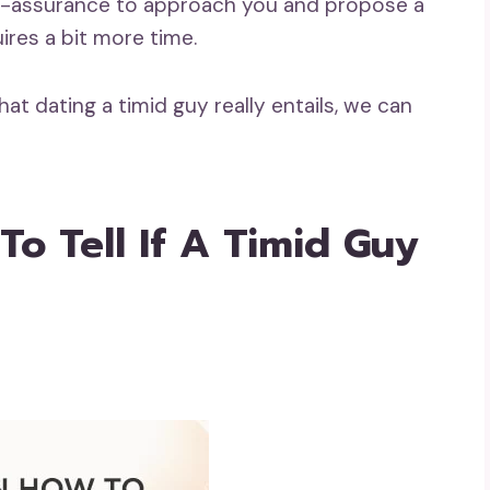
self-assurance to approach you and propose a
uires a bit more time.
at dating a timid guy really entails, we can
o Tell If A Timid Guy