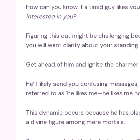
How can you know if a timid guy likes you
interested in you?
Figuring this out might be challenging b
you will want clarity about your standing 
Get ahead of him and ignite the charmer
He’ll likely send you confusing messages
referred to as ‘he likes me—he likes me no
This dynamic occurs because he has place
a divine figure among mere mortals.