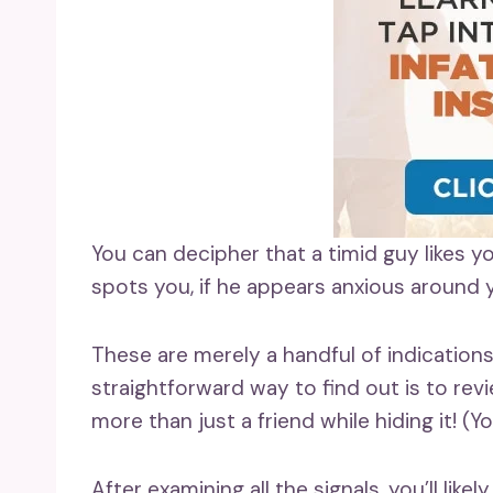
You can decipher that a timid guy likes y
spots you, if he appears anxious around y
These are merely a handful of indications
straightforward way to find out is to re
more than just a friend while hiding it! (Y
After examining all the signals, you’ll lik