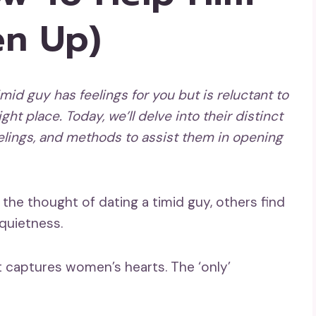
n Up)
imid guy has feelings for you but is reluctant to
ght place. Today, we’ll delve into their distinct
elings, and methods to assist them in
opening
he thought of dating a timid guy, others find
 quietness.
t captures women’s hearts. The ‘only’