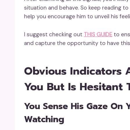
situation and behave. So keep reading to u
help you encourage him to unveil his feel
I suggest checking out
THIS GUIDE
to ens
and capture the opportunity to have this
Obvious Indicators 
You But Is Hesitant 
You Sense His Gaze On 
Watching