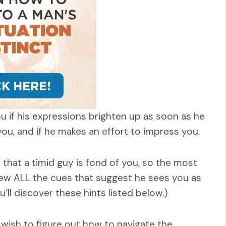
ou if his expressions brighten up as soon as he
ou, and if he makes an effort to impress you.
 that a timid guy is fond of you, so the most
view ALL the cues that suggest he sees you as
ou’ll discover these hints listed below.)
ely wish to figure out how to navigate the