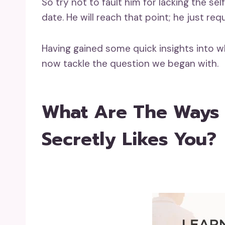
So try not to fault him for lacking the 
date. He will reach that point; he just req
Having gained some quick insights into wh
now tackle the question we began with.
What Are The Ways T
Secretly Likes You?