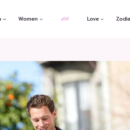
n
Women
Love
Zodia