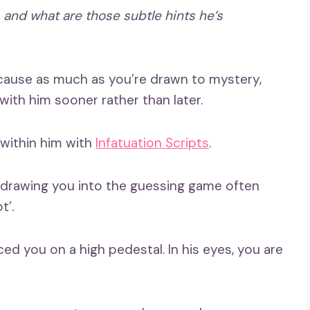
and what are those
subtle hints
he’s
ecause as much as you’re drawn to mystery,
with him sooner rather than later.
 within him with
Infatuation Scripts
.
, drawing you into the guessing game often
t’.
d you on a high pedestal. In his eyes, you are