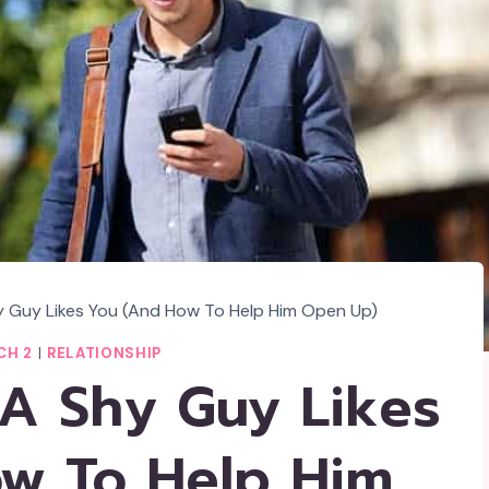
y Guy Likes You (And How To Help Him Open Up)
CH 2
|
RELATIONSHIP
 A Shy Guy Likes
w To Help Him