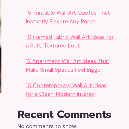
15 Printable Wall Art Quotes That
Instantly Elevate Any Room
10 Framed Fabric Wall Art Ideas for
a Soft, Textured Look
12 Apartment Wall Art Ideas That
Make Small Spaces Feel Bigger
10 Contemporary Wall Art Ideas
for a Clean, Modern Interior
Recent Comments
No comments to show.