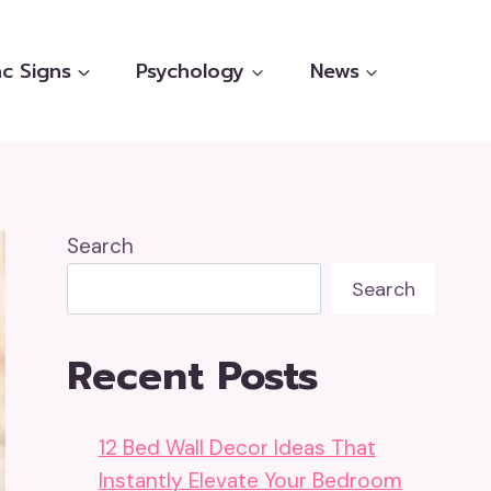
c Signs
Psychology
News
Search
Search
Recent Posts
12 Bed Wall Decor Ideas That
Instantly Elevate Your Bedroom