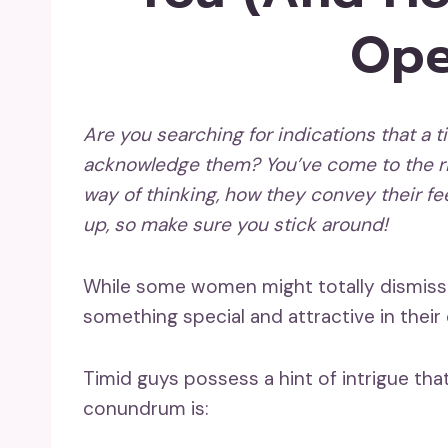
Ope
Are you searching for indications that a
t
acknowledge them
? You’ve come to the ri
way of thinking, how they convey their fe
up
, so make sure you stick around!
While some women might totally dismiss t
something special and attractive in their
Timid guys possess a hint of intrigue tha
conundrum is: