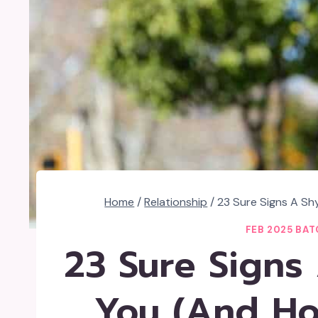
Home
/
Relationship
/
23 Sure Signs A Sh
FEB 2025 BAT
23 Sure Signs
You (And Ho