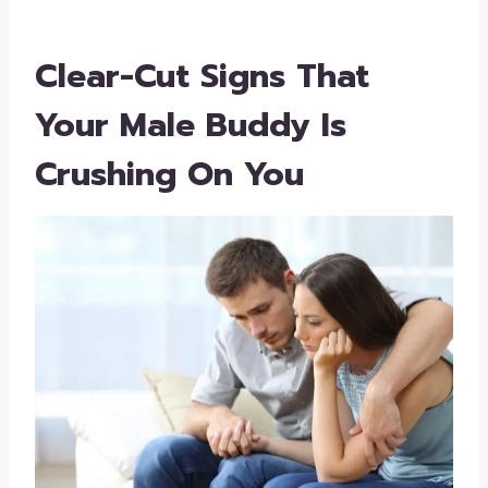
Clear-Cut Signs That
Your Male Buddy Is
Crushing On You