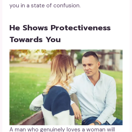
you in a state of confusion.
He Shows Protectiveness
Towards You
A man who genuinely loves a woman will