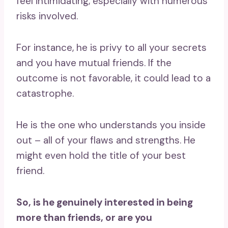
feel intimidating, especially with numerous
risks involved.
For instance, he is privy to all your secrets
and you have mutual friends. If the
outcome is not favorable, it could lead to a
catastrophe.
He is the one who understands you inside
out – all of your flaws and strengths. He
might even hold the title of your best
friend.
So, is he genuinely interested in being
more than friends, or are you