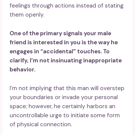
feelings through actions instead of stating
them openly.
One of the primary
signals your male
friend
is interested in you is the way he
engages in “accidental” touches. To
clarify, I’m not insinuating inappropriate
behavior.
I’m not implying that this man will overstep
your boundaries or invade your personal
space; however, he certainly harbors an
uncontrollable urge to initiate some form
of physical connection.