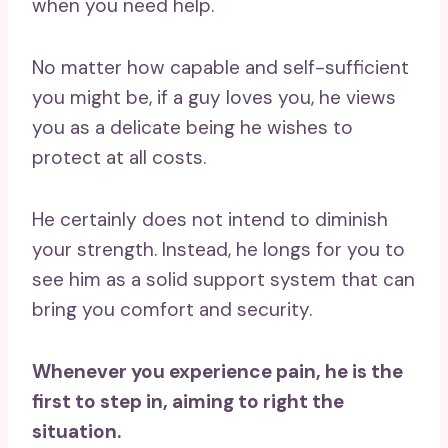
when you need help.
No matter how capable and self-sufficient
you might be, if a guy loves you, he views
you as a delicate being he wishes to
protect at all costs.
He certainly does not intend to diminish
your strength. Instead, he longs for you to
see him as a solid support system that can
bring you comfort and security.
Whenever you experience pain, he is the
first to step in, aiming to right the
situation.