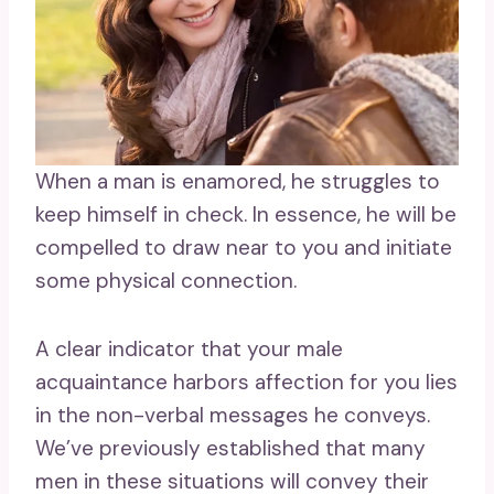
When a man is enamored, he struggles to
keep himself in check. In essence, he will be
compelled to draw near to you and initiate
some physical connection.
A clear indicator that your male
acquaintance harbors affection for you lies
in the non-verbal messages he conveys.
We’ve previously established that many
men in these situations will convey their