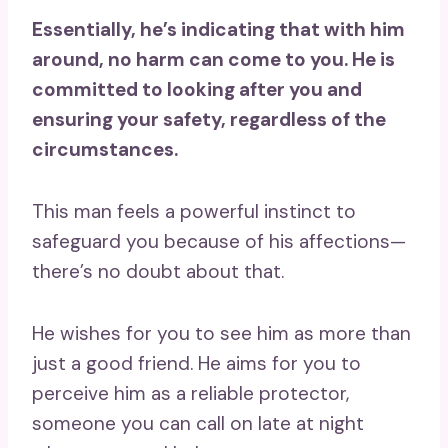
Essentially, he’s indicating that with him
around, no harm can come to you. He is
committed to looking after you and
ensuring your safety, regardless of the
circumstances.
This man feels a powerful instinct to
safeguard you because of his affections—
there’s no doubt about that.
He wishes for you to see him as more than
just a good friend. He aims for you to
perceive him as a reliable protector,
someone you can call on late at night