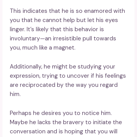
This indicates that he is so enamored with
you that he cannot help but let his eyes
linger. It’s likely that this behavior is
involuntary—an irresistible pull towards
you, much like a magnet.
Additionally, he might be studying your
expression, trying to uncover if his feelings
are reciprocated by the way you regard
him.
Perhaps he desires you to notice him.
Maybe he lacks the bravery to initiate the
conversation and is hoping that you will