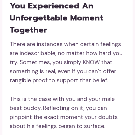
You Experienced An
Unforgettable Moment
Together
There are instances when certain feelings
are indescribable, no matter how hard you
try. Sometimes, you simply KNOW that
something is real, even if you can’t offer
tangible proof to support that belief.
This is the case with you and your male
best buddy. Reflecting on it, you can
pinpoint the exact moment your doubts
about his feelings began to surface.