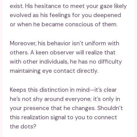
exist. His hesitance to meet your gaze likely
evolved as his feelings for you deepened
or when he became conscious of them.
Moreover, his behavior isn’t uniform with
others. A keen observer will realize that
with other individuals, he has no difficulty
maintaining eye contact directly.
Keeps this distinction in mind—it’s clear
he’s not shy around everyone; it’s only in
your presence that he changes. Shouldn’t
this realization signal to you to connect
the dots?