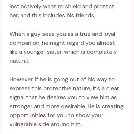
instinctively want to shield and protect
her, and this includes his friends.
When a guy sees you as a true and loyal
companion, he might regard you almost
like a younger sister, which is completely
natural.
However, if he is going out of his way to
express this protective nature, it’s a clear
signal that he desires you to view him as
stronger and more desirable. He is creating
opportunities for you to show your
vulnerable side around him.