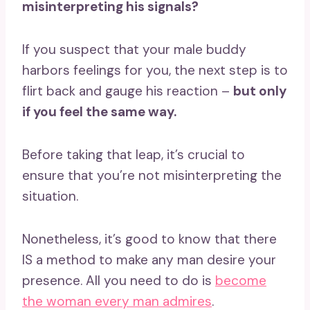
misinterpreting his signals?
If you suspect that your male buddy
harbors feelings for you, the next step is to
flirt back and gauge his reaction –
but only
if you feel the same way.
Before taking that leap, it’s crucial to
ensure that you’re not misinterpreting the
situation.
Nonetheless, it’s good to know that there
IS a method to make any man desire your
presence. All you need to do is
become
the woman every man admires
.