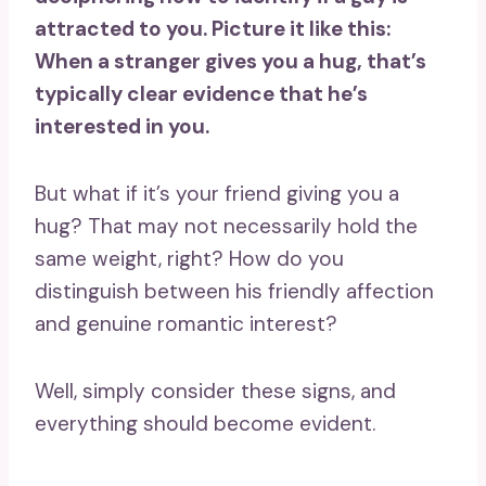
attracted to you
. Picture it like this:
When a stranger gives you a hug, that’s
typically clear evidence that he’s
interested in you.
But what if it’s your friend giving you a
hug? That may not necessarily hold the
same weight, right? How do you
distinguish between his friendly affection
and genuine romantic interest?
Well, simply consider these signs, and
everything should become evident.