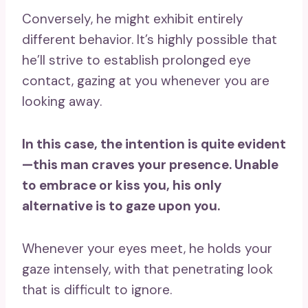
Conversely, he might exhibit entirely
different behavior. It’s highly possible that
he’ll strive to establish prolonged eye
contact, gazing at you whenever you are
looking away.
In this case, the intention is quite evident
—this man craves your presence. Unable
to embrace or kiss you, his only
alternative is to gaze upon you.
Whenever your eyes meet, he holds your
gaze intensely, with that penetrating look
that is difficult to ignore.