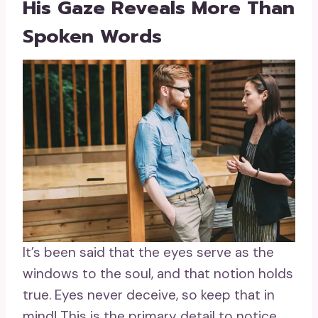
His Gaze Reveals More Than
Spoken Words
It’s been said that the eyes serve as the
windows to the soul, and that notion holds
true. Eyes never deceive, so keep that in
mind! This is the primary detail to notice