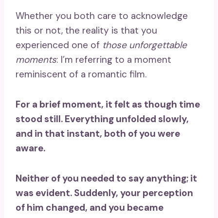
Whether you both care to acknowledge
this or not, the reality is that you
experienced one of
those unforgettable
moments
: I’m referring to a moment
reminiscent of a romantic film.
For a brief moment, it felt as though time
stood still. Everything unfolded slowly,
and in that instant, both of you were
aware.
Neither of you needed to say anything; it
was evident. Suddenly, your perception
of him changed, and you became