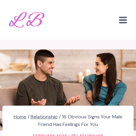
Skip
to
content
Home
/
Relationship
/
16 Obvious Signs Your Male
Friend Has Feelings For You