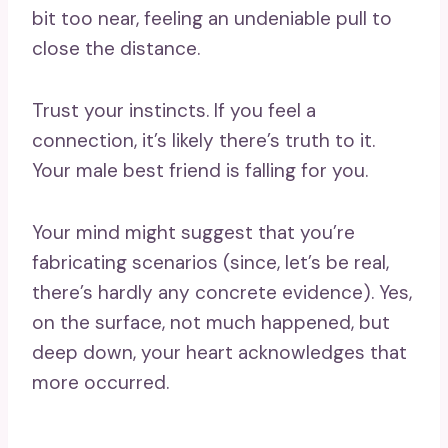
bit too near, feeling an undeniable pull to
close the distance.
Trust your instincts. If you feel a
connection, it’s likely there’s truth to it.
Your male best friend is falling for you.
Your mind might suggest that you’re
fabricating scenarios (since, let’s be real,
there’s hardly any concrete evidence). Yes,
on the surface, not much happened, but
deep down, your heart acknowledges that
more occurred.