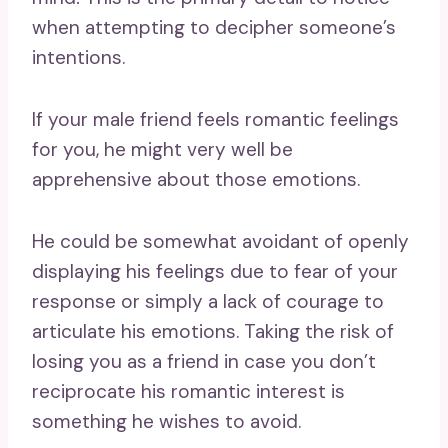
when attempting to decipher someone’s
intentions.
If your male friend feels romantic feelings
for you, he might very well be
apprehensive about those emotions.
He could be somewhat avoidant of openly
displaying his feelings due to fear of your
response or simply a lack of courage to
articulate his emotions. Taking the risk of
losing you as a friend in case you don’t
reciprocate his romantic interest is
something he wishes to avoid.