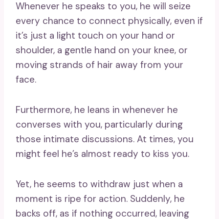
Whenever he speaks to you, he will seize
every chance to connect physically, even if
it’s just a light touch on your hand or
shoulder, a gentle hand on your knee, or
moving strands of hair away from your
face.
Furthermore, he leans in whenever he
converses with you, particularly during
those intimate discussions. At times, you
might feel he’s almost ready to kiss you.
Yet, he seems to withdraw just when a
moment is ripe for action. Suddenly, he
backs off, as if nothing occurred, leaving