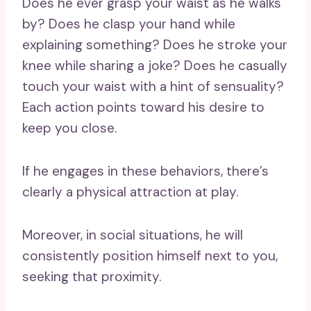
Does he ever grasp your waist as he walks
by? Does he clasp your hand while
explaining something? Does he stroke your
knee while sharing a joke? Does he casually
touch your waist with a hint of sensuality?
Each action points toward his desire to
keep you close.
If he engages in these behaviors, there’s
clearly a physical attraction at play.
Moreover, in social situations, he will
consistently position himself next to you,
seeking that proximity.