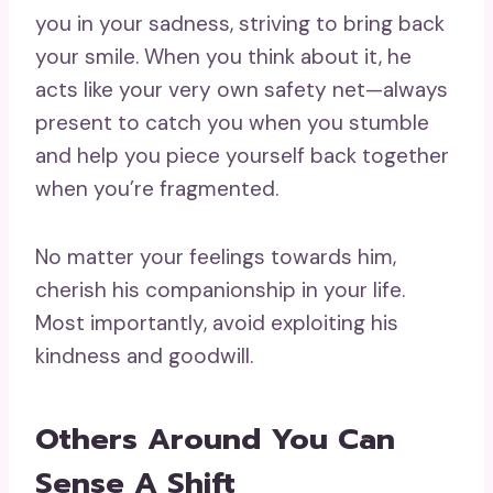
you in your sadness, striving to bring back
your smile. When you think about it, he
acts like your very own safety net—always
present to catch you when you stumble
and help you piece yourself back together
when you’re fragmented.
No matter your feelings towards him,
cherish his companionship in your life.
Most importantly, avoid exploiting his
kindness and goodwill.
Others Around You Can
Sense A Shift