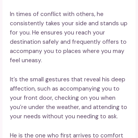
In times of conflict with others, he
consistently takes your side and stands up
for you. He ensures you reach your
destination safely and frequently offers to
accompany you to places where you may
feel uneasy.
It’s the small gestures that reveal his deep
affection, such as accompanying you to
your front door, checking on you when
you’re under the weather, and attending to
your needs without you needing to ask.
He is the one who first arrives to comfort