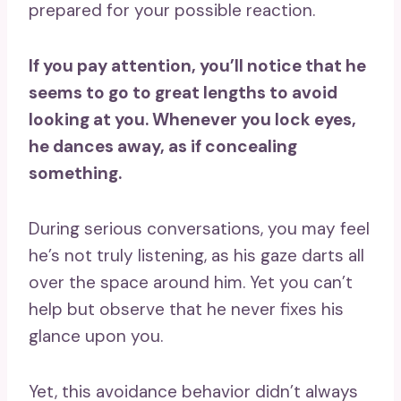
prepared for your possible reaction.
If you pay attention, you’ll notice that he
seems to go to great lengths to avoid
looking at you. Whenever you lock eyes,
he dances away, as if concealing
something.
During serious conversations, you may feel
he’s not truly listening, as his gaze darts all
over the space around him. Yet you can’t
help but observe that he never fixes his
glance upon you.
Yet, this avoidance behavior didn’t always