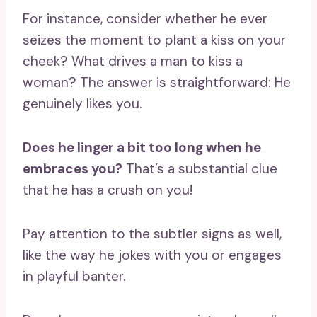
For instance, consider whether he ever
seizes the moment to plant a kiss on your
cheek? What drives a man to kiss a
woman? The answer is straightforward: He
genuinely likes you.
Does he linger a bit too long when he
embraces you?
That’s a substantial clue
that he has a crush on you!
Pay attention to the subtler signs as well,
like the way he jokes with you or engages
in playful banter.