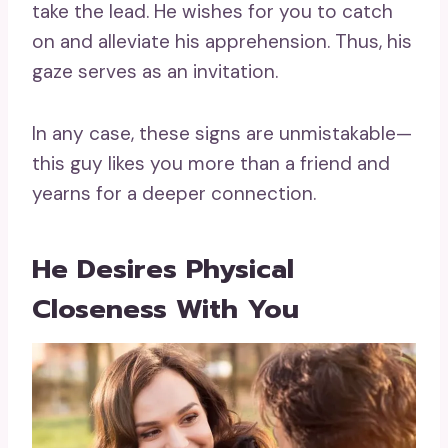
take the lead. He wishes for you to catch
on and alleviate his apprehension. Thus, his
gaze serves as an invitation.
In any case, these signs are unmistakable—
this guy likes you more than a friend and
yearns for a deeper connection.
He Desires Physical
Closeness With You