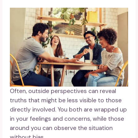
Often, outside perspectives can reveal
truths that might be less visible to those
directly involved. You both are wrapped up
in your feelings and concerns, while those
around you can observe the situation
without bias.