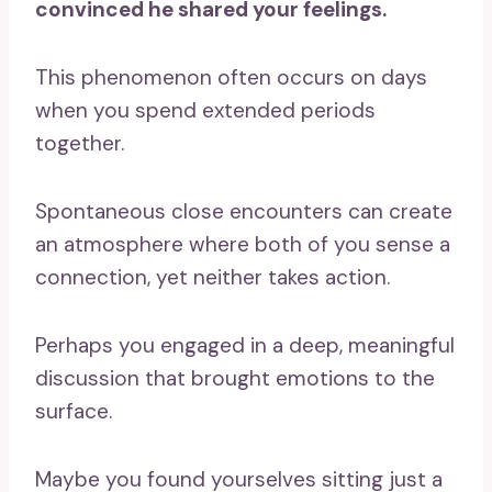
convinced he shared your feelings.
This phenomenon often occurs on days
when you spend extended periods
together.
Spontaneous close encounters can create
an atmosphere where both of you sense a
connection, yet neither takes action.
Perhaps you engaged in a deep, meaningful
discussion that brought emotions to the
surface.
Maybe you found yourselves sitting just a