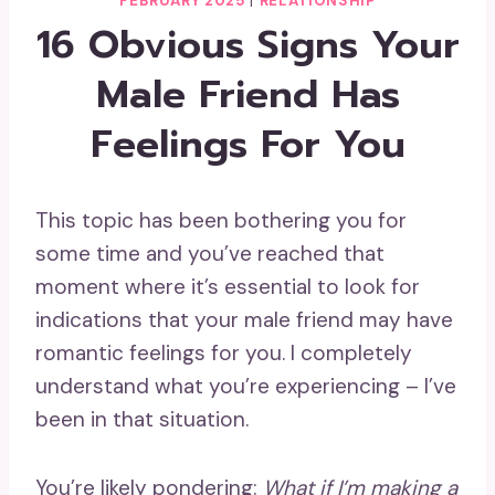
FEBRUARY 2025
|
RELATIONSHIP
16 Obvious Signs Your
Male Friend Has
Feelings For You
This topic has been bothering you for
some time and you’ve reached that
moment where it’s essential to look for
indications that your male friend may have
romantic feelings for you. I completely
understand what you’re experiencing – I’ve
been in that situation.
You’re likely pondering:
What if I’m making a