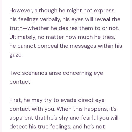
However, although he might not express
his feelings verbally, his eyes will reveal the
truth—whether he desires them to or not.
Ultimately, no matter how much he tries,
he cannot conceal the messages within his
gaze.
Two scenarios arise concerning eye
contact.
First, he may try to evade direct eye
contact with you. When this happens, it’s
apparent that he’s shy and fearful you will
detect his true feelings, and he’s not