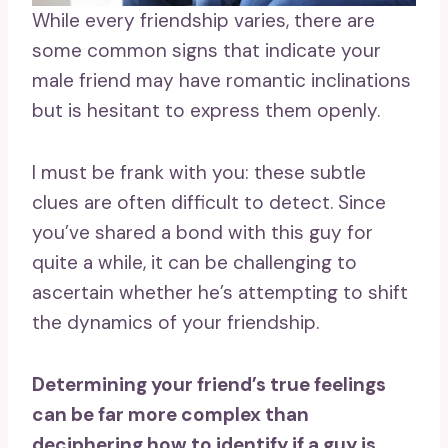
While every friendship varies, there are
some common signs that indicate your
male friend may have romantic inclinations
but is hesitant to express them openly.
I must be frank with you: these subtle
clues are often difficult to detect. Since
you’ve shared a bond with this guy for
quite a while, it can be challenging to
ascertain whether he’s attempting to shift
the dynamics of your friendship.
Determining your friend’s true feelings
can be far more complex than
deciphering
how to identify if a guy is