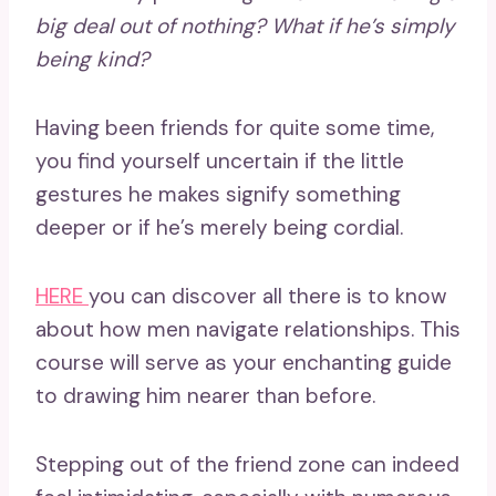
big deal out of nothing? What if
he’s simply
being kind
?
Having been friends for quite some time,
you find yourself uncertain if the little
gestures he makes signify something
deeper or if he’s merely being cordial.
HERE
you can discover all there is to know
about how men navigate relationships. This
course will serve as your enchanting guide
to drawing him nearer than before.
Stepping out of the friend zone can indeed