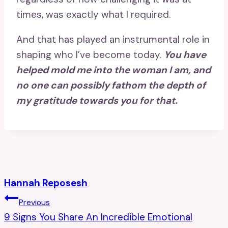
times, was exactly what I required.
And that has played an instrumental role in
shaping who I’ve become today.
You have
helped mold me into the woman I am, and
no one can possibly fathom the depth of
my gratitude towards you for that.
Hannah Reposesh
Post
Previous
9 Signs You Share An Incredible Emotional
Navigation