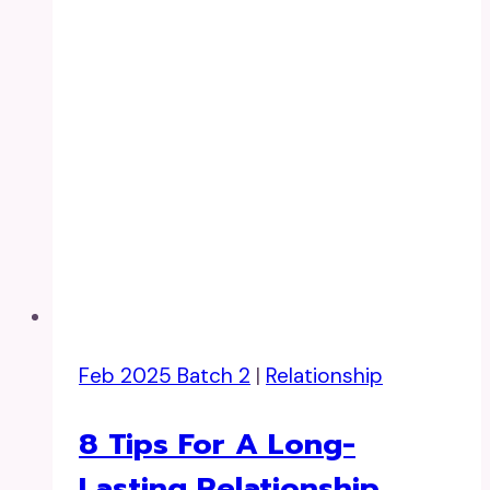
Feb 2025 Batch 2
|
Relationship
8 Tips For A Long-
Lasting Relationship