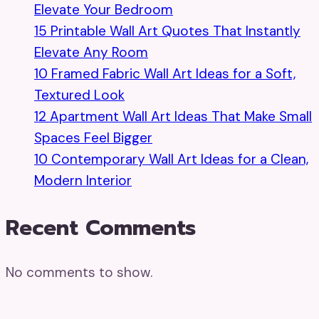
Elevate Your Bedroom
15 Printable Wall Art Quotes That Instantly
Elevate Any Room
10 Framed Fabric Wall Art Ideas for a Soft,
Textured Look
12 Apartment Wall Art Ideas That Make Small
Spaces Feel Bigger
10 Contemporary Wall Art Ideas for a Clean,
Modern Interior
Recent Comments
No comments to show.