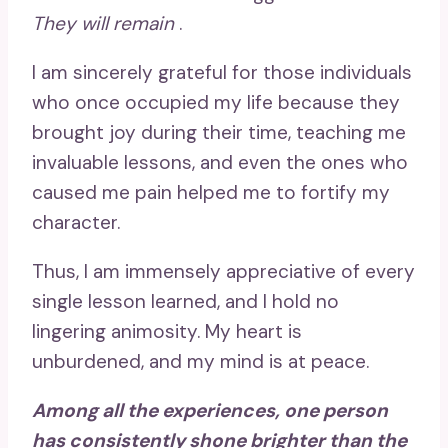
They will remain
.
I am sincerely grateful for those individuals
who once occupied my life because they
brought joy during their time, teaching me
invaluable lessons, and even the ones who
caused me pain helped me to fortify my
character.
Thus, I am immensely appreciative of every
single lesson learned, and I hold no
lingering animosity. My heart is
unburdened, and my mind is at peace.
Among all the experiences, one person
has consistently shone brighter than the