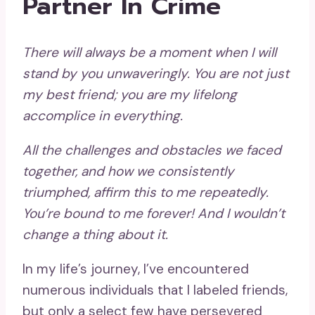
Partner In Crime
There will always be a moment when I will
stand by you
unwaveringly. You are not just
my best friend; you are my lifelong
accomplice in everything.
All the challenges and obstacles we faced
together, and how we consistently
triumphed, affirm this to me repeatedly.
You’re bound to me forever! And I wouldn’t
change a thing about it.
In my life’s journey, I’ve encountered
numerous individuals that I labeled friends,
but only a select few have persevered