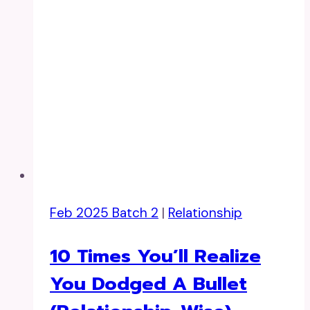
Feb 2025 Batch 2
|
Relationship
10 Times You’ll Realize
You Dodged A Bullet