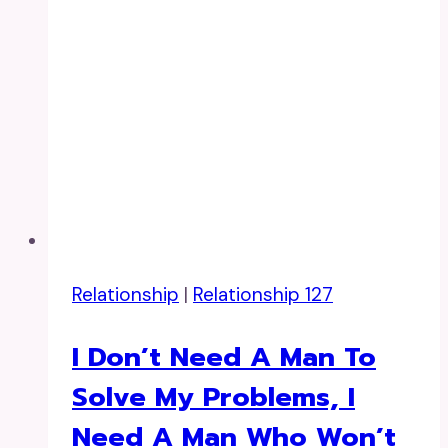
Relationship
|
Relationship 127
I Don’t Need A Man To
Solve My Problems, I
Need A Man Who Won’t