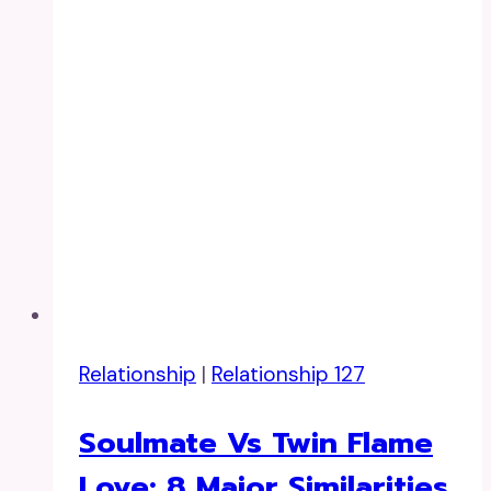
Relationship
|
Relationship 127
Soulmate Vs Twin Flame
Love: 8 Major Similarities