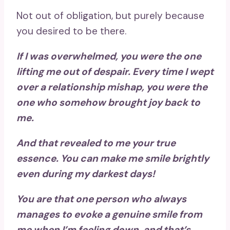
Not out of obligation, but purely because
you desired to be there.
If I was overwhelmed, you were the one
lifting me out of despair. Every time I wept
over a relationship mishap, you were the
one who somehow brought joy back to
me.
And that revealed to me your true
essence. You can make me smile brightly
even during my darkest days!
You are that one person who always
manages to evoke a genuine smile from
me when I’m feeling down, and that’s