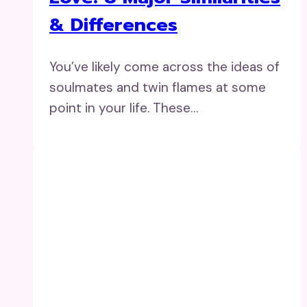
& Differences
You’ve likely come across the ideas of
soulmates and twin flames at some
point in your life. These…