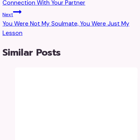
Connection With Your Partner
Next
You Were Not My Soulmate, You Were Just My
Lesson
Similar Posts