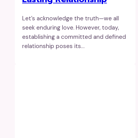
Let’s acknowledge the truth—we all
seek enduring love. However, today,
establishing a committed and defined
relationship poses its…