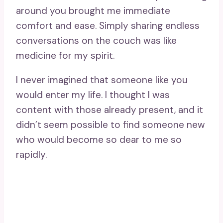
around you brought me immediate
comfort and ease. Simply sharing endless
conversations on the couch was like
medicine for my spirit.
I never imagined that someone like you
would enter my life. I thought I was
content with those already present, and it
didn’t seem possible to find someone new
who would become so dear to me so
rapidly.