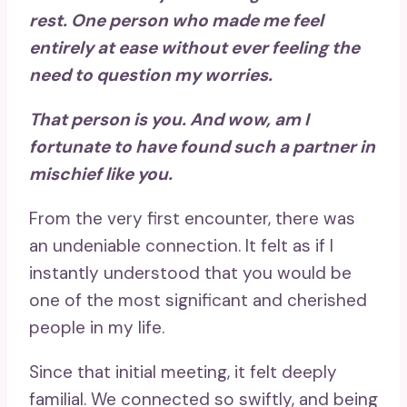
rest. One person who made me feel
entirely at ease without ever feeling the
need to question my worries.
That person is you. And wow, am I
fortunate to have found such a partner in
mischief like you.
From the very first encounter, there was
an undeniable connection. It felt as if I
instantly understood that you would be
one of the most significant and cherished
people in my life.
Since that initial meeting, it felt deeply
familial. We connected so swiftly, and being