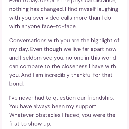
Even today, despite the physical distance,
nothing has changed. I find myself laughing
with you over video calls more than I do
with anyone face-to-face.
Conversations with you are the highlight of
my day. Even though we live far apart now
and I seldom see you, no one in this world
can compare to the closeness I have with
you. And I am incredibly thankful for that
bond.
I’ve never had to question our friendship.
You have always been my support.
Whatever obstacles I faced, you were the
first to show up.