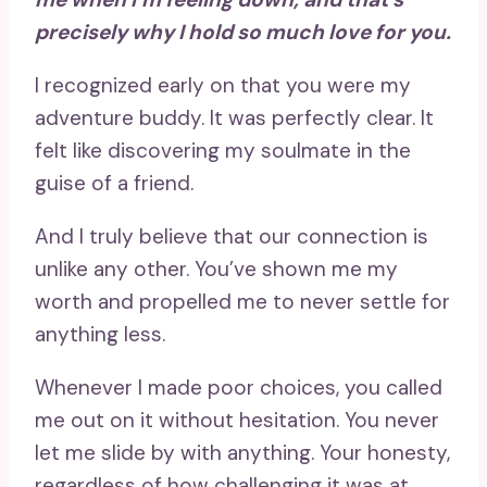
precisely why I hold so much love for you.
I recognized early on that you were my
adventure buddy. It was perfectly clear. It
felt like discovering my soulmate in the
guise of a friend.
And I truly believe that our connection is
unlike any other. You’ve shown me my
worth and propelled me to never settle for
anything less.
Whenever I made poor choices, you called
me out on it without hesitation. You never
let me slide by with anything. Your honesty,
regardless of how challenging it was at