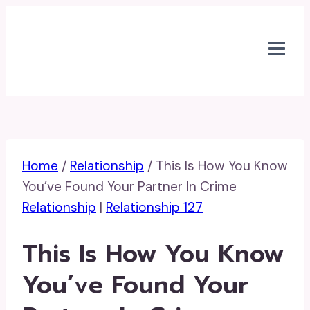
Skip
to
content
Home
/
Relationship
/
This Is How You Know
You’ve Found Your Partner In Crime
Relationship
|
Relationship 127
This Is How You Know
You’ve Found Your