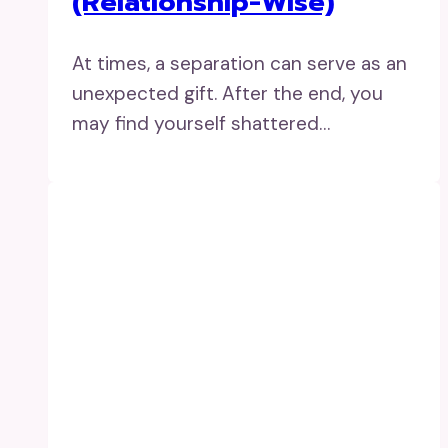
(Relationship-Wise)
At times, a separation can serve as an
unexpected gift. After the end, you
may find yourself shattered…