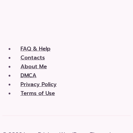
FAQ & Help
Contacts
About Me
DMCA
Privacy Policy
Terms of Use