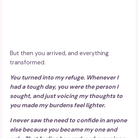
But then you arrived, and everything
transformed.
You turned into my refuge. Whenever I
had a tough day, you were the person I
sought, and just voicing my thoughts to
you made my burdens feel lighter.
I never saw the need to confide in anyone
else because you became my one and