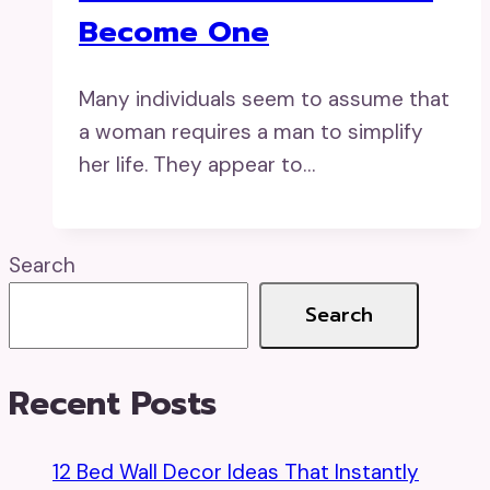
Become One
Many individuals seem to assume that
a woman requires a man to simplify
her life. They appear to…
Search
Search
Recent Posts
12 Bed Wall Decor Ideas That Instantly