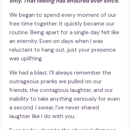
only. That feeling has endured ever since.
We began to spend every moment of our
free time together. It quickly became our
routine. Being apart for a single day felt like
an eternity. Even on days when I was
reluctant to hang out, just your presence
was uplifting.
We had a blast. I’ll always remember the
outrageous pranks we pulled on our
friends, the contagious laughter, and our
inability to take anything seriously for even
a second. I swear, I’ve never shared
laughter like I do with you.