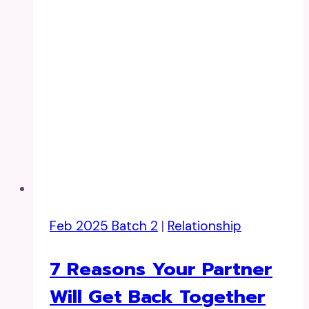
Feb 2025 Batch 2
|
Relationship
7 Reasons Your Partner
Will Get Back Together