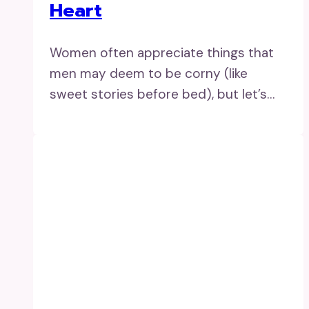
Heart
Women often appreciate things that
men may deem to be corny (like
sweet stories before bed), but let’s…