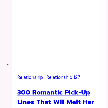
Relationship
|
Relationship 127
300 Romantic Pick-Up
Lines That Will Melt Her