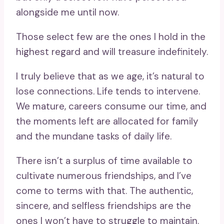
alongside me until now.
Those select few are the ones I hold in the
highest regard and will treasure indefinitely.
I truly believe that as we age, it’s natural to
lose connections. Life tends to intervene.
We mature, careers consume our time, and
the moments left are allocated for family
and the mundane tasks of daily life.
There isn’t a surplus of time available to
cultivate numerous friendships, and I’ve
come to terms with that. The authentic,
sincere, and selfless friendships are the
ones I won’t have to struggle to maintain.