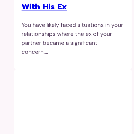
With His Ex
You have likely faced situations in your
relationships where the ex of your
partner became a significant
concern….