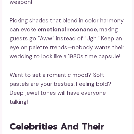
weapon!
Picking shades that blend in color harmony
can evoke
emotional resonance
, making
guests go “Aww” instead of “Ugh.” Keep an
eye on palette trends—nobody wants their
wedding to look like a 1980s time capsule!
Want to set a romantic mood? Soft
pastels are your besties. Feeling bold?
Deep jewel tones will have everyone
talking!
Celebrities And Their