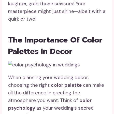
laughter, grab those scissors! Your
masterpiece might just shine—albeit with a
quirk or two!
The Importance Of Color
Palettes In Decor
When planning your wedding decor,
choosing the right
color palette
can make
all the difference in creating the
atmosphere you want. Think of
color
psychology
as your wedding’s secret