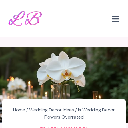
Skip
to
content
Home
/
Wedding Decor Ideas
/
Is Wedding Decor
Flowers Overrated