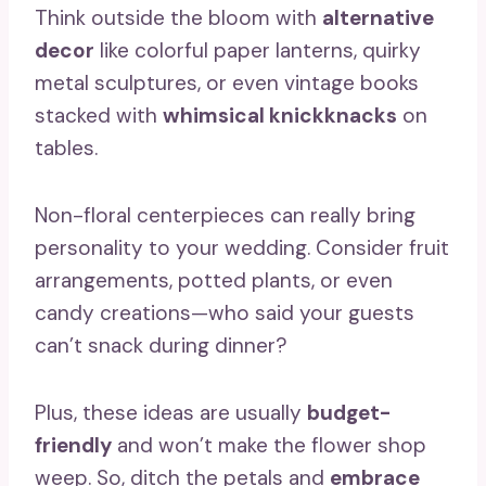
Think outside the bloom with
alternative
decor
like colorful paper lanterns, quirky
metal sculptures, or even vintage books
stacked with
whimsical knickknacks
on
tables.
Non-floral centerpieces can really bring
personality to your wedding. Consider fruit
arrangements, potted plants, or even
candy creations—who said your guests
can’t snack during dinner?
Plus, these ideas are usually
budget-
friendly
and won’t make the flower shop
weep. So, ditch the petals and
embrace