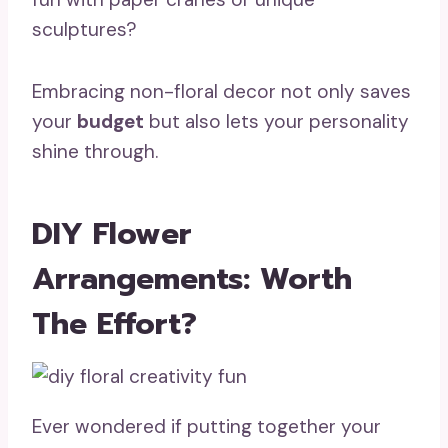
sculptures?
Embracing non-floral decor not only saves
your
budget
but also lets your personality
shine through.
DIY Flower
Arrangements: Worth
The Effort?
Ever wondered if putting together your