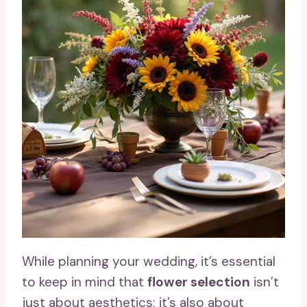
While planning your wedding, it’s essential
to keep in mind that
flower selection
isn’t
just about aesthetics; it’s also about