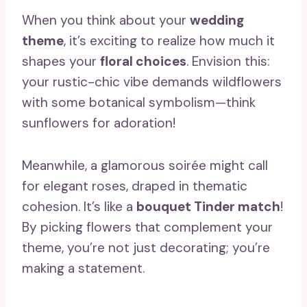
When you think about your
wedding
theme
, it’s exciting to realize how much it
shapes your
floral choices
. Envision this:
your rustic-chic vibe demands wildflowers
with some botanical symbolism—think
sunflowers for adoration!
Meanwhile, a glamorous soirée might call
for elegant roses, draped in thematic
cohesion. It’s like a
bouquet Tinder match
!
By picking flowers that complement your
theme, you’re not just decorating; you’re
making a statement.