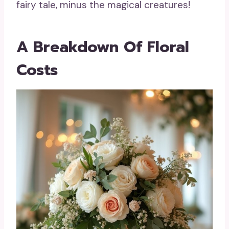
fairy tale, minus the magical creatures!
A Breakdown Of Floral
Costs