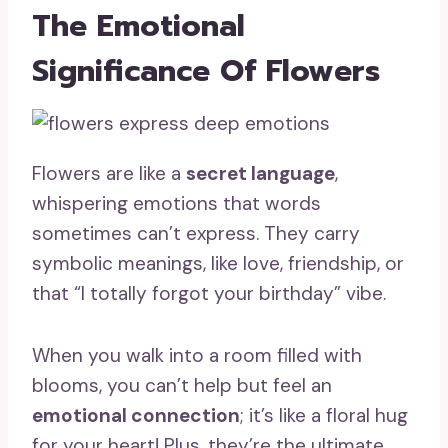
The Emotional
Significance Of Flowers
Flowers are like a
secret language
,
whispering emotions that words
sometimes can’t express. They carry
symbolic meanings, like love, friendship, or
that “I totally forgot your birthday” vibe.
When you walk into a room filled with
blooms, you can’t help but feel an
emotional connection
; it’s like a floral hug
for your heart! Plus, they’re the ultimate