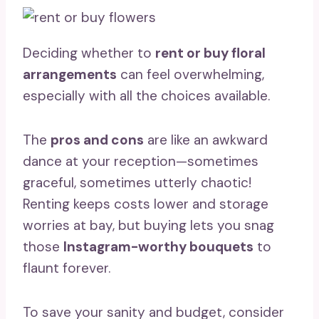
Deciding whether to
rent or buy floral
arrangements
can feel overwhelming,
especially with all the choices available.
The
pros and cons
are like an awkward
dance at your reception—sometimes
graceful, sometimes utterly chaotic!
Renting keeps costs lower and storage
worries at bay, but buying lets you snag
those
Instagram-worthy bouquets
to
flaunt forever.
To save your sanity and budget, consider