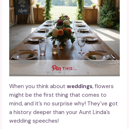
THIS …
When you think about
weddings
, flowers
might be the first thing that comes to
mind, and it’s no surprise why! They’ve got
a history deeper than your Aunt Linda’s
wedding speeches!