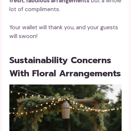
fresh, fabulous arrangements
but a whole
lot of compliments.
Your wallet will thank you, and your guests
will swoon!
Sustainability Concerns
With Floral Arrangements