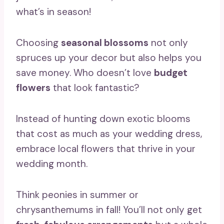
what’s in season!
Choosing
seasonal blossoms
not only
spruces up your decor but also helps you
save money. Who doesn’t love
budget
flowers
that look fantastic?
Instead of hunting down exotic blooms
that cost as much as your wedding dress,
embrace local flowers that thrive in your
wedding month.
Think peonies in summer or
chrysanthemums in fall! You’ll not only get