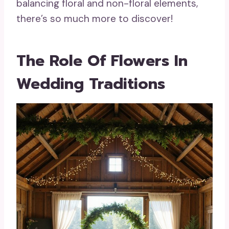
balancing floral and non-floral elements,
there’s so much more to discover!
The Role Of Flowers In
Wedding Traditions