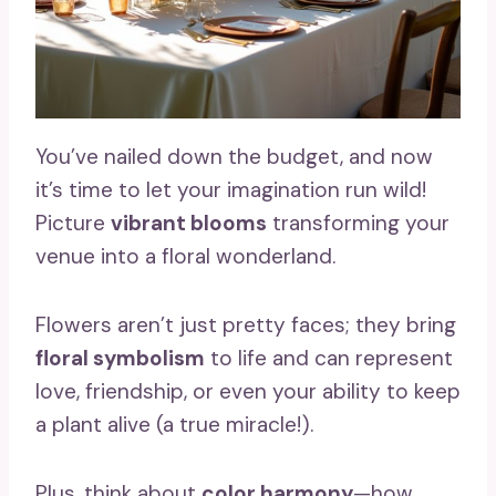
You’ve nailed down the budget, and now
it’s time to let your imagination run wild!
Picture
vibrant blooms
transforming your
venue into a floral wonderland.
Flowers aren’t just pretty faces; they bring
floral symbolism
to life and can represent
love, friendship, or even your ability to keep
a plant alive (a true miracle!).
Plus, think about
color harmony
—how