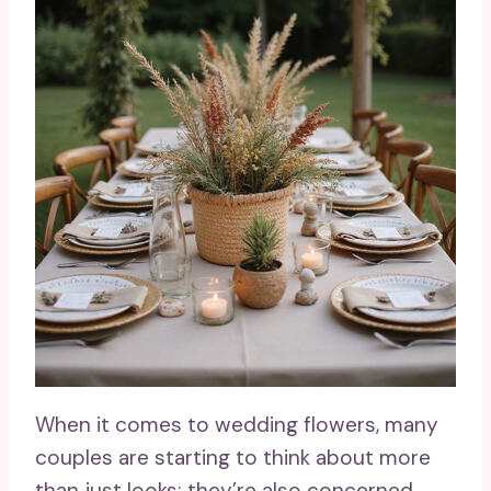
When it comes to wedding flowers, many
couples are starting to think about more
than just looks; they’re also concerned