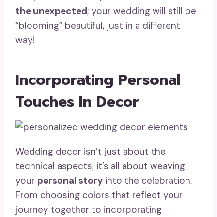
the unexpected
; your wedding will still be
“blooming” beautiful, just in a different
way!
Incorporating Personal
Touches In Decor
Wedding decor isn’t just about the
technical aspects; it’s all about weaving
your
personal story
into the celebration.
From choosing colors that reflect your
journey together to incorporating