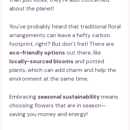
about the planet!
You’ve probably heard that traditional floral
arrangements can leave a hefty carbon
footprint, right? But don’t fret! There are
eco-friendly options
out there, like
locally-sourced blooms
and potted
plants, which can add charm and help the
environment at the same time.
Embracing
seasonal sustainability
means
choosing flowers that are in season—
saving you money and energy!