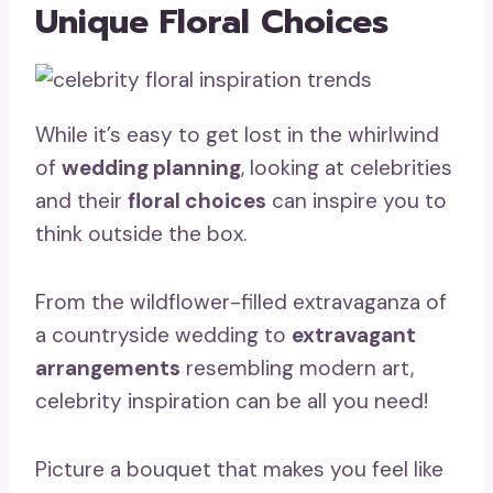
Unique Floral Choices
While it’s easy to get lost in the whirlwind
of
wedding planning
, looking at celebrities
and their
floral choices
can inspire you to
think outside the box.
From the wildflower-filled extravaganza of
a countryside wedding to
extravagant
arrangements
resembling modern art,
celebrity inspiration can be all you need!
Picture a bouquet that makes you feel like