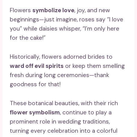
Flowers
symbolize love
, joy, and new
beginnings—just imagine, roses say “I love
you” while daisies whisper, “I’m only here
for the cake!”
Historically, flowers adorned brides to
ward off evil spirits
or keep them smelling
fresh during long ceremonies—thank
goodness for that!
These botanical beauties, with their rich
flower symbolism
, continue to play a
prominent role in wedding traditions,
turning every celebration into a colorful