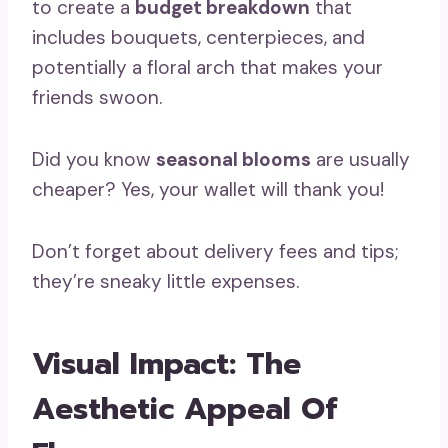
to create a
budget breakdown
that
includes bouquets, centerpieces, and
potentially a floral arch that makes your
friends swoon.
Did you know
seasonal blooms
are usually
cheaper? Yes, your wallet will thank you!
Don’t forget about delivery fees and tips;
they’re sneaky little expenses.
Visual Impact: The
Aesthetic Appeal Of