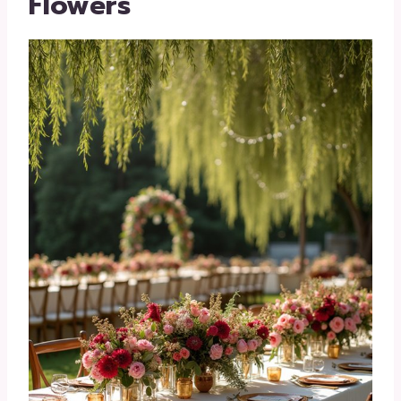
Flowers