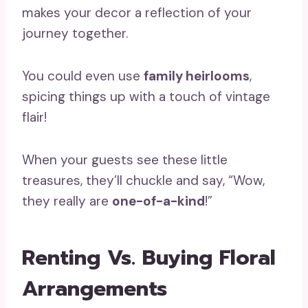
makes your decor a reflection of your
journey together.
You could even use
family heirlooms
,
spicing things up with a touch of vintage
flair!
When your guests see these little
treasures, they’ll chuckle and say, “Wow,
they really are
one-of-a-kind
!”
Renting Vs. Buying Floral
Arrangements