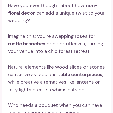
Have you ever thought about how
non-
floral decor
can add a unique twist to your
wedding?
Imagine this: you’re swapping roses for
rustic branches
or colorful leaves, turning
your venue into a chic forest retreat!
Natural elements like wood slices or stones
can serve as fabulous
table centerpieces
,
while creative alternatives like lanterns or
fairy lights create a whimsical vibe.
Who needs a bouquet when you can have
fun with paper cranes or unique