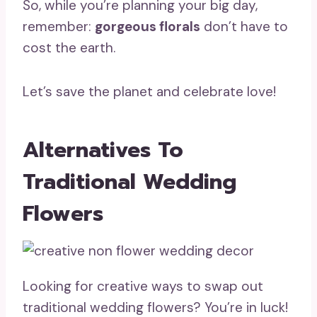
So, while you’re planning your big day,
remember:
gorgeous florals
don’t have to
cost the earth.
Let’s save the planet and celebrate love!
Alternatives To
Traditional Wedding
Flowers
Looking for creative ways to swap out
traditional wedding flowers? You’re in luck!