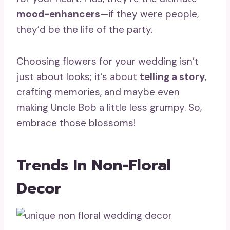
mood-enhancers
—if they were people,
they’d be the life of the party.
Choosing flowers for your wedding isn’t
just about looks; it’s about
telling a story
,
crafting memories, and maybe even
making Uncle Bob a little less grumpy. So,
embrace those blossoms!
Trends In Non-Floral
Decor