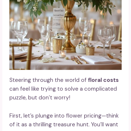
Steering through the world of
floral costs
can feel like trying to solve a complicated
puzzle, but don’t worry!
First, let’s plunge into flower pricing—think
of it as a thrilling treasure hunt. You’ll want