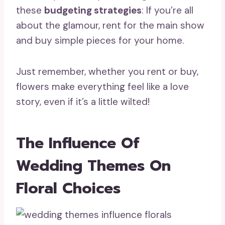
these
budgeting strategies
: If you’re all
about the glamour, rent for the main show
and buy simple pieces for your home.
Just remember, whether you rent or buy,
flowers make everything feel like a love
story, even if it’s a little wilted!
The Influence Of
Wedding Themes On
Floral Choices