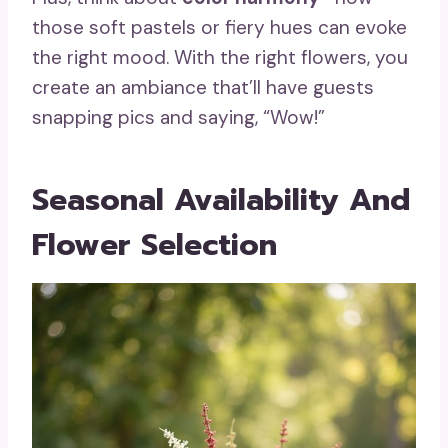
those soft pastels or fiery hues can evoke
the right mood. With the right flowers, you
create an ambiance that’ll have guests
snapping pics and saying, “Wow!”
Seasonal Availability And
Flower Selection