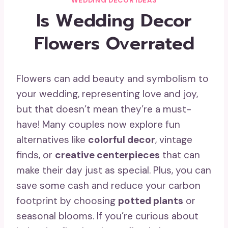
WEDDING DECOR IDEAS
Is Wedding Decor
Flowers Overrated
Flowers can add beauty and symbolism to
your wedding, representing love and joy,
but that doesn’t mean they’re a must-
have! Many couples now explore fun
alternatives like
colorful decor
, vintage
finds, or
creative centerpieces
that can
make their day just as special. Plus, you can
save some cash and reduce your carbon
footprint by choosing
potted plants
or
seasonal blooms. If you’re curious about