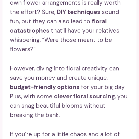
own flower arrangements is really worth
the effort? Sure,
DIY techniques
sound
fun, but they can also lead to
floral
catastrophes
that’ll have your relatives
whispering, “Were those meant to be
flowers?”
However, diving into floral creativity can
save you money and create unique,
budget-friendly options
for your big day.
Plus, with some
clever floral sourcing
, you
can snag beautiful blooms without
breaking the bank.
If you’re up for a little chaos and a lot of