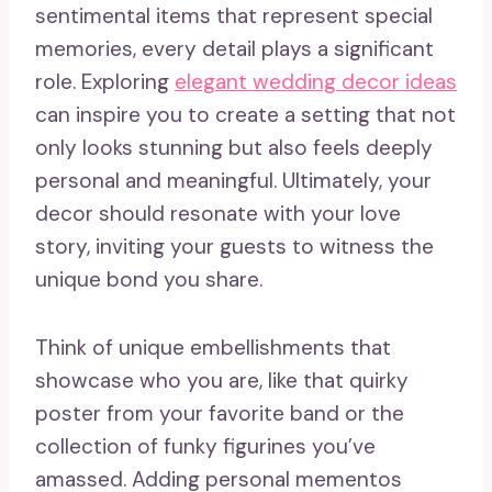
sentimental items that represent special
memories, every detail plays a significant
role. Exploring
elegant wedding decor ideas
can inspire you to create a setting that not
only looks stunning but also feels deeply
personal and meaningful. Ultimately, your
decor should resonate with your love
story, inviting your guests to witness the
unique bond you share.
Think of unique embellishments that
showcase who you are, like that quirky
poster from your favorite band or the
collection of funky figurines you’ve
amassed. Adding personal mementos