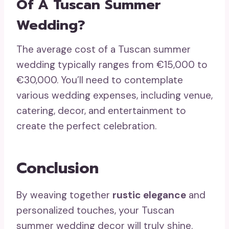
Of A Tuscan Summer
Wedding?
The average cost of a Tuscan summer
wedding typically ranges from €15,000 to
€30,000. You’ll need to contemplate
various wedding expenses, including venue,
catering, decor, and entertainment to
create the perfect celebration.
Conclusion
By weaving together
rustic elegance
and
personalized touches, your Tuscan
summer wedding decor will truly shine.