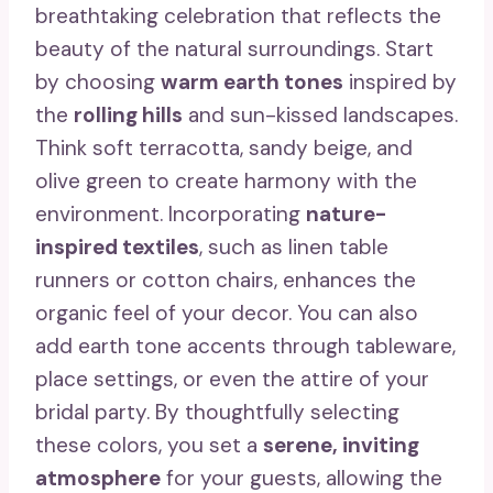
breathtaking celebration that reflects the
beauty of the natural surroundings. Start
by choosing
warm earth tones
inspired by
the
rolling hills
and sun-kissed landscapes.
Think soft terracotta, sandy beige, and
olive green to create harmony with the
environment. Incorporating
nature-
inspired textiles
, such as linen table
runners or cotton chairs, enhances the
organic feel of your decor. You can also
add earth tone accents through tableware,
place settings, or even the attire of your
bridal party. By thoughtfully selecting
these colors, you set a
serene, inviting
atmosphere
for your guests, allowing the