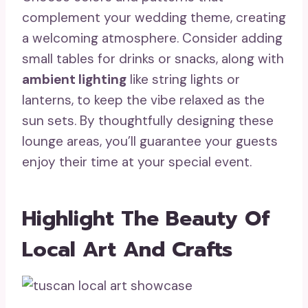
complement your wedding theme, creating
a welcoming atmosphere. Consider adding
small tables for drinks or snacks, along with
ambient lighting
like string lights or
lanterns, to keep the vibe relaxed as the
sun sets. By thoughtfully designing these
lounge areas, you’ll guarantee your guests
enjoy their time at your special event.
Highlight The Beauty Of
Local Art And Crafts