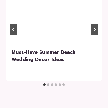
Must-Have Summer Beach
Wedding Decor Ideas