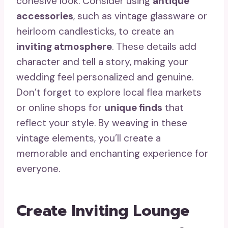
cohesive look. Consider using
antique
accessories
, such as vintage glassware or
heirloom candlesticks, to create an
inviting atmosphere
. These details add
character and tell a story, making your
wedding feel personalized and genuine.
Don’t forget to explore local flea markets
or online shops for
unique finds
that
reflect your style. By weaving in these
vintage elements, you’ll create a
memorable and enchanting experience for
everyone.
Create Inviting Lounge