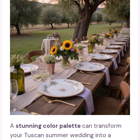
A
stunning color palette
can transform
your Tuscan summer wedding into a