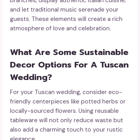
branches, display authentic Italian cuisine,
and let traditional music serenade your
guests. These elements will create a rich
atmosphere of love and celebration.
What Are Some Sustainable
Decor Options For A Tuscan
Wedding?
For your Tuscan wedding, consider eco-
friendly centerpieces like potted herbs or
locally-sourced flowers. Using reusable
tableware will not only reduce waste but
also add a charming touch to your rustic
elegance.