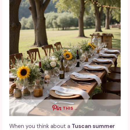
THIS …
When you think about a
Tuscan summer