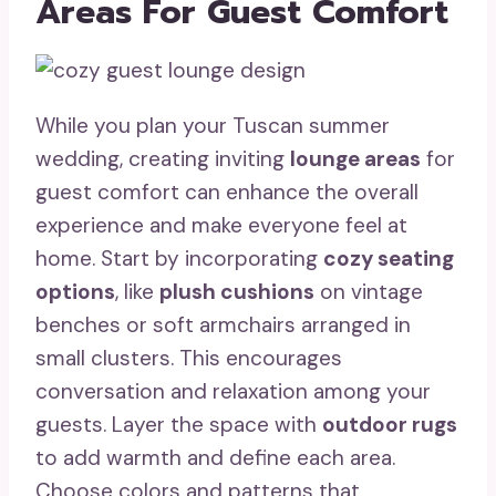
Areas For Guest Comfort
While you plan your Tuscan summer
wedding, creating inviting
lounge areas
for
guest comfort can enhance the overall
experience and make everyone feel at
home. Start by incorporating
cozy seating
options
, like
plush cushions
on vintage
benches or soft armchairs arranged in
small clusters. This encourages
conversation and relaxation among your
guests. Layer the space with
outdoor rugs
to add warmth and define each area.
Choose colors and patterns that