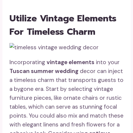
Utilize Vintage Elements
For Timeless Charm
Incorporating
vintage elements
into your
Tuscan summer wedding
decor can inject
a timeless charm that transports guests to
a bygone era. Start by selecting vintage
furniture pieces, like ornate chairs or rustic
tables, which can serve as stunning focal
points. You could also mix and match these
with elegant linens and fresh flowers for a