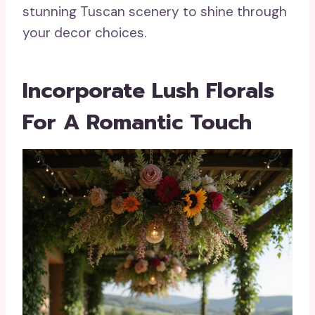
stunning Tuscan scenery to shine through
your decor choices.
Incorporate Lush Florals
For A Romantic Touch