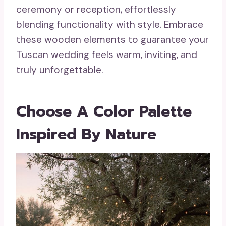
ceremony or reception, effortlessly
blending functionality with style. Embrace
these wooden elements to guarantee your
Tuscan wedding feels warm, inviting, and
truly unforgettable.
Choose A Color Palette
Inspired By Nature