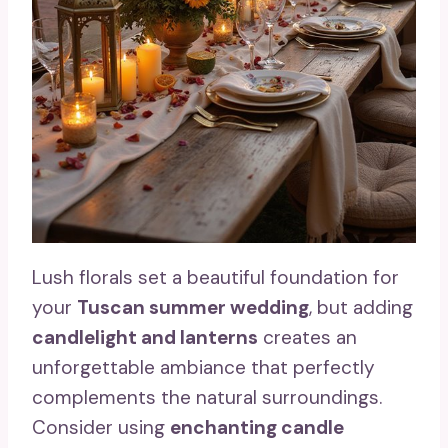
Lush florals set a beautiful foundation for
your
Tuscan summer wedding
, but adding
candlelight and lanterns
creates an
unforgettable ambiance that perfectly
complements the natural surroundings.
Consider using
enchanting candle