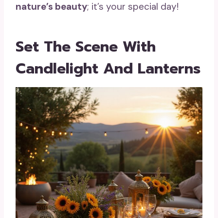
nature’s beauty
; it’s your special day!
Set The Scene With
Candlelight And Lanterns