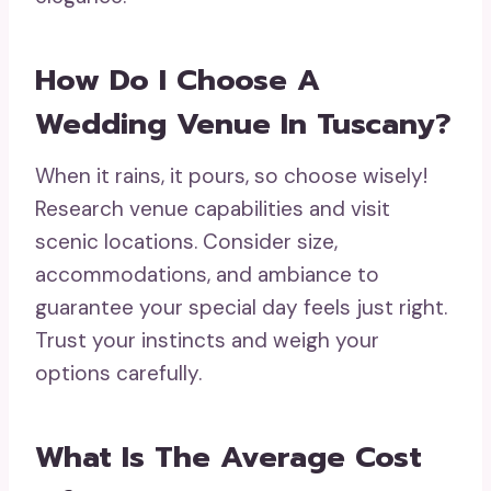
How Do I Choose A
Wedding Venue In Tuscany?
When it rains, it pours, so choose wisely!
Research venue capabilities and visit
scenic locations. Consider size,
accommodations, and ambiance to
guarantee your special day feels just right.
Trust your instincts and weigh your
options carefully.
What Is The Average Cost