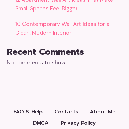
Small Spaces Feel Bigger
10 Contemporary Wall Art Ideas for a
Clean, Modern Interior
Recent Comments
No comments to show.
FAQ & Help
Contacts
About Me
DMCA
Privacy Policy