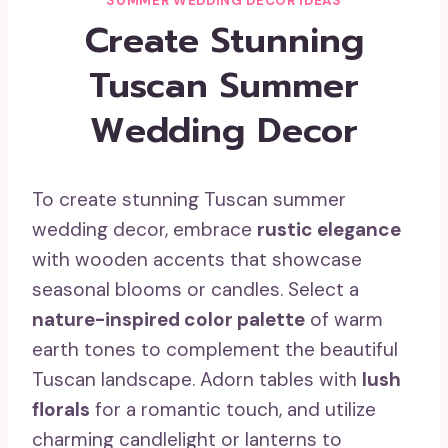
SUMMER WEDDING DECOR IDEAS
Create Stunning
Tuscan Summer
Wedding Decor
To create stunning Tuscan summer
wedding decor, embrace
rustic elegance
with wooden accents that showcase
seasonal blooms or candles. Select a
nature-inspired color palette
of warm
earth tones to complement the beautiful
Tuscan landscape. Adorn tables with
lush
florals
for a romantic touch, and utilize
charming candlelight or lanterns to