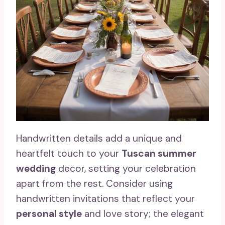
Handwritten details add a unique and
heartfelt touch to your
Tuscan summer
wedding
decor, setting your celebration
apart from the rest. Consider using
handwritten invitations that reflect your
personal style
and love story; the elegant