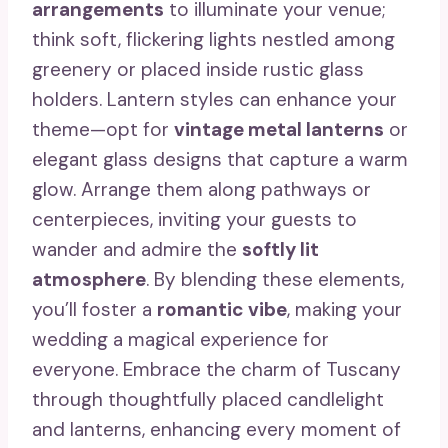
arrangements
to illuminate your venue;
think soft, flickering lights nestled among
greenery or placed inside rustic glass
holders. Lantern styles can enhance your
theme—opt for
vintage metal lanterns
or
elegant glass designs that capture a warm
glow. Arrange them along pathways or
centerpieces, inviting your guests to
wander and admire the
softly lit
atmosphere
. By blending these elements,
you’ll foster a
romantic vibe
, making your
wedding a magical experience for
everyone. Embrace the charm of Tuscany
through thoughtfully placed candlelight
and lanterns, enhancing every moment of