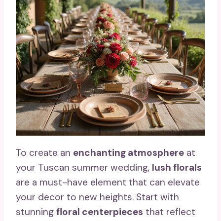
To create an
enchanting atmosphere
at
your Tuscan summer wedding,
lush florals
are a must-have element that can elevate
your decor to new heights. Start with
stunning
floral centerpieces
that reflect