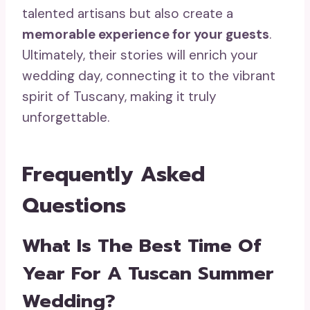
talented artisans but also create a
memorable experience for your guests
.
Ultimately, their stories will enrich your
wedding day, connecting it to the vibrant
spirit of Tuscany, making it truly
unforgettable.
Frequently Asked
Questions
What Is The Best Time Of
Year For A Tuscan Summer
Wedding?