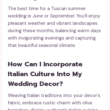
The best time for a Tuscan summer
wedding is June or September. You’ll enjoy
pleasant weather and vibrant landscapes
during these months, balancing warm days
with invigorating evenings and capturing
that beautiful seasonal climate.
How Can I Incorporate
Italian Culture Into My
Wedding Decor?
Weaving Italian traditions into your decor’s
fabric, embrace rustic charm with olive