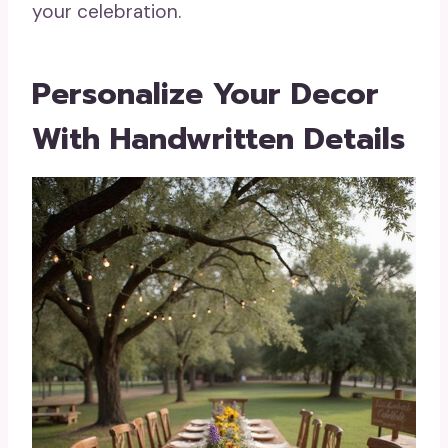
your celebration.
Personalize Your Decor
With Handwritten Details