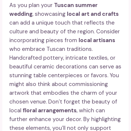
As you plan your
Tuscan summer
wedding
, showcasing
local art and crafts
can add a unique touch that reflects the
culture and beauty of the region. Consider
incorporating pieces from
local artisans
who embrace Tuscan traditions.
Handcrafted pottery, intricate textiles, or
beautiful ceramic decorations can serve as
stunning table centerpieces or favors. You
might also think about commissioning
artwork that embodies the charm of your
chosen venue. Don’t forget the beauty of
local
floral arrangements
, which can
further enhance your decor. By highlighting
these elements, you’ll not only support