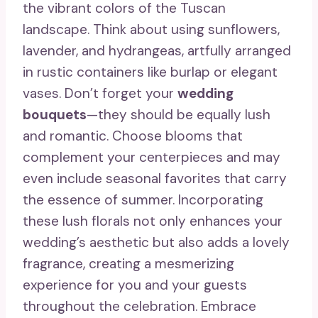
the vibrant colors of the Tuscan
landscape. Think about using sunflowers,
lavender, and hydrangeas, artfully arranged
in rustic containers like burlap or elegant
vases. Don’t forget your
wedding
bouquets
—they should be equally lush
and romantic. Choose blooms that
complement your centerpieces and may
even include seasonal favorites that carry
the essence of summer. Incorporating
these lush florals not only enhances your
wedding’s aesthetic but also adds a lovely
fragrance, creating a mesmerizing
experience for you and your guests
throughout the celebration. Embrace