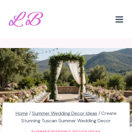
Skip
to
content
Home
/
Summer Wedding Decor Ideas
/
Create
Stunning Tuscan Summer Wedding Decor