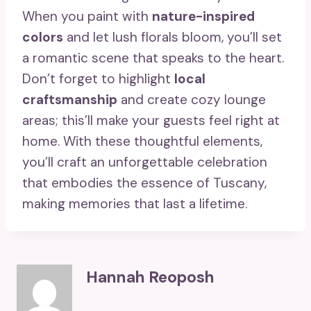
When you paint with
nature-inspired
colors
and let lush florals bloom, you’ll set
a romantic scene that speaks to the heart.
Don’t forget to highlight
local
craftsmanship
and create cozy lounge
areas; this’ll make your guests feel right at
home. With these thoughtful elements,
you’ll craft an unforgettable celebration
that embodies the essence of Tuscany,
making memories that last a lifetime.
Hannah Reoposh