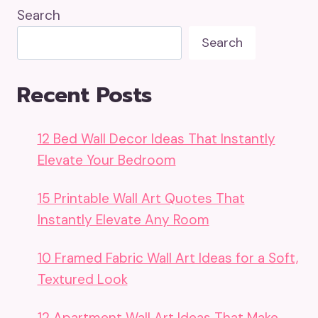
Search
Search
Recent Posts
12 Bed Wall Decor Ideas That Instantly
Elevate Your Bedroom
15 Printable Wall Art Quotes That
Instantly Elevate Any Room
10 Framed Fabric Wall Art Ideas for a Soft,
Textured Look
12 Apartment Wall Art Ideas That Make