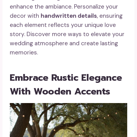
enhance the ambiance. Personalize your
decor with
handwritten details
, ensuring
each element reflects your unique love
story. Discover more ways to elevate your
wedding atmosphere and create lasting
memories.
Embrace Rustic Elegance
With Wooden Accents