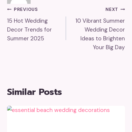
Post
PREVIOUS
NEXT
15 Hot Wedding
10 Vibrant Summer
Navigation
Decor Trends for
Wedding Decor
Summer 2025
Ideas to Brighten
Your Big Day
Similar Posts