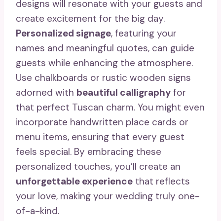
designs will resonate with your guests and
create excitement for the big day.
Personalized signage
, featuring your
names and meaningful quotes, can guide
guests while enhancing the atmosphere.
Use chalkboards or rustic wooden signs
adorned with
beautiful calligraphy
for
that perfect Tuscan charm. You might even
incorporate handwritten place cards or
menu items, ensuring that every guest
feels special. By embracing these
personalized touches, you’ll create an
unforgettable experience
that reflects
your love, making your wedding truly one-
of-a-kind.