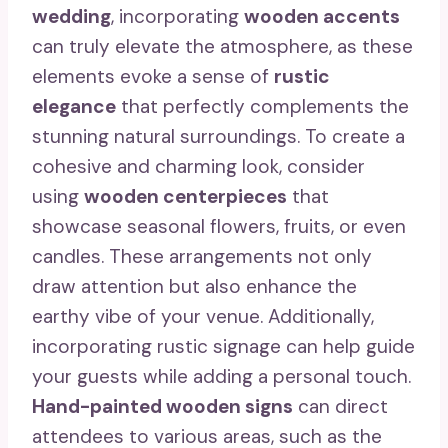
wedding
, incorporating
wooden accents
can truly elevate the atmosphere, as these
elements evoke a sense of
rustic
elegance
that perfectly complements the
stunning natural surroundings. To create a
cohesive and charming look, consider
using
wooden centerpieces
that
showcase seasonal flowers, fruits, or even
candles. These arrangements not only
draw attention but also enhance the
earthy vibe of your venue. Additionally,
incorporating rustic signage can help guide
your guests while adding a personal touch.
Hand-painted wooden signs
can direct
attendees to various areas, such as the