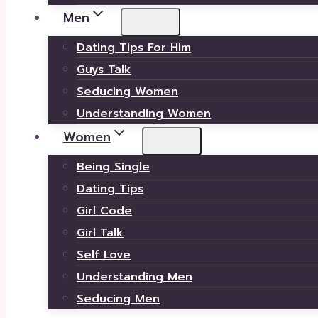
Men
Dating Tips For Him
Guys Talk
Seducing Women
Understanding Women
Women
Being Single
Dating Tips
Girl Code
Girl Talk
Self Love
Understanding Men
Seducing Men