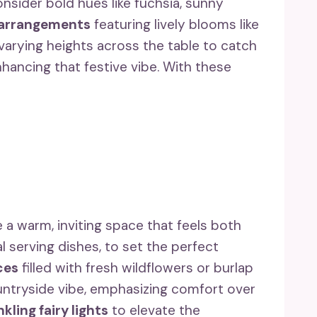
sider bold hues like fuchsia, sunny
 arrangements
featuring lively blooms like
 varying heights across the table to catch
hancing that festive vibe. With these
a warm, inviting space that feels both
 serving dishes, to set the perfect
ces
filled with fresh wildflowers or burlap
ountryside vibe, emphasizing comfort over
kling fairy lights
to elevate the