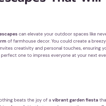
lescapes
can elevate your outdoor spaces like nev
arm
of farmhouse decor. You could create a breez
vites creativity and personal touches, ensuring yo
e perfect one to impress everyone at your next eve
nothing beats the joy of a
vibrant garden fiesta
tha