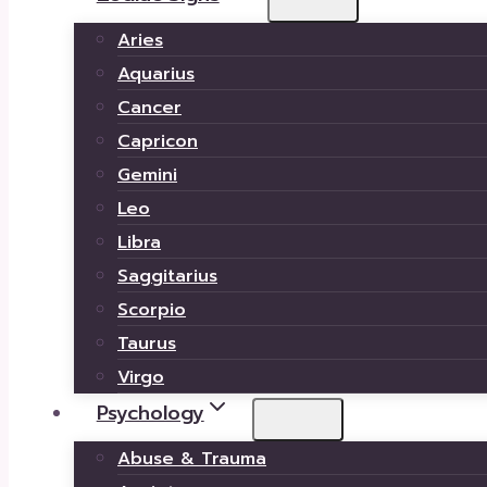
Aries
Aquarius
Cancer
Capricon
Gemini
Leo
Libra
Saggitarius
Scorpio
Taurus
Virgo
Psychology
Abuse & Trauma