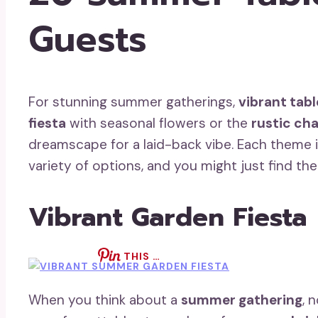
Guests
For stunning summer gatherings,
vibrant tab
fiesta
with seasonal flowers or the
rustic ch
dreamscape for a laid-back vibe. Each theme in
variety of options, and you might just find th
Vibrant Garden Fiesta
THIS …
When you think about a
summer gathering
, 