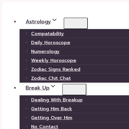
Skip
to
Astrology
content
Compatability
Daily Horoscope
Numerology
Weekly Horoscope
Zodiac Signs Ranked
Zodiac Chit Chat
Break Up
Dealing With Breakup
Getting Him Back
Getting Over Him
No Contact