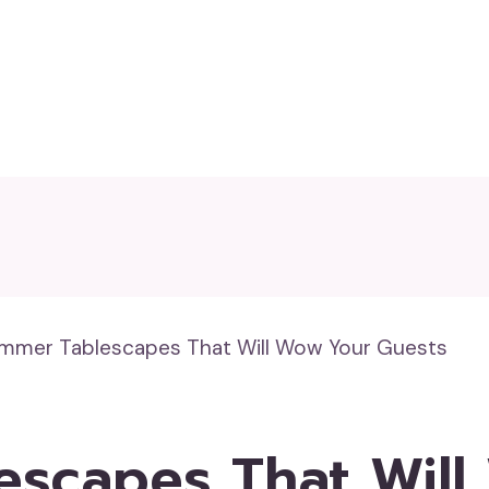
mmer Tablescapes That Will Wow Your Guests
escapes That Will