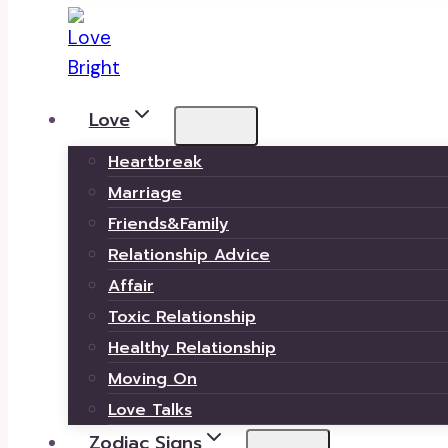
Love
Heartbreak
Marriage
Friends&Family
Relationship Advice
Affair
Toxic Relationship
Healthy Relationship
Moving On
Love Talks
Zodiac Signs