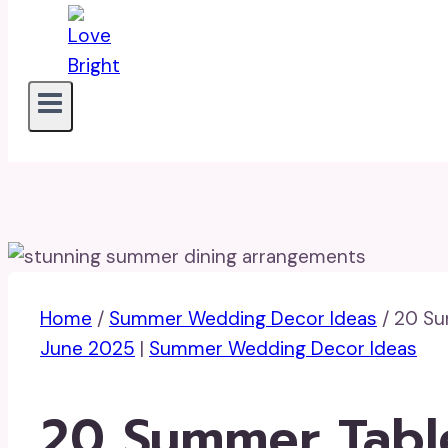
Home
/
Summer Wedding Decor Ideas
/
20 Su
June 2025
|
Summer Wedding Decor Ideas
20 Summer Tabl