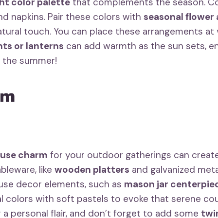
ht color palette
that complements the season. Con
and napkins. Pair these colors with
seasonal flower
natural touch. You can place these arrangements at
hts or lanterns
can add warmth as the sun sets, en
of the summer!
rm
ouse charm
for your outdoor gatherings can create 
ableware, like
wooden platters
and galvanized metal
ouse decor elements, such as
mason jar centerpie
al colors with soft pastels to evoke that serene c
 a personal flair, and don’t forget to add some
twin