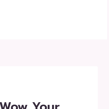
 Wow Your