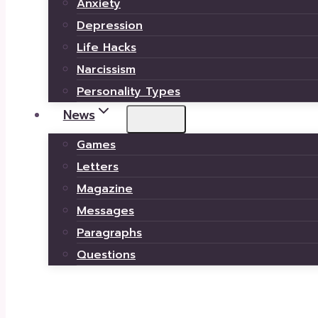
Anxiety
Depression
Life Hacks
Narcissism
Personality Types
News
Games
Letters
Magazine
Messages
Paragraphs
Questions