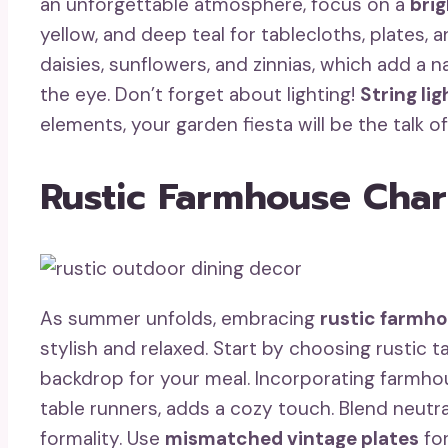
an unforgettable atmosphere, focus on a
brig
yellow, and deep teal for tablecloths, plates, 
daisies, sunflowers, and zinnias, which add a 
the eye. Don’t forget about lighting!
String lig
elements, your garden fiesta will be the talk 
Rustic Farmhouse Cha
As summer unfolds, embracing
rustic farmh
stylish and relaxed. Start by choosing rustic t
backdrop for your meal. Incorporating farmh
table runners, adds a cozy touch. Blend neutr
formality. Use
mismatched vintage plates
for