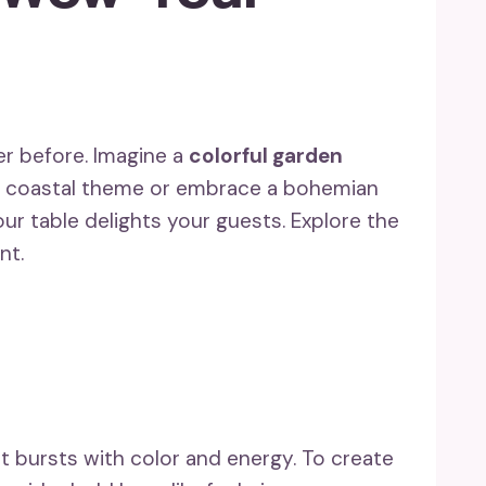
er before. Imagine a
colorful garden
y coastal theme or embrace a bohemian
ur table delights your guests. Explore the
nt.
t bursts with color and energy. To create