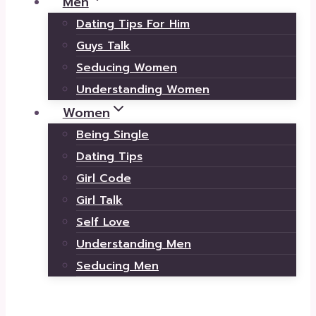
Men
Dating Tips For Him
Guys Talk
Seducing Women
Understanding Women
Women
Being Single
Dating Tips
Girl Code
Girl Talk
Self Love
Understanding Men
Seducing Men