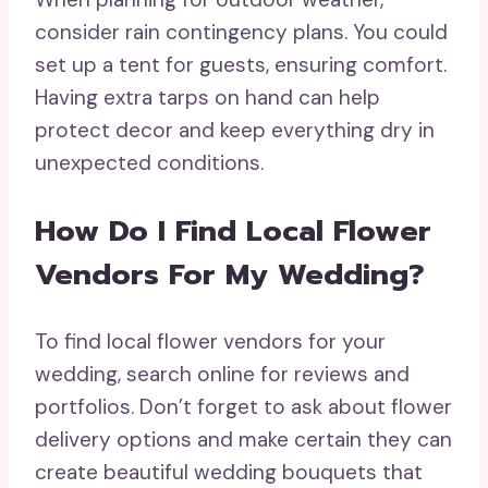
consider rain contingency plans. You could
set up a tent for guests, ensuring comfort.
Having extra tarps on hand can help
protect decor and keep everything dry in
unexpected conditions.
How Do I Find Local Flower
Vendors For My Wedding?
To find local flower vendors for your
wedding, search online for reviews and
portfolios. Don’t forget to ask about flower
delivery options and make certain they can
create beautiful wedding bouquets that