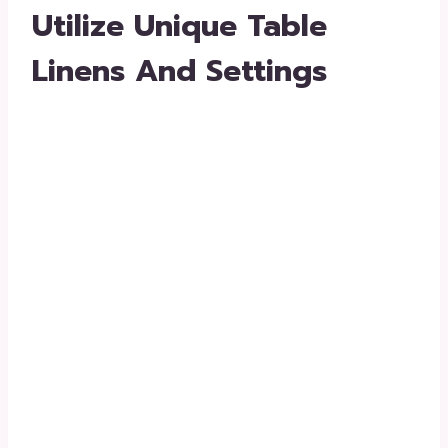
Utilize Unique Table
Linens And Settings