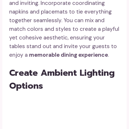
and inviting. Incorporate coordinating
napkins and placemats to tie everything
together seamlessly. You can mix and
match colors and styles to create a playful
yet cohesive aesthetic, ensuring your
tables stand out and invite your guests to
enjoy a
memorable dining experience
.
Create Ambient Lighting
Options