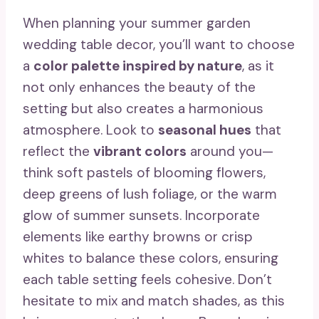
When planning your summer garden
wedding table decor, you’ll want to choose
a
color palette inspired by nature
, as it
not only enhances the beauty of the
setting but also creates a harmonious
atmosphere. Look to
seasonal hues
that
reflect the
vibrant colors
around you—
think soft pastels of blooming flowers,
deep greens of lush foliage, or the warm
glow of summer sunsets. Incorporate
elements like earthy browns or crisp
whites to balance these colors, ensuring
each table setting feels cohesive. Don’t
hesitate to mix and match shades, as this