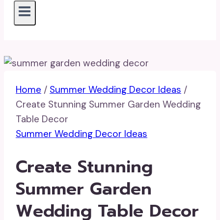
Home
/
Summer Wedding Decor Ideas
/
Create Stunning Summer Garden Wedding
Table Decor
Summer Wedding Decor Ideas
Create Stunning
Summer Garden
Wedding Table Decor