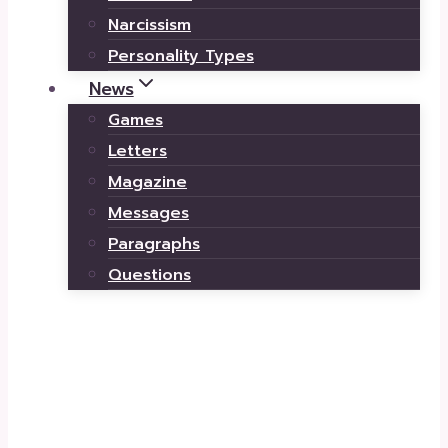
Narcissism
Personality Types
News
Games
Letters
Magazine
Messages
Paragraphs
Questions