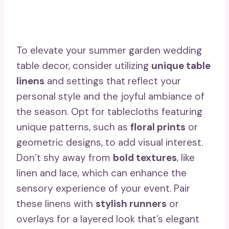
To elevate your summer garden wedding
table decor, consider utilizing
unique table
linens
and settings that reflect your
personal style and the joyful ambiance of
the season. Opt for tablecloths featuring
unique patterns, such as
floral prints
or
geometric designs, to add visual interest.
Don’t shy away from
bold textures
, like
linen and lace, which can enhance the
sensory experience of your event. Pair
these linens with
stylish runners
or
overlays for a layered look that’s elegant