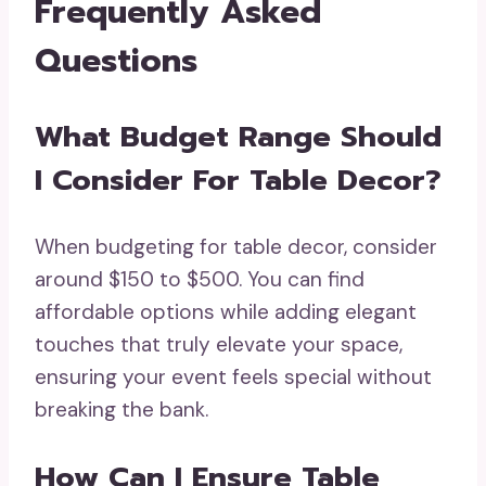
Frequently Asked
Questions
What Budget Range Should
I Consider For Table Decor?
When budgeting for table decor, consider
around $150 to $500. You can find
affordable options while adding elegant
touches that truly elevate your space,
ensuring your event feels special without
breaking the bank.
How Can I Ensure Table