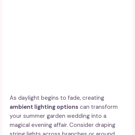
As daylight begins to fade, creating
ambient lighting options
can transform
your summer garden wedding into a
magical evening affair. Consider draping
string lights across branches or around