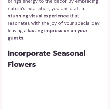
brings energy to the decor. By embracing
nature’s inspiration, you can craft a
stunning visual experience
that
resonates with the joy of your special day,
leaving a
lasting impression on your
guests
.
Incorporate Seasonal
Flowers