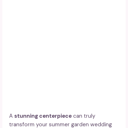
A
stunning centerpiece
can truly
transform your summer garden wedding