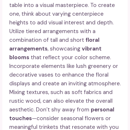
table into a visual masterpiece. To create
one, think about varying centerpiece
heights to add visual interest and depth.
Utilize tiered arrangements with a
combination of tall and short
floral
arrangements
, showcasing
vibrant
blooms
that reflect your color scheme.
Incorporate elements like lush greenery or
decorative vases to enhance the floral
displays and create an inviting atmosphere.
Mixing textures, such as soft fabrics and
rustic wood, can also elevate the overall
aesthetic. Don’t shy away from
personal
touches
—consider seasonal flowers or
meaningful trinkets that resonate with you