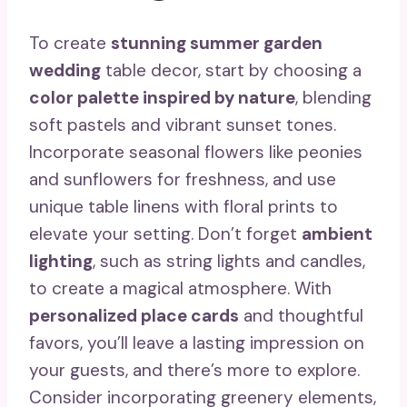
To create
stunning summer garden
wedding
table decor, start by choosing a
color palette inspired by nature
, blending
soft pastels and vibrant sunset tones.
Incorporate seasonal flowers like peonies
and sunflowers for freshness, and use
unique table linens with floral prints to
elevate your setting. Don’t forget
ambient
lighting
, such as string lights and candles,
to create a magical atmosphere. With
personalized place cards
and thoughtful
favors, you’ll leave a lasting impression on
your guests, and there’s more to explore.
Consider incorporating greenery elements,