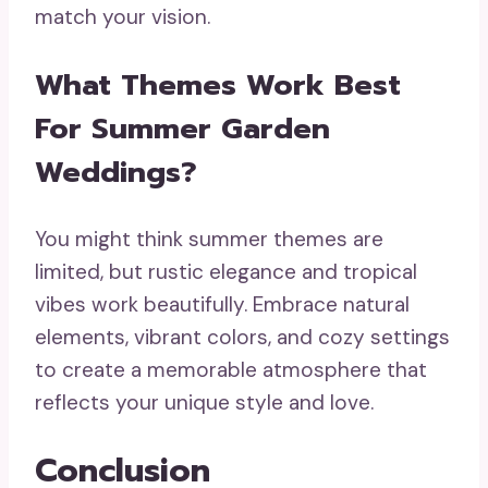
match your vision.
What Themes Work Best
For Summer Garden
Weddings?
You might think summer themes are
limited, but rustic elegance and tropical
vibes work beautifully. Embrace natural
elements, vibrant colors, and cozy settings
to create a memorable atmosphere that
reflects your unique style and love.
Conclusion