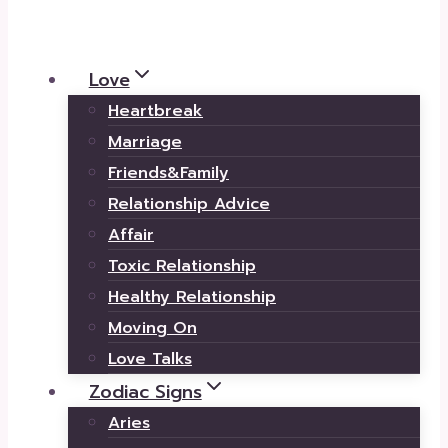
Love
Heartbreak
Marriage
Friends&Family
Relationship Advice
Affair
Toxic Relationship
Healthy Relationship
Moving On
Love Talks
Zodiac Signs
Aries