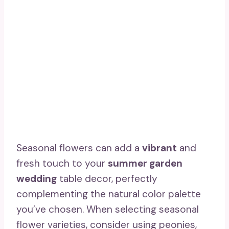
Seasonal flowers can add a
vibrant
and
fresh touch to your
summer garden
wedding
table decor, perfectly
complementing the natural color palette
you’ve chosen. When selecting seasonal
flower varieties, consider using peonies,