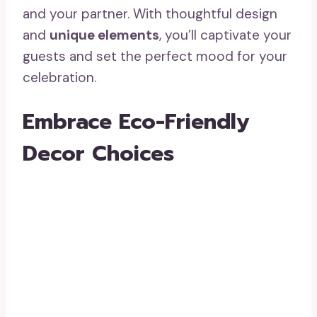
and your partner. With thoughtful design
and
unique elements
, you’ll captivate your
guests and set the perfect mood for your
celebration.
Embrace Eco-Friendly
Decor Choices