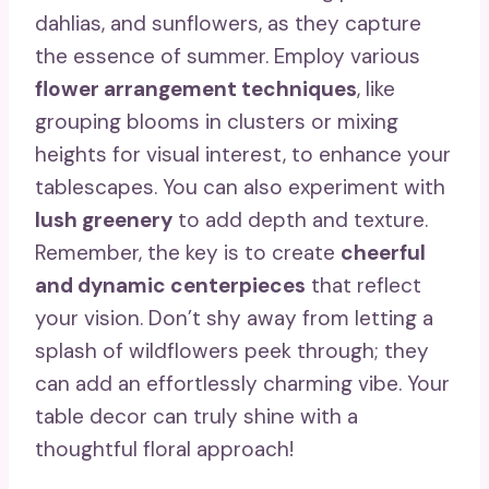
dahlias, and sunflowers, as they capture
the essence of summer. Employ various
flower arrangement techniques
, like
grouping blooms in clusters or mixing
heights for visual interest, to enhance your
tablescapes. You can also experiment with
lush greenery
to add depth and texture.
Remember, the key is to create
cheerful
and dynamic centerpieces
that reflect
your vision. Don’t shy away from letting a
splash of wildflowers peek through; they
can add an effortlessly charming vibe. Your
table decor can truly shine with a
thoughtful floral approach!