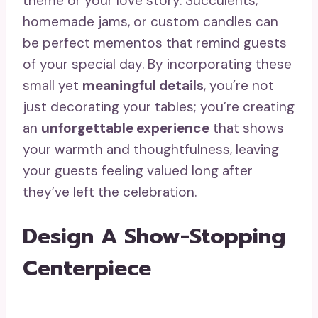
theme or your love story. Succulents,
homemade jams, or custom candles can
be perfect mementos that remind guests
of your special day. By incorporating these
small yet
meaningful details
, you’re not
just decorating your tables; you’re creating
an
unforgettable experience
that shows
your warmth and thoughtfulness, leaving
your guests feeling valued long after
they’ve left the celebration.
Design A Show-Stopping
Centerpiece