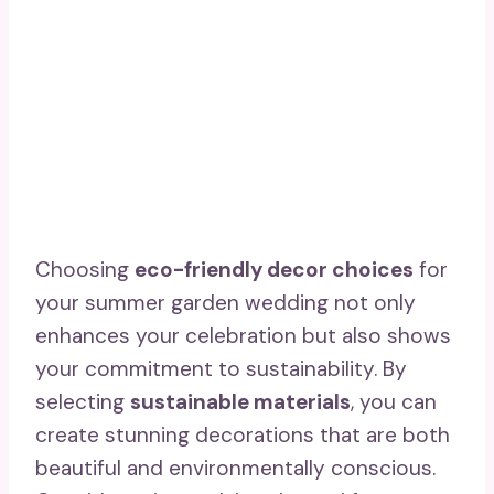
Choosing
eco-friendly decor choices
for
your summer garden wedding not only
enhances your celebration but also shows
your commitment to sustainability. By
selecting
sustainable materials
, you can
create stunning decorations that are both
beautiful and environmentally conscious.