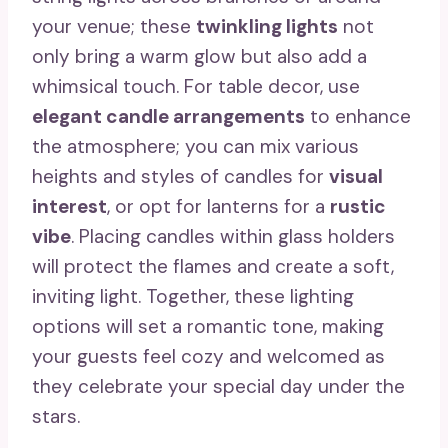
your venue; these
twinkling lights
not
only bring a warm glow but also add a
whimsical touch. For table decor, use
elegant candle arrangements
to enhance
the atmosphere; you can mix various
heights and styles of candles for
visual
interest
, or opt for lanterns for a
rustic
vibe
. Placing candles within glass holders
will protect the flames and create a soft,
inviting light. Together, these lighting
options will set a romantic tone, making
your guests feel cozy and welcomed as
they celebrate your special day under the
stars.