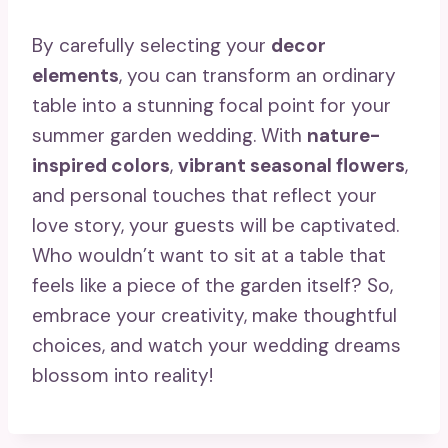
By carefully selecting your
decor
elements
, you can transform an ordinary
table into a stunning focal point for your
summer garden wedding. With
nature-
inspired colors
,
vibrant seasonal flowers
,
and personal touches that reflect your
love story, your guests will be captivated.
Who wouldn’t want to sit at a table that
feels like a piece of the garden itself? So,
embrace your creativity, make thoughtful
choices, and watch your wedding dreams
blossom into reality!