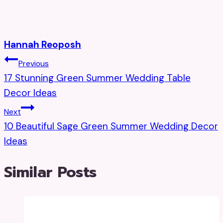
Hannah Reoposh
Post
Previous
17 Stunning Green Summer Wedding Table
Navigation
Decor Ideas
Next
10 Beautiful Sage Green Summer Wedding Decor
Ideas
Similar Posts