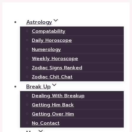
Skip
to
Astrology
content
Compatability
Daily Horoscope
Numerology
Weekly Horoscope
Zodiac Signs Ranked
Zodiac Chit Chat
Break Up
Dealing With Breakup
Getting Him Back
Getting Over Him
No Contact