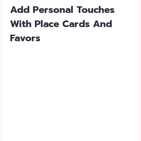
Add Personal Touches
With Place Cards And
Favors