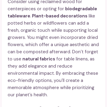
Consider using reclaimed wood for
centerpieces or opting for
biodegradable
tableware
.
Plant-based decorations
like
potted herbs or wildflowers can add a
fresh, organic touch while supporting local
growers. You might even incorporate dried
flowers, which offer a unique aesthetic and
can be composted afterward. Don’t forget
to use
natural fabrics
for table linens, as
they add elegance and reduce
environmental impact. By embracing these
eco-friendly options, you’ll create a
memorable atmosphere while prioritizing
our planet’s health.