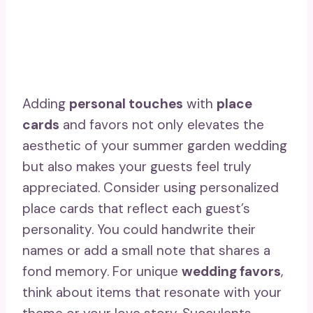
Adding
personal touches
with
place
cards
and favors not only elevates the
aesthetic of your summer garden wedding
but also makes your guests feel truly
appreciated. Consider using personalized
place cards that reflect each guest’s
personality. You could handwrite their
names or add a small note that shares a
fond memory. For unique
wedding favors
,
think about items that resonate with your