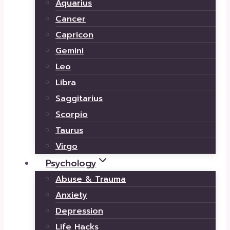
Aquarius
Cancer
Capricon
Gemini
Leo
Libra
Saggitarius
Scorpio
Taurus
Virgo
Psychology
Abuse & Trauma
Anxiety
Depression
Life Hacks