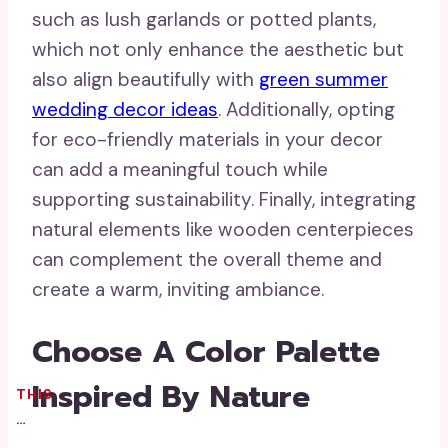
such as lush garlands or potted plants,
which not only enhance the aesthetic but
also align beautifully with
green summer
wedding decor ideas
. Additionally, opting
for eco-friendly materials in your decor
can add a meaningful touch while
supporting sustainability. Finally, integrating
natural elements like wooden centerpieces
can complement the overall theme and
create a warm, inviting ambiance.
Choose A Color Palette
Inspired By Nature
THIS
…