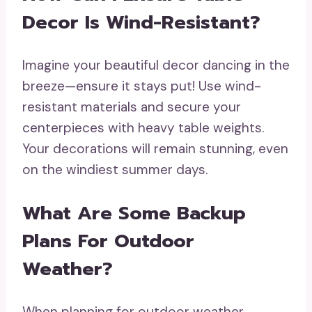
Decor Is Wind-Resistant?
Imagine your beautiful decor dancing in the
breeze—ensure it stays put! Use wind-
resistant materials and secure your
centerpieces with heavy table weights.
Your decorations will remain stunning, even
on the windiest summer days.
What Are Some Backup
Plans For Outdoor
Weather?
When planning for outdoor weather,