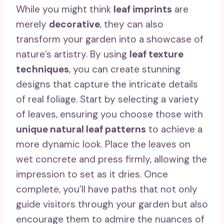
While you might think
leaf imprints
are
merely
decorative
, they can also
transform your garden into a showcase of
nature’s artistry. By using
leaf texture
techniques
, you can create stunning
designs that capture the intricate details
of real foliage. Start by selecting a variety
of leaves, ensuring you choose those with
unique natural leaf patterns
to achieve a
more dynamic look. Place the leaves on
wet concrete and press firmly, allowing the
impression to set as it dries. Once
complete, you’ll have paths that not only
guide visitors through your garden but also
encourage them to admire the nuances of