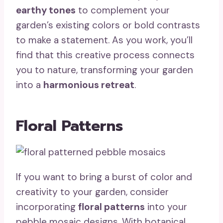
earthy tones
to complement your
garden’s existing colors or bold contrasts
to make a statement. As you work, you’ll
find that this creative process connects
you to nature, transforming your garden
into a
harmonious retreat
.
Floral Patterns
If you want to bring a burst of color and
creativity to your garden, consider
incorporating
floral patterns
into your
pebble mosaic designs. With botanical