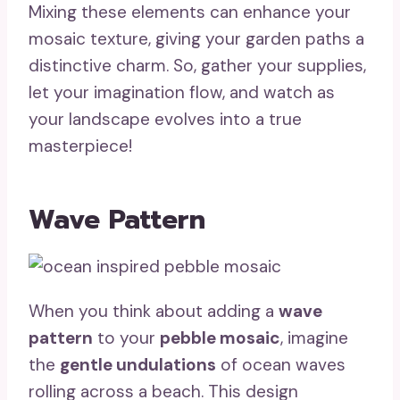
Mixing these elements can enhance your
mosaic texture, giving your garden paths a
distinctive charm. So, gather your supplies,
let your imagination flow, and watch as
your landscape evolves into a true
masterpiece!
Wave Pattern
When you think about adding a
wave
pattern
to your
pebble mosaic
, imagine
the
gentle undulations
of ocean waves
rolling across a beach. This design