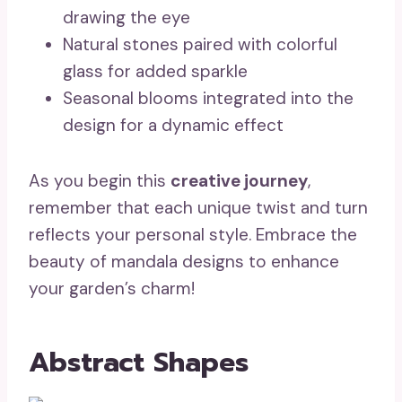
drawing the eye
Natural stones paired with colorful
glass for added sparkle
Seasonal blooms integrated into the
design for a dynamic effect
As you begin this
creative journey
,
remember that each unique twist and turn
reflects your personal style. Embrace the
beauty of mandala designs to enhance
your garden’s charm!
Abstract Shapes