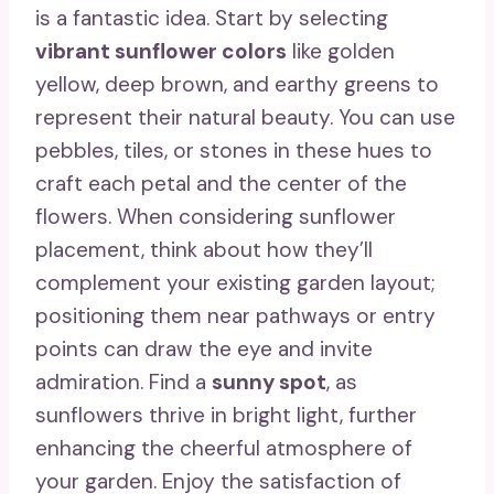
is a fantastic idea. Start by selecting
vibrant sunflower colors
like golden
yellow, deep brown, and earthy greens to
represent their natural beauty. You can use
pebbles, tiles, or stones in these hues to
craft each petal and the center of the
flowers. When considering sunflower
placement, think about how they’ll
complement your existing garden layout;
positioning them near pathways or entry
points can draw the eye and invite
admiration. Find a
sunny spot
, as
sunflowers thrive in bright light, further
enhancing the cheerful atmosphere of
your garden. Enjoy the satisfaction of