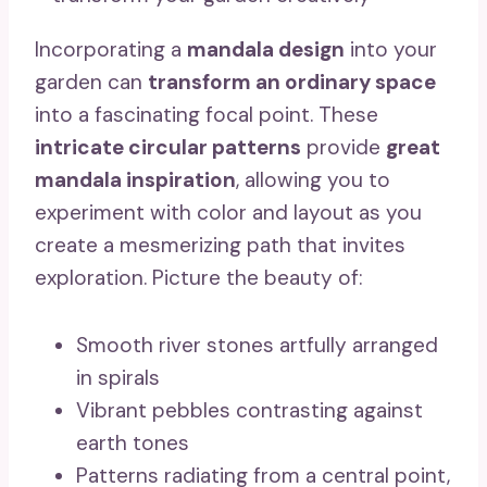
Incorporating a
mandala design
into your
garden can
transform an ordinary space
into a fascinating focal point. These
intricate circular patterns
provide
great
mandala inspiration
, allowing you to
experiment with color and layout as you
create a mesmerizing path that invites
exploration. Picture the beauty of:
Smooth river stones artfully arranged
in spirals
Vibrant pebbles contrasting against
earth tones
Patterns radiating from a central point,