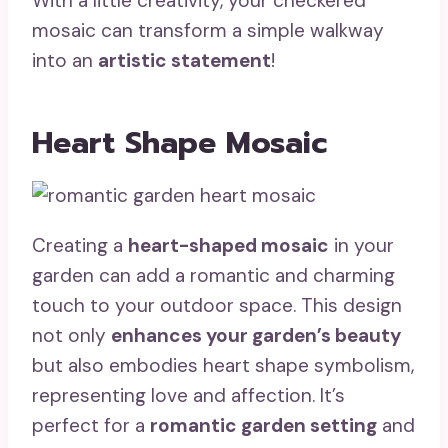
With a little creativity, your checkered
mosaic can transform a simple walkway
into an
artistic statement
!
Heart Shape Mosaic
Creating a
heart-shaped mosaic
in your
garden can add a romantic and charming
touch to your outdoor space. This design
not only
enhances your garden’s beauty
but also embodies heart shape symbolism,
representing love and affection. It’s
perfect for a
romantic garden setting
and