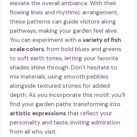
elevate the overall ambiance. With their
flowing lines and rhythmic arrangement,
these patterns can guide visitors along
pathways, making your garden feel alive.
You can experiment with a
variety of fish
scale colors
, from bold blues and greens
to soft earth tones, letting your favorite
shades shine through. Don’t hesitate to
mix materials, using smooth pebbles
alongside textured stones for added
depth. As you incorporate this motif, you’ll
find your garden paths transforming into
artistic expressions
that reflect your
personality and taste, inviting admiration
from all who visit.