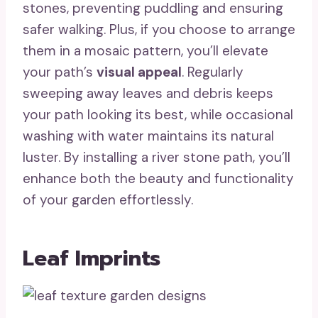
stones, preventing puddling and ensuring
safer walking. Plus, if you choose to arrange
them in a mosaic pattern, you’ll elevate
your path’s
visual appeal
. Regularly
sweeping away leaves and debris keeps
your path looking its best, while occasional
washing with water maintains its natural
luster. By installing a river stone path, you’ll
enhance both the beauty and functionality
of your garden effortlessly.
Leaf Imprints