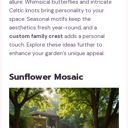
allure. Whimsical butterflies and intricate
Celtic knots bring personality to your
space. Seasonal motifs keep the
aesthetics fresh year-round, and a
custom family crest
adds a personal
touch. Explore these ideas further to
enhance your garden’s unique appeal.
Sunflower Mosaic