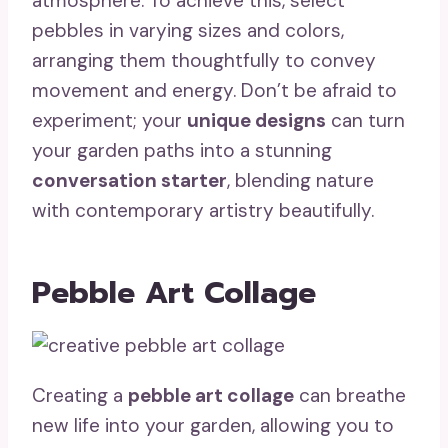
atmosphere. To achieve this, select
pebbles in varying sizes and colors,
arranging them thoughtfully to convey
movement and energy. Don’t be afraid to
experiment; your
unique designs
can turn
your garden paths into a stunning
conversation starter
, blending nature
with contemporary artistry beautifully.
Pebble Art Collage
Creating a
pebble art collage
can breathe
new life into your garden, allowing you to