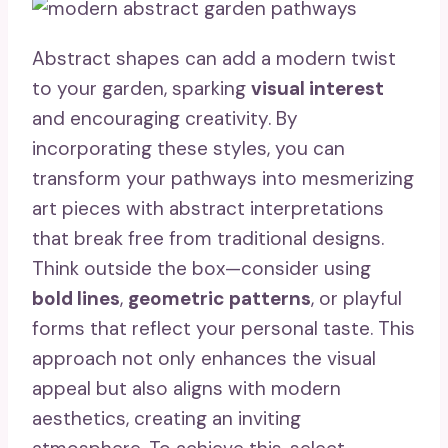
Abstract shapes can add a modern twist
to your garden, sparking
visual interest
and encouraging creativity. By
incorporating these styles, you can
transform your pathways into mesmerizing
art pieces with abstract interpretations
that break free from traditional designs.
Think outside the box—consider using
bold lines
,
geometric patterns
, or playful
forms that reflect your personal taste. This
approach not only enhances the visual
appeal but also aligns with modern
aesthetics, creating an inviting