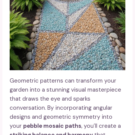
Geometric patterns can transform your
garden into a stunning visual masterpiece
that draws the eye and sparks
conversation. By incorporating angular
designs and geometric symmetry into
your
pebble mosaic paths
, you’ll create a
striking balance and harmony
that