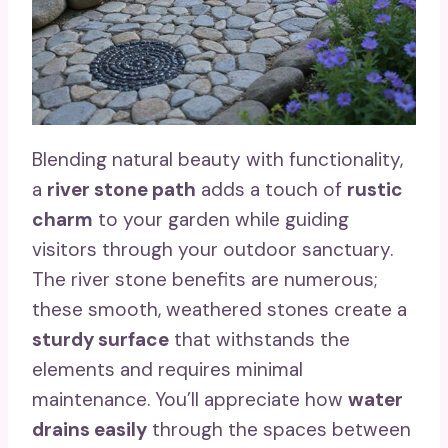
Blending natural beauty with functionality,
a
river stone path
adds a touch of
rustic
charm
to your garden while guiding
visitors through your outdoor sanctuary.
The river stone benefits are numerous;
these smooth, weathered stones create a
sturdy surface
that withstands the
elements and requires minimal
maintenance. You’ll appreciate how
water
drains easily
through the spaces between