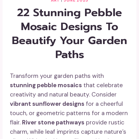
ART
|
JUNE 2025
22 Stunning Pebble
Mosaic Designs To
Beautify Your Garden
Paths
Transform your garden paths with
stunning pebble mosaics
that celebrate
creativity and natural beauty. Consider
vibrant sunflower designs
for a cheerful
touch, or geometric patterns for a modern
flair.
River stone pathways
provide rustic
charm, while leaf imprints capture nature’s