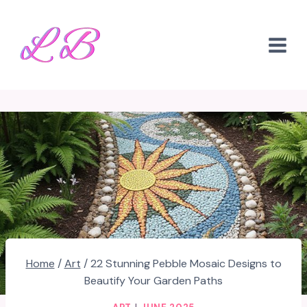
Skip
to
content
Home
/
Art
/
22 Stunning Pebble Mosaic Designs to
Beautify Your Garden Paths