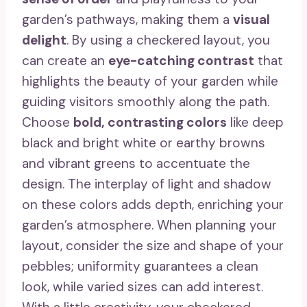
garden’s pathways, making them a
visual
delight
. By using a checkered layout, you
can create an
eye-catching contrast
that
highlights the beauty of your garden while
guiding visitors smoothly along the path.
Choose
bold, contrasting colors
like deep
black and bright white or earthy browns
and vibrant greens to accentuate the
design. The interplay of light and shadow
on these colors adds depth, enriching your
garden’s atmosphere. When planning your
layout, consider the size and shape of your
pebbles; uniformity guarantees a clean
look, while varied sizes can add interest.