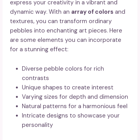
express your creativity in a vibrant and
dynamic way. With an
array of colors
and
textures, you can transform ordinary
pebbles into enchanting art pieces. Here
are some elements you can incorporate
for a stunning effect:
Diverse pebble colors for rich
contrasts
Unique shapes to create interest
Varying sizes for depth and dimension
Natural patterns for a harmonious feel
Intricate designs to showcase your
personality