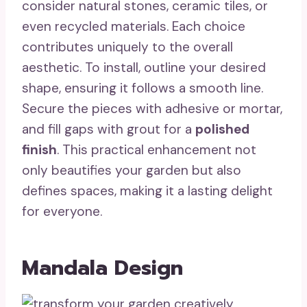
consider natural stones, ceramic tiles, or
even recycled materials. Each choice
contributes uniquely to the overall
aesthetic. To install, outline your desired
shape, ensuring it follows a smooth line.
Secure the pieces with adhesive or mortar,
and fill gaps with grout for a
polished
finish
. This practical enhancement not
only beautifies your garden but also
defines spaces, making it a lasting delight
for everyone.
Mandala Design