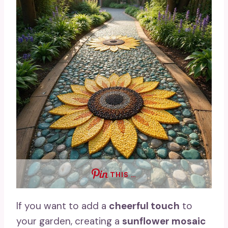
THIS …
If you want to add a
cheerful touch
to
your garden, creating a
sunflower mosaic