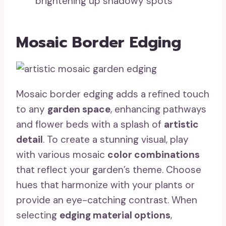
brightening up shadowy spots
Mosaic Border Edging
Mosaic border edging adds a refined touch
to any
garden space
, enhancing pathways
and flower beds with a splash of
artistic
detail
. To create a stunning visual, play
with various mosaic
color combinations
that reflect your garden’s theme. Choose
hues that harmonize with your plants or
provide an eye-catching contrast. When
selecting
edging material options
,