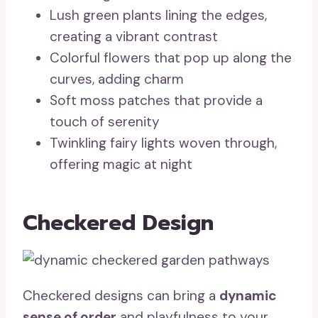
Lush green plants lining the edges,
creating a vibrant contrast
Colorful flowers that pop up along the
curves, adding charm
Soft moss patches that provide a
touch of serenity
Twinkling fairy lights woven through,
offering magic at night
Checkered Design
Checkered designs can bring a
dynamic
sense of order
and playfulness to your