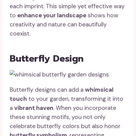
each imprint. This simple yet effective way
to
enhance your landscape
shows how
creativity and nature can beautifully
coexist.
Butterfly Design
Butterfly designs can add a
whimsical
touch
to your garden, transforming it into
a
vibrant haven
. When you incorporate
these stunning motifs, you not only
celebrate butterfly colors but also honor
butterfly symbolism
, representing