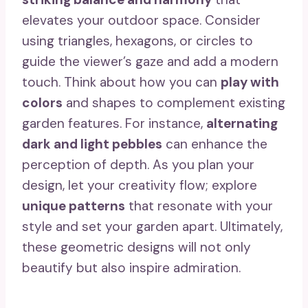
elevates your outdoor space. Consider
using triangles, hexagons, or circles to
guide the viewer’s gaze and add a modern
touch. Think about how you can
play with
colors
and shapes to complement existing
garden features. For instance,
alternating
dark and light pebbles
can enhance the
perception of depth. As you plan your
design, let your creativity flow; explore
unique patterns
that resonate with your
style and set your garden apart. Ultimately,
these geometric designs will not only
beautify but also inspire admiration.