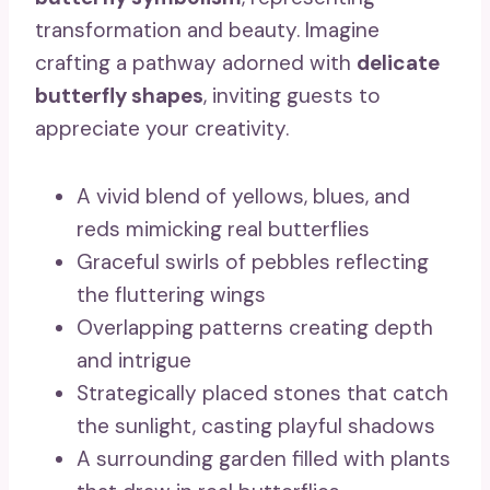
transformation and beauty. Imagine
crafting a pathway adorned with
delicate
butterfly shapes
, inviting guests to
appreciate your creativity.
A vivid blend of yellows, blues, and
reds mimicking real butterflies
Graceful swirls of pebbles reflecting
the fluttering wings
Overlapping patterns creating depth
and intrigue
Strategically placed stones that catch
the sunlight, casting playful shadows
A surrounding garden filled with plants