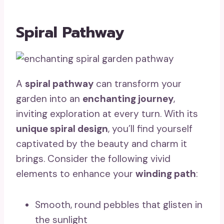
Spiral Pathway
A
spiral pathway
can transform your
garden into an
enchanting journey
,
inviting exploration at every turn. With its
unique spiral design
, you’ll find yourself
captivated by the beauty and charm it
brings. Consider the following vivid
elements to enhance your
winding path
:
Smooth, round pebbles that glisten in
the sunlight