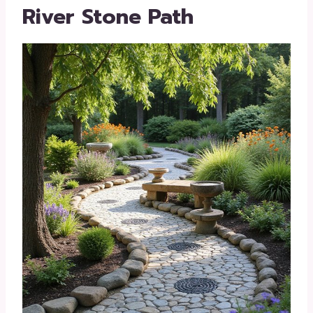
River Stone Path