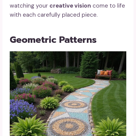
watching your
creative vision
come to life
with each carefully placed piece.
Geometric Patterns