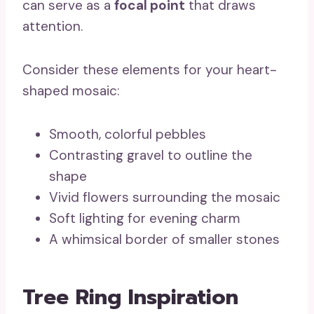
can serve as a
focal point
that draws
attention.
Consider these elements for your heart-
shaped mosaic:
Smooth, colorful pebbles
Contrasting gravel to outline the
shape
Vivid flowers surrounding the mosaic
Soft lighting for evening charm
A whimsical border of smaller stones
Tree Ring Inspiration