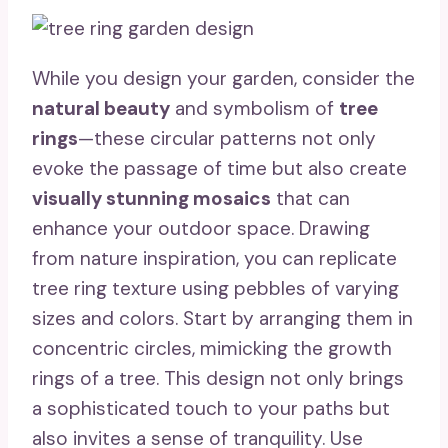
While you design your garden, consider the
natural beauty
and symbolism of
tree
rings
—these circular patterns not only
evoke the passage of time but also create
visually stunning mosaics
that can
enhance your outdoor space. Drawing
from nature inspiration, you can replicate
tree ring texture using pebbles of varying
sizes and colors. Start by arranging them in
concentric circles, mimicking the growth
rings of a tree. This design not only brings
a sophisticated touch to your paths but
also invites a sense of tranquility. Use