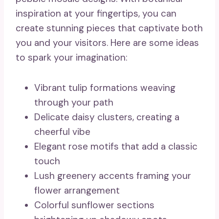
inspiration at your fingertips, you can
create stunning pieces that captivate both
you and your visitors. Here are some ideas
to spark your imagination:
Vibrant tulip formations weaving
through your path
Delicate daisy clusters, creating a
cheerful vibe
Elegant rose motifs that add a classic
touch
Lush greenery accents framing your
flower arrangement
Colorful sunflower sections