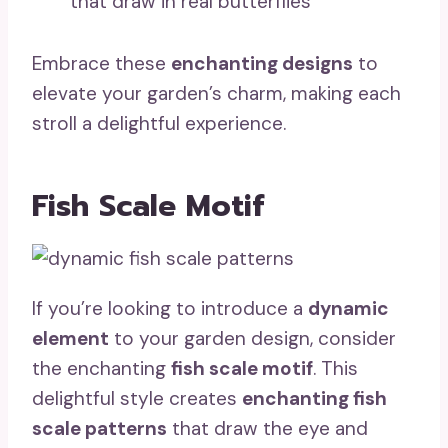
that draw in real butterflies
Embrace these
enchanting designs
to
elevate your garden’s charm, making each
stroll a delightful experience.
Fish Scale Motif
If you’re looking to introduce a
dynamic
element
to your garden design, consider
the enchanting
fish scale motif
. This
delightful style creates
enchanting fish
scale patterns
that draw the eye and