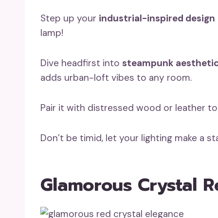
Step up your
industrial-inspired design
lamp!
Dive headfirst into
steampunk aestheti
adds urban-loft vibes to any room.
Pair it with distressed wood or leather 
Don’t be timid, let your lighting make a s
Glamorous Crystal R