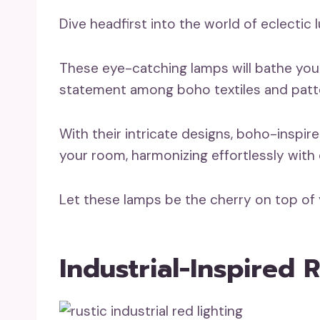
Dive headfirst into the world of eclectic 
These eye-catching lamps will bathe you
statement among boho textiles and patt
With their intricate designs, boho-inspir
your room, harmonizing effortlessly with c
Let these lamps be the cherry on top of
Industrial-Inspired