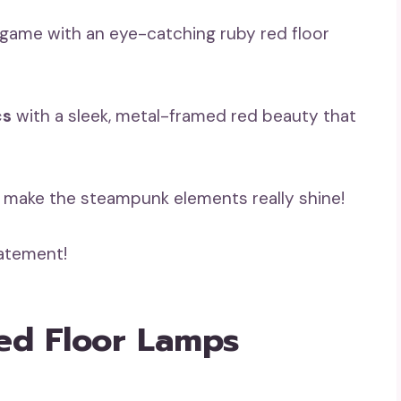
game with an eye-catching ruby red floor
cs
with a sleek, metal-framed red beauty that
to make the steampunk elements really shine!
tatement!
ed Floor Lamps