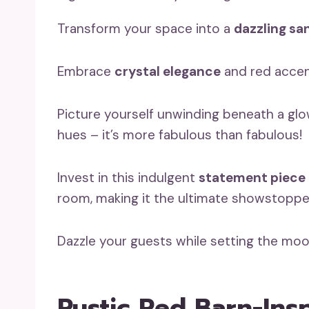
Transform your space into a
dazzling sa
Embrace
crystal elegance
and red accent
Picture yourself unwinding beneath a glow
hues – it’s more fabulous than fabulous!
Invest in this indulgent
statement piece
room, making it the ultimate showstoppe
Dazzle your guests while setting the mood
Rustic Red Barn-Ins