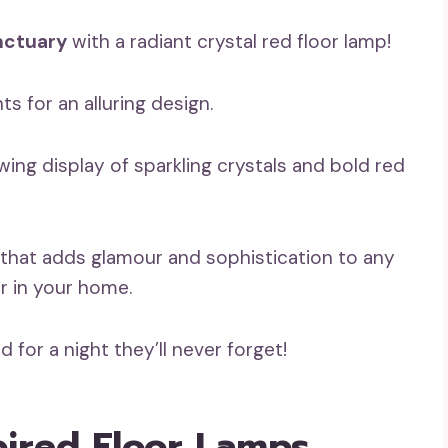
nctuary
with a radiant crystal red floor lamp!
s for an alluring design.
ing display of sparkling crystals and bold red
that adds glamour and sophistication to any
r in your home.
 for a night they’ll never forget!
pired Floor Lamps