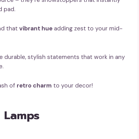
d pad.
nd that
vibrant hue
adding zest to your mid-
e durable, stylish statements that work in any
e.
lash of
retro charm
to your decor!
r Lamps