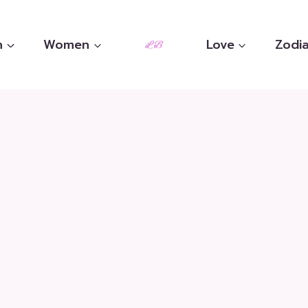
n
Women
Love
Zodia