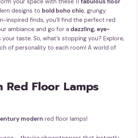
form your space with these 11
fabulous floor
dern designs to
bold boho chic
, grungy
rn-inspired finds, you’ll find the perfect red
your ambiance and go for a
dazzling, eye-
your taste. So, what’s stopping you? Explore,
uch of personality to each room! A world of
 Red Floor Lamps
entury modern
red floor lamps!
source – they’re showstoppers that instantly