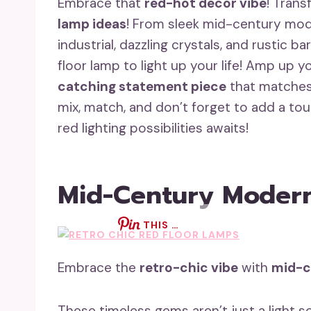
Embrace that
red-hot decor vibe
! Trans
lamp ideas
! From sleek mid-century mo
industrial, dazzling crystals, and rustic ba
floor lamp to light up your life! Amp up 
catching statement piece
that matches 
mix, match, and don’t forget to add a to
red lighting possibilities awaits!
Mid-Century Modern
THIS …
Embrace the
retro-chic vibe
with
mid-c
These timeless gems aren’t just a light 