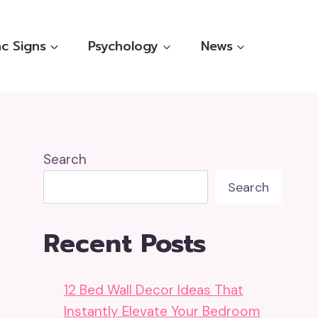
c Signs
Psychology
News
Search
Search
Recent Posts
12 Bed Wall Decor Ideas That
Instantly Elevate Your Bedroom