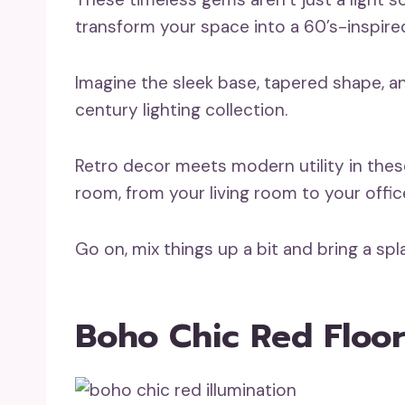
transform your space into a 60’s-inspire
Imagine the sleek base, tapered shape, a
century lighting collection.
Retro decor meets modern utility in thes
room, from your living room to your offic
Go on, mix things up a bit and bring a sp
Boho Chic Red Floo