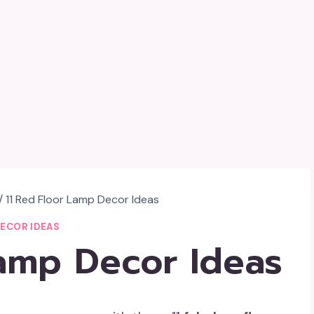
/
11 Red Floor Lamp Decor Ideas
DECOR IDEAS
Lamp Decor Ideas