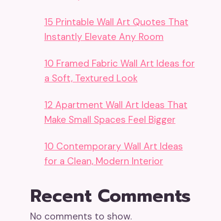
15 Printable Wall Art Quotes That
Instantly Elevate Any Room
10 Framed Fabric Wall Art Ideas for
a Soft, Textured Look
12 Apartment Wall Art Ideas That
Make Small Spaces Feel Bigger
10 Contemporary Wall Art Ideas
for a Clean, Modern Interior
Recent Comments
No comments to show.