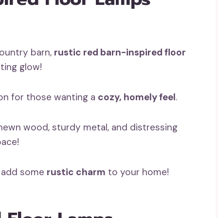
ountry barn,
rustic red barn-inspired floor
ting glow!
ion for those wanting a
cozy, homely feel
.
hewn wood, sturdy metal, and distressing
pace!
nd add some
rustic charm
to your home!