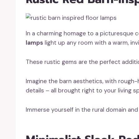
In a charming homage to a picturesque c
lamps
light up any room with a warm, invi
These rustic gems are the perfect addit
Imagine the barn aesthetics, with rough-
details – all brought right to your living s
Immerse yourself in the rural domain a