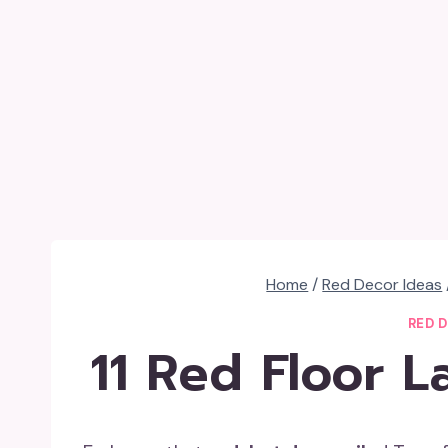
Home
/
Red Decor Ideas
RED 
11 Red Floor 