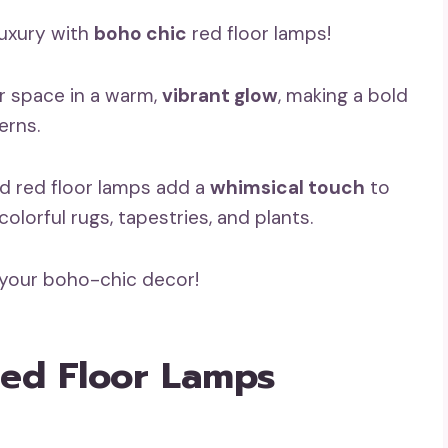
luxury with
boho chic
red floor lamps!
r space in a warm,
vibrant glow
, making a bold
erns.
ed red floor lamps add a
whimsical touch
to
olorful rugs, tapestries, and plants.
 your boho-chic decor!
 Red Floor Lamps