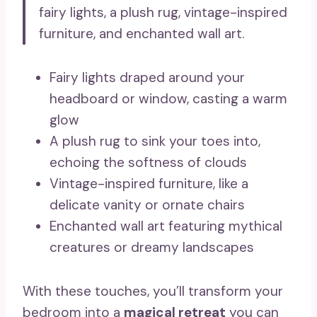
fairy lights, a plush rug, vintage-inspired
furniture, and enchanted wall art.
Fairy lights draped around your
headboard or window, casting a warm
glow
A plush rug to sink your toes into,
echoing the softness of clouds
Vintage-inspired furniture, like a
delicate vanity or ornate chairs
Enchanted wall art featuring mythical
creatures or dreamy landscapes
With these touches, you’ll transform your
bedroom into a
magical retreat
you can