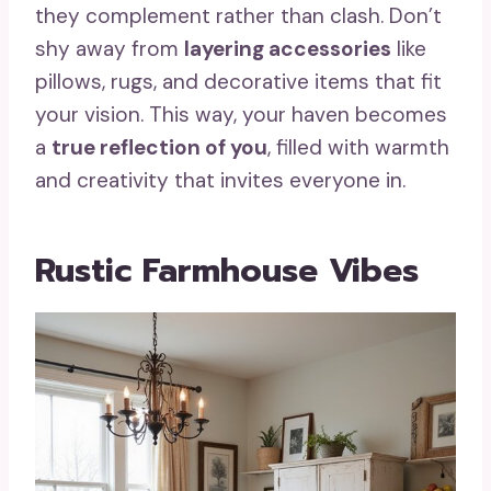
they complement rather than clash. Don’t
shy away from
layering accessories
like
pillows, rugs, and decorative items that fit
your vision. This way, your haven becomes
a
true reflection of you
, filled with warmth
and creativity that invites everyone in.
Rustic Farmhouse Vibes