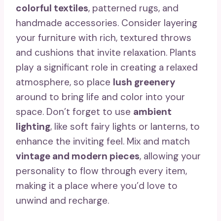
colorful textiles
, patterned rugs, and
handmade accessories. Consider layering
your furniture with rich, textured throws
and cushions that invite relaxation. Plants
play a significant role in creating a relaxed
atmosphere, so place
lush greenery
around to bring life and color into your
space. Don’t forget to use
ambient
lighting
, like soft fairy lights or lanterns, to
enhance the inviting feel. Mix and match
vintage and modern pieces
, allowing your
personality to flow through every item,
making it a place where you’d love to
unwind and recharge.