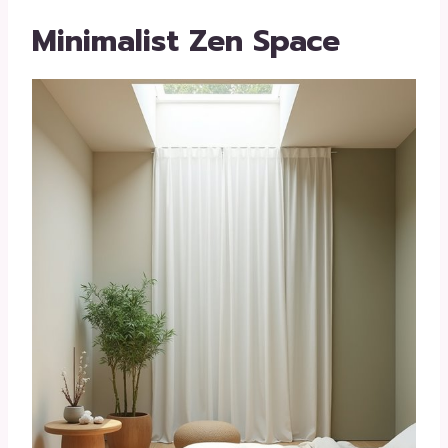
Minimalist Zen Space