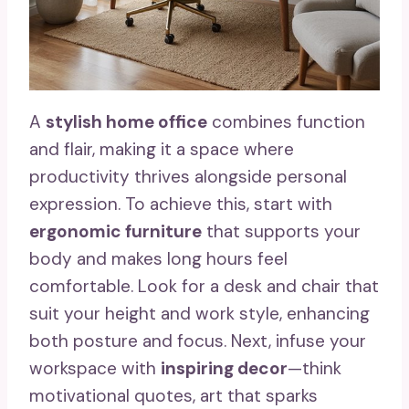
A
stylish home office
combines function
and flair, making it a space where
productivity thrives alongside personal
expression. To achieve this, start with
ergonomic furniture
that supports your
body and makes long hours feel
comfortable. Look for a desk and chair that
suit your height and work style, enhancing
both posture and focus. Next, infuse your
workspace with
inspiring decor
—think
motivational quotes, art that sparks