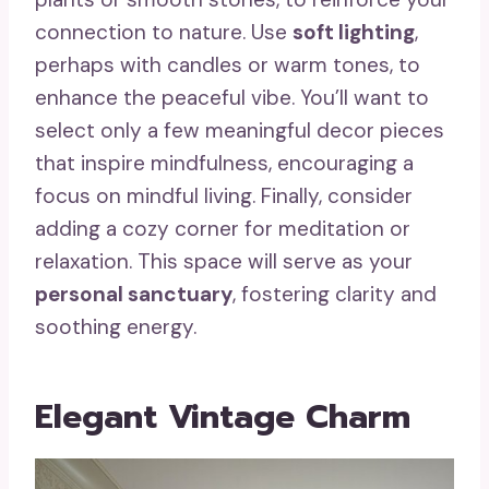
connection to nature. Use
soft lighting
,
perhaps with candles or warm tones, to
enhance the peaceful vibe. You’ll want to
select only a few meaningful decor pieces
that inspire mindfulness, encouraging a
focus on mindful living. Finally, consider
adding a cozy corner for meditation or
relaxation. This space will serve as your
personal sanctuary
, fostering clarity and
soothing energy.
Elegant Vintage Charm