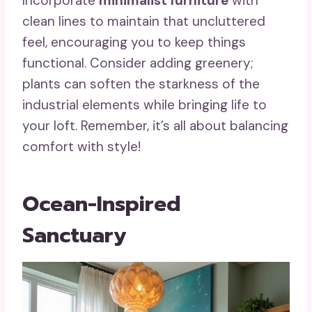
Incorporate
minimalist furniture
with
clean lines to maintain that uncluttered
feel, encouraging you to keep things
functional. Consider adding greenery;
plants can soften the starkness of the
industrial elements while bringing life to
your loft. Remember, it’s all about balancing
comfort with style!
Ocean-Inspired
Sanctuary