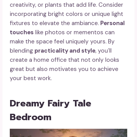
creativity, or plants that add life. Consider
incorporating bright colors or unique light
fixtures to elevate the ambiance.
Personal
touches
like photos or mementos can
make the space feel uniquely yours. By
blending
practicality and style
, you’ll
create a home office that not only looks
great but also motivates you to achieve
your best work.
Dreamy Fairy Tale
Bedroom