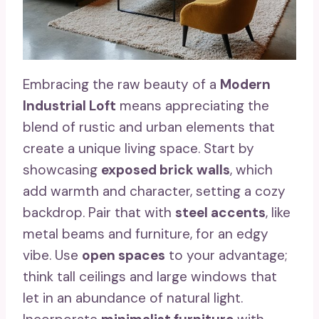
Embracing the raw beauty of a
Modern
Industrial Loft
means appreciating the
blend of rustic and urban elements that
create a unique living space. Start by
showcasing
exposed brick walls
, which
add warmth and character, setting a cozy
backdrop. Pair that with
steel accents
, like
metal beams and furniture, for an edgy
vibe. Use
open spaces
to your advantage;
think tall ceilings and large windows that
let in an abundance of natural light.