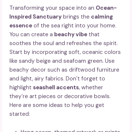
Transforming your space into an
Ocean-
Inspired Sanctuary
brings the
calming
essence
of the sea right into your home.
You can create a
beachy vibe
that
soothes the soul and refreshes the spirit.
Start by incorporating soft, oceanic colors
like sandy beige and seafoam green. Use
beachy decor such as driftwood furniture
and light, airy fabrics. Don’t forget to
highlight
seashell accents
, whether
they’re art pieces or decorative bowls.
Here are some ideas to help you get
started: