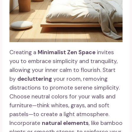
Creating a
Minimalist Zen Space
invites
you to embrace simplicity and tranquility,
allowing your inner calm to flourish. Start
by
decluttering
your room, removing
distractions to promote serene simplicity.
Choose neutral colors for your walls and
furniture—think whites, grays, and soft
pastels—to create a light atmosphere.
Incorporate
natural elements
, like bamboo
plants or smooth stones, to reinforce your