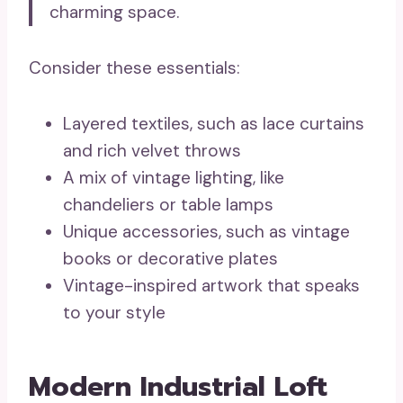
charming space.
Consider these essentials:
Layered textiles, such as lace curtains
and rich velvet throws
A mix of vintage lighting, like
chandeliers or table lamps
Unique accessories, such as vintage
books or decorative plates
Vintage-inspired artwork that speaks
to your style
Modern Industrial Loft