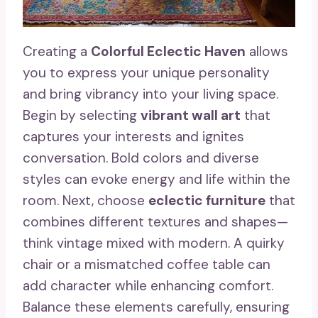
Creating a
Colorful Eclectic Haven
allows
you to express your unique personality
and bring vibrancy into your living space.
Begin by selecting
vibrant wall art
that
captures your interests and ignites
conversation. Bold colors and diverse
styles can evoke energy and life within the
room. Next, choose
eclectic furniture
that
combines different textures and shapes—
think vintage mixed with modern. A quirky
chair or a mismatched coffee table can
add character while enhancing comfort.
Balance these elements carefully, ensuring