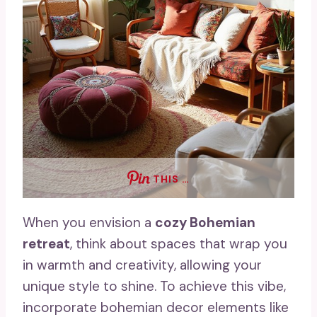
THIS …
When you envision a
cozy Bohemian
retreat
, think about spaces that wrap you
in warmth and creativity, allowing your
unique style to shine. To achieve this vibe,
incorporate bohemian decor elements like