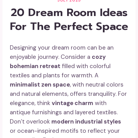
JULY 2025
20 Dream Room Ideas
For The Perfect Space
Designing your dream room can be an
enjoyable journey. Consider a
cozy
bohemian retreat
filled with colorful
textiles and plants for warmth. A
minimalist zen space
, with neutral colors
and natural elements, offers tranquility. For
elegance, think
vintage charm
with
antique furnishings and layered textiles.
Don’t overlook
modern industrial styles
or ocean-inspired motifs to reflect your