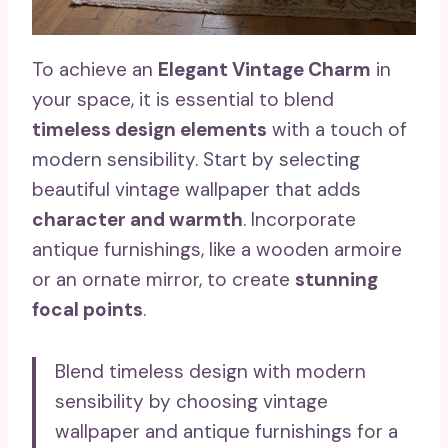
To achieve an
Elegant Vintage Charm
in
your space, it is essential to blend
timeless design elements
with a touch of
modern sensibility. Start by selecting
beautiful vintage wallpaper that adds
character and warmth
. Incorporate
antique furnishings, like a wooden armoire
or an ornate mirror, to create
stunning
focal points
.
Blend timeless design with modern
sensibility by choosing vintage
wallpaper and antique furnishings for a