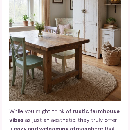
While you might think of
rustic farmhouse
vibes
as just an aesthetic, they truly offer
a
cozy and welcoming atmosphere
that