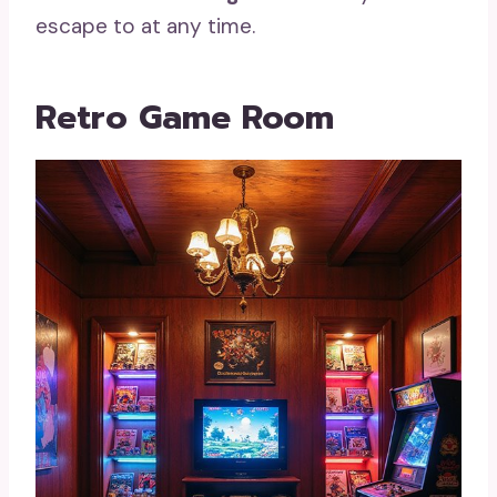
escape to at any time.
Retro Game Room