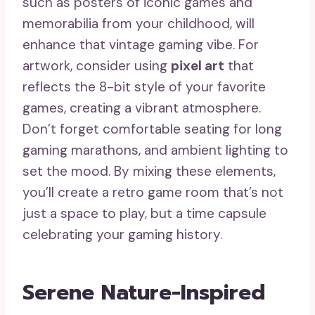
such as posters of iconic games and
memorabilia from your childhood, will
enhance that vintage gaming vibe. For
artwork, consider using
pixel art
that
reflects the 8-bit style of your favorite
games, creating a vibrant atmosphere.
Don’t forget comfortable seating for long
gaming marathons, and ambient lighting to
set the mood. By mixing these elements,
you’ll create a retro game room that’s not
just a space to play, but a time capsule
celebrating your gaming history.
Serene Nature-Inspired