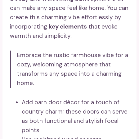
can make any space feel like home. You can
create this charming vibe effortlessly by
incorporating
key elements
that evoke
warmth and simplicity.
Embrace the rustic farmhouse vibe for a
cozy, welcoming atmosphere that
transforms any space into a charming
home.
Add barn door décor for a touch of
country charm; these doors can serve
as both functional and stylish focal
points.