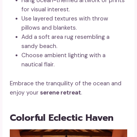
Hang ocean-themed artwork or prints
for visual interest.
Use layered textures with throw
pillows and blankets.
Add a soft area rug resembling a
sandy beach.
Choose ambient lighting with a
nautical flair.
Embrace the tranquility of the ocean and
enjoy your
serene retreat
.
Colorful Eclectic Haven