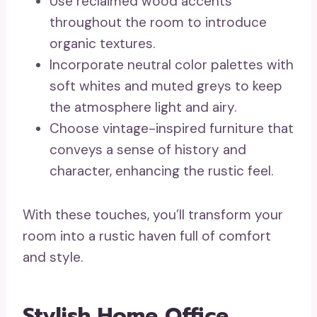
Use reclaimed wood accents
throughout the room to introduce
organic textures.
Incorporate neutral color palettes with
soft whites and muted greys to keep
the atmosphere light and airy.
Choose vintage-inspired furniture that
conveys a sense of history and
character, enhancing the rustic feel.
With these touches, you’ll transform your
room into a rustic haven full of comfort
and style.
Stylish Home Office