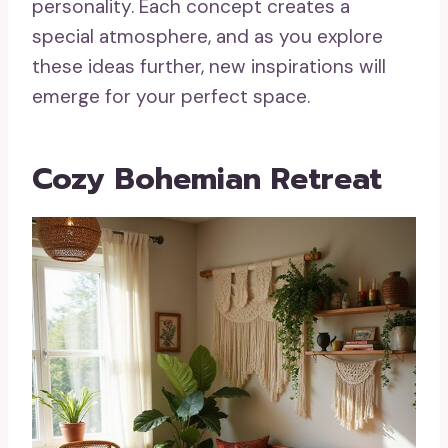
personality. Each concept creates a
special atmosphere, and as you explore
these ideas further, new inspirations will
emerge for your perfect space.
Cozy Bohemian Retreat