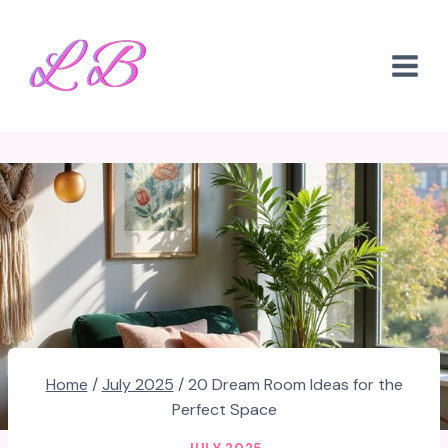
Skip
to
content
Home
/
July 2025
/
20 Dream Room Ideas for the
Perfect Space