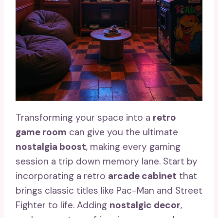
Transforming your space into a
retro
game room
can give you the ultimate
nostalgia boost
, making every gaming
session a trip down memory lane. Start by
incorporating a retro
arcade cabinet
that
brings classic titles like Pac-Man and Street
Fighter to life. Adding
nostalgic decor
,