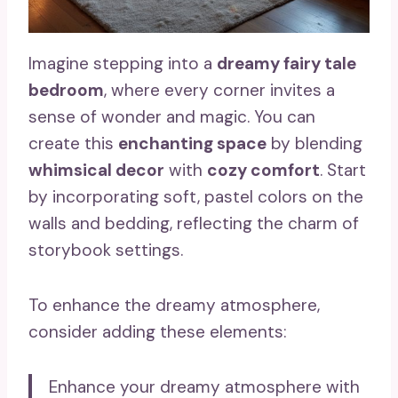
Imagine stepping into a
dreamy fairy tale
bedroom
, where every corner invites a
sense of wonder and magic. You can
create this
enchanting space
by blending
whimsical decor
with
cozy comfort
. Start
by incorporating soft, pastel colors on the
walls and bedding, reflecting the charm of
storybook settings.
To enhance the dreamy atmosphere,
consider adding these elements:
Enhance your dreamy atmosphere with