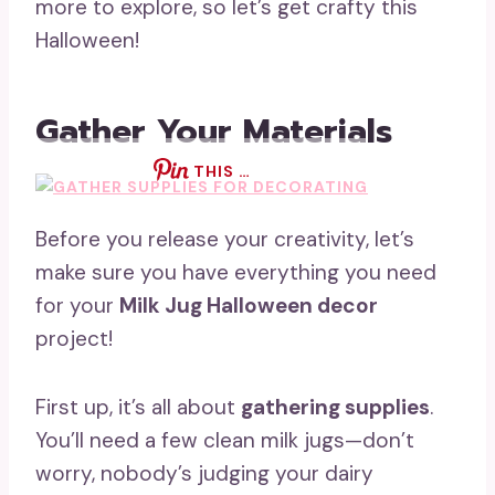
more to explore, so let’s get crafty this
Halloween!
Gather Your Materials
THIS …
Before you release your creativity, let’s
make sure you have everything you need
for your
Milk Jug Halloween decor
project!
First up, it’s all about
gathering supplies
.
You’ll need a few clean milk jugs—don’t
worry, nobody’s judging your dairy