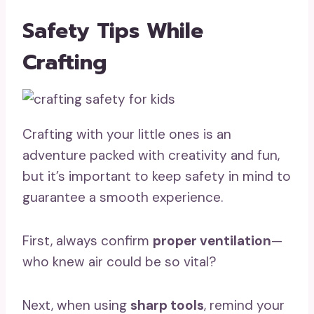
Safety Tips While
Crafting
Crafting with your little ones is an
adventure packed with creativity and fun,
but it’s important to keep safety in mind to
guarantee a smooth experience.
First, always confirm
proper ventilation
—
who knew air could be so vital?
Next, when using
sharp tools
, remind your