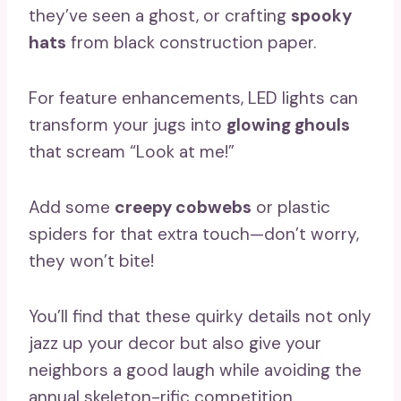
they’ve seen a ghost, or crafting
spooky
hats
from black construction paper.
For feature enhancements, LED lights can
transform your jugs into
glowing ghouls
that scream “Look at me!”
Add some
creepy cobwebs
or plastic
spiders for that extra touch—don’t worry,
they won’t bite!
You’ll find that these quirky details not only
jazz up your decor but also give your
neighbors a good laugh while avoiding the
annual skeleton-rific competition.