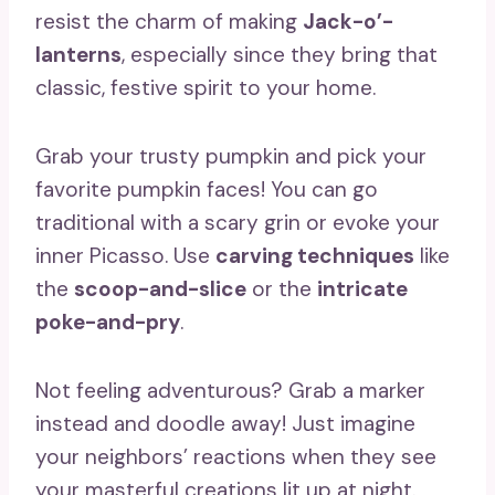
resist the charm of making
Jack-o’-
lanterns
, especially since they bring that
classic, festive spirit to your home.
Grab your trusty pumpkin and pick your
favorite pumpkin faces! You can go
traditional with a scary grin or evoke your
inner Picasso. Use
carving techniques
like
the
scoop-and-slice
or the
intricate
poke-and-pry
.
Not feeling adventurous? Grab a marker
instead and doodle away! Just imagine
your neighbors’ reactions when they see
your masterful creations lit up at night.