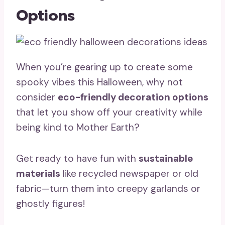
Options
When you’re gearing up to create some
spooky vibes this Halloween, why not
consider
eco-friendly decoration options
that let you show off your creativity while
being kind to Mother Earth?
Get ready to have fun with
sustainable
materials
like recycled newspaper or old
fabric—turn them into creepy garlands or
ghostly figures!