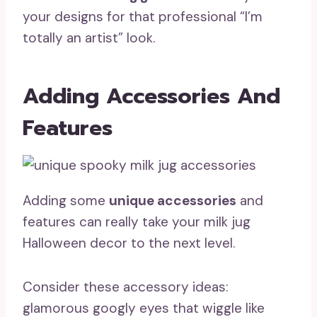
your designs for that professional “I’m
totally an artist” look.
Adding Accessories And
Features
Adding some
unique accessories
and
features can really take your milk jug
Halloween decor to the next level.
Consider these accessory ideas:
glamorous googly eyes that wiggle like