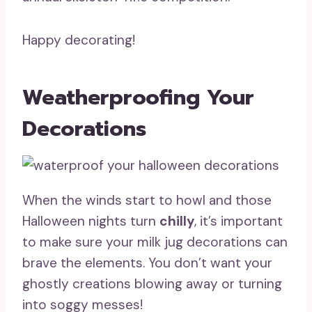
Happy decorating!
Weatherproofing Your
Decorations
When the winds start to howl and those
Halloween nights turn
chilly
, it’s important
to make sure your milk jug decorations can
brave the elements. You don’t want your
ghostly creations blowing away or turning
into soggy messes!