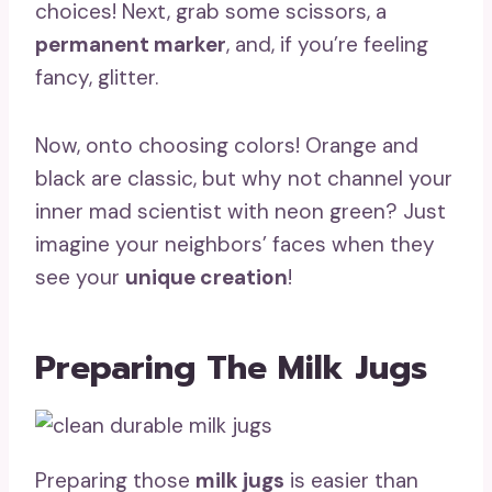
choices! Next, grab some scissors, a
permanent marker
, and, if you’re feeling
fancy, glitter.
Now, onto choosing colors! Orange and
black are classic, but why not channel your
inner mad scientist with neon green? Just
imagine your neighbors’ faces when they
see your
unique creation
!
Preparing The Milk Jugs
Preparing those
milk jugs
is easier than