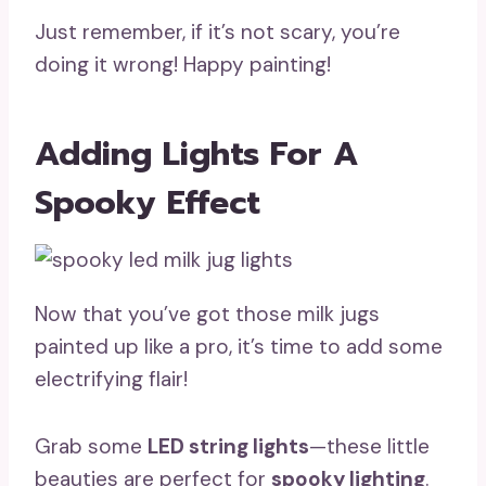
Just remember, if it’s not scary, you’re
doing it wrong! Happy painting!
Adding Lights For A
Spooky Effect
Now that you’ve got those milk jugs
painted up like a pro, it’s time to add some
electrifying flair!
Grab some
LED string lights
—these little
beauties are perfect for
spooky lighting
.