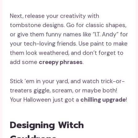
Next, release your creativity with
tombstone designs. Go for classic shapes,
or give them funny names like “I.T. Andy” for
your tech-loving friends. Use paint to make
them look weathered, and don’t forget to
add some
creepy phrases
.
Stick ’em in your yard, and watch trick-or-
treaters giggle, scream, or maybe both!
Your Halloween just got a
chilling upgrade
!
Designing Witch