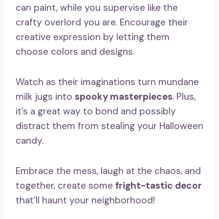
can paint, while you supervise like the
crafty overlord you are. Encourage their
creative expression by letting them
choose colors and designs.
Watch as their imaginations turn mundane
milk jugs into
spooky masterpieces
. Plus,
it’s a great way to bond and possibly
distract them from stealing your Halloween
candy.
Embrace the mess, laugh at the chaos, and
together, create some
fright-tastic decor
that’ll haunt your neighborhood!