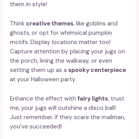
them in style!
Think
creative themes
, like goblins and
ghosts, or opt for whimsical pumpkin
motifs. Display locations matter too!
Capture attention by placing your jugs on
the porch, lining the walkway, or even
setting them up as a
spooky centerpiece
at your Halloween party.
Enhance the effect with
fairy lights
; trust
me, your jugs will outshine a disco ball!
Just remember, if they scare the mailman,
you’ve succeeded!