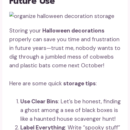
Future Use
Storing your
Halloween decorations
properly can save you time and frustration
in future years—trust me, nobody wants to
dig through a jumbled mess of cobwebs
and plastic bats come next October!
Here are some quick
storage tips
:
Use Clear Bins
: Let’s be honest, finding
a ghost among a sea of black boxes is
like a haunted house scavenger hunt!
Label Everything
: Write “spooky stuff”