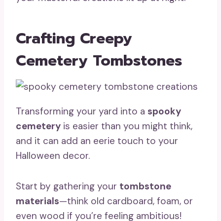
Crafting Creepy
Cemetery Tombstones
Transforming your yard into a
spooky
cemetery
is easier than you might think,
and it can add an eerie touch to your
Halloween decor.
Start by gathering your
tombstone
materials
—think old cardboard, foam, or
even wood if you’re feeling ambitious!