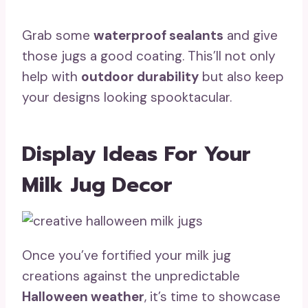
Grab some
waterproof sealants
and give
those jugs a good coating. This’ll not only
help with
outdoor durability
but also keep
your designs looking spooktacular.
Display Ideas For Your
Milk Jug Decor
Once you’ve fortified your milk jug
creations against the unpredictable
Halloween weather
, it’s time to showcase