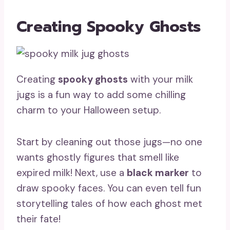
Creating Spooky Ghosts
Creating
spooky ghosts
with your milk
jugs is a fun way to add some chilling
charm to your Halloween setup.
Start by cleaning out those jugs—no one
wants ghostly figures that smell like
expired milk! Next, use a
black marker
to
draw spooky faces. You can even tell fun
storytelling tales of how each ghost met
their fate!