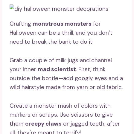
Crafting
monstrous monsters
for
Halloween can be a thrill, and you don’t
need to break the bank to do it!
Grab a couple of milk jugs and channel
your inner
mad scientist
. First, think
outside the bottle—add googly eyes and a
wild hairstyle made from yarn or old fabric.
Create a monster mash of colors with
markers or scraps. Use scissors to give
them
creepy claws
or jagged teeth; after
all, they’re meant to terrify!