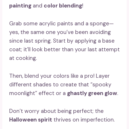
painting
and
color blending
!
Grab some acrylic paints and a sponge—
yes, the same one you’ve been avoiding
since last spring. Start by applying a base
coat; it’ll look better than your last attempt
at cooking.
Then, blend your colors like a pro! Layer
different shades to create that “spooky
moonlight” effect or a
ghastly green glow
.
Don’t worry about being perfect; the
Halloween spirit
thrives on imperfection.