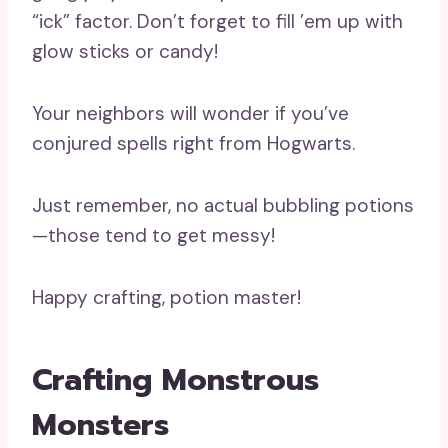
“ick” factor. Don’t forget to fill ’em up with
glow sticks or candy!
Your neighbors will wonder if you’ve
conjured spells right from Hogwarts.
Just remember, no actual bubbling potions
—those tend to get messy!
Happy crafting, potion master!
Crafting Monstrous
Monsters