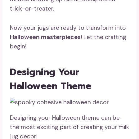
trick-or-treater.
Now your jugs are ready to transform into
Halloween masterpieces
! Let the crafting
begin!
Designing Your
Halloween Theme
Designing your Halloween theme can be
the most exciting part of creating your milk
jug decor!