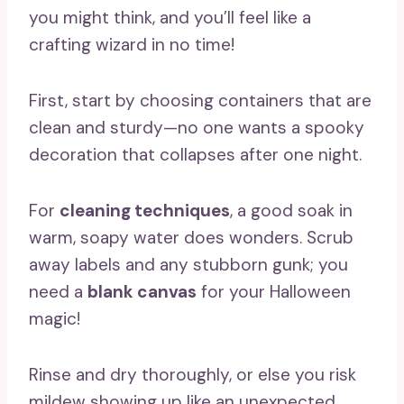
you might think, and you’ll feel like a
crafting wizard in no time!
First, start by choosing containers that are
clean and sturdy—no one wants a spooky
decoration that collapses after one night.
For
cleaning techniques
, a good soak in
warm, soapy water does wonders. Scrub
away labels and any stubborn gunk; you
need a
blank canvas
for your Halloween
magic!
Rinse and dry thoroughly, or else you risk
mildew showing up like an unexpected