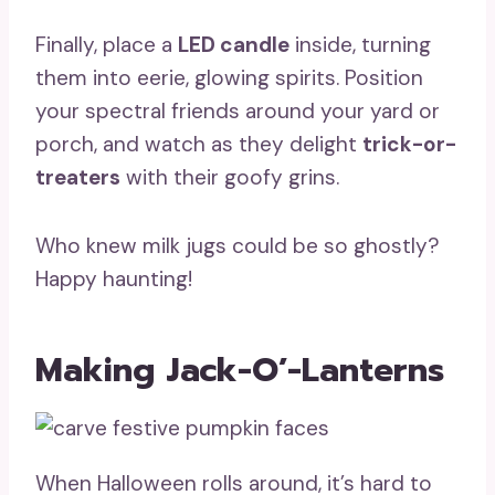
Finally, place a
LED candle
inside, turning
them into eerie, glowing spirits. Position
your spectral friends around your yard or
porch, and watch as they delight
trick-or-
treaters
with their goofy grins.
Who knew milk jugs could be so ghostly?
Happy haunting!
Making Jack-O’-Lanterns
When Halloween rolls around, it’s hard to