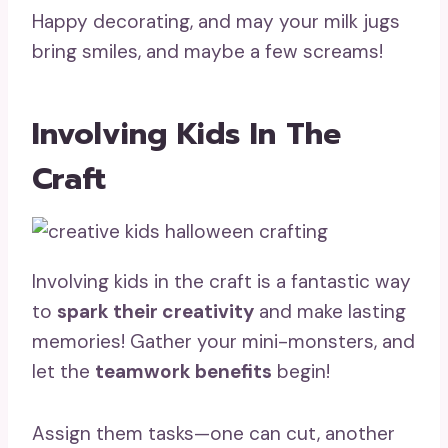
Happy decorating, and may your milk jugs
bring smiles, and maybe a few screams!
Involving Kids In The
Craft
Involving kids in the craft is a fantastic way
to
spark their creativity
and make lasting
memories! Gather your mini-monsters, and
let the
teamwork benefits
begin!
Assign them tasks—one can cut, another