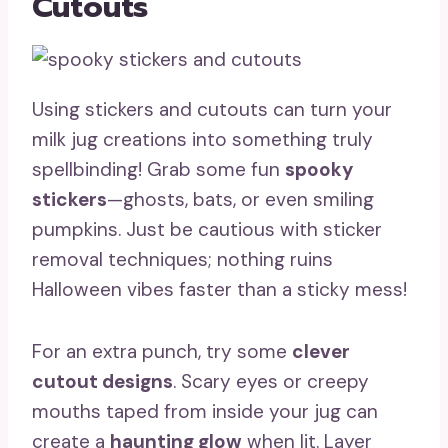
Cutouts
Using stickers and cutouts can turn your
milk jug creations into something truly
spellbinding! Grab some fun
spooky
stickers
—ghosts, bats, or even smiling
pumpkins. Just be cautious with sticker
removal techniques; nothing ruins
Halloween vibes faster than a sticky mess!
For an extra punch, try some
clever
cutout designs
. Scary eyes or creepy
mouths taped from inside your jug can
create a
haunting glow
when lit. Layer