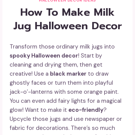
HALLOWEEN DECOR IDEAS
How To Make Milk
Jug Halloween Decor
Transform those ordinary milk jugs into
spooky Halloween decor
! Start by
cleaning and drying them, then get
creative! Use a
black marker
to draw
ghostly faces or turn them into playful
jack-o’-lanterns with some orange paint.
You can even add fairy lights for a magical
glow! Want to make it
eco-friendly
?
Upcycle those jugs and use newspaper or
fabric for decorations. There’s so much