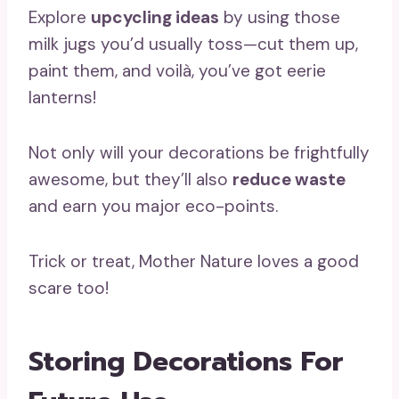
Explore
upcycling ideas
by using those
milk jugs you’d usually toss—cut them up,
paint them, and voilà, you’ve got eerie
lanterns!
Not only will your decorations be frightfully
awesome, but they’ll also
reduce waste
and earn you major eco-points.
Trick or treat, Mother Nature loves a good
scare too!
Storing Decorations For