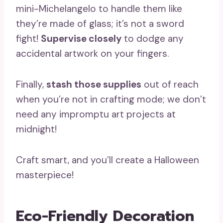
mini-Michelangelo to handle them like
they’re made of glass; it’s not a sword
fight!
Supervise closely
to dodge any
accidental artwork on your fingers.
Finally,
stash those supplies
out of reach
when you’re not in crafting mode; we don’t
need any impromptu art projects at
midnight!
Craft smart, and you’ll create a Halloween
masterpiece!
Eco-Friendly Decoration