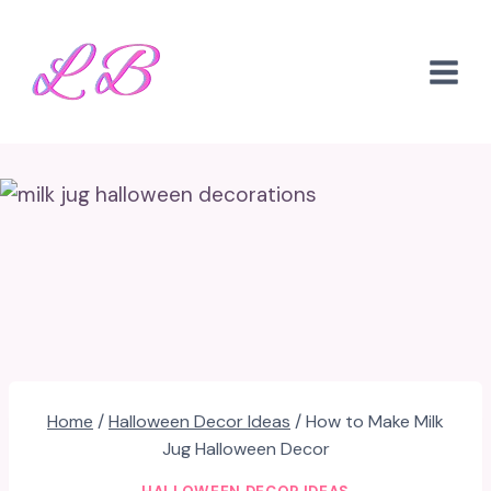
Skip
to
content
Home
/
Halloween Decor Ideas
/
How to Make Milk
Jug Halloween Decor