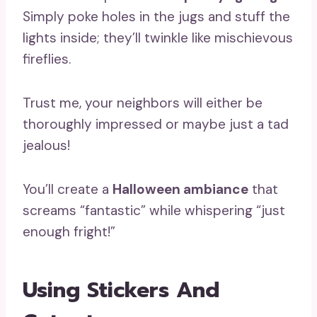
Simply poke holes in the jugs and stuff the
lights inside; they’ll twinkle like mischievous
fireflies.
Trust me, your neighbors will either be
thoroughly impressed or maybe just a tad
jealous!
You’ll create a
Halloween ambiance
that
screams “fantastic” while whispering “just
enough fright!”
Using Stickers And