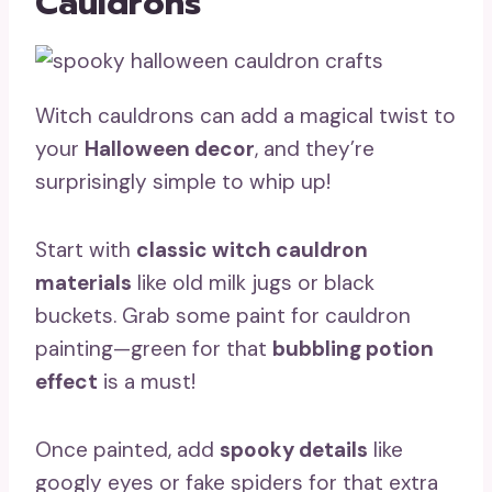
Cauldrons
Witch cauldrons can add a magical twist to
your
Halloween decor
, and they’re
surprisingly simple to whip up!
Start with
classic witch cauldron
materials
like old milk jugs or black
buckets. Grab some paint for cauldron
painting—green for that
bubbling potion
effect
is a must!
Once painted, add
spooky details
like
googly eyes or fake spiders for that extra