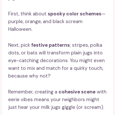
First, think about
spooky color schemes
—
purple, orange, and black scream
Halloween.
Next, pick
festive patterns
; stripes, polka
dots, or bats will transform plain jugs into
eye-catching decorations. You might even
want to mix and match for a quirky touch,
because why not?
Remember, creating a
cohesive scene
with
eerie vibes means your neighbors might
just hear your milk jugs giggle (or scream).