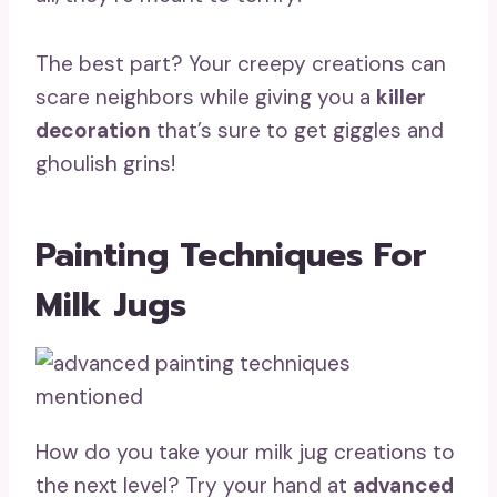
The best part? Your creepy creations can
scare neighbors while giving you a
killer
decoration
that’s sure to get giggles and
ghoulish grins!
Painting Techniques For
Milk Jugs
How do you take your milk jug creations to
the next level? Try your hand at
advanced