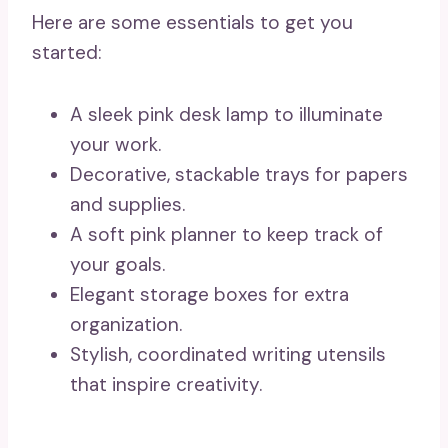
Here are some essentials to get you
started:
A sleek pink desk lamp to illuminate
your work.
Decorative, stackable trays for papers
and supplies.
A soft pink planner to keep track of
your goals.
Elegant storage boxes for extra
organization.
Stylish, coordinated writing utensils
that inspire creativity.