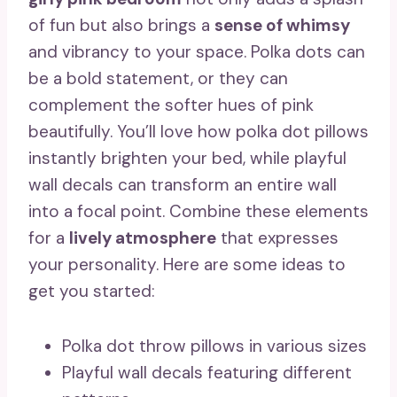
of fun but also brings a
sense of whimsy
and vibrancy to your space. Polka dots can
be a bold statement, or they can
complement the softer hues of pink
beautifully. You’ll love how polka dot pillows
instantly brighten your bed, while playful
wall decals can transform an entire wall
into a focal point. Combine these elements
for a
lively atmosphere
that expresses
your personality. Here are some ideas to
get you started:
Polka dot throw pillows in various sizes
Playful wall decals featuring different