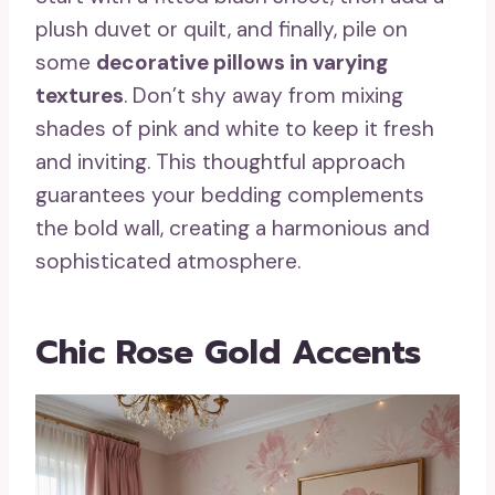
plush duvet or quilt, and finally, pile on
some
decorative pillows in varying
textures
. Don’t shy away from mixing
shades of pink and white to keep it fresh
and inviting. This thoughtful approach
guarantees your bedding complements
the bold wall, creating a harmonious and
sophisticated atmosphere.
Chic Rose Gold Accents