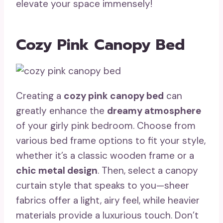
elevate your space immensely!
Cozy Pink Canopy Bed
Creating a
cozy pink canopy bed
can
greatly enhance the
dreamy atmosphere
of your girly pink bedroom. Choose from
various bed frame options to fit your style,
whether it’s a classic wooden frame or a
chic metal design
. Then, select a canopy
curtain style that speaks to you—sheer
fabrics offer a light, airy feel, while heavier
materials provide a luxurious touch. Don’t