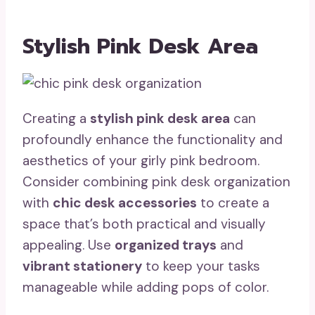
Stylish Pink Desk Area
Creating a
stylish pink desk area
can
profoundly enhance the functionality and
aesthetics of your girly pink bedroom.
Consider combining pink desk organization
with
chic desk accessories
to create a
space that’s both practical and visually
appealing. Use
organized trays
and
vibrant stationery
to keep your tasks
manageable while adding pops of color.