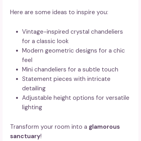
Here are some ideas to inspire you:
Vintage-inspired crystal chandeliers
for a classic look
Modern geometric designs for a chic
feel
Mini chandeliers for a subtle touch
Statement pieces with intricate
detailing
Adjustable height options for versatile
lighting
Transform your room into a
glamorous
sanctuary
!