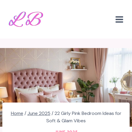
Skip
to
content
Home
/
June 2025
/
22 Girly Pink Bedroom Ideas for
Soft & Glam Vibes