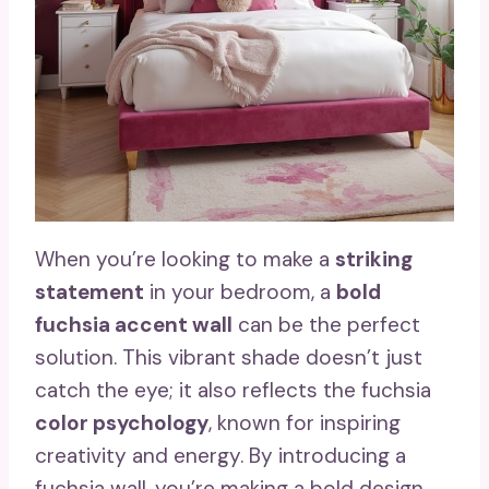
When you’re looking to make a
striking
statement
in your bedroom, a
bold
fuchsia accent wall
can be the perfect
solution. This vibrant shade doesn’t just
catch the eye; it also reflects the fuchsia
color psychology
, known for inspiring
creativity and energy. By introducing a
fuchsia wall, you’re making a bold design