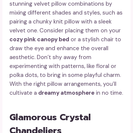
stunning velvet pillow combinations by
mixing different shades and styles, such as
pairing a chunky knit pillow with a sleek
velvet one. Consider placing them on your
cozy pink canopy bed
or a stylish chair to
draw the eye and enhance the overall
aesthetic. Don’t shy away from
experimenting with patterns, like floral or
polka dots, to bring in some playful charm.
With the right pillow arrangements, you’ll
cultivate a
dreamy atmosphere
in no time.
Glamorous Crystal
Chandeliers