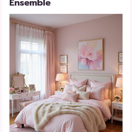
Ensemble