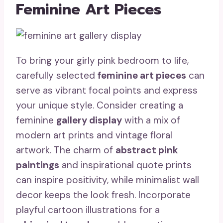
Feminine Art Pieces
To bring your girly pink bedroom to life,
carefully selected
feminine art pieces
can
serve as vibrant focal points and express
your unique style. Consider creating a
feminine
gallery display
with a mix of
modern art prints and vintage floral
artwork. The charm of
abstract pink
paintings
and inspirational quote prints
can inspire positivity, while minimalist wall
decor keeps the look fresh. Incorporate
playful cartoon illustrations for a