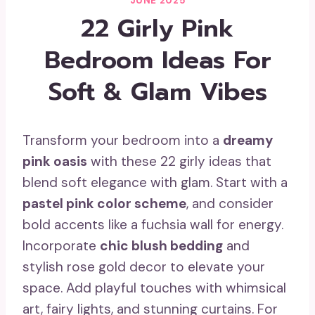
JUNE 2025
22 Girly Pink
Bedroom Ideas For
Soft & Glam Vibes
Transform your bedroom into a
dreamy
pink oasis
with these 22 girly ideas that
blend soft elegance with glam. Start with a
pastel pink color scheme
, and consider
bold accents like a fuchsia wall for energy.
Incorporate
chic blush bedding
and
stylish rose gold decor to elevate your
space. Add playful touches with whimsical
art, fairy lights, and stunning curtains. For