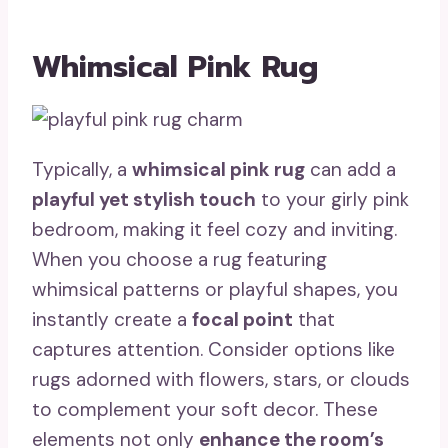
Whimsical Pink Rug
Typically, a
whimsical pink rug
can add a
playful yet stylish touch
to your girly pink
bedroom, making it feel cozy and inviting.
When you choose a rug featuring
whimsical patterns or playful shapes, you
instantly create a
focal point
that
captures attention. Consider options like
rugs adorned with flowers, stars, or clouds
to complement your soft decor. These
elements not only
enhance the room’s