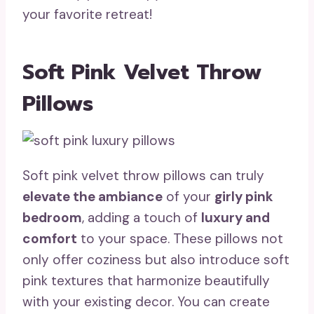
your favorite retreat!
Soft Pink Velvet Throw
Pillows
Soft pink velvet throw pillows can truly
elevate the ambiance
of your
girly pink
bedroom
, adding a touch of
luxury and
comfort
to your space. These pillows not
only offer coziness but also introduce soft
pink textures that harmonize beautifully
with your existing decor. You can create