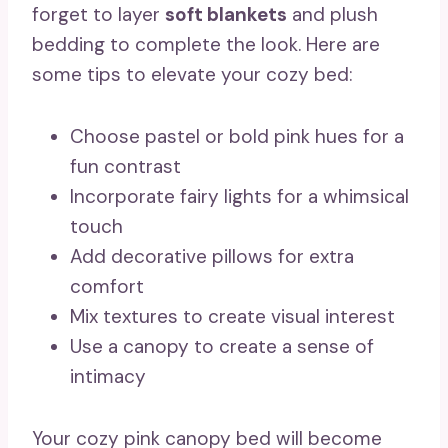
forget to layer
soft blankets
and plush
bedding to complete the look. Here are
some tips to elevate your cozy bed:
Choose pastel or bold pink hues for a
fun contrast
Incorporate fairy lights for a whimsical
touch
Add decorative pillows for extra
comfort
Mix textures to create visual interest
Use a canopy to create a sense of
intimacy
Your cozy pink canopy bed will become