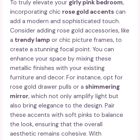
To truly elevate your
girly pink bedroom
,
incorporating chic
rose gold accents
can
add a modern and sophisticated touch.
Consider adding rose gold accessories, like
a
trendy lamp
or chic picture frames, to
create a stunning focal point. You can
enhance your space by mixing these
metallic finishes with your existing
furniture and decor. For instance, opt for
rose gold drawer pulls or a
shimmering
mirror
, which not only amplify light but
also bring elegance to the design. Pair
these accents with soft pinks to balance
the look, ensuring that the overall
aesthetic remains cohesive. With