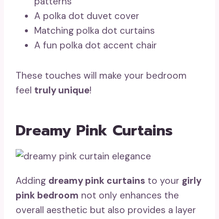
patterns
A polka dot duvet cover
Matching polka dot curtains
A fun polka dot accent chair
These touches will make your bedroom
feel
truly unique
!
Dreamy Pink Curtains
Adding
dreamy pink curtains
to your
girly
pink bedroom
not only enhances the
overall aesthetic but also provides a layer