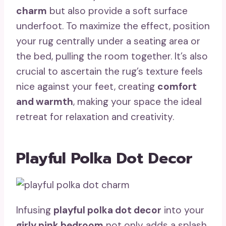
charm
but also provide a soft surface
underfoot. To maximize the effect, position
your rug centrally under a seating area or
the bed, pulling the room together. It’s also
crucial to ascertain the rug’s texture feels
nice against your feet, creating
comfort
and warmth
, making your space the ideal
retreat for relaxation and creativity.
Playful Polka Dot Decor
Infusing
playful polka dot decor
into your
girly pink bedroom
not only adds a splash