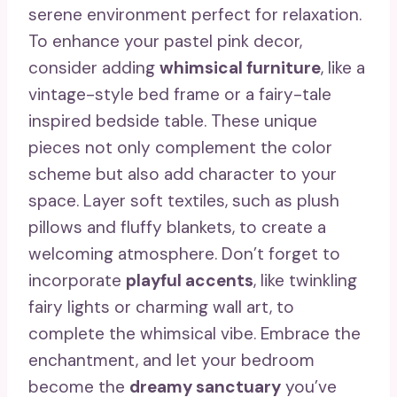
serene environment perfect for relaxation.
To enhance your pastel pink decor,
consider adding
whimsical furniture
, like a
vintage-style bed frame or a fairy-tale
inspired bedside table. These unique
pieces not only complement the color
scheme but also add character to your
space. Layer soft textiles, such as plush
pillows and fluffy blankets, to create a
welcoming atmosphere. Don’t forget to
incorporate
playful accents
, like twinkling
fairy lights or charming wall art, to
complete the whimsical vibe. Embrace the
enchantment, and let your bedroom
become the
dreamy sanctuary
you’ve