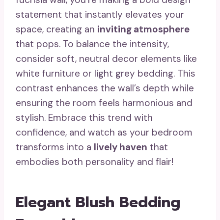
statement that instantly elevates your
space, creating an
inviting atmosphere
that pops. To balance the intensity,
consider soft, neutral decor elements like
white furniture or light grey bedding. This
contrast enhances the wall’s depth while
ensuring the room feels harmonious and
stylish. Embrace this trend with
confidence, and watch as your bedroom
transforms into a
lively haven
that
embodies both personality and flair!
Elegant Blush Bedding