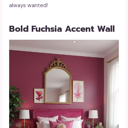
always wanted!
Bold Fuchsia Accent Wall