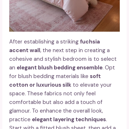
After establishing a striking
fuchsia
accent wall
, the next step in creating a
cohesive and stylish bedroom is to select
an
elegant blush bedding ensemble
. Opt
for blush bedding materials like
soft
cotton or luxurious silk
to elevate your
space. These fabrics not only feel
comfortable but also add a touch of
glamour. To enhance the overall look,
practice
elegant layering techniques
.
Start with a fitted blush sheet, then add a