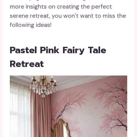
more insights on creating the perfect
serene retreat, you won’t want to miss the
following ideas!
Pastel Pink Fairy Tale
Retreat