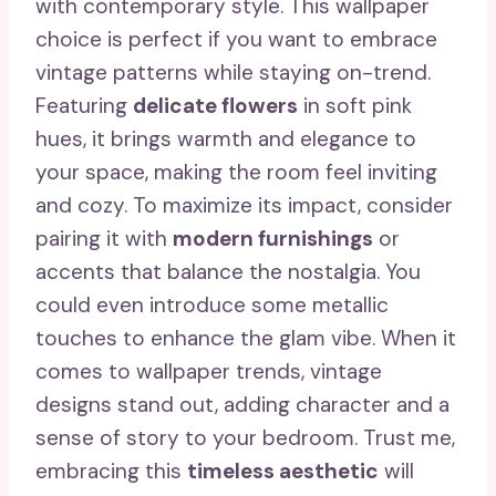
with contemporary style. This wallpaper
choice is perfect if you want to embrace
vintage patterns while staying on-trend.
Featuring
delicate flowers
in soft pink
hues, it brings warmth and elegance to
your space, making the room feel inviting
and cozy. To maximize its impact, consider
pairing it with
modern furnishings
or
accents that balance the nostalgia. You
could even introduce some metallic
touches to enhance the glam vibe. When it
comes to wallpaper trends, vintage
designs stand out, adding character and a
sense of story to your bedroom. Trust me,
embracing this
timeless aesthetic
will