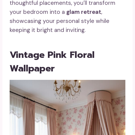
thoughtful placements, you’ll transform
your bedroom into a
glam retreat
,
showcasing your personal style while
keeping it bright and inviting.
Vintage Pink Floral
Wallpaper