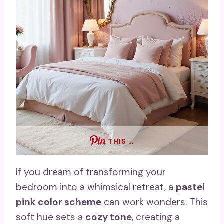
THIS …
If you dream of transforming your
bedroom into a whimsical retreat, a
pastel
pink color scheme
can work wonders. This
soft hue sets a
cozy tone
, creating a