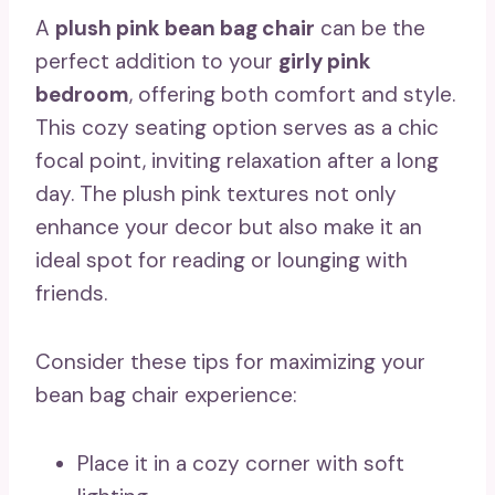
A
plush pink bean bag chair
can be the
perfect addition to your
girly pink
bedroom
, offering both comfort and style.
This cozy seating option serves as a chic
focal point, inviting relaxation after a long
day. The plush pink textures not only
enhance your decor but also make it an
ideal spot for reading or lounging with
friends.
Consider these tips for maximizing your
bean bag chair experience:
Place it in a cozy corner with soft