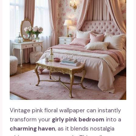
Vintage pink floral wallpaper can instantly
transform your
girly pink bedroom
into a
charming haven
, as it blends nostalgia