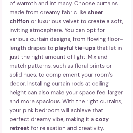
of warmth and intimacy. Choose curtains
made from dreamy fabric like
sheer
chiffon
or luxurious velvet to create a soft,
inviting atmosphere. You can opt for
various curtain designs, from flowing floor-
length drapes to
playful tie-ups
that let in
just the right amount of light. Mix and
match patterns, such as floral prints or
solid hues, to complement your room’s
decor. Installing curtain rods at ceiling
height can also make your space feel larger
and more spacious. With the right curtains,
your pink bedroom will achieve that
perfect dreamy vibe, making it a
cozy
retreat
for relaxation and creativity.