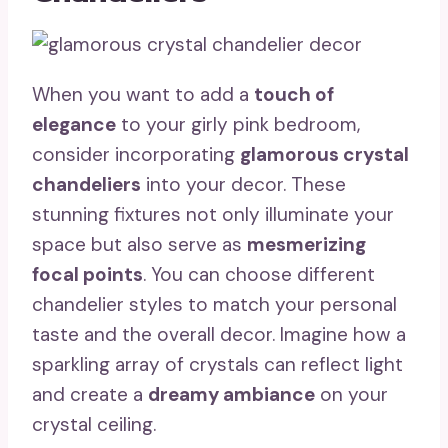
When you want to add a
touch of
elegance
to your girly pink bedroom,
consider incorporating
glamorous crystal
chandeliers
into your decor. These
stunning fixtures not only illuminate your
space but also serve as
mesmerizing
focal points
. You can choose different
chandelier styles to match your personal
taste and the overall decor. Imagine how a
sparkling array of crystals can reflect light
and create a
dreamy ambiance
on your
crystal ceiling.