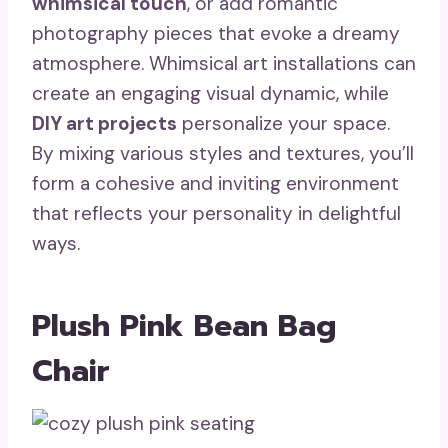
whimsical touch
, or add romantic
photography pieces that evoke a dreamy
atmosphere. Whimsical art installations can
create an engaging visual dynamic, while
DIY art projects
personalize your space.
By mixing various styles and textures, you’ll
form a cohesive and inviting environment
that reflects your personality in delightful
ways.
Plush Pink Bean Bag
Chair