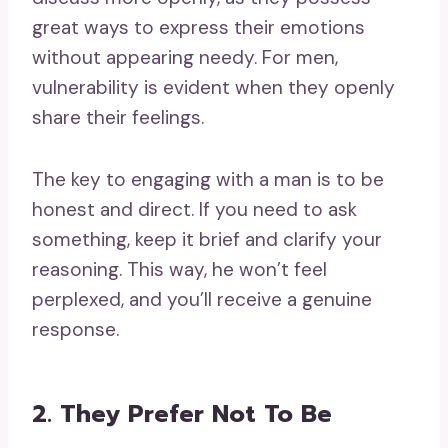
great ways to express their emotions
without appearing needy. For men,
vulnerability is evident when they openly
share their feelings.
The key to engaging with a man is to be
honest and direct. If you need to ask
something, keep it brief and clarify your
reasoning. This way, he won’t feel
perplexed, and you’ll receive a genuine
response.
2. They Prefer Not To Be