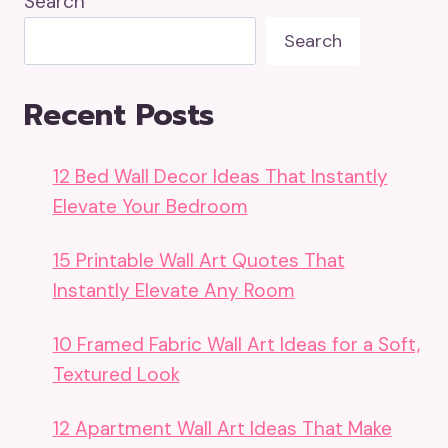
Search
Search
Recent Posts
12 Bed Wall Decor Ideas That Instantly
Elevate Your Bedroom
15 Printable Wall Art Quotes That
Instantly Elevate Any Room
10 Framed Fabric Wall Art Ideas for a Soft,
Textured Look
12 Apartment Wall Art Ideas That Make