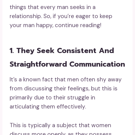
things that every man seeks in a
relationship. So, if you’re eager to keep
your man happy, continue reading!
1. They Seek Consistent And
Straightforward Communication
It’s a known fact that men often shy away
from discussing their feelings, but this is
primarily due to their struggle in
articulating them effectively.
This is typically a subject that women
discuss more openly, as they possess