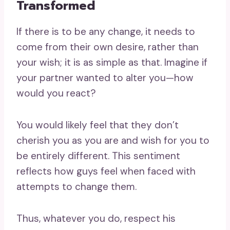
Transformed
If there is to be any change, it needs to
come from their own desire, rather than
your wish; it is as simple as that. Imagine if
your partner wanted to alter you—how
would you react?
You would likely feel that they don’t
cherish you as you are and wish for you to
be entirely different. This sentiment
reflects how guys feel when faced with
attempts to change them.
Thus, whatever you do, respect his