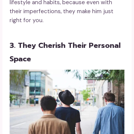
lifestyle and habits, because even with
their imperfections, they make him just
right for you.
3. They Cherish Their Personal
Space