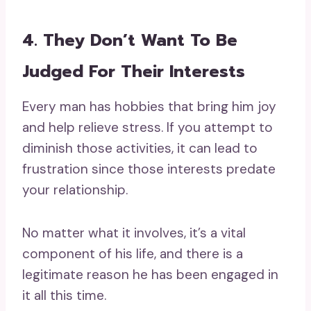
4. They Don’t Want To Be
Judged For Their Interests
Every man has hobbies that bring him joy
and help relieve stress. If you attempt to
diminish those activities, it can lead to
frustration since those interests predate
your relationship.
No matter what it involves, it’s a vital
component of his life, and there is a
legitimate reason he has been engaged in
it all this time.