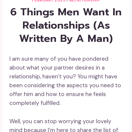
FEBRUARY 2025
|
RELATIONSHIP
6 Things Men Want In
Relationships (As
Written By A Man)
I am sure many of you have pondered
about what your partner desires in a
relationship, haven’t you? You might have
been considering the aspects you need to
offer him and how to ensure he feels
completely fulfilled.
Well, you can stop worrying your lovely
mind because I’m here to share the list of