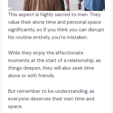
This aspect is highly sacred to men. They
value their alone time and personal space
significantly, so if you think you can disrupt
his routine entirely, you’re mistaken.
While they enjoy the affectionate
moments at the start of a relationship, as
things deepen, they will also seek time
alone or with friends.
But remember to be understanding, as
everyone deserves their own time and
space.