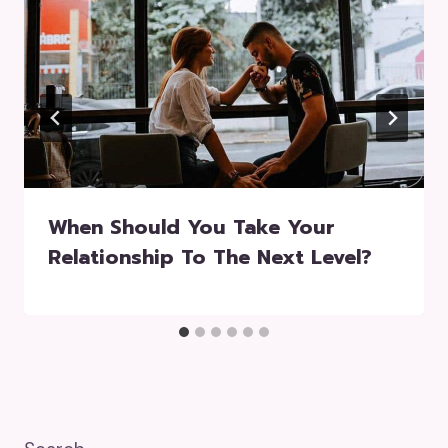
When Should You Take Your
Relationship To The Next Level?