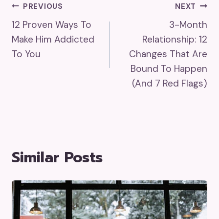
Post
PREVIOUS
NEXT
12 Proven Ways To
3-Month
Navigation
Make Him Addicted
Relationship: 12
To You
Changes That Are
Bound To Happen
(And 7 Red Flags)
Similar Posts