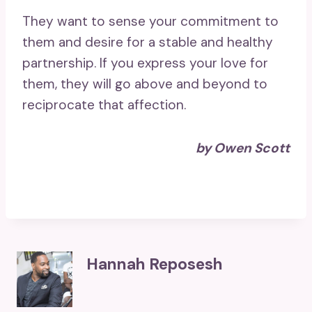
They want to sense your commitment to
them and desire for a stable and healthy
partnership. If you express your love for
them, they will go above and beyond to
reciprocate that affection.
by Owen Scott
Hannah Reposesh