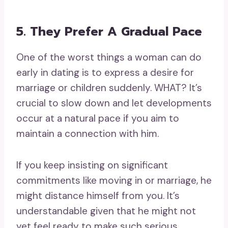
5. They Prefer A Gradual Pace
One of the worst things a woman can do
early in dating is to express a desire for
marriage or children suddenly. WHAT? It’s
crucial to slow down and let developments
occur at a natural pace if you aim to
maintain a connection with him.
If you keep insisting on significant
commitments like moving in or marriage, he
might distance himself from you. It’s
understandable given that he might not
yet feel ready to make such serious