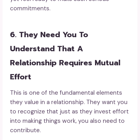
commitments.
6. They Need You To
Understand That A
Relationship Requires Mutual
Effort
This is one of the fundamental elements
they value in a relationship. They want you
to recognize that just as they invest effort
into making things work, you also need to
contribute.