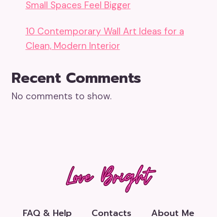
Small Spaces Feel Bigger
10 Contemporary Wall Art Ideas for a
Clean, Modern Interior
Recent Comments
No comments to show.
FAQ & Help
Contacts
About Me