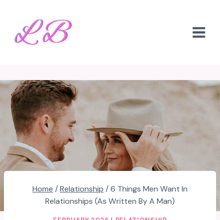
Skip
to
content
Home
/
Relationship
/
6 Things Men Want In
Relationships (As Written By A Man)