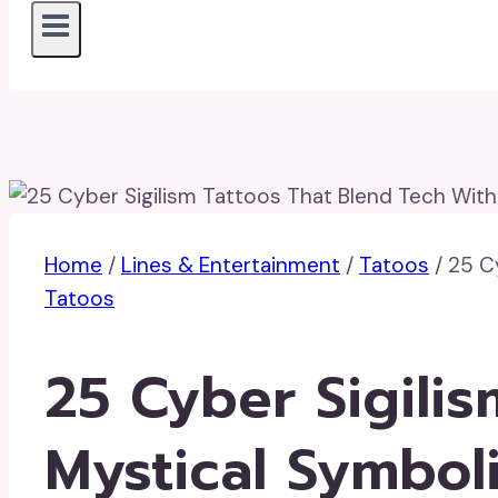
Home
/
Lines & Entertainment
/
Tatoos
/
25 C
Tatoos
25 Cyber Sigili
Mystical Symbol