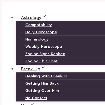
Skip
to
Astrology
content
Compatability
Daily Horoscope
Numerology
Weekly Horoscope
Zodiac Signs Ranked
Zodiac Chit Chat
Break Up
Dealing With Breakup
Getting Him Back
Getting Over Him
No Contact