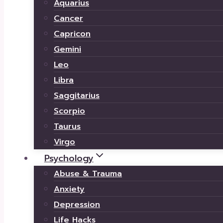
Aquarius
Cancer
Capricon
Gemini
Leo
Libra
Saggitarius
Scorpio
Taurus
Virgo
Psychology
Abuse & Trauma
Anxiety
Depression
Life Hacks