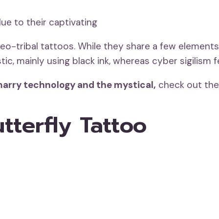
ue to their captivating
eo-tribal tattoos. While they share a few elements,
tic, mainly using black ink, whereas cyber sigilism f
t marry technology and the mystical,
check out the
utterfly Tattoo