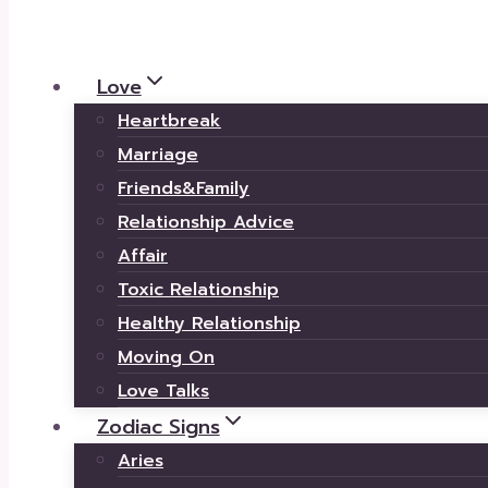
Love
Heartbreak
Marriage
Friends&Family
Relationship Advice
Affair
Toxic Relationship
Healthy Relationship
Moving On
Love Talks
Zodiac Signs
Aries