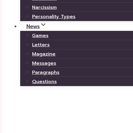
Narcissism
Personality Types
News
Games
Letters
Magazine
Messages
Paragraphs
Questions