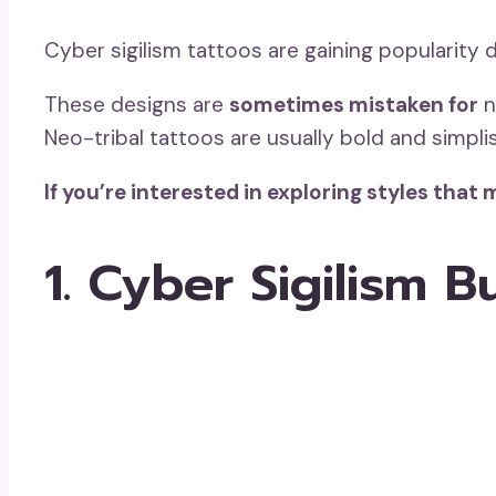
Cyber sigilism tattoos are gaining popularity d
These designs are
sometimes mistaken for
n
Neo-tribal tattoos are usually bold and simplis
If you’re interested in exploring styles tha
1. Cyber Sigilism B