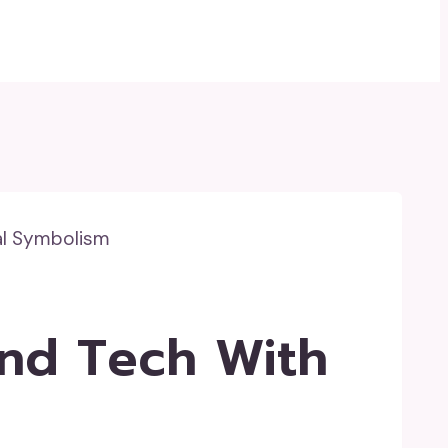
al Symbolism
end Tech With