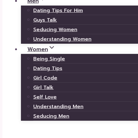
Men
Dating Tips For Him
Guys Talk
Seducing Women
Understanding Women
Women
Being Single
Dating Tips
Girl Code
Girl Talk
Self Love
Understanding Men
Seducing Men