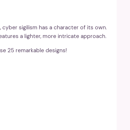
 cyber sigilism has a character of its own.
eatures a lighter, more intricate approach.
se 25 remarkable designs!