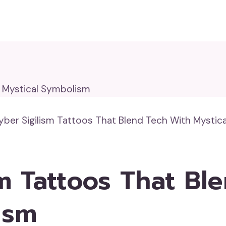
yber Sigilism Tattoos That Blend Tech With Mystic
sm Tattoos That Bl
ism