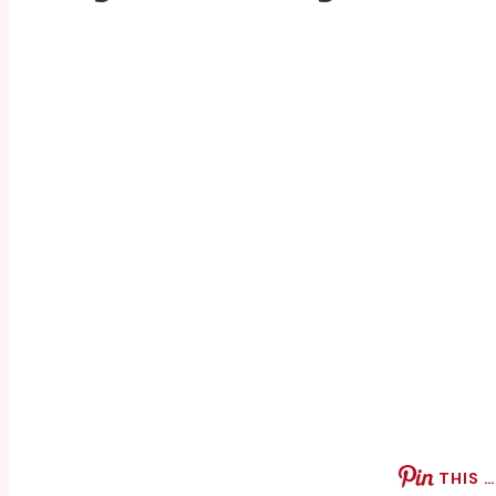
THIS …