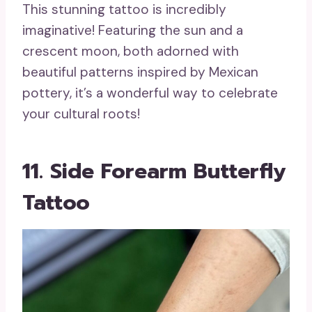
This stunning tattoo is incredibly
imaginative! Featuring the sun and a
crescent moon, both adorned with
beautiful patterns inspired by Mexican
pottery, it’s a wonderful way to celebrate
your cultural roots!
11. Side Forearm Butterfly
Tattoo