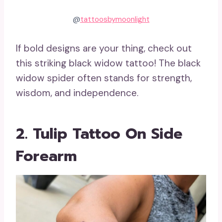
@
tattoosbymoonlight
If bold designs are your thing, check out
this striking black widow tattoo! The black
widow spider often stands for strength,
wisdom, and independence.
2. Tulip Tattoo On Side
Forearm