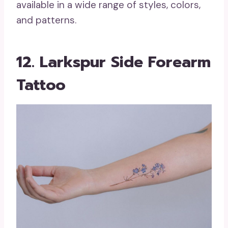
available in a wide range of styles, colors,
and patterns.
12. Larkspur Side Forearm
Tattoo