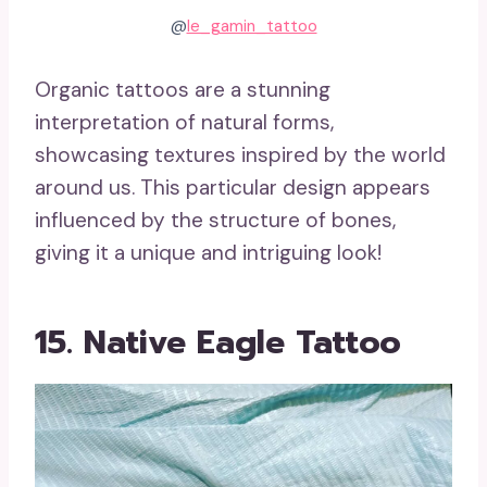
@
le_gamin_tattoo
Organic tattoos are a stunning
interpretation of natural forms,
showcasing textures inspired by the world
around us. This particular design appears
influenced by the structure of bones,
giving it a unique and intriguing look!
15. Native Eagle Tattoo