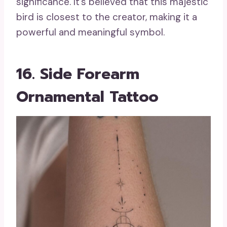
significance. It’s believed that this majestic
bird is closest to the creator, making it a
powerful and meaningful symbol.
16. Side Forearm
Ornamental Tattoo