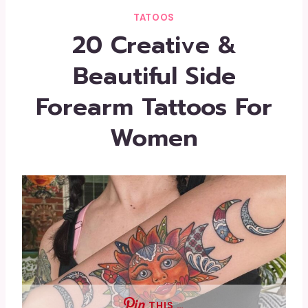
TATOOS
20 Creative &
Beautiful Side
Forearm Tattoos For
Women
THIS …