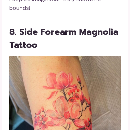
bounds!
8. Side Forearm Magnolia
Tattoo