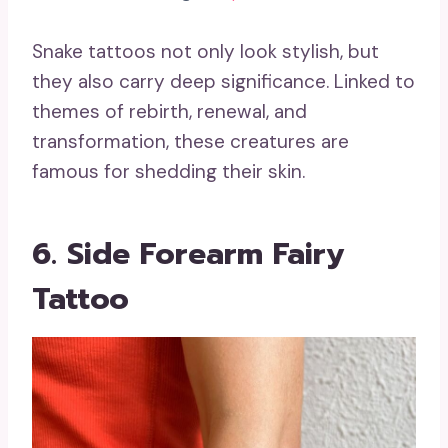
Snake tattoos not only look stylish, but
they also carry deep significance. Linked to
themes of rebirth, renewal, and
transformation, these creatures are
famous for shedding their skin.
6. Side Forearm Fairy
Tattoo