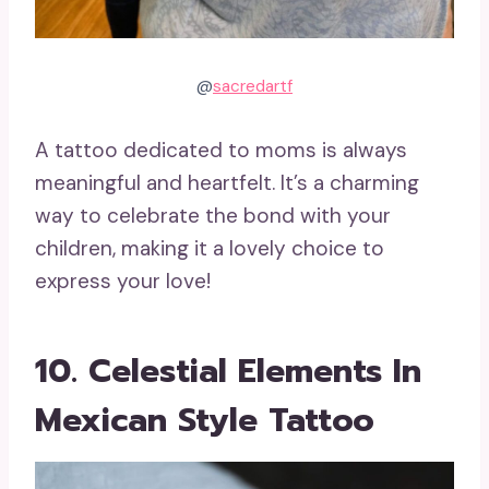
@
sacredartf
A tattoo dedicated to moms is always
meaningful and heartfelt. It’s a charming
way to celebrate the bond with your
children, making it a lovely choice to
express your love!
10. Celestial Elements In
Mexican Style Tattoo