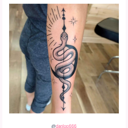
@
danlop666