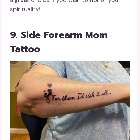
spirituality!
9. Side Forearm Mom
Tattoo