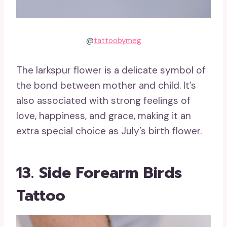
@
tattoobymeg
The larkspur flower is a delicate symbol of
the bond between mother and child. It’s
also associated with strong feelings of
love, happiness, and grace, making it an
extra special choice as July’s birth flower.
13. Side Forearm Birds
Tattoo