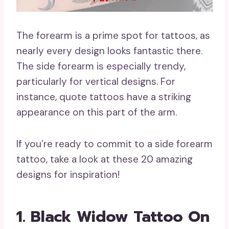
The forearm is a prime spot for tattoos, as
nearly every design looks fantastic there.
The side forearm is especially trendy,
particularly for vertical designs. For
instance, quote tattoos have a striking
appearance on this part of the arm.
If you’re ready to commit to a side forearm
tattoo, take a look at these 20 amazing
designs for inspiration!
1. Black Widow Tattoo On