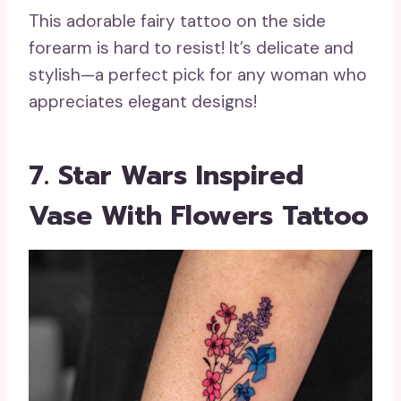
This adorable fairy tattoo on the side
forearm is hard to resist! It’s delicate and
stylish—a perfect pick for any woman who
appreciates elegant designs!
7. Star Wars Inspired
Vase With Flowers Tattoo