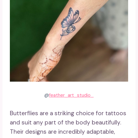
@
feather_art_studio_
Butterflies are a striking choice for tattoos
and suit any part of the body beautifully.
Their designs are incredibly adaptable,