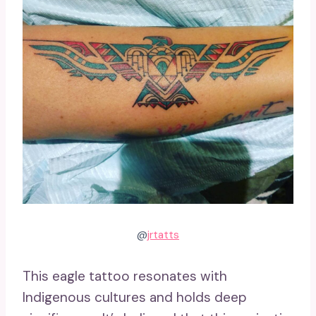
@
jrtatts
This eagle tattoo resonates with
Indigenous cultures and holds deep