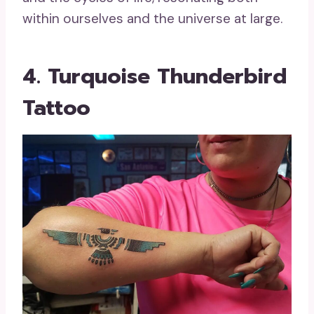
within ourselves and the universe at large.
4. Turquoise Thunderbird
Tattoo