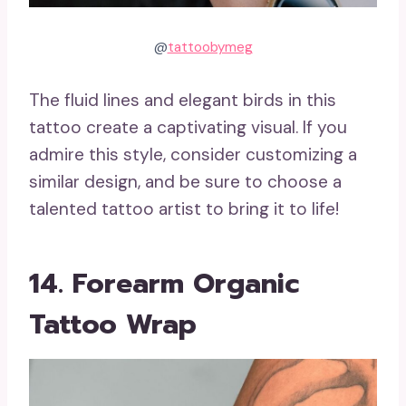
@
tattoobymeg
The fluid lines and elegant birds in this
tattoo create a captivating visual. If you
admire this style, consider customizing a
similar design, and be sure to choose a
talented tattoo artist to bring it to life!
14. Forearm Organic
Tattoo Wrap