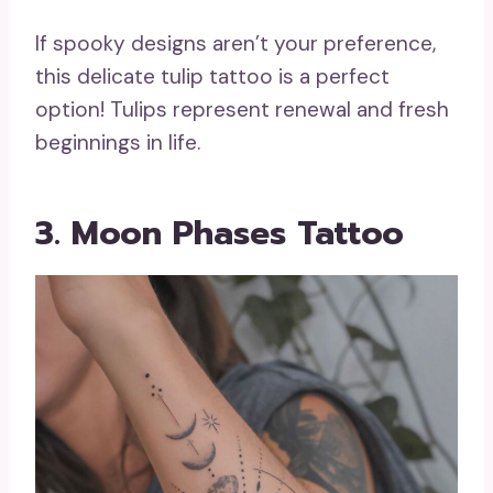
If spooky designs aren’t your preference,
this delicate tulip tattoo is a perfect
option! Tulips represent renewal and fresh
beginnings in life.
3. Moon Phases Tattoo