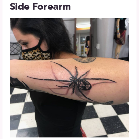
Side Forearm