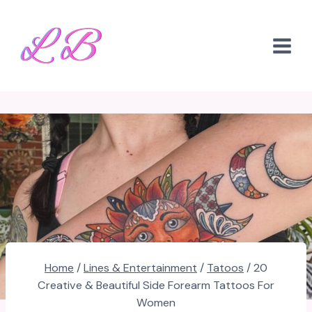
Skip
to
content
Home
/
Lines & Entertainment
/
Tatoos
/
20
Creative & Beautiful Side Forearm Tattoos For
Women