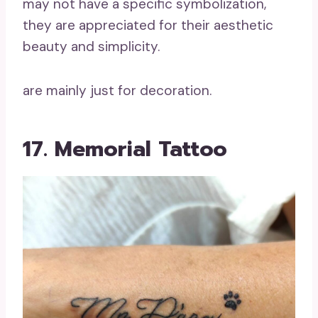
may not have a specific symbolization,
they are appreciated for their aesthetic
beauty and simplicity.
are mainly just for decoration.
17. Memorial Tattoo