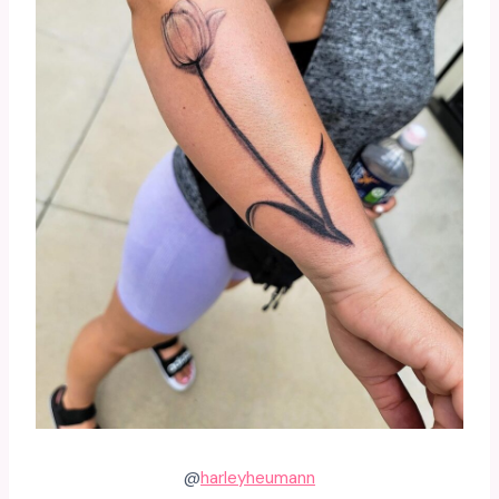
@
harleyheumann