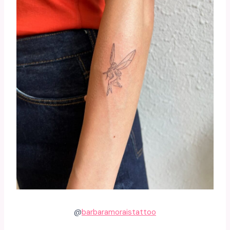
@
barbaramoraistattoo