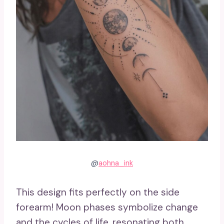
@
aohna_ink
This design fits perfectly on the side
forearm! Moon phases symbolize change
and the cycles of life, resonating both