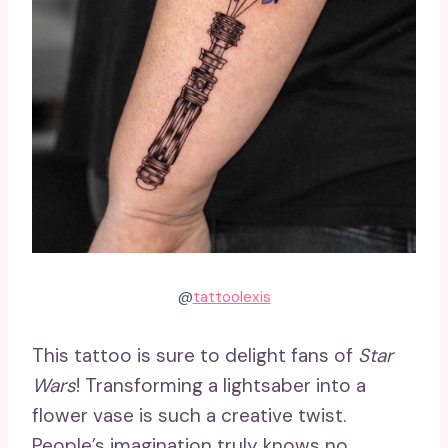
@
tattoolexis
This tattoo is sure to delight fans of
Star
Wars
! Transforming a lightsaber into a
flower vase is such a creative twist.
People’s imagination truly knows no