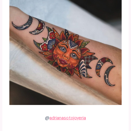
@
adrianasotojoyeria