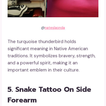
@
nateslaonda
The turquoise thunderbird holds
significant meaning in Native American
traditions. It symbolizes bravery, strength,
and a powerful spirit, making it an
important emblem in their culture.
5. Snake Tattoo On Side
Forearm