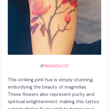
@
daskrishna730
This striking pink hue is simply stunning,
embodying the beauty of magnolias.
These flowers also represent purity and
spiritual enlightenment, making this tattoo
a great choice if you wish to honor your