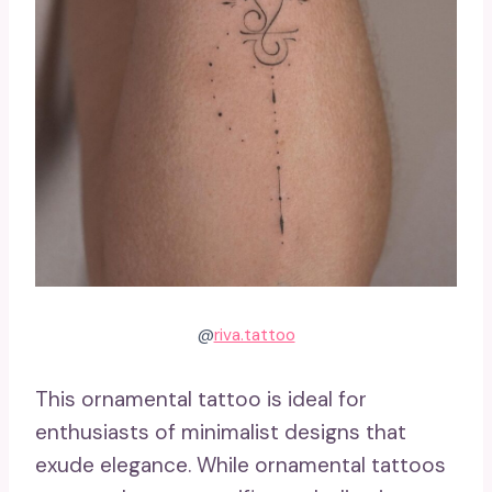
@
riva.tattoo
This ornamental tattoo is ideal for
enthusiasts of minimalist designs that
exude elegance. While ornamental tattoos