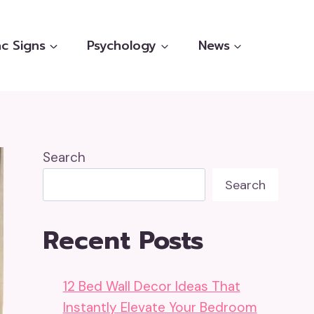
c Signs
Psychology
News
Search
Search
Recent Posts
12 Bed Wall Decor Ideas That
Instantly Elevate Your Bedroom