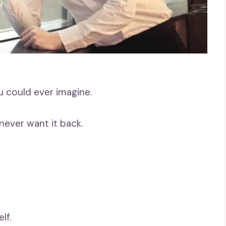
u could ever imagine.
never want it back.
lf.