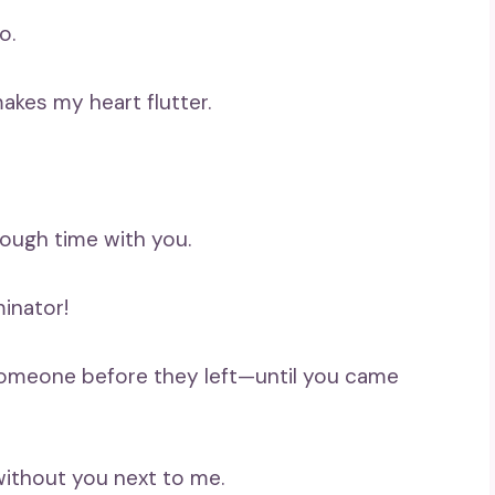
o.
akes my heart flutter.
enough time with you.
minator!
s someone before they left—until you came
 without you next to me.