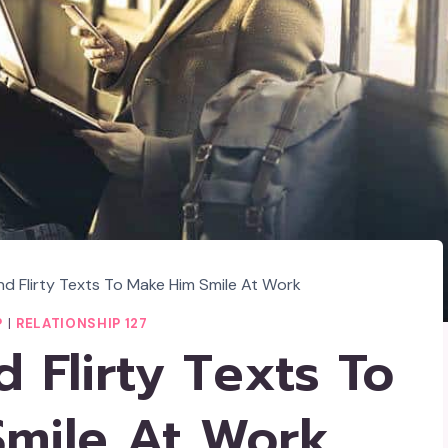
d Flirty Texts To Make Him Smile At Work
P
|
RELATIONSHIP 127
 Flirty Texts To
mile At Work