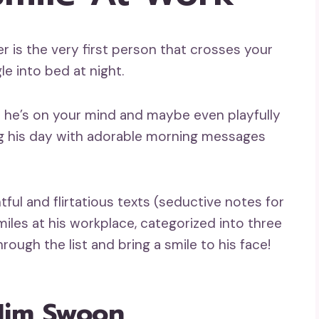
r is the very first person that crosses your
le into bed at night.
at he’s on your mind and maybe even playfully
ning his day with adorable morning messages
ful and flirtatious texts (seductive notes for
iles at his workplace, categorized into three
ough the list and bring a smile to his face!
Him Swoon