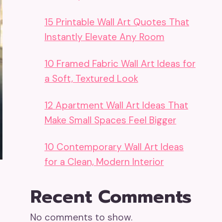
15 Printable Wall Art Quotes That
Instantly Elevate Any Room
10 Framed Fabric Wall Art Ideas for
a Soft, Textured Look
12 Apartment Wall Art Ideas That
Make Small Spaces Feel Bigger
10 Contemporary Wall Art Ideas
for a Clean, Modern Interior
Recent Comments
No comments to show.