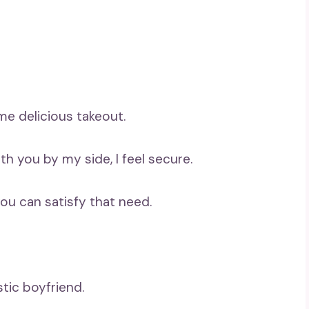
ome delicious takeout.
ith you by my side, I feel secure.
you can satisfy that need.
stic boyfriend.