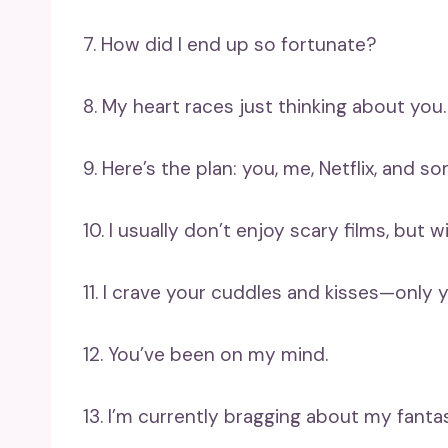
7. How did I end up so fortunate?
8. My heart races just thinking about you.
9. Here’s the plan: you, me, Netflix, and s
10. I usually don’t enjoy scary films, but w
11. I crave your cuddles and kisses—only 
12. You’ve been on my mind.
13. I’m currently bragging about my fanta