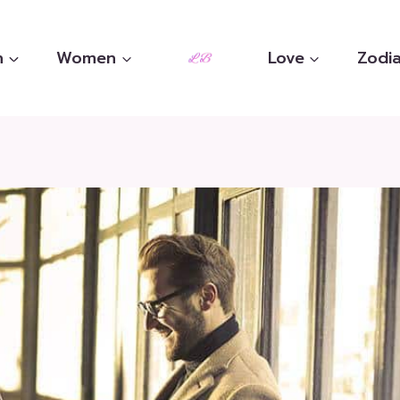
n
Women
Love
Zodia