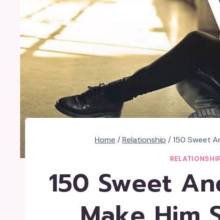
Home
/
Relationship
/
150 Sweet An
RELATIONSHI
150 Sweet And
Make Him S