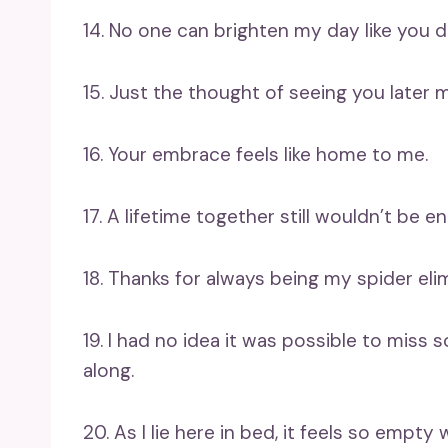
14. No one can brighten my day like you d
15. Just the thought of seeing you later m
16. Your embrace feels like home to me.
17. A lifetime together still wouldn’t be 
18. Thanks for always being my spider eli
19. I had no idea it was possible to mis
along.
20. As I lie here in bed, it feels so empty