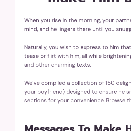
When you rise in the morning, your partne
mind, and he lingers there until you snugg
Naturally, you wish to express to him th
tease or flirt with him, all while brighte
and other charming texts.
We’ve compiled a collection of 150 delight
your boyfriend) designed to ensure he sm
sections for your convenience. Browse thr
Messages To Make 