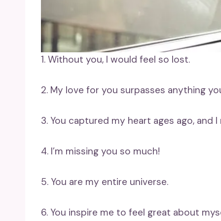
1. Without you, I would feel so lost.
2. My love for you surpasses anything yo
3. You captured my heart ages ago, and I 
4. I’m missing you so much!
5. You are my entire universe.
6. You inspire me to feel great about myse