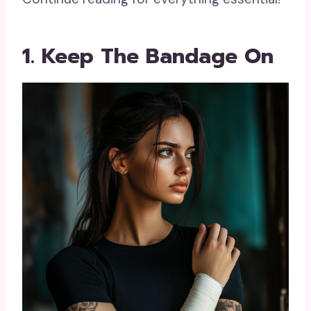
1. Keep The Bandage On