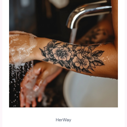
HerWay