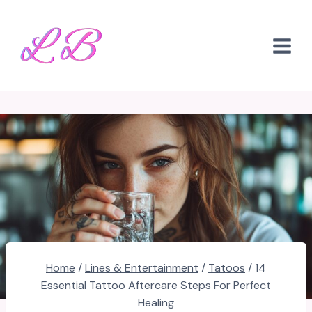
Skip
to
content
Home
/
Lines & Entertainment
/
Tatoos
/
14
Essential Tattoo Aftercare Steps For Perfect
Healing