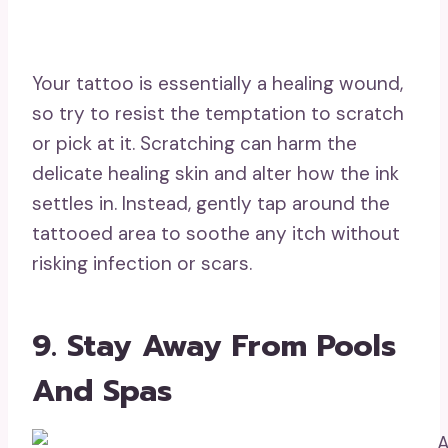
Your tattoo is essentially a healing wound,
so try to resist the temptation to scratch
or pick at it. Scratching can harm the
delicate healing skin and alter how the ink
settles in. Instead, gently tap around the
tattooed area to soothe any itch without
risking infection or scars.
9. Stay Away From Pools
And Spas