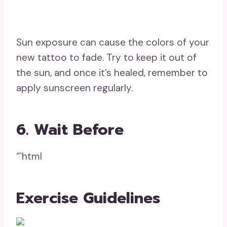
Sun exposure can cause the colors of your
new tattoo to fade. Try to keep it out of
the sun, and once it’s healed, remember to
apply sunscreen regularly.
6. Wait Before
“`html
Exercise Guidelines