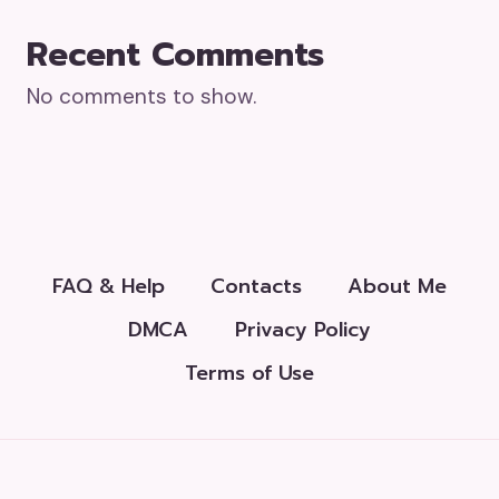
Recent Comments
No comments to show.
FAQ & Help
Contacts
About Me
DMCA
Privacy Policy
Terms of Use