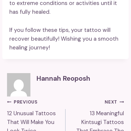
to extreme conditions or activities until it
has fully healed.
If you follow these tips, your tattoo will
recover beautifully! Wishing you a smooth
healing journey!
Hannah Reoposh
Post
PREVIOUS
NEXT
12 Unusual Tattoos
13 Meaningful
Navigation
That Will Make You
Kintsugi Tattoos
Look Twice
That Embrace The