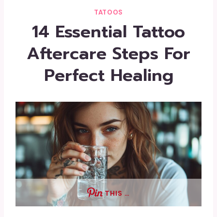
TATOOS
14 Essential Tattoo
Aftercare Steps For
Perfect Healing
THIS …