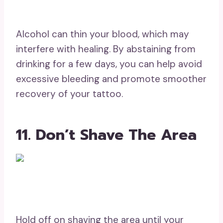
Alcohol can thin your blood, which may
interfere with healing. By abstaining from
drinking for a few days, you can help avoid
excessive bleeding and promote smoother
recovery of your tattoo.
11. Don’t Shave The Area
Hold off on shaving the area until your