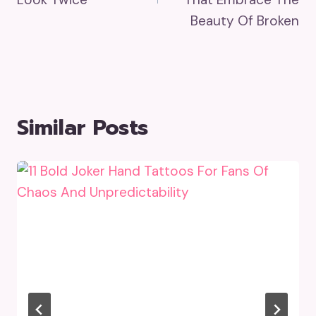
Beauty Of Broken
Similar Posts