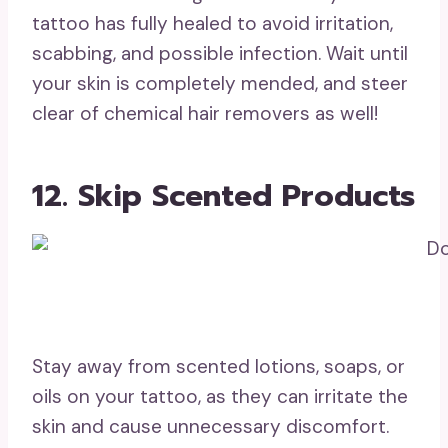
tattoo has fully healed to avoid irritation,
scabbing, and possible infection. Wait until
your skin is completely mended, and steer
clear of chemical hair removers as well!
12. Skip Scented Products
Stay away from scented lotions, soaps, or
oils on your tattoo, as they can irritate the
skin and cause unnecessary discomfort.