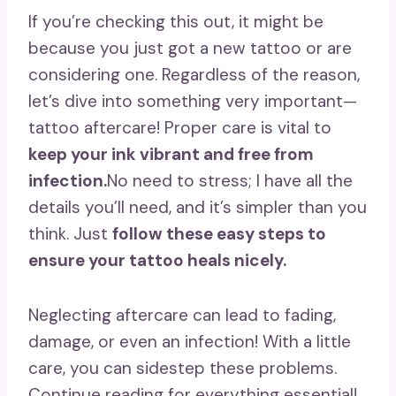
If you’re checking this out, it might be
because you just got a new tattoo or are
considering one. Regardless of the reason,
let’s dive into something very important—
tattoo aftercare! Proper care is vital to
keep your ink vibrant and free from
infection.
No need to stress; I have all the
details you’ll need, and it’s simpler than you
think. Just
follow these easy steps to
ensure your tattoo heals nicely.
Neglecting aftercare can lead to fading,
damage, or even an infection! With a little
care, you can sidestep these problems.
Continue reading for everything essential!