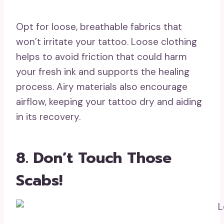
Opt for loose, breathable fabrics that
won’t irritate your tattoo. Loose clothing
helps to avoid friction that could harm
your fresh ink and supports the healing
process. Airy materials also encourage
airflow, keeping your tattoo dry and aiding
in its recovery.
8. Don’t Touch Those
Scabs!