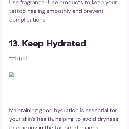
Use fragrance-free products to keep your
tattoo healing smoothly and prevent
complications.
13. Keep Hydrated
“““html
Maintaining good hydration is essential for
your skin’s health, helping to avoid dryness
or cracking in the tattooed regions.