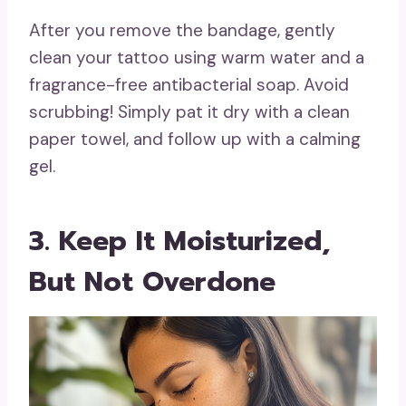
After you remove the bandage, gently
clean your tattoo using warm water and a
fragrance-free antibacterial soap. Avoid
scrubbing! Simply pat it dry with a clean
paper towel, and follow up with a calming
gel.
3. Keep It Moisturized,
But Not Overdone