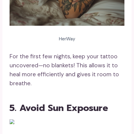
HerWay
For the first few nights, keep your tattoo
uncovered—no blankets! This allows it to
heal more efficiently and gives it room to
breathe.
5. Avoid Sun Exposure