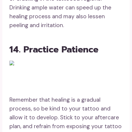
Drinking ample water can speed up the
healing process and may also lessen
peeling and irritation.
14. Practice Patience
Remember that healing is a gradual
process, so be kind to your tattoo and
allow it to develop. Stick to your aftercare
plan, and refrain from exposing your tattoo