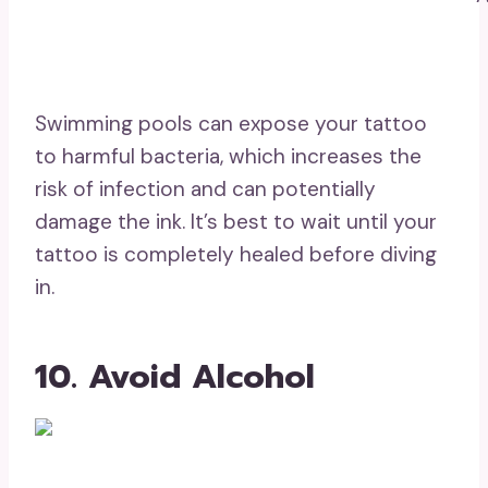
Swimming pools can expose your tattoo
to harmful bacteria, which increases the
risk of infection and can potentially
damage the ink. It’s best to wait until your
tattoo is completely healed before diving
in.
10. Avoid Alcohol