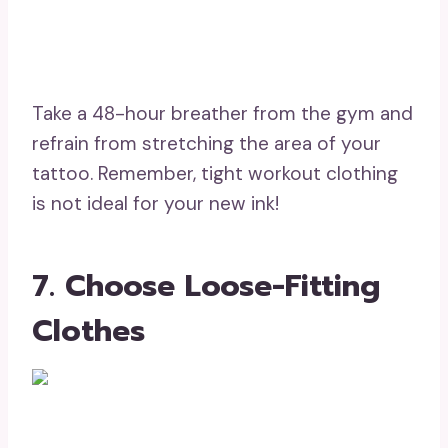
Take a 48-hour breather from the gym and
refrain from stretching the area of your
tattoo. Remember, tight workout clothing
is not ideal for your new ink!
7. Choose Loose-Fitting
Clothes