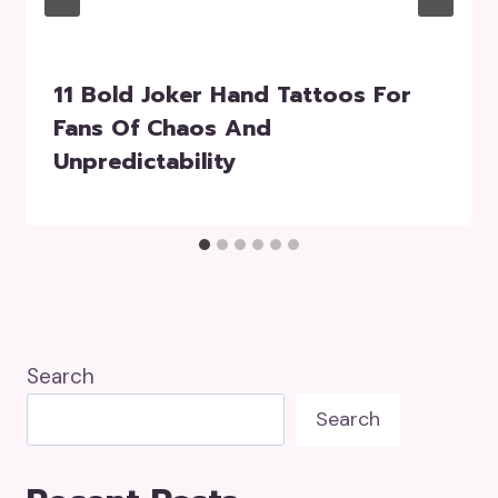
11 Bold Joker Hand Tattoos For
Fans Of Chaos And
Unpredictability
Search
Search