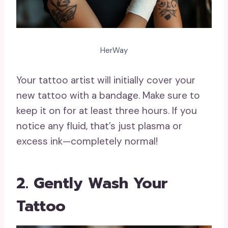
HerWay
Your tattoo artist will initially cover your
new tattoo with a bandage. Make sure to
keep it on for at least three hours. If you
notice any fluid, that’s just plasma or
excess ink—completely normal!
2. Gently Wash Your
Tattoo