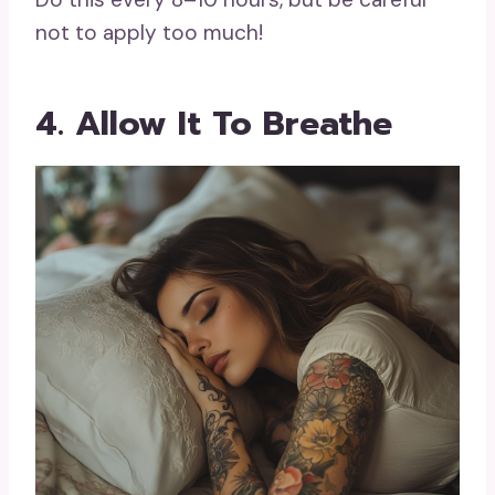
not to apply too much!
4. Allow It To Breathe