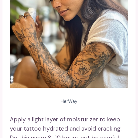
HerWay
Apply a light layer of moisturizer to keep
your tattoo hydrated and avoid cracking.
Do this every 8–10 hours, but be careful