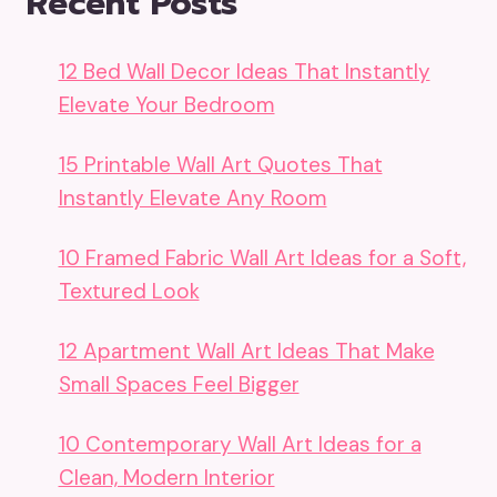
Recent Posts
12 Bed Wall Decor Ideas That Instantly
Elevate Your Bedroom
15 Printable Wall Art Quotes That
Instantly Elevate Any Room
10 Framed Fabric Wall Art Ideas for a Soft,
Textured Look
12 Apartment Wall Art Ideas That Make
Small Spaces Feel Bigger
10 Contemporary Wall Art Ideas for a
Clean, Modern Interior